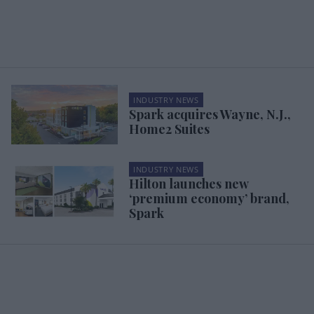
INDUSTRY NEWS
Spark acquires Wayne, N.J.,
Home2 Suites
INDUSTRY NEWS
Hilton launches new
‘premium economy’ brand,
Spark