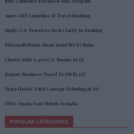
RHG Launches Extended-Stay Program
Amex GBT Launches AI Travel Booking
Study: U.S. Travelers Seek Clarity In Booking
Microsoft Warns About Hotel Wi-Fi Risks
Choice Adds 6,400 U.S. Rooms In Q2
Report: Business Travel To Hit $1.71T
Maya Hotels’ F&B Concept Debuting In NC
Olive Opens Four Hotels In India
POPULAR CATEGORIES