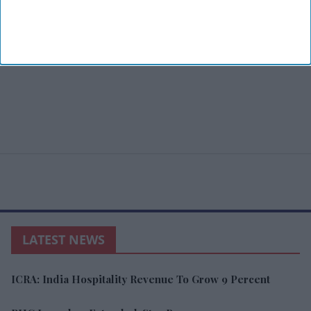
LATEST NEWS
ICRA: India Hospitality Revenue To Grow 9 Percent