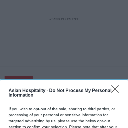
RECENT
Asian Hospitality -
Do Not Process My Personal
Information
If you wish to opt-out of the sale, sharing to third parties, or
processing of your personal or sensitive information for
targeted advertising by us, please use the below opt-out
section to confirm your selection. Please note that after your