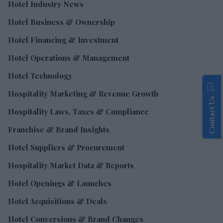
Hotel Industry News
Hotel Business & Ownership
Hotel Financing & Investment
Hotel Operations & Management
Hotel Technology
Hospitality Marketing & Revenue Growth
Contact Us
Hospitality Laws, Taxes & Compliance
Franchise & Brand Insights
Hotel Suppliers & Procurement
Hospitality Market Data & Reports
Hotel Openings & Launches
Hotel Acquisitions & Deals
Hotel Conversions & Brand Changes