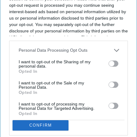
opt-out request is processed you may continue seeing
interest-based ads based on personal information utilized by
us or personal information disclosed to third parties prior to
your opt-out. You may separately opt-out of the further
disclosure of your personal information by third parties on the
IAB’s list of downstream participants. This information may
also be disclosed by us to third parties on the
IAB’s List of
Downstream Participants
that may further disclose it to other
Personal Data Processing Opt Outs
third parties.
I want to opt-out of the Sharing of my
personal data.
Opted In
I want to opt-out of the Sale of my
Personal Data.
Opted In
I want to opt-out of processing my
Personal Data for Targeted Advertising.
Opted In
CONFIRM