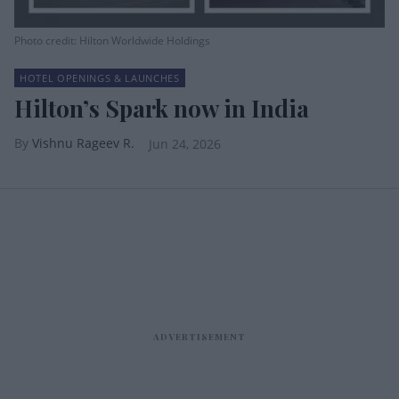
Photo credit: Hilton Worldwide Holdings
HOTEL OPENINGS & LAUNCHES
Hilton’s Spark now in India
Vishnu Rageev R.
Jun 24, 2026