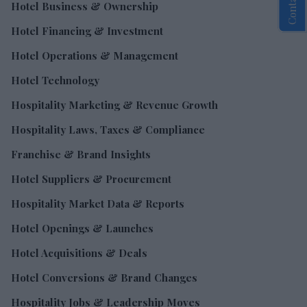
Hotel Business & Ownership
Hotel Financing & Investment
Hotel Operations & Management
Hotel Technology
Hospitality Marketing & Revenue Growth
Hospitality Laws, Taxes & Compliance
Franchise & Brand Insights
Hotel Suppliers & Procurement
Hospitality Market Data & Reports
Hotel Openings & Launches
Hotel Acquisitions & Deals
Hotel Conversions & Brand Changes
Hospitality Jobs & Leadership Moves