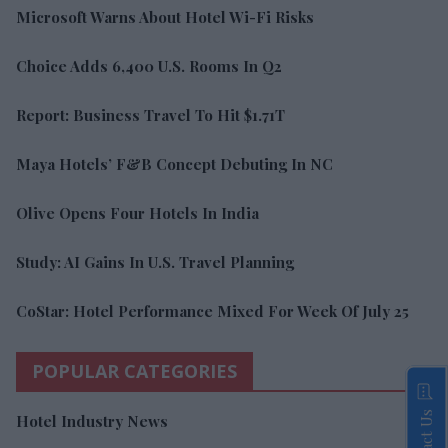
Microsoft Warns About Hotel Wi-Fi Risks
Choice Adds 6,400 U.S. Rooms In Q2
Report: Business Travel To Hit $1.71T
Maya Hotels’ F&B Concept Debuting In NC
Olive Opens Four Hotels In India
Study: AI Gains In U.S. Travel Planning
CoStar: Hotel Performance Mixed For Week Of July 25
POPULAR CATEGORIES
Contact Us
Hotel Industry News