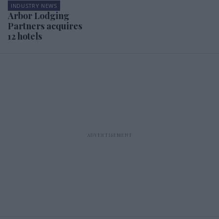
INDUSTRY NEWS
Arbor Lodging
Partners acquires
12 hotels