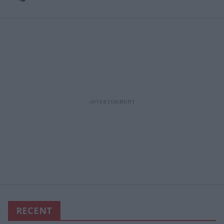
RECENT