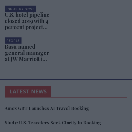
INDUSTRY NEWS
U.S. hotel pipeline
closed 2019 with 4
percent projects
increase
PEOPLE
Basu named
general manager
at JW Marriott in
Orlando
LATEST NEWS
Amex GBT Launches AI Travel Booking
Study: U.S. Travelers Seek Clarity In Booking