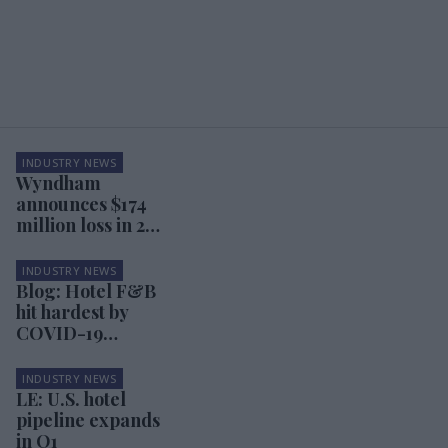
INDUSTRY NEWS
Wyndham
announces $174
million loss in 2Q
results
INDUSTRY NEWS
Blog: Hotel F&B
hit hardest by
COVID-19
pandemic
INDUSTRY NEWS
LE: U.S. hotel
pipeline expands
in Q1