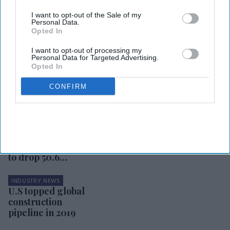
I want to opt-out of the Sale of my
Personal Data.
Opted In
I want to opt-out of processing my
Personal Data for Targeted Advertising.
Opted In
INDUSTRY NEWS
Hotel companies
CONFIRM
doing good deeds
in response to
pandemic
INDUSTRY NEWS
STR: U.S. hotel
RevPAR is likely
to drop 50.6
percent for 2020
INDUSTRY NEWS
U.S topped global
construction
pipeline in 2019