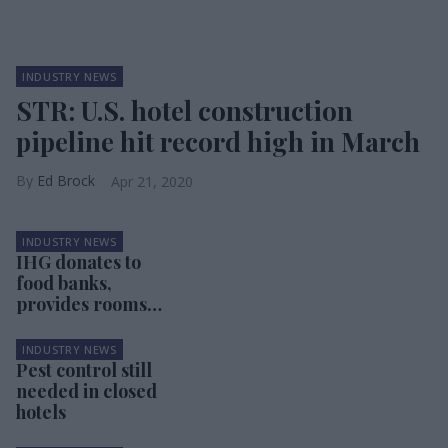
INDUSTRY NEWS
STR: U.S. hotel construction
pipeline hit record high in March
Ed Brock
Apr 21, 2020
INDUSTRY NEWS
IHG donates to
food banks,
provides rooms
for pandemic
first responders
INDUSTRY NEWS
Pest control still
needed in closed
hotels