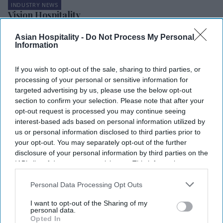
INDUSTRY NEWS
Vision Hospitality
provides care
packages for
Asian Hospitality -
Do Not Process My Personal
1,100 employees
Information
furloughed due
INDUSTRY NEWS
to COVID-19
Article lays out
If you wish to opt-out of the sale, sharing to third parties, or
pandemic
‘Psychology of
processing of your personal or sensitive information for
pricing’ in a crisis
targeted advertising by us, please use the below opt-out
section to confirm your selection. Please note that after your
opt-out request is processed you may continue seeing
interest-based ads based on personal information utilized by
us or personal information disclosed to third parties prior to
your opt-out. You may separately opt-out of the further
disclosure of your personal information by third parties on the
IAB’s list of downstream participants. This information may
also be disclosed by us to third parties on the
IAB’s List of
Downstream Participants
that may further disclose it to other
Personal Data Processing Opt Outs
third parties.
I want to opt-out of the Sharing of my
personal data.
Opted In