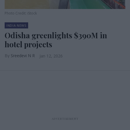
Photo Credit: iStock
INDIA NEWS
Odisha greenlights $390M in
hotel projects
Sreedevi N R
Jan 12, 2026