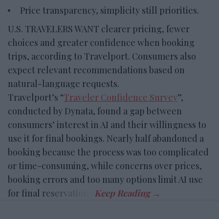
Price transparency, simplicity still priorities.
U.S. TRAVELERS WANT clearer pricing, fewer
choices and greater confidence when booking
trips, according to Travelport. Consumers also
expect relevant recommendations based on
natural-language requests.
Travelport’s “
Traveler Confidence Survey
”,
conducted by Dynata, found a gap between
consumers’ interest in AI and their willingness to
use it for final bookings. Nearly half abandoned a
booking because the process was too complicated
or time-consuming, while concerns over prices,
booking errors and too many options limit AI use
for final reservations.