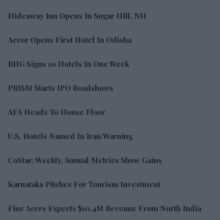
Hideaway Inn Opens In Sugar Hill, NH
Accor Opens First Hotel In Odisha
RHG Signs 10 Hotels In One Week
PRISM Starts IPO Roadshows
AFA Heads To House Floor
U.S. Hotels Named In Iran Warning
CoStar: Weekly, Annual Metrics Show Gains
Karnataka Pitches For Tourism Investment
Fine Acers Expects $10.4M Revenue From North India