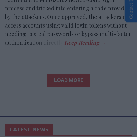
Contact Us
process and tricked into entering a code provided
by the attackers. Once approved, the attackers can
access accounts using valid login tokens without
needing to steal passwords or bypass multi-factor
authentication directly.
LOAD MORE
LATEST NEWS