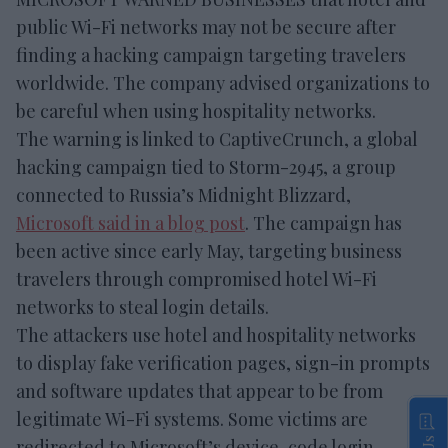
public Wi-Fi networks may not be secure after
finding a hacking campaign targeting travelers
worldwide. The company advised organizations to
be careful when using hospitality networks.
The warning is linked to CaptiveCrunch, a global
hacking campaign tied to Storm-2945, a group
connected to Russia’s Midnight Blizzard,
Microsoft said in a blog post
. The campaign has
been active since early May, targeting business
travelers through compromised hotel Wi-Fi
networks to steal login details.
The attackers use hotel and hospitality networks
to display fake verification pages, sign-in prompts
and software updates that appear to be from
legitimate Wi-Fi systems. Some victims are
redirected to Microsoft’s device-code login