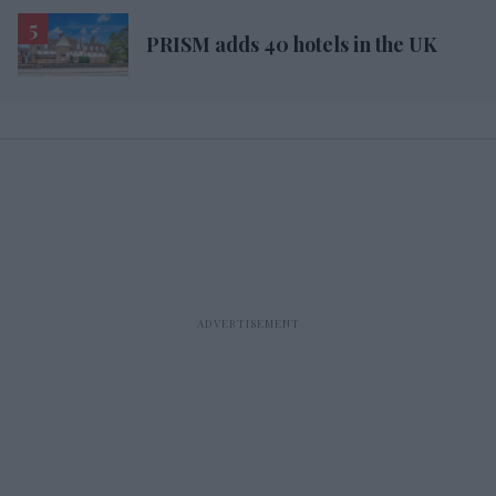
PRISM adds 40 hotels in the UK