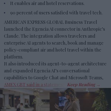
It enables air and hotel reservations.
90 percent of users satisfied with travel tech.
AMERICAN EXPRESS GLOBAL Business Travel
launched the Egencia AI connector in Anthropic’s
Claude. The integration allows travelers and
enterprise AI agents to search, book and manage
policy-compliant air and hotel travel within the
platform.
It also introduced its agent-to-agent architecture
and expanded Egencia AI’s conversational
capabilities to Google Chat and Microsoft Teams,
AMEX GBT said in a statement
.