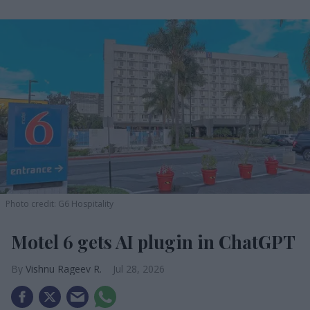
Photo credit: G6 Hospitality
Motel 6 gets AI plugin in ChatGPT
Vishnu Rageev R.
Jul 28, 2026