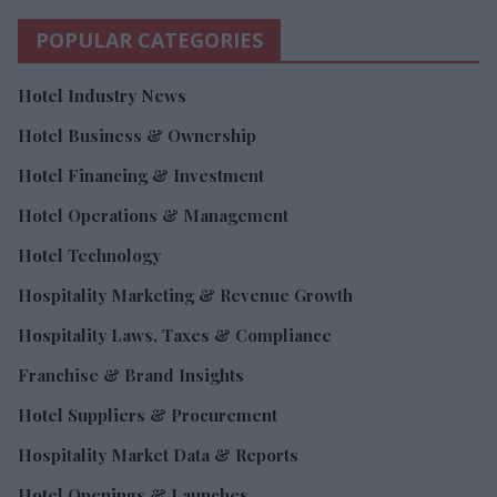
POPULAR CATEGORIES
Hotel Industry News
Hotel Business & Ownership
Hotel Financing & Investment
Hotel Operations & Management
Hotel Technology
Hospitality Marketing & Revenue Growth
Hospitality Laws, Taxes & Compliance
Franchise & Brand Insights
Hotel Suppliers & Procurement
Hospitality Market Data & Reports
Hotel Openings & Launches