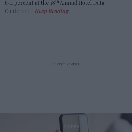
th
63.1 percent at the 18
Annual Hotel Data
Conference.