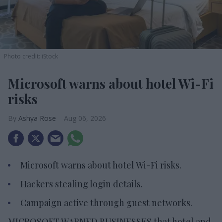
Photo credit: iStock
Microsoft warns about hotel Wi-Fi
risks
Ashya Rose
Aug 06, 2026
Microsoft warns about hotel Wi-Fi risks.
Hackers stealing login details.
Campaign active through guest networks.
MICROSOFT WARNED BUSINESSES that hotel and