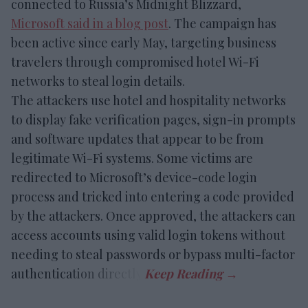
connected to Russia’s Midnight Blizzard,
Microsoft said in a blog post
. The campaign has
been active since early May, targeting business
travelers through compromised hotel Wi-Fi
networks to steal login details.
The attackers use hotel and hospitality networks
to display fake verification pages, sign-in prompts
and software updates that appear to be from
legitimate Wi-Fi systems. Some victims are
redirected to Microsoft’s device-code login
process and tricked into entering a code provided
by the attackers. Once approved, the attackers can
access accounts using valid login tokens without
needing to steal passwords or bypass multi-factor
authentication directly.