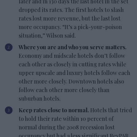
later and in 130 days the last hotel in the set
dropped its rates. The first hotels to slash
rates lost more revenue, but the last lost
more occupancy. “It’s a pick-your-poison
situation,” Wilson said.
Where you are and who you serve matters.
Economy and midscale hotels don’t follow
each other as closely in cutting rates while
upper upscale and luxury hotels follow each
other more closely. Downtown hotels also
follow each other more closely than
suburban hotels.
Keep rates close to normal.
Hotels that tried
to hold their rate within 10 percent of
normal during the 2008 recession lost
occupancy but had a less significant RevPAR