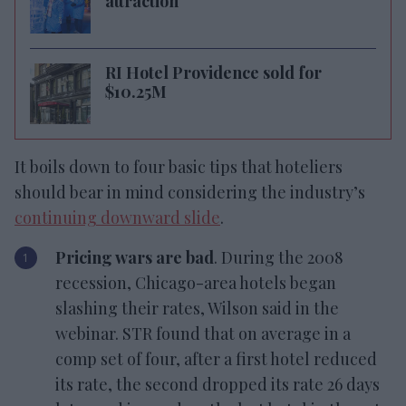
attraction
RI Hotel Providence sold for
$10.25M
It boils down to four basic tips that hoteliers
should bear in mind considering the industry’s
continuing downward slide
.
Pricing wars are bad
. During the 2008
recession, Chicago-area hotels began
slashing their rates, Wilson said in the
webinar. STR found that on average in a
comp set of four, after a first hotel reduced
its rate, the second dropped its rate 26 days