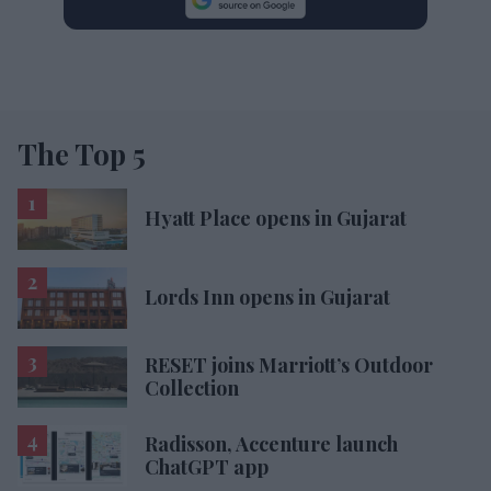
The Top 5
Hyatt Place opens in Gujarat
Lords Inn opens in Gujarat
RESET joins Marriott’s Outdoor
Collection
Radisson, Accenture launch
ChatGPT app