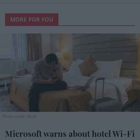
MORE FOR YOU
Photo credit: iStock
Microsoft warns about hotel Wi-Fi