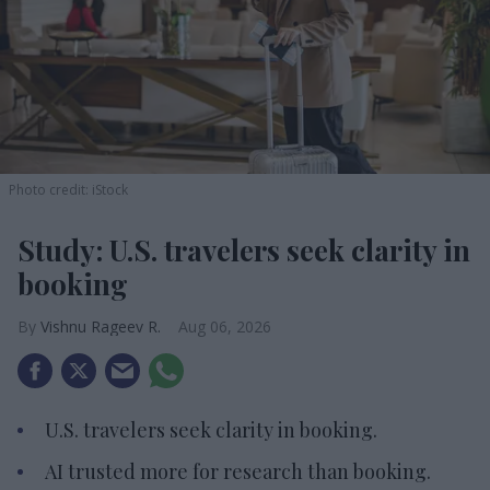
Photo credit: iStock
Study: U.S. travelers seek clarity in
booking
Vishnu Rageev R.
Aug 06, 2026
U.S. travelers seek clarity in booking.
AI trusted more for research than booking.