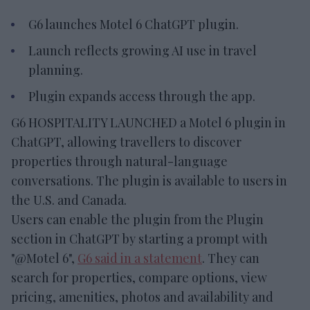
G6 launches Motel 6 ChatGPT plugin.
Launch reflects growing AI use in travel
planning.
Plugin expands access through the app.
G6 HOSPITALITY LAUNCHED a Motel 6 plugin in
ChatGPT, allowing travellers to discover
properties through natural-language
conversations. The plugin is available to users in
the U.S. and Canada.
Users can enable the plugin from the Plugin
section in ChatGPT by starting a prompt with
"@Motel 6",
G6 said in a statement
. They can
search for properties, compare options, view
pricing, amenities, photos and availability and