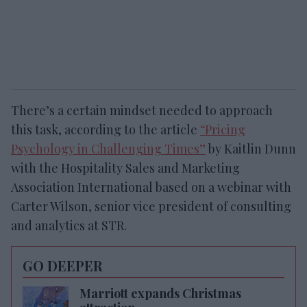
There’s a certain mindset needed to approach
this task, according to the article
“Pricing
Psychology in Challenging Times”
by Kaitlin Dunn
with the Hospitality Sales and Marketing
Association International based on a webinar with
Carter Wilson, senior vice president of consulting
and analytics at STR.
GO DEEPER
Marriott expands Christmas