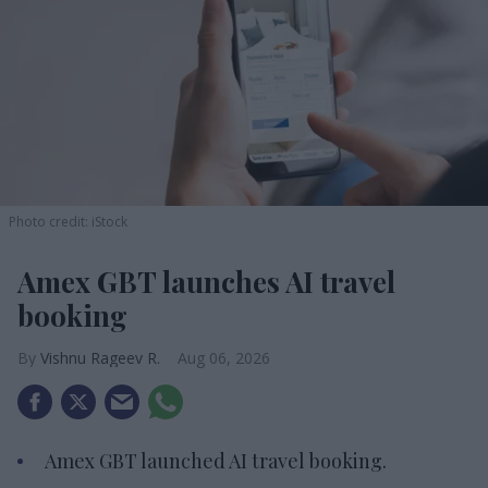
Photo credit: iStock
Amex GBT launches AI travel
booking
Vishnu Rageev R.
Aug 06, 2026
Amex GBT launched AI travel booking.