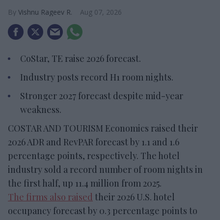
Vishnu Rageev R.
Aug 07, 2026
CoStar, TE raise 2026 forecast.
Industry posts record H1 room nights.
Stronger 2027 forecast despite mid-year
weakness.
COSTAR AND TOURISM Economics raised their
2026 ADR and RevPAR forecast by 1.1 and 1.6
percentage points, respectively. The hotel
industry sold a record number of room nights in
the first half, up 11.4 million from 2025.
The firms also raised
their 2026 U.S. hotel
occupancy forecast by 0.3 percentage points to