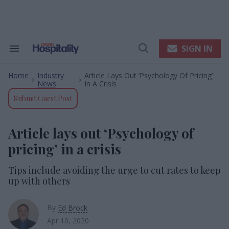
Skip
to
content
e
ch
ion
SIGN IN
Search
Open
gation
&
Search
Section
Home
Industry
Article Lays Out ‘Psychology Of Pricing’
Navigation
>
>
News
In A Crisis
Submit Guest Post
Article lays out ‘Psychology of
pricing’ in a crisis
Tips include avoiding the urge to cut rates to keep
up with others
By
Ed Brock
Apr 10, 2020