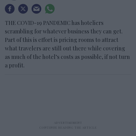
THE COVID-19 PANDEMIC has hoteliers
scrambling for whatever business they can get.
Part of this is effort is pricing rooms to attract
what travelers are still out there while covering
as much of the hotel’s costs as possible, if not turn
a profit.