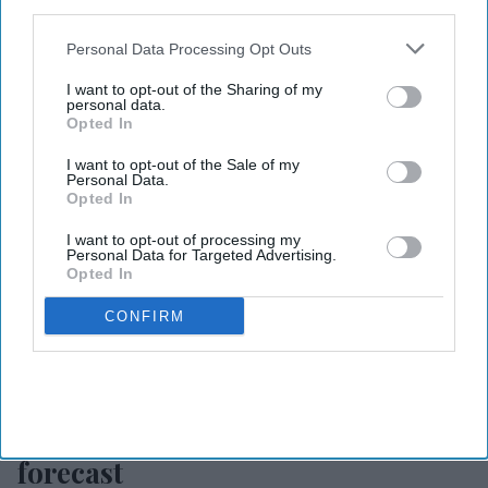
IAB’s list of downstream participants. This information may
also be disclosed by us to third parties on the
IAB’s List of
Downstream Participants
that may further disclose it to other
Personal Data Processing Opt Outs
third parties.
I want to opt-out of the Sharing of my
personal data.
Opted In
I want to opt-out of the Sale of my
Personal Data.
Opted In
I want to opt-out of processing my
Personal Data for Targeted Advertising.
Opted In
CONFIRM
Photo credit: CoStar
CoStar, TE raise 2026 hotel
forecast