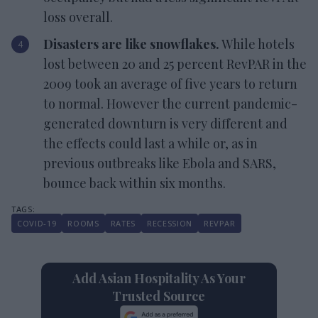
loss overall.
Disasters are like snowflakes.
While hotels
lost between 20 and 25 percent RevPAR in the
2009 took an average of five years to return
to normal. However the current pandemic-
generated downturn is very different and
the effects could last a while or, as in
previous outbreaks like Ebola and SARS,
bounce back within six months.
COVID-19
ROOMS
RATES
RECESSION
REVPAR
Add Asian Hospitality As Your
Trusted Source