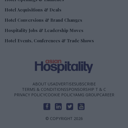
Hotel Acquisitions & Deals
Hotel Conversions & Brand Changes
Hospitality Jobs & Leadership Moves
Hotel Events, Conferences & Trade Shows
ABOUT US
ADVERTISE
SUBSCRIBE
TERMS & CONDITIONS
SPONSORSHIP T & C
PRIVACY POLICY
COOKIE POLICY
AMG GROUP
CAREER
© COPYRIGHT 2026