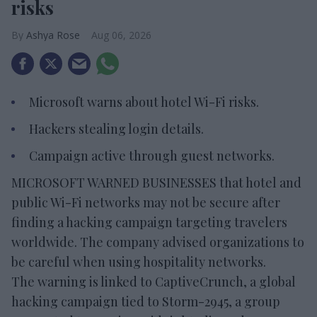
risks
Ashya Rose
Aug 06, 2026
Microsoft warns about hotel Wi-Fi risks.
Hackers stealing login details.
Campaign active through guest networks.
MICROSOFT WARNED BUSINESSES that hotel and
public Wi-Fi networks may not be secure after
finding a hacking campaign targeting travelers
worldwide. The company advised organizations to
be careful when using hospitality networks.
The warning is linked to CaptiveCrunch, a global
hacking campaign tied to Storm-2945, a group