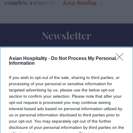
complete a reservation.
Newsletter
Subscribe to our weekly newsletter here
Asian Hospitality -
Do Not Process My Personal
Information
If you wish to opt-out of the sale, sharing to third parties, or
processing of your personal or sensitive information for
targeted advertising by us, please use the below opt-out
section to confirm your selection. Please note that after your
By subscribing, you agree to our Terms & Conditions.
opt-out request is processed you may continue seeing
View Terms & Conditions
interest-based ads based on personal information utilized by
us or personal information disclosed to third parties prior to
your opt-out. You may separately opt-out of the further
disclosure of your personal information by third parties on the