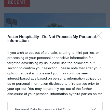
RECENT
Asian Hospitality -
Do Not Process My Personal
Information
If you wish to opt-out of the sale, sharing to third parties, or
processing of your personal or sensitive information for
targeted advertising by us, please use the below opt-out
section to confirm your selection. Please note that after your
opt-out request is processed you may continue seeing
INDUSTRY NEWS
interest-based ads based on personal information utilized by
OYO launches "Pay at Hotel"
us or personal information disclosed to third parties prior to
your opt-out. You may separately opt-out of the further
feature
disclosure of your personal information by third parties on the
IAB’s list of downstream participants. This information may
Vishnu Rageev R
Feb 06, 2025
also be disclosed by us to third parties on the
IAB’s List of
Downstream Participants
that may further disclose it to other
Personal Data Processing Opt Outs