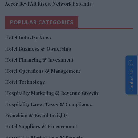
Accor RevPAR Rises, Network Expands
POPULAR CATEGORIES
Hotel Industry News
Hotel Business & Ownership
Hotel Financing & Investment
Hotel Operations & Management
Contact Us
Hotel Technology
Hospitality Marketing & Revenue Growth
Hospitality Laws, Taxes & Compliance
Franchise & Brand Insights
Hotel Suppliers & Procurement
Hospitality Market Data & Reports