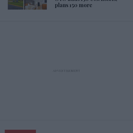
plans 150 more