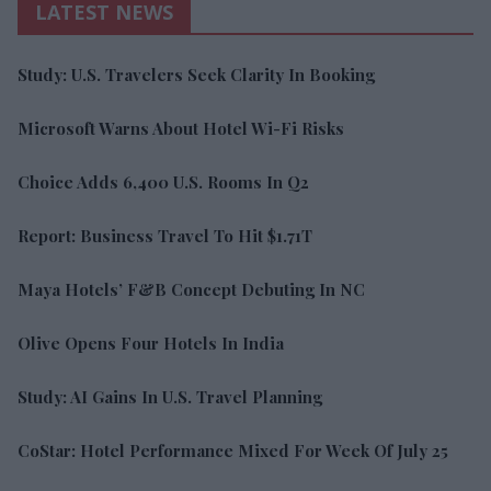
LATEST NEWS
Study: U.S. Travelers Seek Clarity In Booking
Microsoft Warns About Hotel Wi-Fi Risks
Choice Adds 6,400 U.S. Rooms In Q2
Report: Business Travel To Hit $1.71T
Maya Hotels’ F&B Concept Debuting In NC
Olive Opens Four Hotels In India
Study: AI Gains In U.S. Travel Planning
CoStar: Hotel Performance Mixed For Week Of July 25