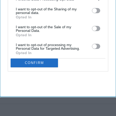
third parties.
I want to opt-out of the Sharing of my
personal data.
Opted In
I want to opt-out of the Sale of my
Personal Data.
Opted In
I want to opt-out of processing my
Personal Data for Targeted Advertising.
Opted In
CONFIRM