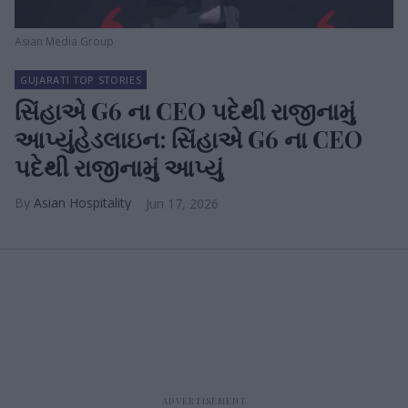
Asian Media Group
GUJARATI TOP STORIES
સિંહાએ G6 ના CEO પદેથી રાજીનામું
આપ્યુંહેડલાઇન: સિંહાએ G6 ના CEO
પદેથી રાજીનામું આપ્યું
Asian Hospitality
Jun 17, 2026