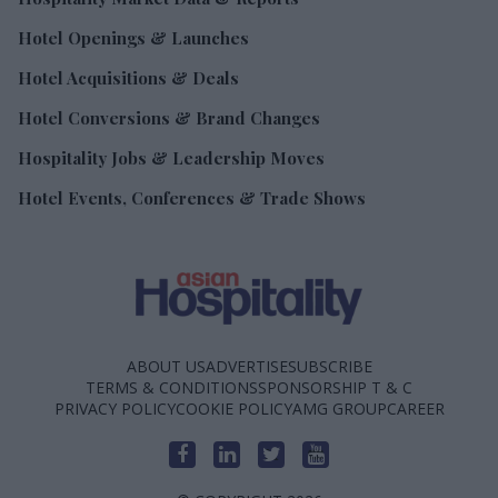
Hotel Openings & Launches
Hotel Acquisitions & Deals
Hotel Conversions & Brand Changes
Hospitality Jobs & Leadership Moves
Hotel Events, Conferences & Trade Shows
ABOUT US
ADVERTISE
SUBSCRIBE
TERMS & CONDITIONS
SPONSORSHIP T & C
PRIVACY POLICY
COOKIE POLICY
AMG GROUP
CAREER