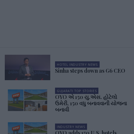
HOTEL INDUSTRY NEWS
Sinha steps down as G6 CEO
GUJARATI TOP STORIES
OYO એ 150 યુ.એસ. હોટેલો
ઉમેરી, 150 વધુ બનાવવાની યોજના
બનાવી
INDUSTRY NEWS
OYO adds 150 U.S. hotels,