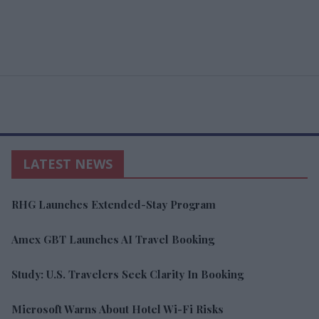
LATEST NEWS
RHG Launches Extended-Stay Program
Amex GBT Launches AI Travel Booking
Study: U.S. Travelers Seek Clarity In Booking
Microsoft Warns About Hotel Wi-Fi Risks