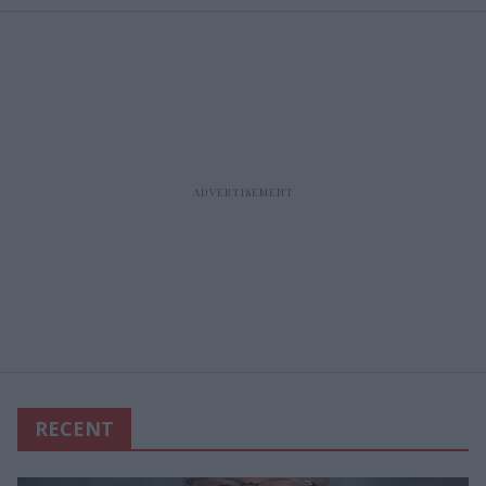
RECENT