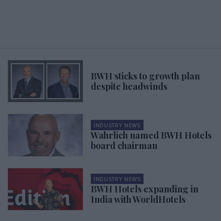
BWH sticks to growth plan
despite headwinds
INDUSTRY NEWS
Wahrlich named BWH Hotels
board chairman
INDUSTRY NEWS
BWH Hotels expanding in
India with WorldHotels