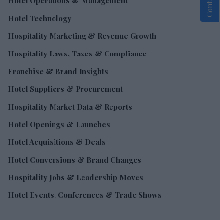
Hotel Operations & Management
Hotel Technology
Hospitality Marketing & Revenue Growth
Hospitality Laws, Taxes & Compliance
Franchise & Brand Insights
Hotel Suppliers & Procurement
Hospitality Market Data & Reports
Hotel Openings & Launches
Hotel Acquisitions & Deals
Hotel Conversions & Brand Changes
Hospitality Jobs & Leadership Moves
Hotel Events, Conferences & Trade Shows