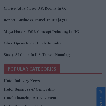
Choice Adds 6,400 U.S. Rooms In Q2
Report: Business Travel To Hit $1.71T
Maya Hotels’ F&B Concept Debuting In NC
Olive Opens Four Hotels In India
Study: AI Gains In U.S. Travel Planning
POPULAR CATEGORIES
Hotel Industry News
Hotel Business & Ownership
Hotel Financing & Investment
Contact Us