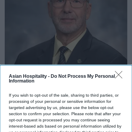
INDUSTRY NEWS
Asian Hospitality -
Do Not Process My Personal
Information
Payne named BWH Hotels board
chairman
If you wish to opt-out of the sale, sharing to third parties, or
processing of your personal or sensitive information for
Vishnu Rageev R.
Dec 19, 2023
targeted advertising by us, please use the below opt-out
section to confirm your selection. Please note that after your
opt-out request is processed you may continue seeing
INDUSTRY NEWS
interest-based ads based on personal information utilized by
BWH Hotel Group, Green