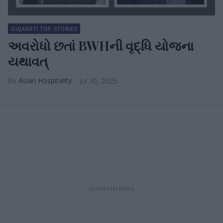
GUJARATI TOP STORIES
અવરોધો છતાં BWHની વૃદ્ધિ યોજના
યથાવત્
Asian Hospitality
Jul 30, 2025