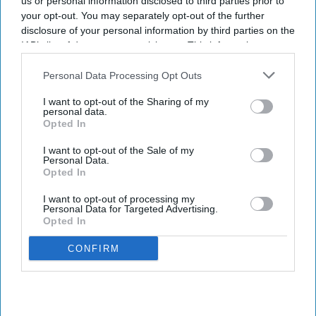
us or personal information disclosed to third parties prior to
Key Global implement
your opt-out. You may separately opt-out of the further
sustainable practices
disclosure of your personal information by third parties on the
IAB’s list of downstream participants. This information may
INDUSTRY NEWS
also be disclosed by us to third parties on the
IAB’s List of
Best Western opens
Downstream Participants
that may further disclose it to other
Personal Data Processing Opt Outs
renovated property in
third parties.
Arkansas
I want to opt-out of the Sharing of my
personal data.
Opted In
PEOPLE
I want to opt-out of the Sale of my
Joelle Park named senior VP
Personal Data.
and CMO BWH Hotels
Opted In
I want to opt-out of processing my
Personal Data for Targeted Advertising.
Opted In
CONFIRM