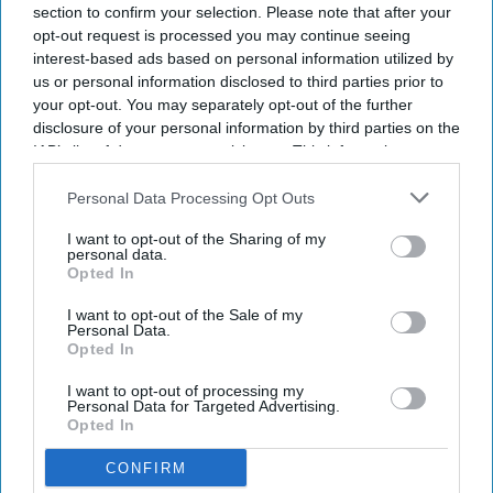
section to confirm your selection. Please note that after your
opt-out request is processed you may continue seeing
interest-based ads based on personal information utilized by
us or personal information disclosed to third parties prior to
your opt-out. You may separately opt-out of the further
disclosure of your personal information by third parties on the
IAB’s list of downstream participants. This information may
also be disclosed by us to third parties on the
IAB’s List of
Downstream Participants
that may further disclose it to other
Personal Data Processing Opt Outs
third parties.
I want to opt-out of the Sharing of my
personal data.
Opted In
I want to opt-out of the Sale of my
Personal Data.
Opted In
I want to opt-out of processing my
Personal Data for Targeted Advertising.
Opted In
CONFIRM