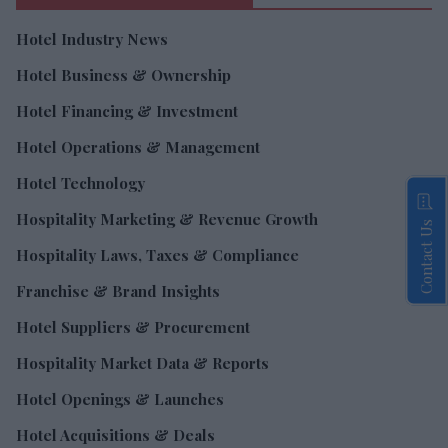
Hotel Industry News
Hotel Business & Ownership
Hotel Financing & Investment
Hotel Operations & Management
Hotel Technology
Hospitality Marketing & Revenue Growth
Contact Us
Hospitality Laws, Taxes & Compliance
Franchise & Brand Insights
Hotel Suppliers & Procurement
Hospitality Market Data & Reports
Hotel Openings & Launches
Hotel Acquisitions & Deals