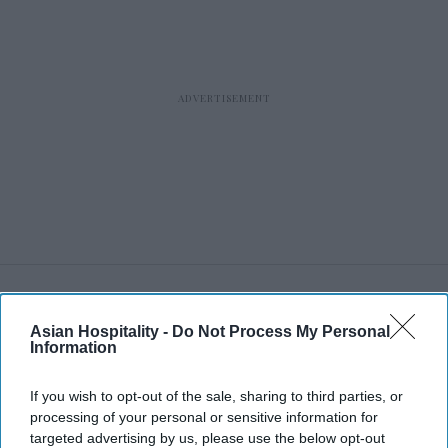
RECENT
Asian Hospitality -
Do Not Process My Personal
Information
If you wish to opt-out of the sale, sharing to third parties, or
processing of your personal or sensitive information for
targeted advertising by us, please use the below opt-out