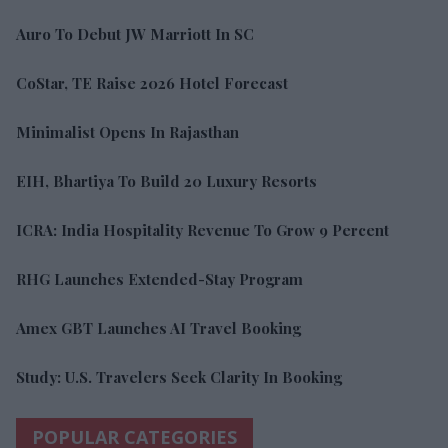
Auro To Debut JW Marriott In SC
CoStar, TE Raise 2026 Hotel Forecast
Minimalist Opens In Rajasthan
EIH, Bhartiya To Build 20 Luxury Resorts
ICRA: India Hospitality Revenue To Grow 9 Percent
RHG Launches Extended-Stay Program
Amex GBT Launches AI Travel Booking
Study: U.S. Travelers Seek Clarity In Booking
POPULAR CATEGORIES