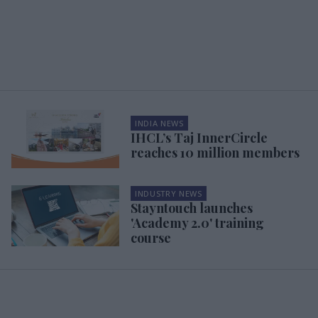
INDIA NEWS
IHCL’s Taj InnerCircle
reaches 10 million members
INDUSTRY NEWS
Stayntouch launches
'Academy 2.0' training
course