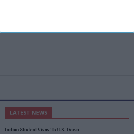
LATEST NEWS
Indian Student Visas To U.S. Down