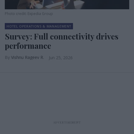
Photo credit: Expedia Group
HOTEL OPERATIONS & MANAGEMENT
Survey: Full connectivity drives
performance
Vishnu Rageev R.
Jun 25, 2026