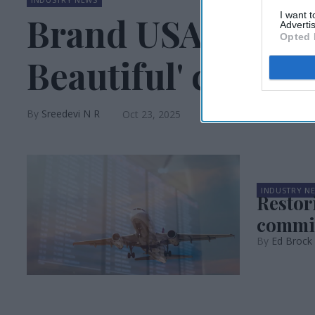
I want 
Brand USA launch
Advertis
Opted 
Beautiful' campa
Sreedevi N R
Oct 23, 2025
INDUSTRY N
Restor
commi
Ed Brock