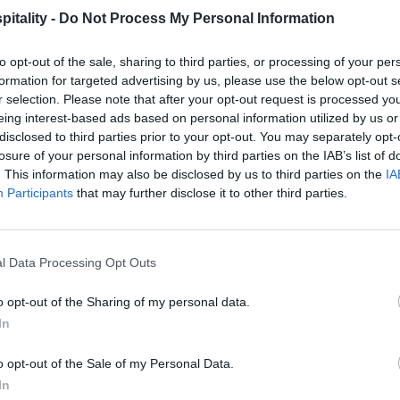
itality -
Do Not Process My Personal Information
to opt-out of the sale, sharing to third parties, or processing of your per
formation for targeted advertising by us, please use the below opt-out s
r selection. Please note that after your opt-out request is processed y
eing interest-based ads based on personal information utilized by us or
disclosed to third parties prior to your opt-out. You may separately opt-
losure of your personal information by third parties on the IAB’s list of
. This information may also be disclosed by us to third parties on the
IA
Participants
that may further disclose it to other third parties.
l Data Processing Opt Outs
o opt-out of the Sharing of my personal data.
In
o opt-out of the Sale of my Personal Data.
In