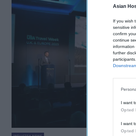
Asian Hosp
If you wish 
sensitive in
confirm you
continue se
information 
further disc
participants
Downstream 
Persona
I want t
Opted 
I want t
Opted 
INDUSTRY NEWS