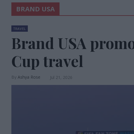
BRAND USA
TRAVEL
Brand USA promo
Cup travel
Ashya Rose
Jul 21, 2026