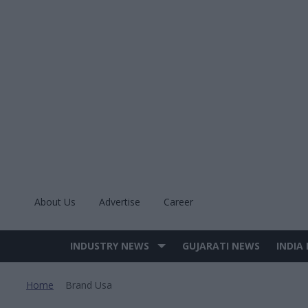
Skip
to
content
About Us
Advertise
Career
INDUSTRY NEWS
GUJARATI NEWS
INDIA
Site
Navigation
Home
Brand Usa
>