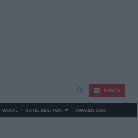
SIGN IN
Open
Search
WOCPL
HOTEL REALTOR
AWARDS 2026