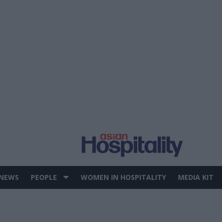
 NEWS
PEOPLE
WOMEN IN HOSPITALITY
MEDIA KIT