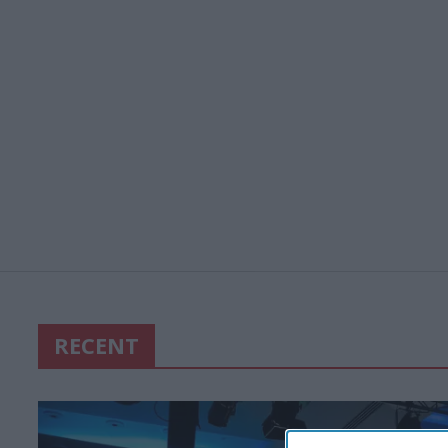
RECENT