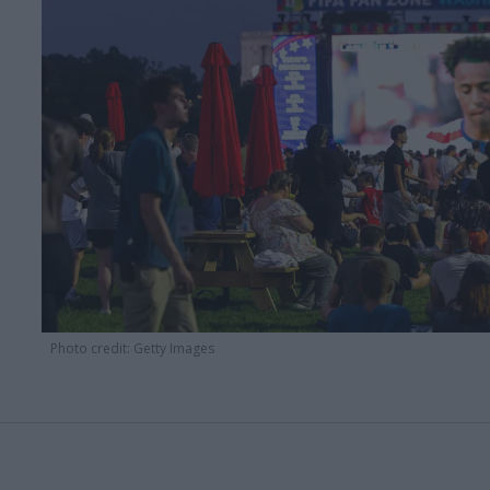
Photo credit: Getty Images