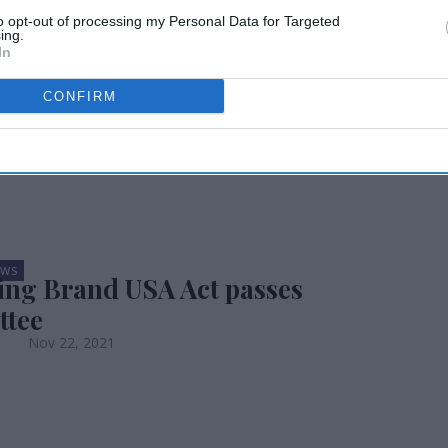
to opt-out of processing my Personal Data for Targeted
es 'America the
ing.
In
ign
CONFIRM
EWS
ing Brand USA Act passes
ttee
Nov 22, 2021