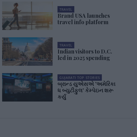
TRAVEL
Brand USA launches
travel info platform
TRAVEL
Indian visitors to D.C.
led in 2025 spending
GUJARATI TOP STORIES
બ્રાન્ડ યુએસએ 'અમેરિકા
ધ બ્યુટીફુલ' કેમ્પેઇન શરૂ
કર્યુ