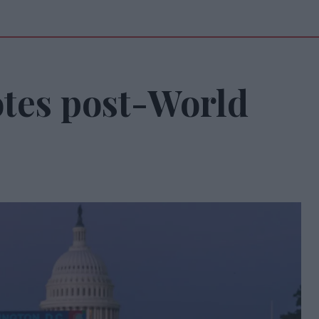
tes post-World