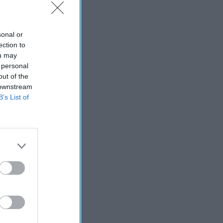
sonal or
ection to
ou may
 personal
out of the
 downstream
B’s List of