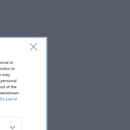
sonal or
ection to
ou may
 personal
out of the
 downstream
B’s List of