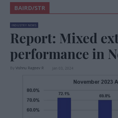
BAIRD/STR
INDUSTRY NEWS
Report: Mixed ex
performance in 
Vishnu Rageev R
Jan 03, 2024