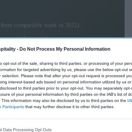
itality -
Do Not Process My Personal Information
to opt-out of the sale, sharing to third parties, or processing of your per
formation for targeted advertising by us, please use the below opt-out s
r selection. Please note that after your opt-out request is processed y
eing interest-based ads based on personal information utilized by us or
disclosed to third parties prior to your opt-out. You may separately opt-
losure of your personal information by third parties on the IAB’s list of
. This information may also be disclosed by us to third parties on the
IA
Participants
that may further disclose it to other third parties.
l Data Processing Opt Outs