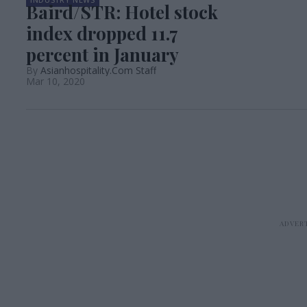
Baird/STR: Hotel stock
index dropped 11.7
percent in January
Asianhospitality.Com Staff
Mar 10, 2020