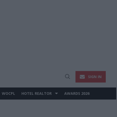
SIGN IN
Open
Search
WOCPL
HOTEL REALTOR
AWARDS 2026