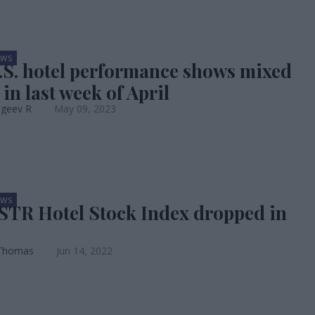
EWS
.S. hotel performance shows mixed
 in last week of April
ageev R
May 09, 2023
EWS
STR Hotel Stock Index dropped in
Thomas
Jun 14, 2022