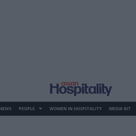
 NEWS
PEOPLE
WOMEN IN HOSPITALITY
MEDIA KIT