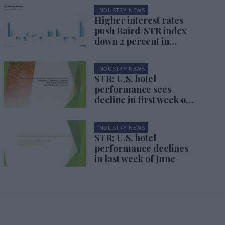
INDUSTRY NEWS
Higher interest rates
push Baird/STR index
down 2 percent in
September
INDUSTRY NEWS
STR: U.S. hotel
performance sees
decline in first week of
July
INDUSTRY NEWS
STR: U.S. hotel
performance declines
in last week of June