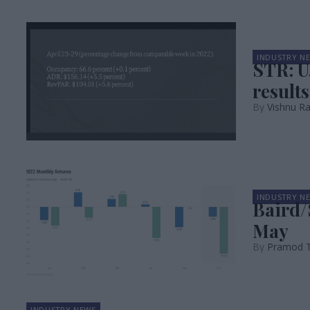
INDUSTRY N
STR: U
results
Vishnu R
INDUSTRY N
Baird/
May
Pramod 
INDUSTRY NEWS