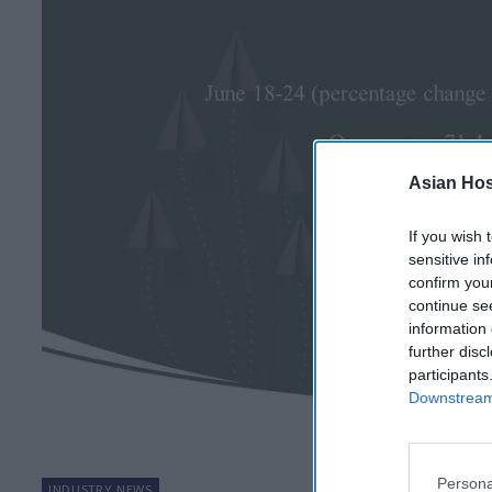
Asian Hosp
If you wish 
sensitive in
confirm you
continue se
information 
further disc
participants
Downstream 
Persona
INDUSTRY NEWS