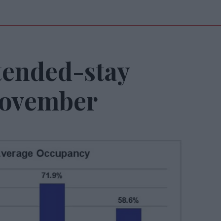
tended-stay
November