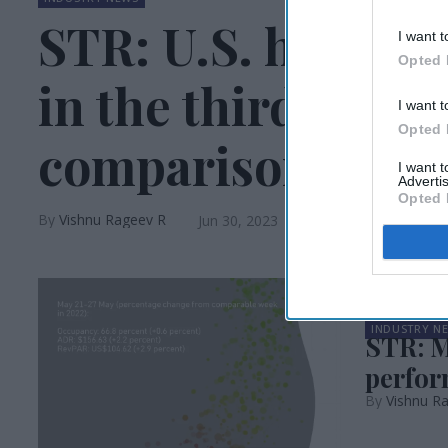
STR: U.S. hotel p
I want t
Opted 
in the third week
I want t
Opted 
comparisons vary
I want 
Advertis
Opted 
Vishnu Rageev R
Jun 30, 2023
INDUSTRY N
STR: M
perfor
Vishnu R