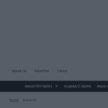
Skip
to
content
About Us
Advertise
Career
INDUSTRY NEWS
GUJARATI NEWS
INDIA
Site
Navigation
Home
Baird/str
>