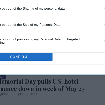
erformance stable
o opt-out of the Sharing of my personal data.
In
 of June, YOY
o opt-out of the Sale of my Personal Data.
In
to opt-out of processing my Personal Data for Targeted
ing.
In
CONFIRM
EWS
emorial Day pulls U.S. hotel
mance down in week of May 27
ageev R
Jun 02, 2023