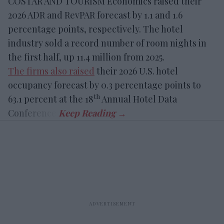
COSTAR AND TOURISM Economics raised their
2026 ADR and RevPAR forecast by 1.1 and 1.6
percentage points, respectively. The hotel
industry sold a record number of room nights in
the first half, up 11.4 million from 2025.
The firms also raised
their 2026 U.S. hotel
occupancy forecast by 0.3 percentage points to
th
63.1 percent at the 18
Annual Hotel Data
Conference.