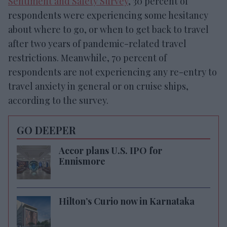
Sentiment and Safety Survey
, 30 percent of
respondents were experiencing some hesitancy
about where to go, or when to get back to travel
after two years of pandemic-related travel
restrictions. Meanwhile, 70 percent of
respondents are not experiencing any re-entry to
travel anxiety in general or on cruise ships,
according to the survey.
GO DEEPER
Accor plans U.S. IPO for
Ennismore
Hilton’s Curio now in Karnataka