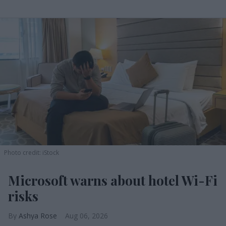
Photo credit: iStock
Microsoft warns about hotel Wi-Fi
risks
Ashya Rose
Aug 06, 2026