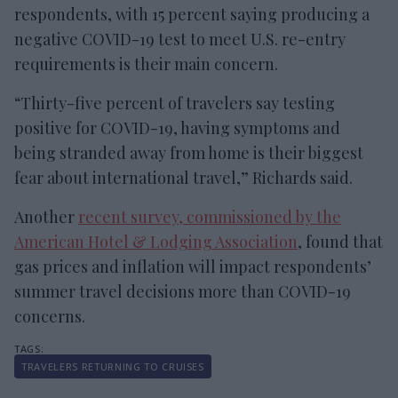
respondents, with 15 percent saying producing a
negative COVID-19 test to meet U.S. re-entry
requirements is their main concern.
“Thirty-five percent of travelers say testing
positive for COVID-19, having symptoms and
being stranded away from home is their biggest
fear about international travel,” Richards said.
Another
recent survey, commissioned by the
American Hotel & Lodging Association
, found that
gas prices and inflation will impact respondents’
summer travel decisions more than COVID-19
concerns.
TRAVELERS RETURNING TO CRUISES