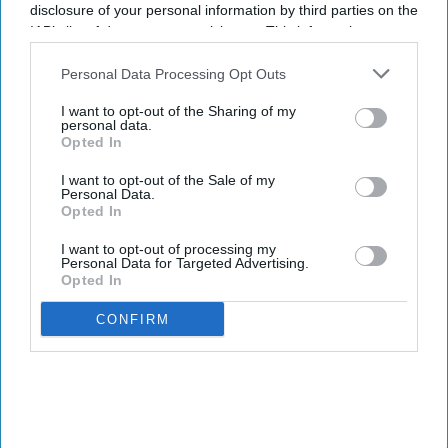
industry and the economy in general.
disclosure of your personal information by third parties on the
The three bills include the Spending Aviation
IAB’s list of downstream participants. This information may
also be disclosed by us to third parties on the
IAB’s List of
Fees for Equipment, Guaranteeing Upgraded and
Downstream Participants
that may further disclose it to other
Personal Data Processing Opt Outs
Advanced Risk Detection and Safety Act, The
third parties.
Reimbursable Screening Services Program
I want to opt-out of the Sharing of my
personal data.
Extension Act and the One-Stop Pilot Program
Opted In
Extension Act. Each one addresses different
I want to opt-out of the Sale of my
aspects of air travel security.
Personal Data.
Opted In
I want to opt-out of processing my
Personal Data for Targeted Advertising.
Opted In
Newsletter
CONFIRM
Subscribe to our weekly newsletter here