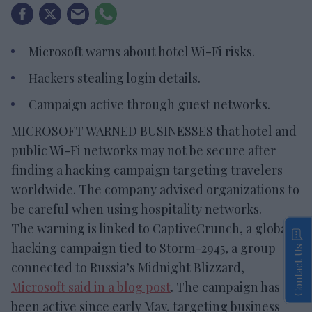
Microsoft warns about hotel Wi-Fi risks.
Hackers stealing login details.
Campaign active through guest networks.
MICROSOFT WARNED BUSINESSES that hotel and
public Wi-Fi networks may not be secure after
finding a hacking campaign targeting travelers
worldwide. The company advised organizations to
be careful when using hospitality networks.
The warning is linked to CaptiveCrunch, a global
hacking campaign tied to Storm-2945, a group
Contact Us
connected to Russia’s Midnight Blizzard,
Microsoft said in a blog post
. The campaign has
been active since early May, targeting business