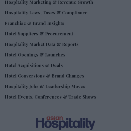
Hospitality Marketing & Revenue Growth
Hospitality Laws, Taxes & Compliance
Franchise & Brand Insights
Hotel Suppliers & Procurement
Hospitality Market Data & Reports
Hotel Openings & Launches
Hotel Acquisitions & Deals
Hotel Conversions & Brand Changes
Hospitality Jobs & Leadership Moves
Hotel Events, Conferences & Trade Shows