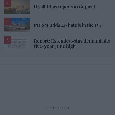
Hyatt Place opens in Gujarat
PRISM adds 40 hotels in the UK
Report: Extended-stay demand hits
five-year June high