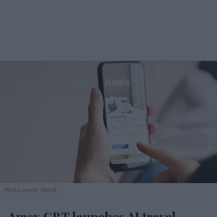
Photo credit: iStock
Amex GBT launches AI travel