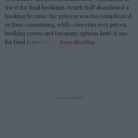
use it for final bookings. Nearly half abandoned a
booking because the process was too complicated
or time-consuming, while concerns over prices,
booking errors and too many options limit AI use
for final reservations.