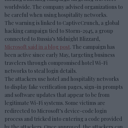
worldwide. The company advised organizations to
be careful when using hospitality networks.
The warning is linked to CaptiveCrunch, a global
hacking campaign tied to Storm-2945, a group
connected to Russia’s Midnight Blizzard,
Microsoft said in a blog post
. The campaign has
been active since early May, targeting business
travelers through compromised hotel Wi-Fi
networks to steal login details.
The attackers use hotel and hospitality networks
to display fake verification pages, sign-in prompts
and software updates that appear to be from
legitimate Wi-Fi systems. Some victims are
redirected to Microsoft’s device-code login
process and tricked into entering a code provided
by the attackers. Once approved, the attackers can