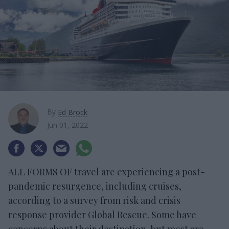
By
Ed Brock
Jun 01, 2022
ALL FORMS OF travel are experiencing a post-
pandemic resurgence, including cruises,
according to a survey from risk and crisis
response provider Global Rescue. Some have
concerns about their destination, but most are