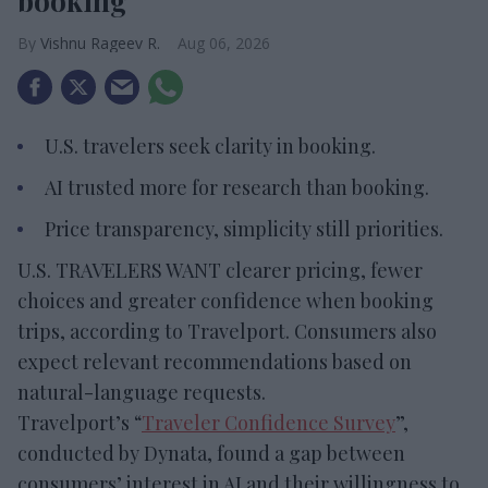
booking
Vishnu Rageev R.
Aug 06, 2026
U.S. travelers seek clarity in booking.
AI trusted more for research than booking.
Price transparency, simplicity still priorities.
U.S. TRAVELERS WANT clearer pricing, fewer
choices and greater confidence when booking
trips, according to Travelport. Consumers also
expect relevant recommendations based on
natural-language requests.
Travelport’s “
Traveler Confidence Survey
”,
conducted by Dynata, found a gap between
consumers’ interest in AI and their willingness to