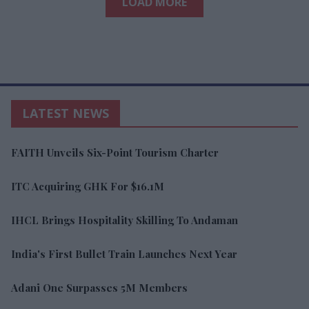
LOAD MORE
LATEST NEWS
FAITH Unveils Six-Point Tourism Charter
ITC Acquiring GHK For $16.1M
IHCL Brings Hospitality Skilling To Andaman
India's First Bullet Train Launches Next Year
Adani One Surpasses 5M Members