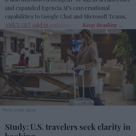
and expanded Egencia AI’s conversational
capabilities to Google Chat and Microsoft Teams,
AMEX GBT said in a statement
.
Photo credit: iStock
Study: U.S. travelers seek clarity in