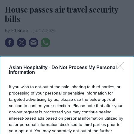
House passes air travel security
bills
Ed Brock
Jul 17, 2026
House passes air travel security bills.
Asian Hospitality -
Do Not Process My Personal
SAFEGUARDS Act would fund new screening
Information
equipment.
If you wish to opt-out of the sale, sharing to third parties, or
USTA called the bills “common-sense reform.”
processing of your personal or sensitive information for
targeted advertising by us, please use the below opt-out
THE U.S. HOUSE of Representatives recently
section to confirm your selection. Please note that after your
passed three bills aimed at improving air travel
opt-out request is processed you may continue seeing
security. The U.S. Travel Association says the
interest-based ads based on personal information utilized by
us or personal information disclosed to third parties prior to
legislation, if made law, will benefit the travel
your opt-out. You may separately opt-out of the further