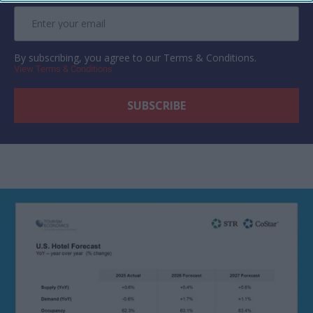
By subscribing, you agree to our Terms & Conditions.
View Terms & Conditions