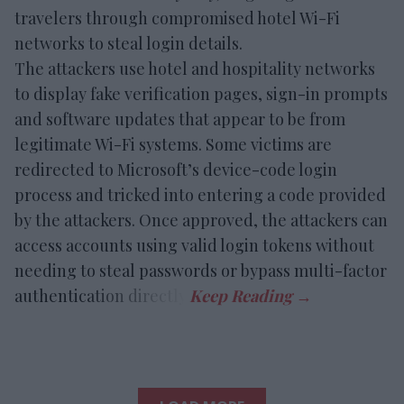
travelers through compromised hotel Wi-Fi
networks to steal login details.
The attackers use hotel and hospitality networks
to display fake verification pages, sign-in prompts
and software updates that appear to be from
legitimate Wi-Fi systems. Some victims are
redirected to Microsoft’s device-code login
process and tricked into entering a code provided
by the attackers. Once approved, the attackers can
access accounts using valid login tokens without
needing to steal passwords or bypass multi-factor
authentication directly.