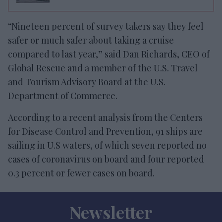
“Nineteen percent of survey takers say they feel
safer or much safer about taking a cruise
compared to last year,” said Dan Richards, CEO of
Global Rescue and a member of the U.S. Travel
and Tourism Advisory Board at the U.S.
Department of Commerce.
According to a recent analysis from the Centers
for Disease Control and Prevention, 91 ships are
sailing in U.S waters, of which seven reported no
cases of coronavirus on board and four reported
0.3 percent or fewer cases on board.
Newsletter