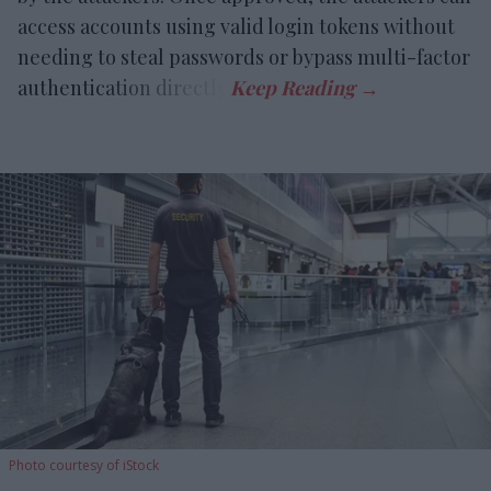
access accounts using valid login tokens without
needing to steal passwords or bypass multi-factor
authentication directly.
Photo courtesy of iStock