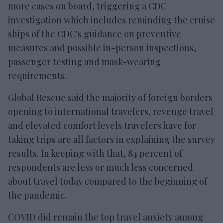
more cases on board, triggering a CDC
investigation which includes reminding the cruise
ships of the CDC's guidance on preventive
measures and possible in-person inspections,
passenger testing and mask-wearing
requirements.
Global Rescue said the majority of foreign borders
opening to international travelers, revenge travel
and elevated comfort levels travelers have for
taking trips are all factors in explaining the survey
results. In keeping with that, 84 percent of
respondents are less or much less concerned
about travel today compared to the beginning of
the pandemic.
COVID did remain the top travel anxiety among