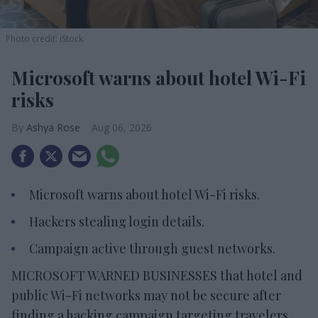
Photo credit: iStock
Microsoft warns about hotel Wi-Fi
risks
Ashya Rose
Aug 06, 2026
Microsoft warns about hotel Wi-Fi risks.
Hackers stealing login details.
Campaign active through guest networks.
MICROSOFT WARNED BUSINESSES that hotel and
public Wi-Fi networks may not be secure after
finding a hacking campaign targeting travelers