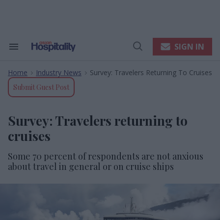
Skip
to
content
e
ch
ion
SIGN IN
Search
Open
gation
&
Search
Section
Home
Industry News
Survey: Travelers Returning To Cruises
Navigation
>
>
Submit Guest Post
Survey: Travelers returning to
cruises
Some 70 percent of respondents are not anxious
about travel in general or on cruise ships