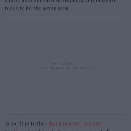
ready to hit the seven seas.
According to the
Global Rescue Traveler