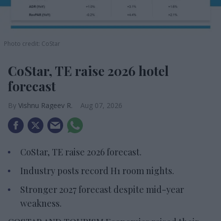
Photo credit: CoStar
CoStar, TE raise 2026 hotel
forecast
Vishnu Rageev R.
Aug 07, 2026
CoStar, TE raise 2026 forecast.
Industry posts record H1 room nights.
Stronger 2027 forecast despite mid-year
weakness.