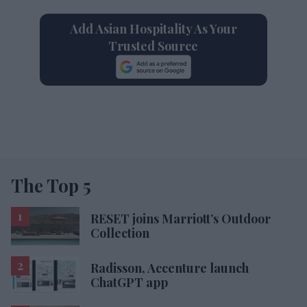
Add Asian Hospitality As Your
Trusted Source
The Top 5
RESET joins Marriott’s Outdoor
Collection
Radisson, Accenture launch
ChatGPT app