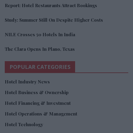
Report: Hotel Restaurants Attract Bookings
Study: Summer Still On Despite Higher Costs
NILE Crosses 50 Hotels In India
The Clara Opens In Plano, Texas
POPULAR CATEGORIES
Hotel Industry News
Hotel Business & Ownership
Hotel Financing & Investment
Hotel Operations & Management
Hotel Technology