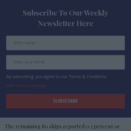
Subscribe To Our Weekly
Newsletter Here
By subscribing, you agree to our Terms & Conditions.
View Terms & Conditions
The remaining 80 ships reported 0.3 percent or