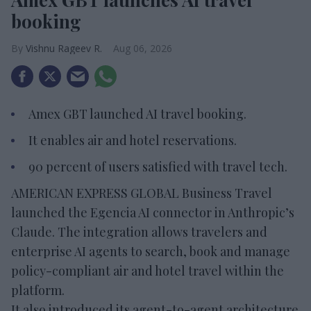
booking
Vishnu Rageev R.
Aug 06, 2026
Amex GBT launched AI travel booking.
It enables air and hotel reservations.
90 percent of users satisfied with travel tech.
AMERICAN EXPRESS GLOBAL Business Travel
launched the Egencia AI connector in Anthropic’s
Claude. The integration allows travelers and
enterprise AI agents to search, book and manage
policy-compliant air and hotel travel within the
platform.
It also introduced its agent-to-agent architecture