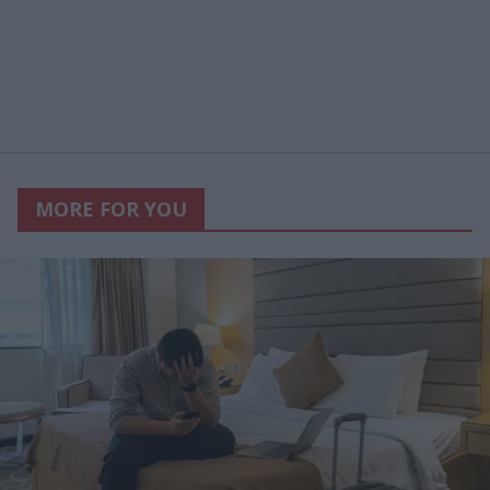
MORE FOR YOU