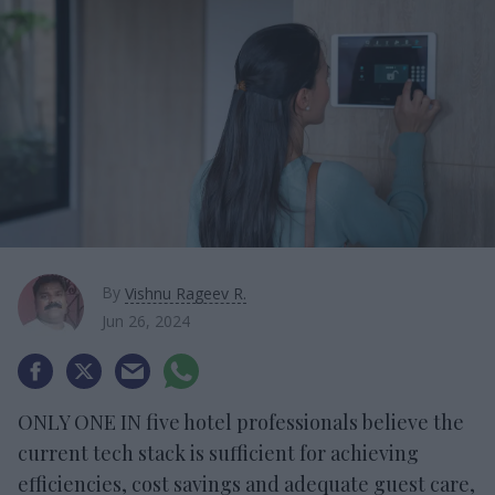
By
Vishnu Rageev R.
Jun 26, 2024
ONLY ONE IN five hotel professionals believe the
current tech stack is sufficient for achieving
efficiencies, cost savings and adequate guest care,