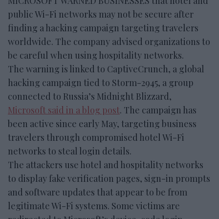
MICROSOFT WARNED BUSINESSES that hotel and
public Wi-Fi networks may not be secure after
finding a hacking campaign targeting travelers
worldwide. The company advised organizations to
be careful when using hospitality networks.
The warning is linked to CaptiveCrunch, a global
hacking campaign tied to Storm-2945, a group
connected to Russia’s Midnight Blizzard,
Microsoft said in a blog post
. The campaign has
been active since early May, targeting business
travelers through compromised hotel Wi-Fi
networks to steal login details.
The attackers use hotel and hospitality networks
to display fake verification pages, sign-in prompts
and software updates that appear to be from
legitimate Wi-Fi systems. Some victims are