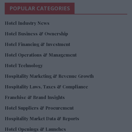
POPULAR CATEGORIES
Hotel Industry News
Hotel Business & Ownership
Hotel Financing & Investment
Hotel Operations & Management
Hotel Technology
Hospitality Marketing & Revenue Growth
Hospitality Laws, Taxes & Compliance
Franchise & Brand Insights
Hotel Suppliers & Procurement
Hospitality Market Data & Reports
Hotel Openings & Launches