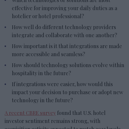
effective for improving your daily duties as a
hotelier or hotel professional?
How well do different technology providers
integrate and collaborate with one another?
How important is it that integrations are made
more accessible and seamless?
How should technology solutions evolve within
hospitality in the future?
If integrations were easier, how would this
impact your decision to purchase or adopt new
technology in the future?
A recent CBRE survey
found that U.S. hotel
investor sentiment remains strong, with
acquisition activity expected to match 2023 levels.