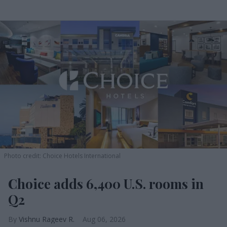
Photo credit: Choice Hotels International
Choice adds 6,400 U.S. rooms in
Q2
Vishnu Rageev R.
Aug 06, 2026