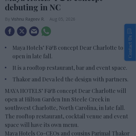
debuting in NC
Vishnu Rageev R.
Aug 05, 2026
Contact Us
Maya Hotels’ F&B concept Dear Charlotte to
open in late fall.
It is a rooftop restaurant, bar and event space.
Thakor and Deva led the design with partners.
MAYA HOTELS’ F&B concept Dear Charlotte will
open at Hilton Garden Inn Steele Creek in
southwest Charlotte, North Carolina, in late fall.
The rooftop restaurant, cocktail venue and event
space will have its own menu.
Maya Hotels Co-CEOs and cousins Parimal Thakor