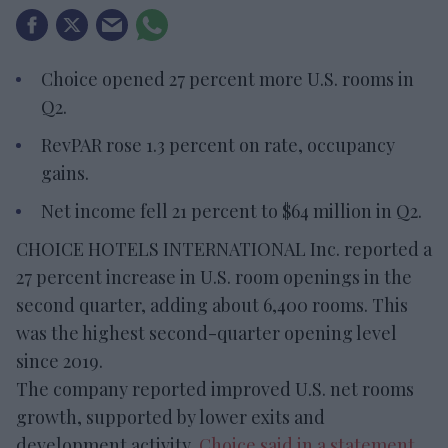
Choice opened 27 percent more U.S. rooms in
Q2.
RevPAR rose 1.3 percent on rate, occupancy
gains.
Net income fell 21 percent to $64 million in Q2.
CHOICE HOTELS INTERNATIONAL Inc. reported a
27 percent increase in U.S. room openings in the
second quarter, adding about 6,400 rooms. This
was the highest second-quarter opening level
since 2019.
The company reported improved U.S. net rooms
growth, supported by lower exits and
development activity,
Choice said in a statement
.