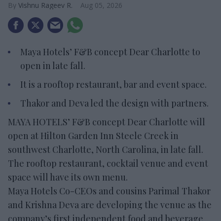
Vishnu Rageev R.
Aug 05, 2026
Maya Hotels’ F&B concept Dear Charlotte to
open in late fall.
It is a rooftop restaurant, bar and event space.
Thakor and Deva led the design with partners.
MAYA HOTELS’ F&B concept Dear Charlotte will
open at Hilton Garden Inn Steele Creek in
southwest Charlotte, North Carolina, in late fall.
The rooftop restaurant, cocktail venue and event
space will have its own menu.
Maya Hotels Co-CEOs and cousins Parimal Thakor
and Krishna Deva are developing the venue as the
company’s first independent food and beverage