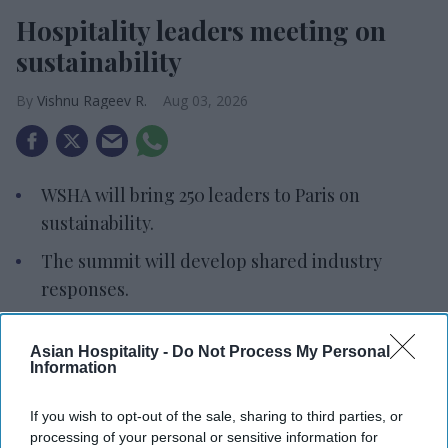
Hospitality leaders meeting on
sustainability
Vishnu Rageev R.
Aug 03, 2026
WSHA will bring 250 leaders to Paris on
sustainability.
The summit will develop shared industry
responses.
Accor will host industry leaders and
Asian Hospitality -
Do Not Process My Personal
stakeholders.
Information
THE WORLD SUSTAINABLE Hospitality Alliance
If you wish to opt-out of the sale, sharing to third parties, or
will host a summit in Paris on Dec. 8 to 9 to
processing of your personal or sensitive information for