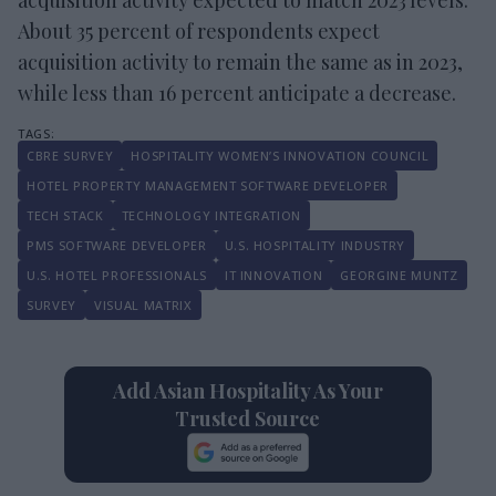
About 35 percent of respondents expect
acquisition activity to remain the same as in 2023,
while less than 16 percent anticipate a decrease.
CBRE SURVEY
HOSPITALITY WOMEN’S INNOVATION COUNCIL
HOTEL PROPERTY MANAGEMENT SOFTWARE DEVELOPER
TECH STACK
TECHNOLOGY INTEGRATION
PMS SOFTWARE DEVELOPER
U.S. HOSPITALITY INDUSTRY
U.S. HOTEL PROFESSIONALS
IT INNOVATION
GEORGINE MUNTZ
SURVEY
VISUAL MATRIX
Add Asian Hospitality As Your
Trusted Source