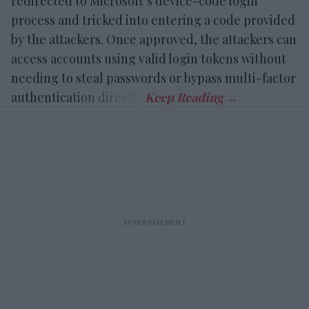
redirected to Microsoft’s device-code login
process and tricked into entering a code provided
by the attackers. Once approved, the attackers can
access accounts using valid login tokens without
needing to steal passwords or bypass multi-factor
authentication directly.