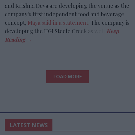
and Krishna Deva are developing the venue as the
company’s first independent food and beverage
concept,
Maya said in a statement
. The company is
developing the HGI Steele Creek as well.
LOAD MORE
LATEST NEWS