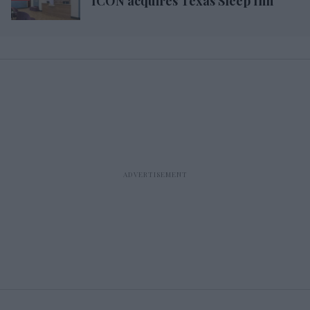
ICON acquires Texas Sleep Inn