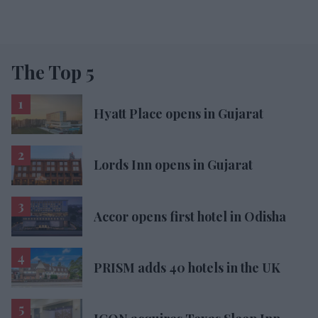
The Top 5
Hyatt Place opens in Gujarat
Lords Inn opens in Gujarat
Accor opens first hotel in Odisha
PRISM adds 40 hotels in the UK