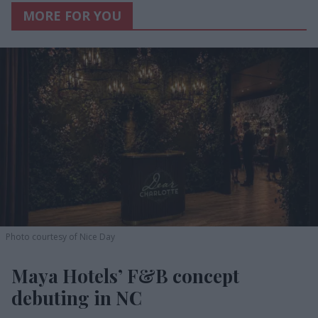
MORE FOR YOU
Photo courtesy of Nice Day
Maya Hotels’ F&B concept
debuting in NC