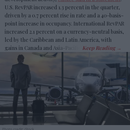
U.S. RevPAR increased 1.3 percent in the quarter,
driven by a 0.7 percent rise in rate and a 40-basis-
point increase in occupancy. International RevPAR
increased 2.1 percent on a currency-neutral basis,
led by the Caribbean and Latin America, with
gains in Canada and Asia-Pacific.
Photo credit: iStock