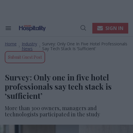
Skip
to
content
e
ch
ion
SIGN IN
Search
Open
gation
&
Search
Section
Home
Industry
Survey: Only One In Five Hotel Professionals
Navigation
>
>
News
Say Tech Stack Is ‘sufficient’
Submit Guest Post
Survey: Only one in five hotel
professionals say tech stack is
‘sufficient’
More than 300 owners, managers and
technologists participated in the study