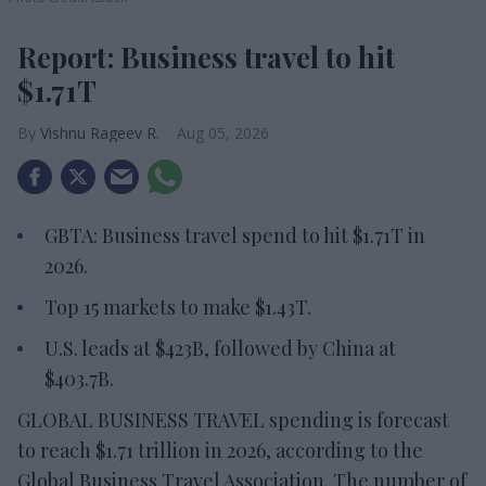
Report: Business travel to hit
$1.71T
Vishnu Rageev R.
Aug 05, 2026
GBTA: Business travel spend to hit $1.71T in
2026.
Top 15 markets to make $1.43T.
U.S. leads at $423B, followed by China at
$403.7B.
GLOBAL BUSINESS TRAVEL spending is forecast
to reach $1.71 trillion in 2026, according to the
Global Business Travel Association. The number of