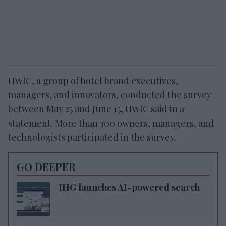
HWIC, a group of hotel brand executives,
managers, and innovators, conducted the survey
between May 25 and June 15, HWIC said in a
statement. More than 300 owners, managers, and
technologists participated in the survey.
GO DEEPER
IHG launches AI-powered search