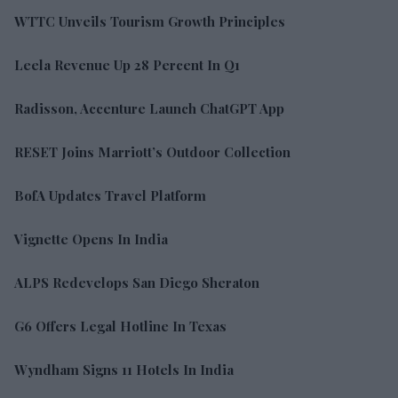
WTTC Unveils Tourism Growth Principles
Leela Revenue Up 28 Percent In Q1
Radisson, Accenture Launch ChatGPT App
RESET Joins Marriott’s Outdoor Collection
BofA Updates Travel Platform
Vignette Opens In India
ALPS Redevelops San Diego Sheraton
G6 Offers Legal Hotline In Texas
Wyndham Signs 11 Hotels In India