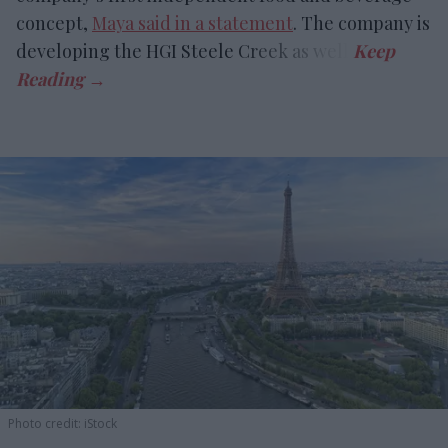
concept,
Maya said in a statement
. The company is
developing the HGI Steele Creek as well.
Photo credit: iStock