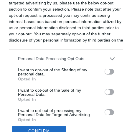
address sustainability challenges. The Global
targeted advertising by us, please use the below opt-out
Summit will bring more than 250 hospitality
section to confirm your selection. Please note that after your
opt-out request is processed you may continue seeing
leaders to discuss climate risks, labor shortages,
interest-based ads based on personal information utilized by
regulation and net-positive hospitality.
us or personal information disclosed to third parties prior to
The summit, hosted by Accor
, will bring together
your opt-out. You may separately opt-out of the further
disclosure of your personal information by third parties on the
CEOs, experts, owners and investors,
WSHA said
IAB’s list of downstream participants. This information may
in a statement
. The alliance represents more than
also be disclosed by us to third parties on the
IAB’s List of
66,000 hotels, eight million rooms and over 300
Downstream Participants
that may further disclose it to other
Personal Data Processing Opt Outs
third parties.
brands.
I want to opt-out of the Sharing of my
personal data.
Opted In
I want to opt-out of the Sale of my
Personal Data.
Newsletter
Opted In
I want to opt-out of processing my
Subscribe to our weekly newsletter here
Personal Data for Targeted Advertising.
Opted In
CONFIRM