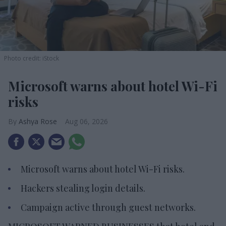
Photo credit: iStock
Microsoft warns about hotel Wi-Fi
risks
Ashya Rose
Aug 06, 2026
Microsoft warns about hotel Wi-Fi risks.
Hackers stealing login details.
Campaign active through guest networks.