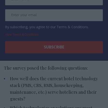
By subscribing, you agree to our Terms & Conditions.
View Terms & Conditions
The survey posed the following questions:
How well does the current hotel technology
stack (PMS, CRS, RMS, housekeeping,
maintenance, etc.) serve hoteliers and their
guests?
Which technologies or solutions are most