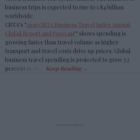
business trips is expected to rise to 1.84 billion
worldwide.
GBTA’s “
2026 GBTA Business Travel Index Annual
Global Report and Forecast
” shows spending is
growing faster than travel volume as higher
transport and travel costs drive up prices. Global
business travel spending is projected to grow 7.2
percent in 2026.