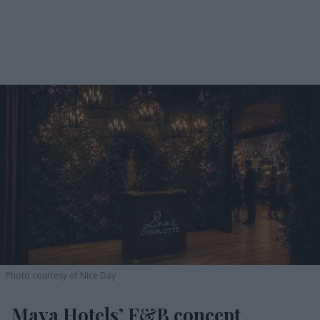
Photo courtesy of Nice Day
Maya Hotels’ F&B concept