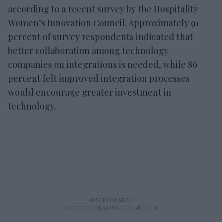
according to a recent survey by the Hospitality
Women’s Innovation Council. Approximately 91
percent of survey respondents indicated that
better collaboration among technology
companies on integrations is needed, while 86
percent felt improved integration processes
would encourage greater investment in
technology.