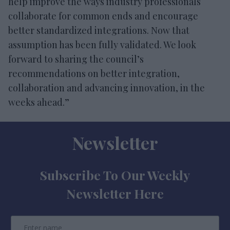
help improve the ways industry professionals
collaborate for common ends and encourage
better standardized integrations. Now that
assumption has been fully validated. We look
forward to sharing the council’s
recommendations on better integration,
collaboration and advancing innovation, in the
weeks ahead.”
Newsletter
Subscribe To Our Weekly
Newsletter Here