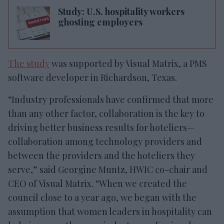
Study: U.S. hospitality workers
ghosting employers
The study
was supported by Visual Matrix, a PMS
software developer in Richardson, Texas.
“Industry professionals have confirmed that more
than any other factor, collaboration is the key to
driving better business results for hoteliers—
collaboration among technology providers and
between the providers and the hoteliers they
serve,” said Georgine Muntz, HWIC co-chair and
CEO of Visual Matrix. “When we created the
council close to a year ago, we began with the
assumption that women leaders in hospitality can