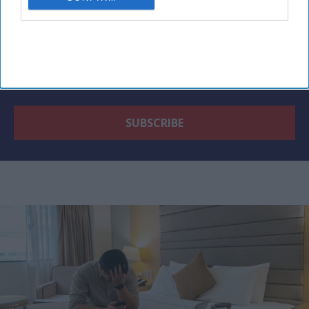
By subscribing, you agree to our Terms & Conditions.
View Terms & Conditions