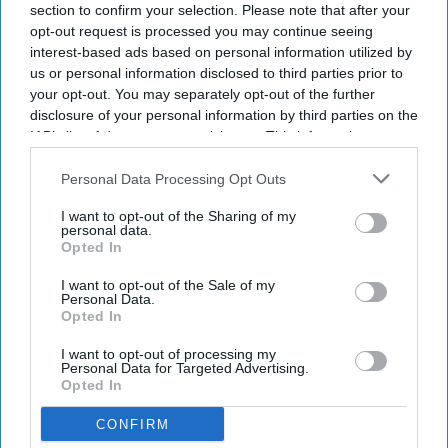
section to confirm your selection. Please note that after your
opt-out request is processed you may continue seeing
interest-based ads based on personal information utilized by
Newsletter
us or personal information disclosed to third parties prior to
your opt-out. You may separately opt-out of the further
disclosure of your personal information by third parties on the
Subscribe to our weekly newsletter here
IAB’s list of downstream participants. This information may
also be disclosed by us to third parties on the
IAB’s List of
Downstream Participants
that may further disclose it to other
Personal Data Processing Opt Outs
third parties.
I want to opt-out of the Sharing of my
personal data.
Opted In
I want to opt-out of the Sale of my
By subscribing, you agree to our Terms & Conditions.
Personal Data.
View Terms & Conditions
Opted In
I want to opt-out of processing my
Personal Data for Targeted Advertising.
Opted In
CONFIRM