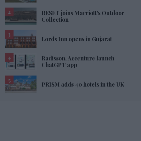
RESET joins Marriott’s Outdoor
Collection
Lords Inn opens in Gujarat
Radisson, Accenture launch
ChatGPT app
PRISM adds 40 hotels in the UK