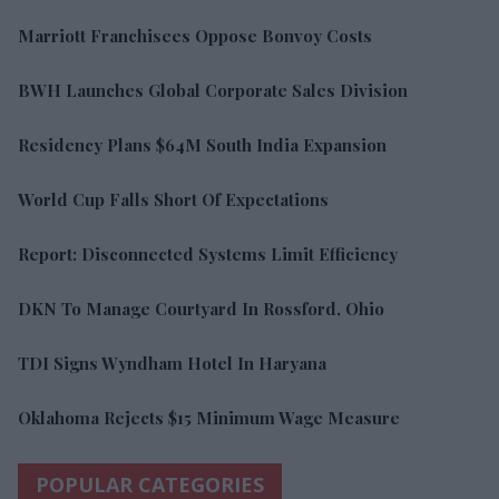
Marriott Franchisees Oppose Bonvoy Costs
BWH Launches Global Corporate Sales Division
Residency Plans $64M South India Expansion
World Cup Falls Short Of Expectations
Report: Disconnected Systems Limit Efficiency
DKN To Manage Courtyard In Rossford, Ohio
TDI Signs Wyndham Hotel In Haryana
Oklahoma Rejects $15 Minimum Wage Measure
POPULAR CATEGORIES