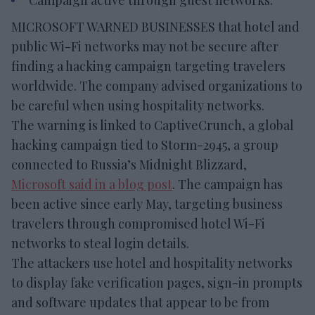
Campaign active through guest networks.
MICROSOFT WARNED BUSINESSES that hotel and
public Wi-Fi networks may not be secure after
finding a hacking campaign targeting travelers
worldwide. The company advised organizations to
be careful when using hospitality networks.
The warning is linked to CaptiveCrunch, a global
hacking campaign tied to Storm-2945, a group
connected to Russia’s Midnight Blizzard,
Microsoft said in a blog post
. The campaign has
been active since early May, targeting business
travelers through compromised hotel Wi-Fi
networks to steal login details.
The attackers use hotel and hospitality networks
to display fake verification pages, sign-in prompts
and software updates that appear to be from