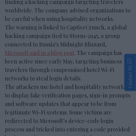
finding a hacking campaign targeting travelers
worldwide. The company advised organizations to
be careful when using hospitality networks.
The warning is linked to CaptiveCrunch, a global
hacking campaign tied to Storm-2945, a group
connected to Russia’s Midnight Blizzard,
Microsoft said in a blog post
. The campaign has
been active since early May, targeting business
Contact Us
travelers through compromised hotel Wi-Fi
networks to steal login details.
The attackers use hotel and hospitality networks
to display fake verification pages, sign-in prompts
and software updates that appear to be from
legitimate Wi-Fi systems. Some victims are
redirected to Microsoft’s device-code login
process and tricked into entering a code provided