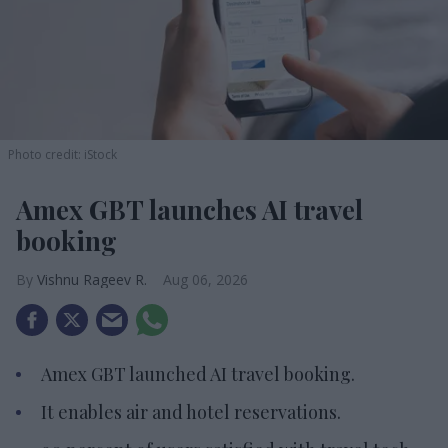
Photo credit: iStock
Amex GBT launches AI travel
booking
Vishnu Rageev R.
Aug 06, 2026
Amex GBT launched AI travel booking.
It enables air and hotel reservations.