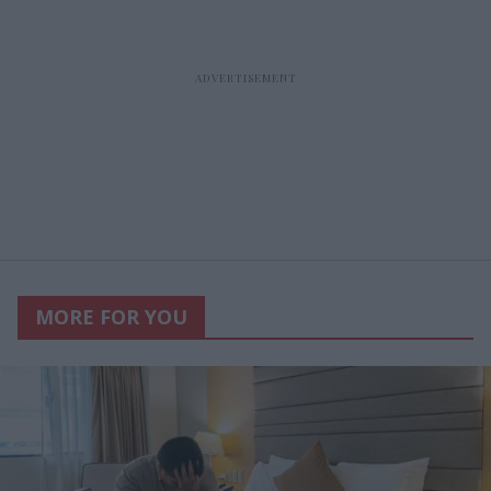
MORE FOR YOU