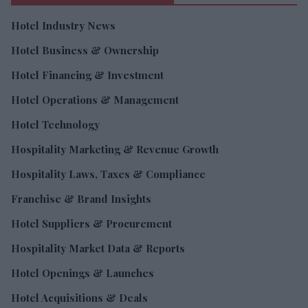
Hotel Industry News
Hotel Business & Ownership
Hotel Financing & Investment
Hotel Operations & Management
Hotel Technology
Hospitality Marketing & Revenue Growth
Hospitality Laws, Taxes & Compliance
Franchise & Brand Insights
Hotel Suppliers & Procurement
Hospitality Market Data & Reports
Hotel Openings & Launches
Hotel Acquisitions & Deals