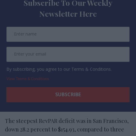
Subscribe To Our Weekly
Newsletter Here
By subscribing, you agree to our Terms & Conditions.
View Terms & Conditions
The steepest RevPAR deficit was in San Francisco,
down 28.2 percent to $154.93, compared to three