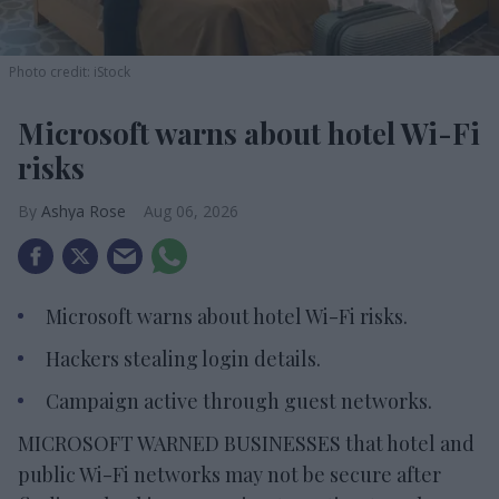
Photo credit: iStock
Microsoft warns about hotel Wi-Fi
risks
Ashya Rose
Aug 06, 2026
Microsoft warns about hotel Wi-Fi risks.
Hackers stealing login details.
Campaign active through guest networks.
MICROSOFT WARNED BUSINESSES that hotel and
public Wi-Fi networks may not be secure after