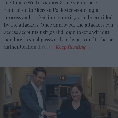
legitimate Wi-Fi systems. Some victims are
redirected to Microsoft’s device-code login
process and tricked into entering a code provided
by the attackers. Once approved, the attackers can
access accounts using valid login tokens without
needing to steal passwords or bypass multi-factor
authentication directly.