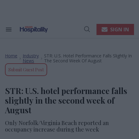
Skip
to
content
e
ch
ion
SIGN IN
Search
Open
gation
&
Search
Section
Navigation
Home
Industry
STR: U.S. Hotel Performance Falls Slightly In
>
>
News
The Second Week Of August
Submit Guest Post
STR: U.S. hotel performance falls
slightly in the second week of
August
Only Norfolk/Virginia Beach reported an
occupancy increase during the week