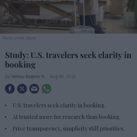
Photo credit: iStock
Study: U.S. travelers seek clarity in
booking
Vishnu Rageev R.
Aug 06, 2026
U.S. travelers seek clarity in booking.
AI trusted more for research than booking.
Price transparency, simplicity still priorities.