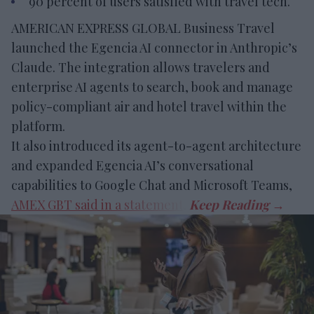
90 percent of users satisfied with travel tech.
AMERICAN EXPRESS GLOBAL Business Travel
launched the Egencia AI connector in Anthropic’s
Claude. The integration allows travelers and
enterprise AI agents to search, book and manage
policy-compliant air and hotel travel within the
platform.
It also introduced its agent-to-agent architecture
and expanded Egencia AI’s conversational
capabilities to Google Chat and Microsoft Teams,
AMEX GBT said in a statement
.