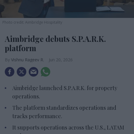
Photo credit: Aimbridge Hospitality
Aimbridge debuts S.P.A.R.K.
platform
Vishnu Rageev R.
Jun 20, 2026
Aimbridge launched S.P.A.R.K. for property
operations.
The platform standardizes operations and
tracks performance.
It supports operations across the U.S., LATAM