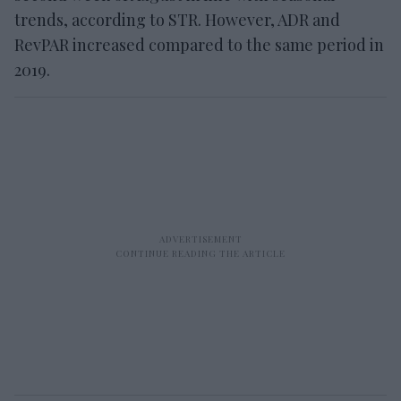
trends, according to STR. However, ADR and
RevPAR increased compared to the same period in
2019.