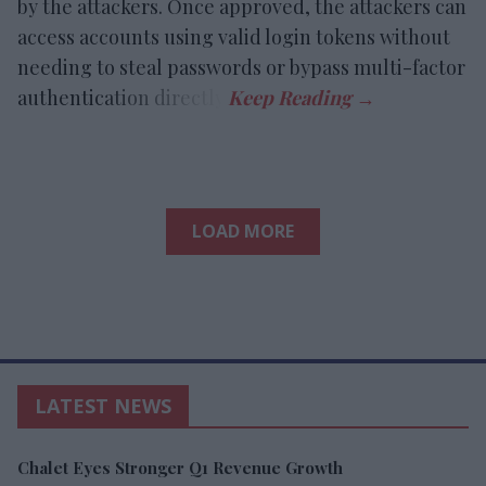
by the attackers. Once approved, the attackers can
access accounts using valid login tokens without
needing to steal passwords or bypass multi-factor
authentication directly.
LOAD MORE
LATEST NEWS
Chalet Eyes Stronger Q1 Revenue Growth