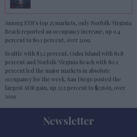
Among STR’s top 25 markets, only Norfolk/Virginia
Beach reported an occupancy increase, up 0.4
percent to 80.1 percent, over 2019.
Seattle with 83.2 percent, Oahu Island with 81.8
percent and Norfolk/Virginia Beach with 80.1
percent led the major markets in absolute
occupancy for the week. San Diego posted the
largest ADR gain, up 33.5 percent to $236.65, over
2019.
Newsletter