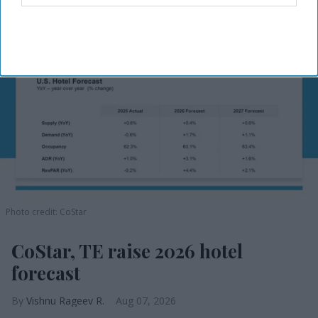
Photo credit: CoStar
CoStar, TE raise 2026 hotel
forecast
Vishnu Rageev R.
Aug 07, 2026