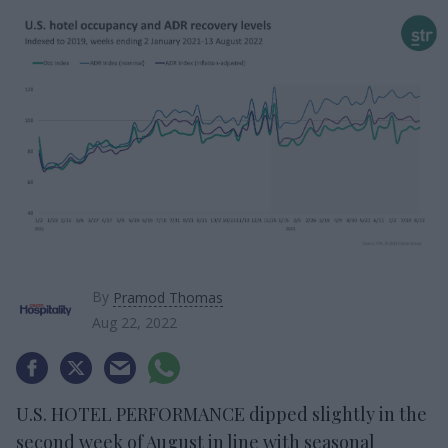
By
Pramod Thomas
Aug 22, 2022
U.S. HOTEL PERFORMANCE dipped slightly in the
second week of August in line with seasonal