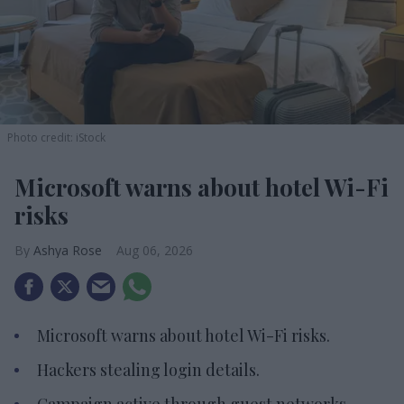
Photo credit: iStock
Microsoft warns about hotel Wi-Fi
risks
Ashya Rose
Aug 06, 2026
Microsoft warns about hotel Wi-Fi risks.
Hackers stealing login details.