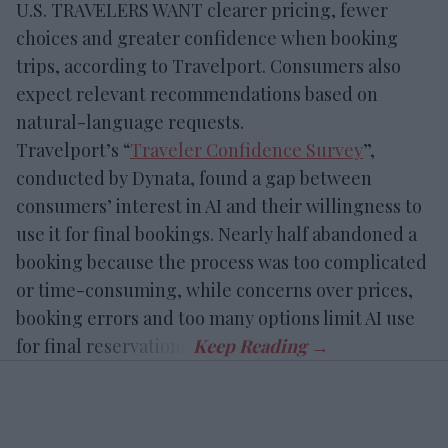
U.S. TRAVELERS WANT clearer pricing, fewer
choices and greater confidence when booking
trips, according to Travelport. Consumers also
expect relevant recommendations based on
natural-language requests.
Travelport’s “
Traveler Confidence Survey
”,
conducted by Dynata, found a gap between
consumers’ interest in AI and their willingness to
use it for final bookings. Nearly half abandoned a
booking because the process was too complicated
or time-consuming, while concerns over prices,
booking errors and too many options limit AI use
for final reservations.