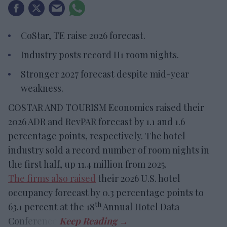
CoStar, TE raise 2026 forecast.
Industry posts record H1 room nights.
Stronger 2027 forecast despite mid-year
weakness.
COSTAR AND TOURISM Economics raised their
2026 ADR and RevPAR forecast by 1.1 and 1.6
percentage points, respectively. The hotel
industry sold a record number of room nights in
the first half, up 11.4 million from 2025.
The firms also raised
their 2026 U.S. hotel
occupancy forecast by 0.3 percentage points to
th
63.1 percent at the 18
Annual Hotel Data
Conference.