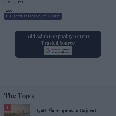
years ago.
U.S. HOTEL PERFORMANCE AUGUST
Add Asian Hospitality As Your
Trusted Source
The Top 5
Hyatt Place opens in Gujarat