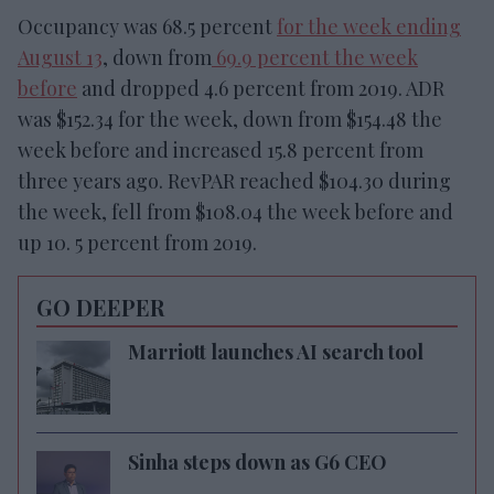
Occupancy was 68.5 percent
for the week ending
August 13
, down from
69.9 percent the week
before
and dropped 4.6 percent from 2019. ADR
was $152.34 for the week, down from $154.48 the
week before and increased 15.8 percent from
three years ago. RevPAR reached $104.30 during
the week, fell from $108.04 the week before and
up 10. 5 percent from 2019.
GO DEEPER
Marriott launches AI search tool
Sinha steps down as G6 CEO