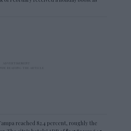
Tampa reached 82.4 percent, roughly the