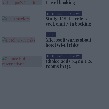
travel booking
HOTEL INDUSTRY NEWS
Study: U.S. travelers
seek clarity in booking
TECH
Microsoft warns about
hotel Wi-Fi risks
HOTEL INDUSTRY NEWS
Choice adds 6,400 U.S.
rooms in Q2