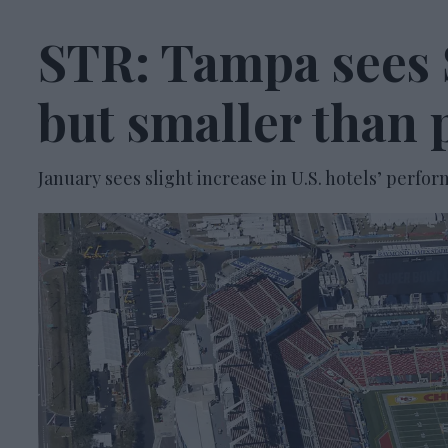
STR: Tampa sees 
but smaller than 
January sees slight increase in U.S. hotels’ per