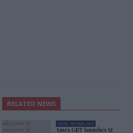
RELATED NEWS
HOTEL TECHNOLOGY
Amex GBT launches AI