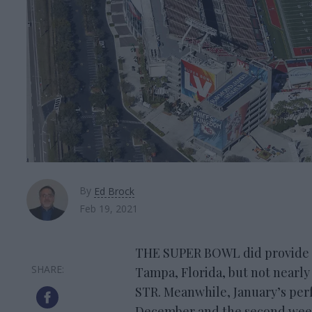
By
Ed Brock
Feb 19, 2021
THE SUPER BOWL did provide a 
Tampa, Florida, but not nearly
STR. Meanwhile, January’s perf
December and the second week 