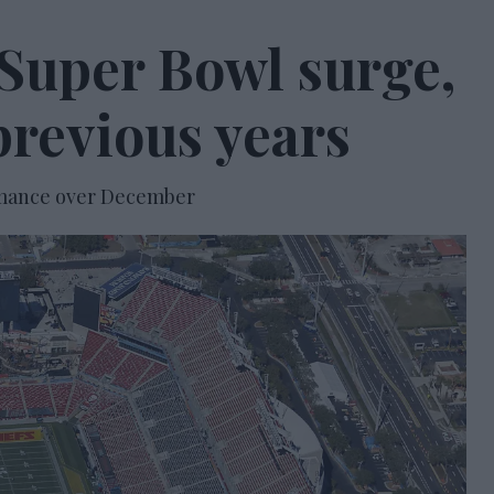
Super Bowl surge,
previous years
formance over December