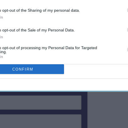
d its RevPAR rose 175.2 percent to $572.30.
o opt-out of the Sharing of my personal data.
cupancy rise 40.4 percent from the previous
In
ADR rose 246.5 percent to $314.97 for that
239.17, a 387.2 percent rise.
o opt-out of the Sale of my Personal Data.
In
to opt-out of processing my Personal Data for Targeted
ewsletter
ing.
In
CONFIRM
 Our Weekly Newsletter
Here