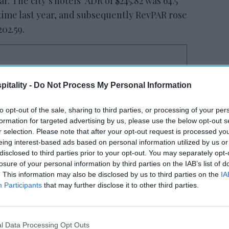
r. The city’s hotels’ ADR of $245.82 was 64.5
time last year, and subsequently RevPAR rose
202.59.
tt’s
Radisson, Accenture
itality -
Do Not Process My Personal Information
n
launch ChatGPT app
to opt-out of the sale, sharing to third parties, or processing of your per
formation for targeted advertising by us, please use the below opt-out s
r selection. Please note that after your opt-out request is processed y
eing interest-based ads based on personal information utilized by us or
disclosed to third parties prior to your opt-out. You may separately opt-
losure of your personal information by third parties on the IAB’s list of
. This information may also be disclosed by us to third parties on the
IA
Participants
that may further disclose it to other third parties.
owl hosts,
Miami, host of the 2020 game
, saw
ing game weekend, and 11.3 percent increase
ity’s ADR during the game was $616.91, up
l Data Processing Opt Outs