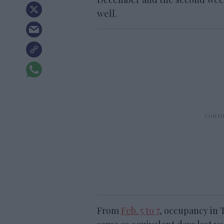
well.
From
Feb. 5 to 7
, occupancy in 