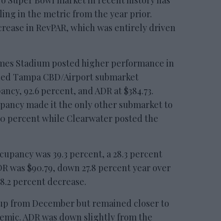
No Super Bowl market in recent history has
ing in the metric from the year prior.
crease in RevPAR, which was entirely driven
mes Stadium posted higher performance in
ned Tampa CBD/Airport submarket
ncy, 92.6 percent, and ADR at $384.73.
upancy made it the only other submarket to
80 percent while Clearwater posted the
cupancy was 39.3 percent, a 28.3 percent
R was $90.79, down 27.8 percent year over
48.2 percent decrease.
p from December but remained closer to
demic. ADR was down slightly from the