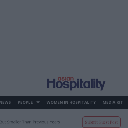
 NEWS
PEOPLE
WOMEN IN HOSPITALITY
MEDIA KIT
But Smaller Than Previous Years
Submit Guest Post