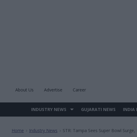
Skip
to
content
About Us
Advertise
Career
INDUSTRY NEWS
GUJARATI NEWS
INDIA
Site
Navigation
Home
Industry News
STR: Tampa Sees Super Bowl Surge, 
>
>