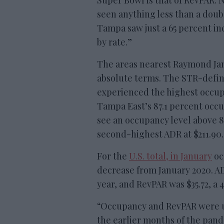
Super Bowl is that of RevPAR. 
seen anything less than a doubl
Tampa saw just a 65 percent in
by rate.”
The areas nearest Raymond Ja
absolute terms. The STR-defi
experienced the highest occupa
Tampa East’s 87.1 percent occ
see an occupancy level above 
second-highest ADR at $211.90.
For the
U.S. total, in January
oc
decrease from January 2020. AD
year, and RevPAR was $35.72, a 
“Occupancy and RevPAR were u
the earlier months of the pan