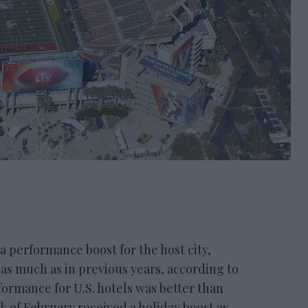
performance boost for the host city,
 as much as in previous years, according to
ormance for U.S. hotels was better than
of February received a holiday boost as