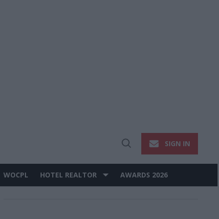
SIGN IN
Open
Search
WOCPL
HOTEL REALTOR
AWARDS 2026