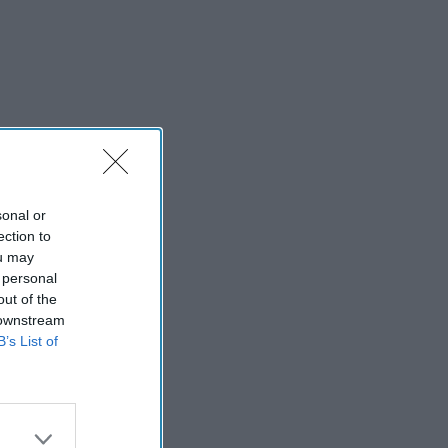
sonal or
ection to
ou may
 personal
out of the
 downstream
B’s List of