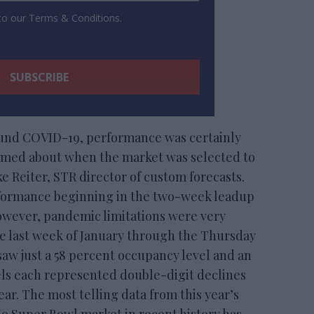
 to our Terms & Conditions.
ound COVID-19, performance was certainly
amed about when the market was selected to
e Reiter, STR director of custom forecasts.
rformance beginning in the two-week leadup
however, pandemic limitations were very
he last week of January through the Thursday
saw just a 58 percent occupancy level and an
vels each represented double-digit declines
ear. The most telling data from this year’s