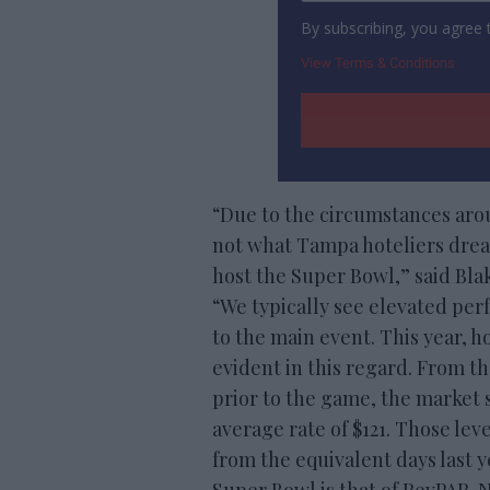
By subscribing, you agree
View Terms & Conditions
“Due to the circumstances ar
not what Tampa hoteliers dre
host the Super Bowl,” said Blak
“We typically see elevated pe
to the main event. This year, 
evident in this regard. From t
prior to the game, the market 
average rate of $121. Those le
from the equivalent days last y