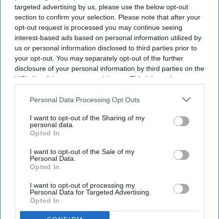
launched the Egencia AI connector in Anthropic’s
targeted advertising by us, please use the below opt-out
Claude. The integration allows travelers and
section to confirm your selection. Please note that after your
opt-out request is processed you may continue seeing
enterprise AI agents to search, book and manage
interest-based ads based on personal information utilized by
policy-compliant air and hotel travel within the
us or personal information disclosed to third parties prior to
platform.
your opt-out. You may separately opt-out of the further
disclosure of your personal information by third parties on the
It also introduced its agent-to-agent architecture
IAB’s list of downstream participants. This information may
and expanded Egencia AI’s conversational
also be disclosed by us to third parties on the
IAB’s List of
capabilities to Google Chat and Microsoft Teams,
Downstream Participants
that may further disclose it to other
Personal Data Processing Opt Outs
third parties.
AMEX GBT said in a statement
.
I want to opt-out of the Sharing of my
personal data.
Opted In
I want to opt-out of the Sale of my
Personal Data.
Newsletter
Opted In
I want to opt-out of processing my
Subscribe to our weekly newsletter here
Personal Data for Targeted Advertising.
Opted In