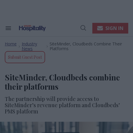
Skip
to
content
e
ch
ion
SIGN IN
Search
Open
gation
&
Search
Section
Home
Industry
SiteMinder, Cloudbeds Combine Their
Navigation
>
>
News
Platforms
Submit Guest Post
SiteMinder, Cloudbeds combine
their platforms
The partnership will provide access to
SiteMinder’s revenue platform and Cloudbeds’
PMS platform