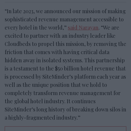
“In late 2023, we announced our mission of making
sophisticated revenue management accessible to
every hotel in the world,”
said Narayan
. “We are
excited to partner with an industry leader like
Cloudbeds to propel this mission, by removing the
friction that comes with having critical data
hidden away in isolated systems. This partnership
is a testament to the $50 billion hotel revenue that
is processed by SiteMinder’s platform each year as
well as the unique position that we hold to
completely transform revenue management for
the global hotel industry. It continues
SiteMinder’s long history of breaking down silos in
a highly-fragmented industry.”