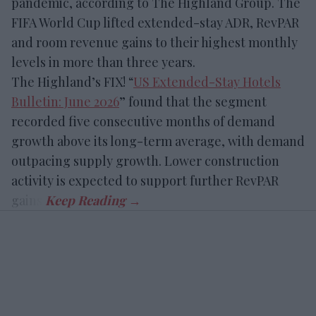
pandemic, according to The Highland Group. The
FIFA World Cup lifted extended-stay ADR, RevPAR
and room revenue gains to their highest monthly
levels in more than three years.
The Highland’s FIX! “
US Extended-Stay Hotels
Bulletin: June 2026
” found that the segment
recorded five consecutive months of demand
growth above its long-term average, with demand
outpacing supply growth. Lower construction
activity is expected to support further RevPAR
gains.