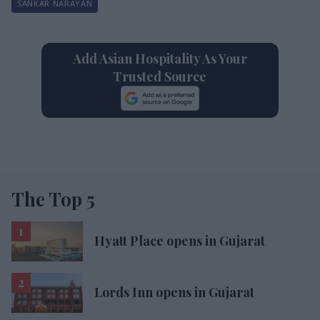
SANKAR NARAYAN
Add Asian Hospitality As Your
Trusted Source
The Top 5
Hyatt Place opens in Gujarat
Lords Inn opens in Gujarat