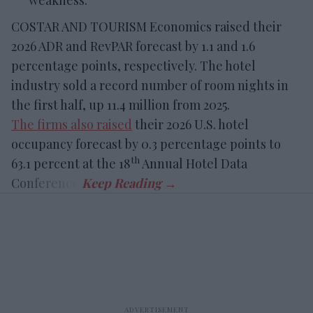
weakness.
COSTAR AND TOURISM Economics raised their
2026 ADR and RevPAR forecast by 1.1 and 1.6
percentage points, respectively. The hotel
industry sold a record number of room nights in
the first half, up 11.4 million from 2025.
The firms also raised
their 2026 U.S. hotel
occupancy forecast by 0.3 percentage points to
th
63.1 percent at the 18
Annual Hotel Data
Conference.