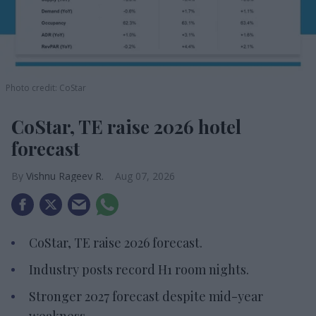
Photo credit: CoStar
CoStar, TE raise 2026 hotel
forecast
Vishnu Rageev R.
Aug 07, 2026
CoStar, TE raise 2026 forecast.
Industry posts record H1 room nights.
Stronger 2027 forecast despite mid-year