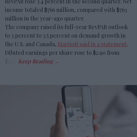
RevPAR rose 3.4 percent in the second quarter. Net
income totaled $766 million, compared with $763
million in the year-ago quarter.
The company raised its full-year RevPAR outlook
to 3 percent to 3.5 percent on demand growth in
the U.S. and Canada,
Marriott said in a statement
.
Diluted earnings per share rose to $2.90 from
$2.78.