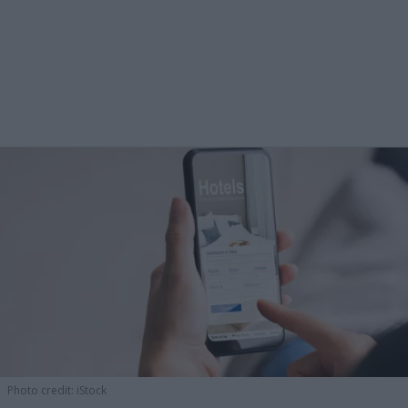
Photo credit: iStock