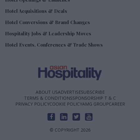
Hotel Acquisitions & Deals
Hotel Conversions & Brand Changes
Hospitality Jobs & Leadership Moves
Hotel Events, Conferences & Trade Shows
ABOUT US
ADVERTISE
SUBSCRIBE
TERMS & CONDITIONS
SPONSORSHIP T & C
PRIVACY POLICY
COOKIE POLICY
AMG GROUP
CAREER
© COPYRIGHT 2026