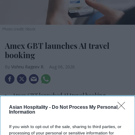
Photo credit: iStock
Amex GBT launches AI travel
booking
Vishnu Rageev R.
Aug 06, 2026
Amex GBT launched AI travel booking.
It enables air and hotel reservations.
Asian Hospitality -
Do Not Process My Personal
Information
90 percent of users satisfied with travel tech.
If you wish to opt-out of the sale, sharing to third parties, or
AMERICAN EXPRESS GLOBAL Business Travel
processing of your personal or sensitive information for