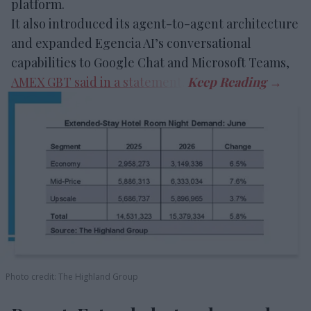
platform.
It also introduced its agent-to-agent architecture
and expanded Egencia AI’s conversational
capabilities to Google Chat and Microsoft Teams,
AMEX GBT said in a statement
.
Photo credit: The Highland Group