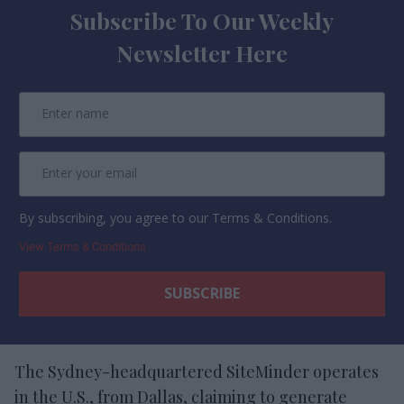
Subscribe To Our Weekly
Newsletter Here
By subscribing, you agree to our Terms & Conditions.
View Terms & Conditions
The Sydney-headquartered SiteMinder operates
in the U.S., from Dallas, claiming to generate