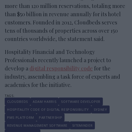
more than 120 million reservations, totaling more
than $50 billion in revenue annually for its hotel
customers. Founded in 2012, Cloudbeds serves
tens of thousands of properties across over 150
countries worldwide, the statement said.
Hospitality Financial and Technology
Professionals recently launched a project to
develop a
digital responsibility code
for the
industry, assembling a task force of experts and
academics for the initiative.
CLOUDBEDS
ADAM HARRIS
SOFTWARE DEVELOPER
HOSPITALITY CODE OF DIGITAL RESPONSIBILITY
SYDNEY
PMS PLATFORM
PARTNERSHIP
REVENUE MANAGEMENT SOFTWARE
SITEMINDER