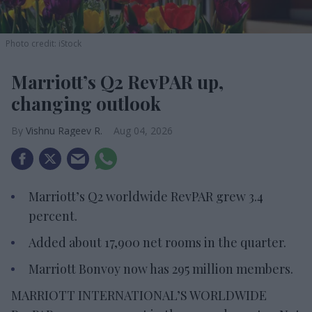
Photo credit: iStock
Marriott’s Q2 RevPAR up,
changing outlook
Vishnu Rageev R.
Aug 04, 2026
Marriott’s Q2 worldwide RevPAR grew 3.4
percent.
Added about 17,900 net rooms in the quarter.
Marriott Bonvoy now has 295 million members.
MARRIOTT INTERNATIONAL’S WORLDWIDE