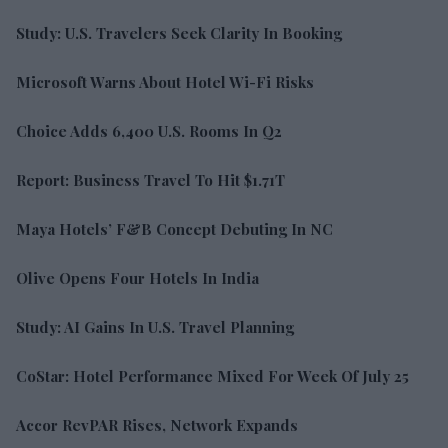
Study: U.S. Travelers Seek Clarity In Booking
Microsoft Warns About Hotel Wi-Fi Risks
Choice Adds 6,400 U.S. Rooms In Q2
Report: Business Travel To Hit $1.71T
Maya Hotels’ F&B Concept Debuting In NC
Olive Opens Four Hotels In India
Study: AI Gains In U.S. Travel Planning
CoStar: Hotel Performance Mixed For Week Of July 25
Accor RevPAR Rises, Network Expands