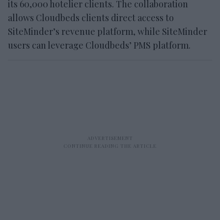
its 60,000 hotelier clients. The collaboration
allows Cloudbeds clients direct access to
SiteMinder’s revenue platform, while SiteMinder
users can leverage Cloudbeds’ PMS platform.