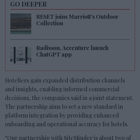
GO DEEPER
RESET joins Marriott’s Outdoor
Collection
Radisson, Accenture launch
ChatGPT app
Hoteliers gain expanded distribution channels
and insights, enabling informed commercial
decisions, the companies said in a joint statement.
The partnership aims to set a new standard in
platform integration by providing enhanced
onboarding and operational accuracy for hotels.
“Our partnership with SiteMinder is about two of