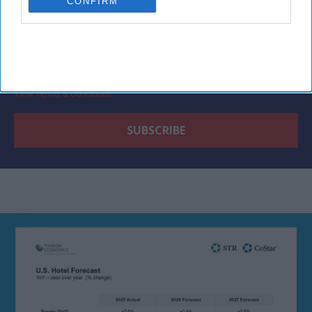
CONFIRM
By subscribing, you agree to our Terms & Conditions.
View Terms & Conditions