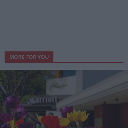
MORE FOR YOU