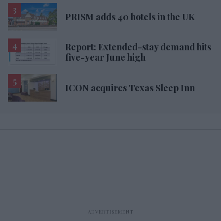
PRISM adds 40 hotels in the UK
Report: Extended-stay demand hits
five-year June high
ICON acquires Texas Sleep Inn