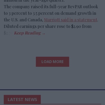
The company raised its full-year RevPAR outlook
to 3 percent to 3.5 percent on demand growth in
the U.S. and Canada,
Marriott said in a statement
.
Diluted earnings per share rose to $2.90 from
$2.78.
LOAD MORE
LATEST NEWS