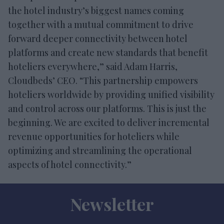
the hotel industry’s biggest names coming
together with a mutual commitment to drive
forward deeper connectivity between hotel
platforms and create new standards that benefit
hoteliers everywhere,” said Adam Harris,
Cloudbeds’ CEO. “This partnership empowers
hoteliers worldwide by providing unified visibility
and control across our platforms. This is just the
beginning. We are excited to deliver incremental
revenue opportunities for hoteliers while
optimizing and streamlining the operational
aspects of hotel connectivity.”
Newsletter