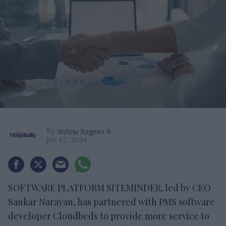
By
Vishnu Rageev R
Jun 17, 2024
SOFTWARE PLATFORM SITEMINDER, led by CEO
Sankar Narayan, has partnered with PMS software
developer Cloudbeds to provide more service to