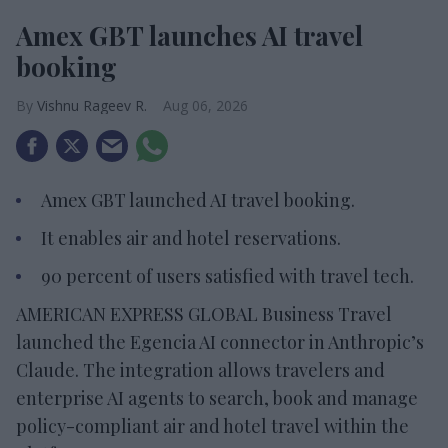
Amex GBT launches AI travel
booking
Vishnu Rageev R.
Aug 06, 2026
Amex GBT launched AI travel booking.
It enables air and hotel reservations.
90 percent of users satisfied with travel tech.
AMERICAN EXPRESS GLOBAL Business Travel
launched the Egencia AI connector in Anthropic’s
Claude. The integration allows travelers and
enterprise AI agents to search, book and manage
policy-compliant air and hotel travel within the