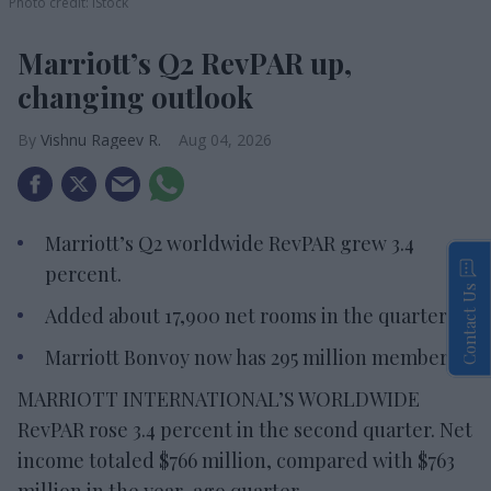
Photo credit: iStock
Marriott’s Q2 RevPAR up,
changing outlook
Vishnu Rageev R.
Aug 04, 2026
Marriott’s Q2 worldwide RevPAR grew 3.4
percent.
Contact Us
Added about 17,900 net rooms in the quarter.
Marriott Bonvoy now has 295 million members.
MARRIOTT INTERNATIONAL’S WORLDWIDE
RevPAR rose 3.4 percent in the second quarter. Net
income totaled $766 million, compared with $763
million in the year-ago quarter.