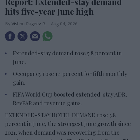
Report: Extended-stay demand
hits five-year June high
Vishnu Rageev R.
Aug 04, 2026
Extended-stay demand rose 5.8 percent in
June.
Occupancy rose 1.1 percent for fifth monthly
gain.
FIFA World Cup boosted extended-stay ADR,
RevPAR and revenue gains.
EXTENDED-STAY HOTEL DEMAND rose 5.8
percent in June, the strongest June growth since
2021, when demand was recovering from the