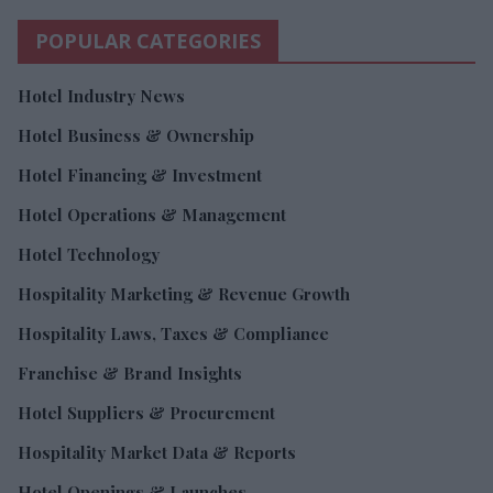
POPULAR CATEGORIES
Hotel Industry News
Hotel Business & Ownership
Hotel Financing & Investment
Hotel Operations & Management
Hotel Technology
Hospitality Marketing & Revenue Growth
Hospitality Laws, Taxes & Compliance
Franchise & Brand Insights
Hotel Suppliers & Procurement
Hospitality Market Data & Reports
Hotel Openings & Launches