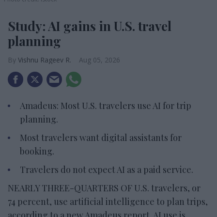
Study: AI gains in U.S. travel
planning
Vishnu Rageev R.
Aug 05, 2026
Amadeus: Most U.S. travelers use AI for trip
planning.
Most travelers want digital assistants for
booking.
Travelers do not expect AI as a paid service.
NEARLY THREE-QUARTERS OF U.S. travelers, or
74 percent, use artificial intelligence to plan trips,
according to a new Amadeus report. AI use is