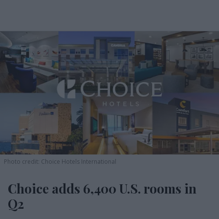
Photo credit: Choice Hotels International
Choice adds 6,400 U.S. rooms in
Q2