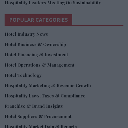
Hospitality Leaders Meeting On Sustainability
POPULAR CATEGORIES
Hotel Industry News
Hotel Business & Ownership
Hotel Financing & Investment
Hotel Operations & Management
Hotel Technology
Hospitality Marketing & Revenue Growth
Hospitality Laws, Taxes & Compliance
Franchise & Brand Insights
Hotel Suppliers & Procurement
Hospitality Market Data & Reports