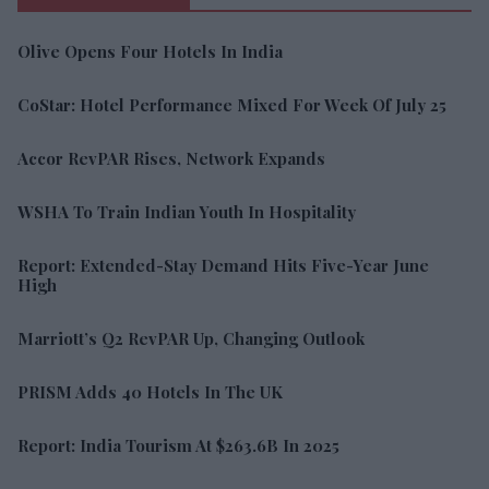
Olive Opens Four Hotels In India
CoStar: Hotel Performance Mixed For Week Of July 25
Accor RevPAR Rises, Network Expands
WSHA To Train Indian Youth In Hospitality
Report: Extended-Stay Demand Hits Five-Year June
High
Marriott’s Q2 RevPAR Up, Changing Outlook
PRISM Adds 40 Hotels In The UK
Report: India Tourism At $263.6B In 2025