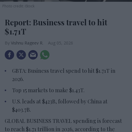
Photo credit: iStock
Report: Business travel to hit
$1.71T
Vishnu Rageev R.
Aug 05, 2026
GBTA: Business travel spend to hit $1.71T in
2026.
Top 15 markets to make $1.43T.
U.S. leads at $423B, followed by China at
$403.7B.
GLOBAL BUSINESS TRAVEL spending is forecast
to reach $1.71 trillion in 2026, according to the