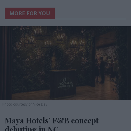
MORE FOR YOU
Photo courtesy of Nice Day
Maya Hotels’ F&B concept
debuting in NC