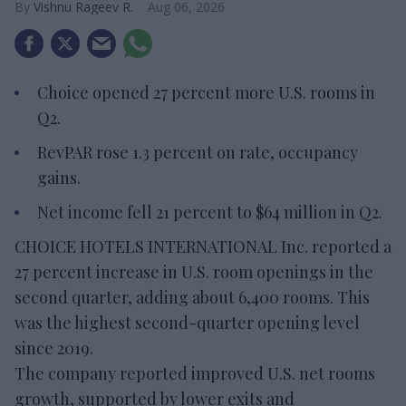
Vishnu Rageev R.
Aug 06, 2026
Choice opened 27 percent more U.S. rooms in
Q2.
RevPAR rose 1.3 percent on rate, occupancy
gains.
Net income fell 21 percent to $64 million in Q2.
CHOICE HOTELS INTERNATIONAL Inc. reported a
27 percent increase in U.S. room openings in the
second quarter, adding about 6,400 rooms. This
was the highest second-quarter opening level
since 2019.
The company reported improved U.S. net rooms
growth, supported by lower exits and