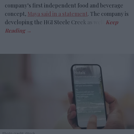
company’s first independent food and beverage
concept,
Maya said in a statement
. The company is
developing the HGI Steele Creek as well.
Photo credit: iStock