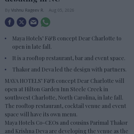
Vishnu Rageev R.
Aug 05, 2026
Maya Hotels’ F&B concept Dear Charlotte to
open in late fall.
It is a rooftop restaurant, bar and event space.
Thakor and Deva led the design with partners.
MAYA HOTELS’ F&B concept Dear Charlotte will
open at Hilton Garden Inn Steele Creek in
southwest Charlotte, North Carolina, in late fall.
The rooftop restaurant, cocktail venue and event
space will have its own menu.
Maya Hotels Co-CEOs and cousins Parimal Thakor
and Krishna Deva are developing the venue as the