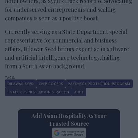
hotel owners, as Syed's track record of advocating
for underserved entrepreneurs and scaling
companies is seen as a positive boost.
Currently serving as a State Department special
representative for commercial and business
affairs, Dilawar Syed brings expertise in software
and artificial intelligence technology, hailing
from a South Asian background.
DILAWAR SYED
CHIP ROGERS
PAYCHECK PROTECTION PROGRAM
SMALL BUSINESS ADMINISTRATION
AHLA
Add Asian Hospitality As Your
Trusted Source