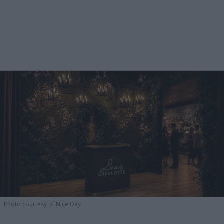
Photo courtesy of Nice Day