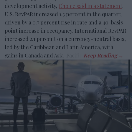
development activity,
Choice said in a statement
.
U.S. RevPAR increased 1.3 percent in the quarter,
driven by a 0.7 percent rise in rate and a 40-basis-
point increase in occupancy. International RevPAR
increased 2.1 percent on a currency-neutral basis,
led by the Caribbean and Latin America, with
gains in Canada and Asia-Pacific.