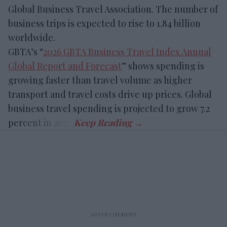
Global Business Travel Association. The number of
business trips is expected to rise to 1.84 billion
worldwide.
GBTA’s “
2026 GBTA Business Travel Index Annual
Global Report and Forecast
” shows spending is
growing faster than travel volume as higher
transport and travel costs drive up prices. Global
business travel spending is projected to grow 7.2
percent in 2026.