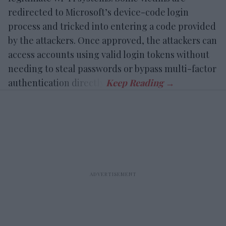
redirected to Microsoft’s device-code login
process and tricked into entering a code provided
by the attackers. Once approved, the attackers can
access accounts using valid login tokens without
needing to steal passwords or bypass multi-factor
authentication directly.