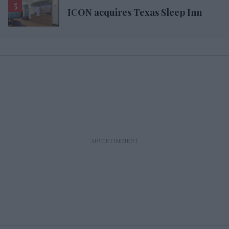
ICON acquires Texas Sleep Inn