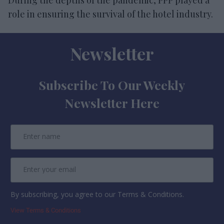
role in ensuring the survival of the hotel industry.
Newsletter
Subscribe To Our Weekly
Newsletter Here
By subscribing, you agree to our Terms & Conditions.
View Terms & Conditions