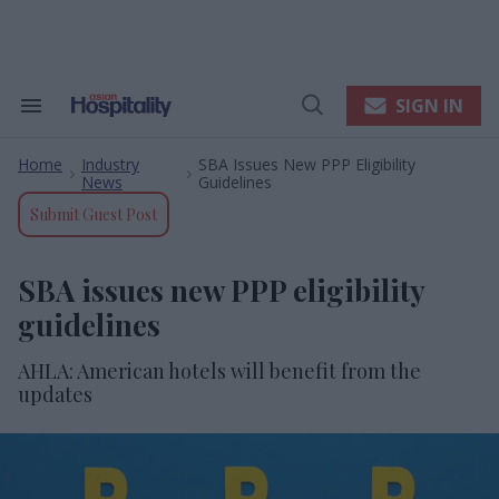
Skip
to
content
e
ch
ion
SIGN IN
Search
Open
gation
&
Search
Section
Home
Industry
SBA Issues New PPP Eligibility
Navigation
>
>
News
Guidelines
Submit Guest Post
SBA issues new PPP eligibility
guidelines
AHLA: American hotels will benefit from the
updates