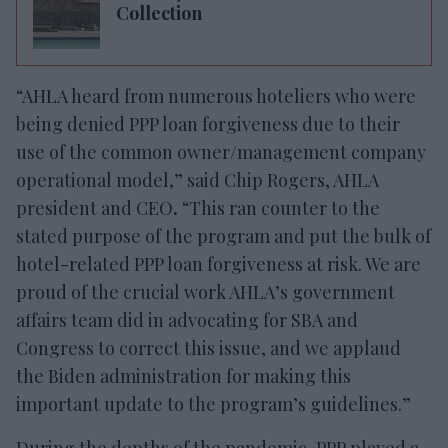
Collection
“AHLA heard from numerous hoteliers who were
being denied PPP loan forgiveness due to their
use of the common owner/management company
operational model,” said Chip Rogers, AHLA
president and CEO
.
“This ran counter to the
stated purpose of the program and put the bulk of
hotel-related PPP loan forgiveness at risk. We are
proud of the crucial work AHLA’s government
affairs team did in advocating for SBA and
Congress to correct this issue, and we applaud
the Biden administration for making this
important update to the program’s guidelines.”
During the depths of the pandemic, PPP played a