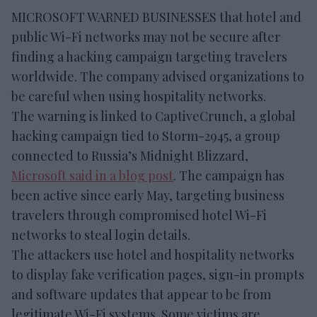
MICROSOFT WARNED BUSINESSES that hotel and
public Wi-Fi networks may not be secure after
finding a hacking campaign targeting travelers
worldwide. The company advised organizations to
be careful when using hospitality networks.
The warning is linked to CaptiveCrunch, a global
hacking campaign tied to Storm-2945, a group
connected to Russia’s Midnight Blizzard,
Microsoft said in a blog post
. The campaign has
been active since early May, targeting business
travelers through compromised hotel Wi-Fi
networks to steal login details.
The attackers use hotel and hospitality networks
to display fake verification pages, sign-in prompts
and software updates that appear to be from
legitimate Wi-Fi systems. Some victims are