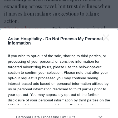
expanding across travel, but trust declines when
it moves from making suggestions to taking
action.
The Amadeus report
,
Tailored Horizons
, found
that 65 percent of travelers are interested in
Asian Hospitality -
Do Not Process My Personal
booking and paying through an AI assistant.
Information
However, only 20 percent would allow AI to spend
If you wish to opt-out of the sale, sharing to third parties, or
within a set budget without further approval.
processing of your personal or sensitive information for
targeted advertising by us, please use the below opt-out
section to confirm your selection. Please note that after your
opt-out request is processed you may continue seeing
interest-based ads based on personal information utilized by
us or personal information disclosed to third parties prior to
Newsletter
your opt-out. You may separately opt-out of the further
disclosure of your personal information by third parties on the
IAB’s list of downstream participants. This information may
Subscribe to our weekly newsletter here
also be disclosed by us to third parties on the
IAB’s List of
Downstream Participants
that may further disclose it to other
Personal Data Processing Opt Outs