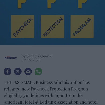
By
Vishnu Rageev R
Jun 15, 2023
THE U.S. SMALL Business Administration has
released new Paycheck Protection Program
eligibility guidelines with input from the
American Hotel & Lodging Association and hotel