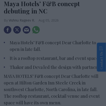
Maya Hotels’ F&B concept
debuting in NC
Vishnu Rageev R.
Aug 05, 2026
Maya Hotels’ F&B concept Dear Charlotte to
open in late fall.
Contact Us
It is a rooftop restaurant, bar and event space.
Thakor and Deva led the design with partners.
MAYA HOTELS’ F&B concept Dear Charlotte will
open at Hilton Garden Inn Steele Creek in
southwest Charlotte, North Carolina, in late fall.
The rooftop restaurant, cocktail venue and event
space will have its own menu.