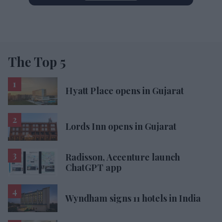
The Top 5
Hyatt Place opens in Gujarat
Lords Inn opens in Gujarat
Radisson, Accenture launch
ChatGPT app
Wyndham signs 11 hotels in India