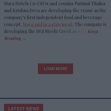
Maya Hotels Co-CEOs and cousins Parimal Thakor
and Krishna Deva are developing the venue as the
company’s first independent food and beverage
concept,
Maya said in a statement
. The company is
developing the HGI Steele Creek as well.
LOAD MORE
LATEST NEWS