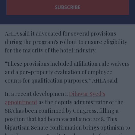
AHLA said it advocated for several provisions
during the program's rollout to ensure eligibility
for the majority of the hotel industry.
“These provisions included affiliation rule waivers
and a per-property evaluation of employee
counts for qualification purposes,” AHLA said.
In a recent development,
Dilawar Syed's
appointment
as the deputy administrator of the
SBA has been confirmed by Congress, filling a
position that had been vacant since 2018. This
bipartisan Senate confirmation brings optimism to