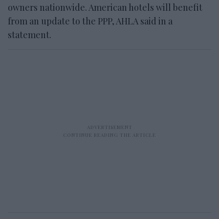
owners nationwide. American hotels will benefit
from an update to the PPP, AHLA said in a
statement.