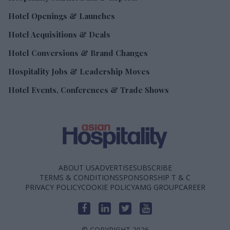
Hotel Openings & Launches
Hotel Acquisitions & Deals
Hotel Conversions & Brand Changes
Hospitality Jobs & Leadership Moves
Hotel Events, Conferences & Trade Shows
ABOUT US
ADVERTISE
SUBSCRIBE
TERMS & CONDITIONS
SPONSORSHIP T & C
PRIVACY POLICY
COOKIE POLICY
AMG GROUP
CAREER
© COPYRIGHT 2026