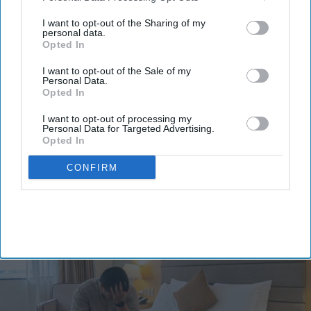
third parties.
I want to opt-out of the Sharing of my
personal data.
Opted In
I want to opt-out of the Sale of my
Personal Data.
By subscribing, you agree to our Terms & Conditions.
Opted In
View Terms & Conditions
I want to opt-out of processing my
Personal Data for Targeted Advertising.
Opted In
CONFIRM