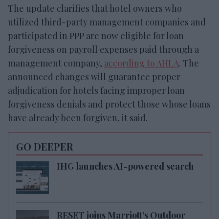
The update clarifies that hotel owners who
utilized third-party management companies and
participated in PPP are now eligible for loan
forgiveness on payroll expenses paid through a
management company,
according to AHLA
. The
announced changes will guarantee proper
adjudication for hotels facing improper loan
forgiveness denials and protect those whose loans
have already been forgiven, it said.
GO DEEPER
IHG launches AI-powered search
RESET joins Marriott’s Outdoor