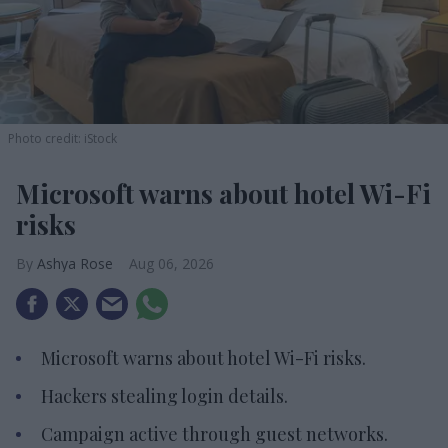
Photo credit: iStock
Microsoft warns about hotel Wi-Fi
risks
Ashya Rose
Aug 06, 2026
Microsoft warns about hotel Wi-Fi risks.
Hackers stealing login details.
Campaign active through guest networks.