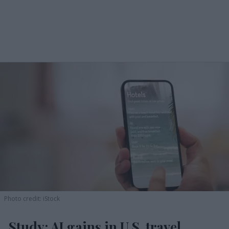
Photo credit: iStock
Study: AI gains in U.S. travel