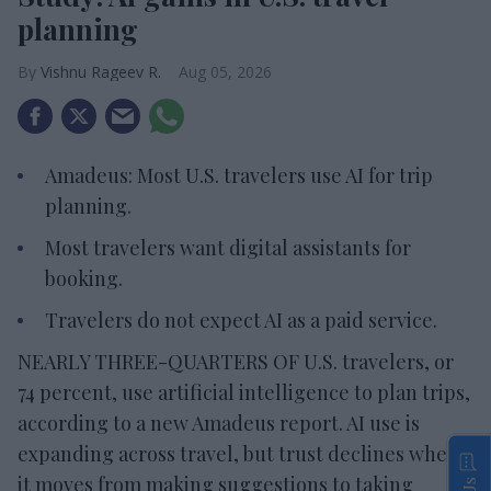
planning
Vishnu Rageev R.
Aug 05, 2026
Amadeus: Most U.S. travelers use AI for trip
planning.
Most travelers want digital assistants for
booking.
Travelers do not expect AI as a paid service.
NEARLY THREE-QUARTERS OF U.S. travelers, or
74 percent, use artificial intelligence to plan trips,
according to a new Amadeus report. AI use is
expanding across travel, but trust declines when
it moves from making suggestions to taking