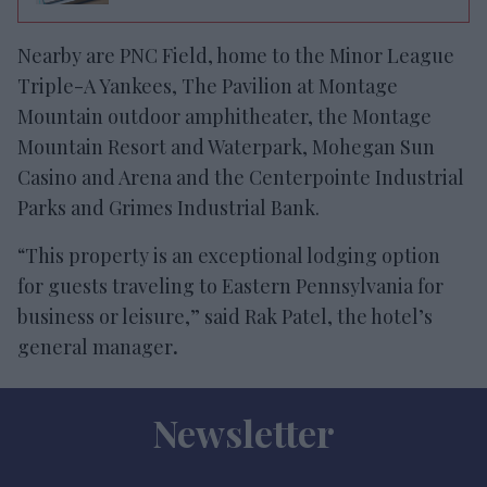
Nearby are PNC Field, home to the Minor League
Triple-A Yankees, The Pavilion at Montage
Mountain outdoor amphitheater, the Montage
Mountain Resort and Waterpark, Mohegan Sun
Casino and Arena and the Centerpointe Industrial
Parks and Grimes Industrial Bank.
“This property is an exceptional lodging option
for guests traveling to Eastern Pennsylvania for
business or leisure,” said Rak Patel, the hotel’s
general manager
.
Newsletter