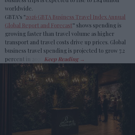
business trips is expected to rise to 1.84 billion
worldwide.
GBTA’s “
2026 GBTA Business Travel Index Annual
Global Report and Forecast
” shows spending is
growing faster than travel volume as higher
transport and travel costs drive up prices. Global
business travel spending is projected to grow 7.2
percent in 2026.