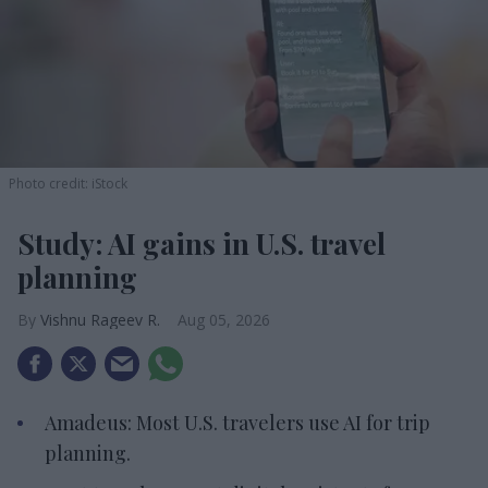
Photo credit: iStock
Study: AI gains in U.S. travel
planning
Vishnu Rageev R.
Aug 05, 2026
Amadeus: Most U.S. travelers use AI for trip
planning.