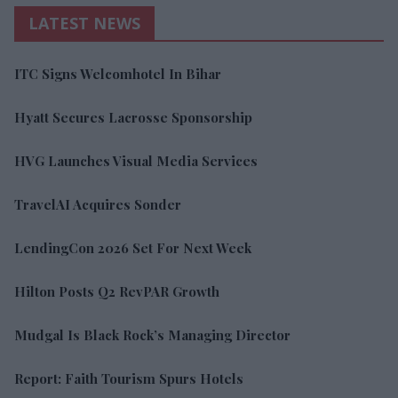
LATEST NEWS
ITC Signs Welcomhotel In Bihar
Hyatt Secures Lacrosse Sponsorship
HVG Launches Visual Media Services
TravelAI Acquires Sonder
LendingCon 2026 Set For Next Week
Hilton Posts Q2 RevPAR Growth
Mudgal Is Black Rock’s Managing Director
Report: Faith Tourism Spurs Hotels