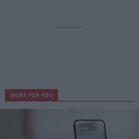
MORE FOR YOU