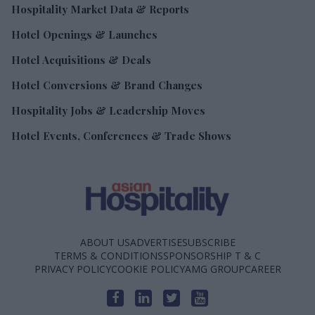
Hospitality Market Data & Reports
Hotel Openings & Launches
Hotel Acquisitions & Deals
Hotel Conversions & Brand Changes
Hospitality Jobs & Leadership Moves
Hotel Events, Conferences & Trade Shows
ABOUT US
ADVERTISE
SUBSCRIBE
TERMS & CONDITIONS
SPONSORSHIP T & C
PRIVACY POLICY
COOKIE POLICY
AMG GROUP
CAREER