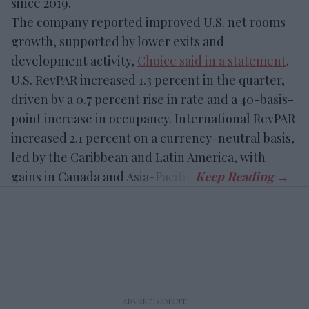
since 2019.
The company reported improved U.S. net rooms
growth, supported by lower exits and
development activity,
Choice said in a statement
.
U.S. RevPAR increased 1.3 percent in the quarter,
driven by a 0.7 percent rise in rate and a 40-basis-
point increase in occupancy. International RevPAR
increased 2.1 percent on a currency-neutral basis,
led by the Caribbean and Latin America, with
gains in Canada and Asia-Pacific.