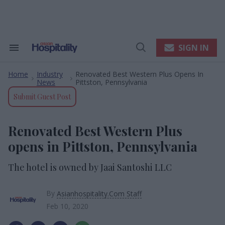
Skip
to
content
e
ch
ion
SIGN IN
Search
Open
gation
&
Search
Section
Home
Industry
Renovated Best Western Plus Opens In
Navigation
>
>
News
Pittston, Pennsylvania
Submit Guest Post
Renovated Best Western Plus
opens in Pittston, Pennsylvania
The hotel is owned by Jaai Santoshi LLC
By
Asianhospitality.Com Staff
Feb 10, 2020