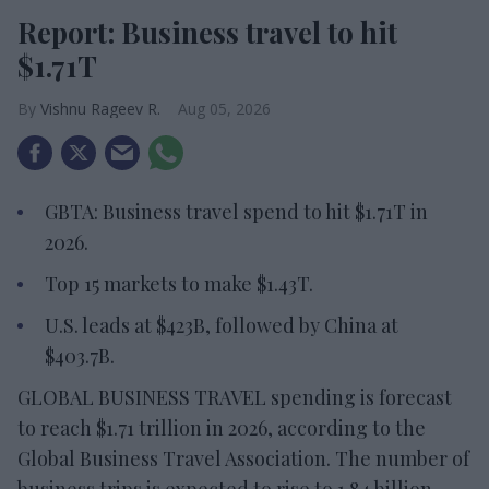
Report: Business travel to hit
$1.71T
Vishnu Rageev R.
Aug 05, 2026
GBTA: Business travel spend to hit $1.71T in
2026.
Top 15 markets to make $1.43T.
U.S. leads at $423B, followed by China at
$403.7B.
GLOBAL BUSINESS TRAVEL spending is forecast
to reach $1.71 trillion in 2026, according to the
Global Business Travel Association. The number of