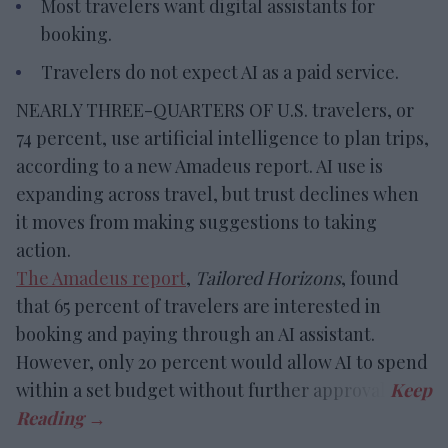
Most travelers want digital assistants for
booking.
Travelers do not expect AI as a paid service.
NEARLY THREE-QUARTERS OF U.S. travelers, or
74 percent, use artificial intelligence to plan trips,
according to a new Amadeus report. AI use is
expanding across travel, but trust declines when
it moves from making suggestions to taking
action.
The Amadeus report
,
Tailored Horizons
, found
that 65 percent of travelers are interested in
booking and paying through an AI assistant.
However, only 20 percent would allow AI to spend
within a set budget without further approval.