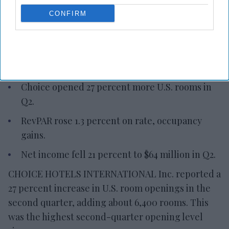
Choice adds 6,400 U.S. rooms in
CONFIRM
Q2
Vishnu Rageev R.
Aug 06, 2026
Choice opened 27 percent more U.S. rooms in
Q2.
RevPAR rose 1.3 percent on rate, occupancy
gains.
Net income fell 21 percent to $64 million in Q2.
CHOICE HOTELS INTERNATIONAL Inc. reported a
27 percent increase in U.S. room openings in the
second quarter, adding about 6,400 rooms. This
was the highest second-quarter opening level