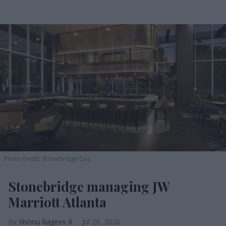
Photo credit: Stonebridge Cos.
Stonebridge managing JW
Marriott Atlanta
Vishnu Rageev R.
Jul 29, 2026