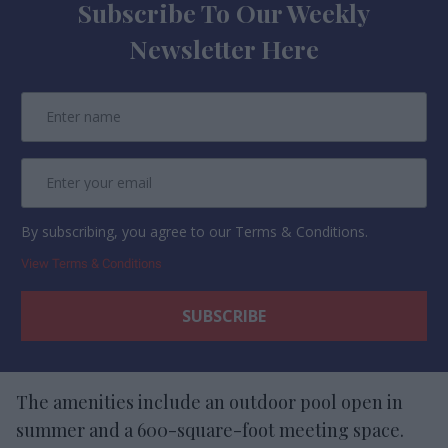
Subscribe To Our Weekly
Newsletter Here
By subscribing, you agree to our Terms & Conditions.
View Terms & Conditions
The amenities include an outdoor pool open in
summer and a 600-square-foot meeting space.