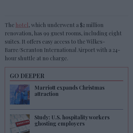
The
hotel
, which underwent a $2 million
renovation, has 99 guest rooms, including eight
suites. It offers easy access to the Wilkes-
Barre/Scranton International Airport with a 24-
hour shuttle at no charge.
GO DEEPER
Marriott expands Christmas
attraction
Study: U.S. hospitality workers
ghosting employers