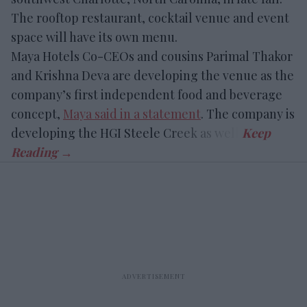
The rooftop restaurant, cocktail venue and event
space will have its own menu.
Maya Hotels Co-CEOs and cousins Parimal Thakor
and Krishna Deva are developing the venue as the
company’s first independent food and beverage
concept,
Maya said in a statement
. The company is
developing the HGI Steele Creek as well.