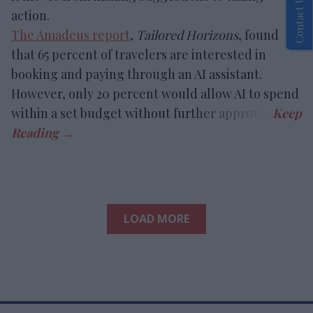
Contact Us
action.
The Amadeus report
,
Tailored Horizons
, found
that 65 percent of travelers are interested in
booking and paying through an AI assistant.
However, only 20 percent would allow AI to spend
within a set budget without further approval.
LOAD MORE