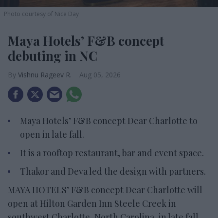
Photo courtesy of Nice Day
Maya Hotels’ F&B concept
debuting in NC
Vishnu Rageev R.
Aug 05, 2026
Maya Hotels’ F&B concept Dear Charlotte to
open in late fall.
It is a rooftop restaurant, bar and event space.
Thakor and Deva led the design with partners.
MAYA HOTELS’ F&B concept Dear Charlotte will
open at Hilton Garden Inn Steele Creek in
southwest Charlotte, North Carolina, in late fall.