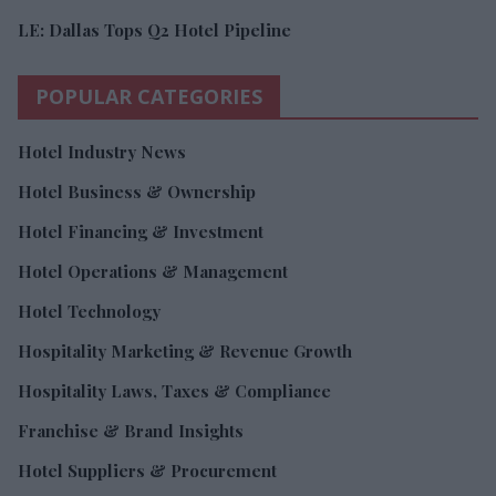
LE: Dallas Tops Q2 Hotel Pipeline
POPULAR CATEGORIES
Hotel Industry News
Hotel Business & Ownership
Hotel Financing & Investment
Hotel Operations & Management
Hotel Technology
Hospitality Marketing & Revenue Growth
Hospitality Laws, Taxes & Compliance
Franchise & Brand Insights
Hotel Suppliers & Procurement