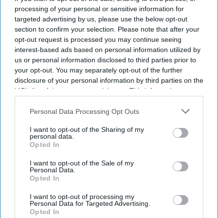
processing of your personal or sensitive information for
targeted advertising by us, please use the below opt-out
section to confirm your selection. Please note that after your
opt-out request is processed you may continue seeing
interest-based ads based on personal information utilized by
us or personal information disclosed to third parties prior to
your opt-out. You may separately opt-out of the further
disclosure of your personal information by third parties on the
IAB’s list of downstream participants. This information may
also be disclosed by us to third parties on the
IAB’s List of
Downstream Participants
that may further disclose it to other
Personal Data Processing Opt Outs
third parties.
I want to opt-out of the Sharing of my
personal data.
Opted In
I want to opt-out of the Sale of my
Personal Data.
Opted In
Photo credit: Choice Hotels International
I want to opt-out of processing my
Personal Data for Targeted Advertising.
Opted In