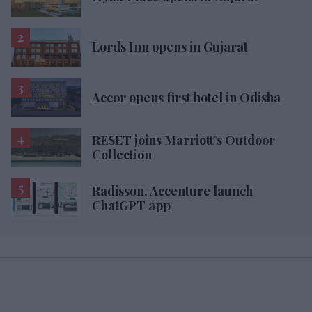
Lords Inn opens in Gujarat
Accor opens first hotel in Odisha
RESET joins Marriott’s Outdoor
Collection
Radisson, Accenture launch
ChatGPT app