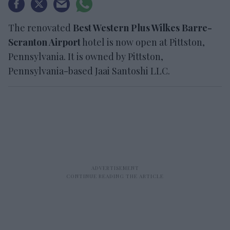
The renovated
Best Western Plus Wilkes Barre-
Scranton Airport
hotel is now open at Pittston,
Pennsylvania. It is owned by Pittston,
Pennsylvania-based Jaai Santoshi LLC.