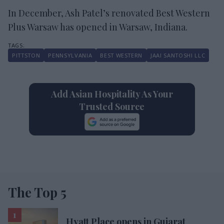
In December, Ash Patel’s renovated Best Western
Plus Warsaw has opened in Warsaw, Indiana.
PITTSTON
PENNSYLVANIA
BEST WESTERN
JAAI SANTOSHI LLC
Add Asian Hospitality As Your
Trusted Source
The Top 5
Hyatt Place opens in Gujarat