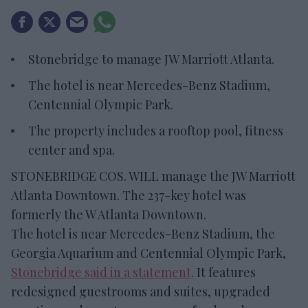
Stonebridge to manage JW Marriott Atlanta.
The hotel is near Mercedes-Benz Stadium,
Centennial Olympic Park.
The property includes a rooftop pool, fitness
center and spa.
STONEBRIDGE COS. WILL manage the JW Marriott
Atlanta Downtown. The 237-key hotel was
formerly the W Atlanta Downtown.
The hotel is near Mercedes-Benz Stadium, the
Georgia Aquarium and Centennial Olympic Park,
Stonebridge said in a statement
. It features
redesigned guestrooms and suites, upgraded