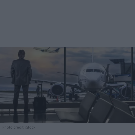
Photo credit: iStock