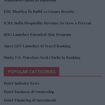
Minimalist Opens In Rajasthan
EIH, Bhartiya To Build 20 Luxury Resorts
ICRA: India Hospitality Revenue To Grow 9 Percent
RHG Launches Extended-Stay Program
Amex GBT Launches AI Travel Booking
Study: U.S. Travelers Seek Clarity In Booking
POPULAR CATEGORIES
Hotel Industry News
Hotel Business & Ownership
Hotel Financing & Investment