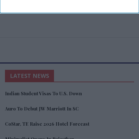
LATEST NEWS
Indian Student Visas To U.S. Down
Auro To Debut JW Marriott In SC
CoStar, TE Raise 2026 Hotel Forecast