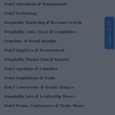
Hotel Operations & Management
Hotel Technology
Hospitality Marketing & Revenue Growth
Contact Us
Hospitality Laws, Taxes & Compliance
Franchise & Brand Insights
Hotel Suppliers & Procurement
Hospitality Market Data & Reports
Hotel Openings & Launches
Hotel Acquisitions & Deals
Hotel Conversions & Brand Changes
Hospitality Jobs & Leadership Moves
Hotel Events, Conferences & Trade Shows