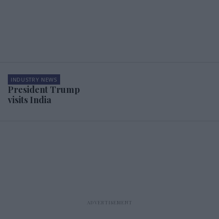
INDUSTRY NEWS
President Trump
visits India