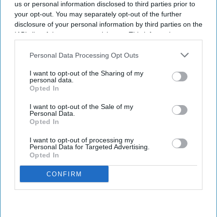
us or personal information disclosed to third parties prior to
your opt-out. You may separately opt-out of the further
disclosure of your personal information by third parties on the
IAB’s list of downstream participants. This information may
also be disclosed by us to third parties on the
IAB’s List of
Downstream Participants
that may further disclose it to other
Personal Data Processing Opt Outs
third parties.
I want to opt-out of the Sharing of my
personal data.
Opted In
I want to opt-out of the Sale of my
Personal Data.
Opted In
I want to opt-out of processing my
Personal Data for Targeted Advertising.
Opted In
CONFIRM