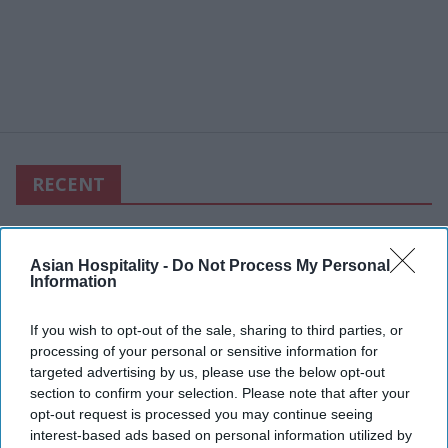
RECENT
Asian Hospitality -
Do Not Process My Personal
Information
If you wish to opt-out of the sale, sharing to third parties, or
processing of your personal or sensitive information for
targeted advertising by us, please use the below opt-out
section to confirm your selection. Please note that after your
opt-out request is processed you may continue seeing
interest-based ads based on personal information utilized by