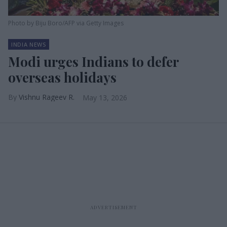
Photo by Biju Boro/AFP via Getty Images
INDIA NEWS
Modi urges Indians to defer
overseas holidays
Vishnu Rageev R.
May 13, 2026