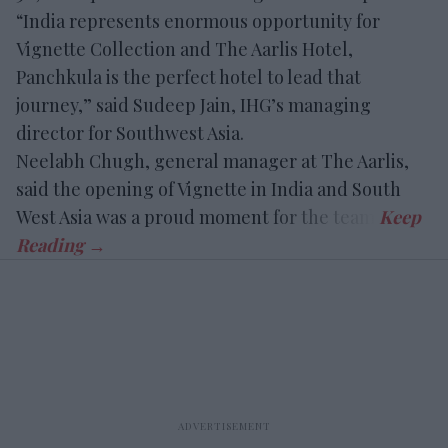
“India represents enormous opportunity for
Vignette Collection and The Aarlis Hotel,
Panchkula is the perfect hotel to lead that
journey,” said Sudeep Jain, IHG’s managing
director for Southwest Asia.
Neelabh Chugh, general manager at The Aarlis,
said the opening of Vignette in India and South
West Asia was a proud moment for the team.