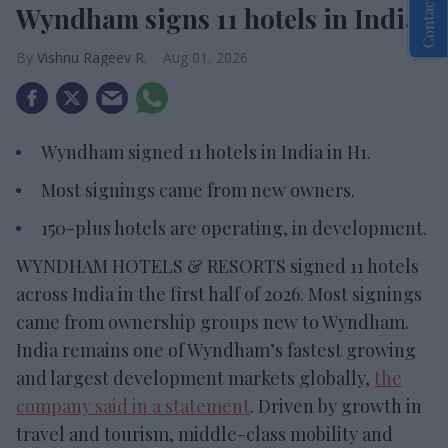
Contact Us
Wyndham signs 11 hotels in India
Vishnu Rageev R.
Aug 01, 2026
Wyndham signed 11 hotels in India in H1.
Most signings came from new owners.
150-plus hotels are operating, in development.
WYNDHAM HOTELS & RESORTS signed 11 hotels
across India in the first half of 2026. Most signings
came from ownership groups new to Wyndham.
India remains one of Wyndham’s fastest growing
and largest development markets globally,
the
company said in a statement
. Driven by growth in
travel and tourism, middle-class mobility and