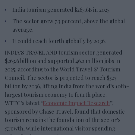
India tourism generated $263.6B in 2025.
The sector grew 7.3 percent, above the global
average.
It could reach fourth globally by 2036.
INDIA’S TRAVEL AND tourism sector generated
$263.6 billion and supported 46.2 million jobs in
2025, according to the World Travel & Tourism
Council. The sector is projected to reach $527
billion by 2036, lifting India from the world’s 10th-
largest tourism economy to fourth place.
WTTC’s latest “
Economic Impact Research
”,
sponsored by Chase Travel, found that domestic
tourism remains the foundation of the sector’s
growth, while international visitor spending