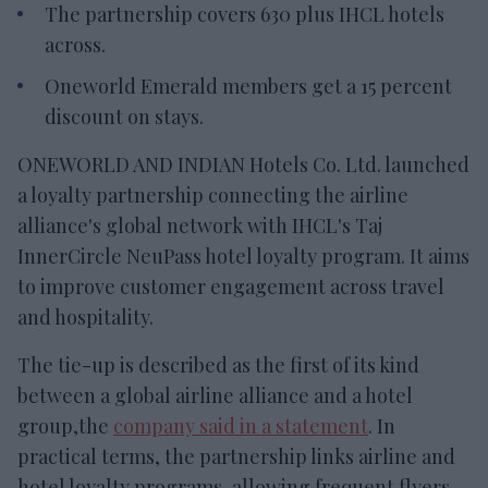
The partnership covers 630 plus IHCL hotels
across.
Oneworld Emerald members get a 15 percent
discount on stays.
ONEWORLD AND INDIAN Hotels Co. Ltd. launched
a loyalty partnership connecting the airline
alliance's global network with IHCL's Taj
InnerCircle NeuPass hotel loyalty program. It aims
to improve customer engagement across travel
and hospitality.
The tie-up is described as the first of its kind
between a global airline alliance and a hotel
group,the
company said in a statement
. In
practical terms, the partnership links airline and
hotel loyalty programs, allowing frequent flyers