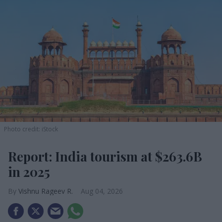
Photo credit: iStock
Report: India tourism at $263.6B
in 2025
Vishnu Rageev R.
Aug 04, 2026