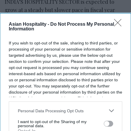
INDIA’S HOSPITALITY SECTOR is expected to
grow at a steady but slower pace in fiscal year
2026 after strong growth in the previous year,
Asian Hospitality -
Do Not Process My Personal
according to rating agency ICRA. The West Asia
Information
conflict remains a key factor that could affect the
outlook.
If you wish to opt-out of the sale, sharing to third parties, or
processing of your personal or sensitive information for
ICRA’s latest projections
show India’s hospitality
targeted advertising by us, please use the below opt-out
industry revenue growing 7 to 9 percent year over
section to confirm your selection. Please note that after your
year in fiscal year 2026-27, following an estimated
opt-out request is processed you may continue seeing
interest-based ads based on personal information utilized by
11 percent growth in fiscal year 2025-26. The
us or personal information disclosed to third parties prior to
estimate is based on data from 15 large premium
your opt-out. You may separately opt-out of the further
hotel companies that contribute most of the
disclosure of your personal information by third parties on the
IAB’s list of downstream participants. This information may
sector’s revenue.
also be disclosed by us to third parties on the
IAB’s List of
Premium hotel occupancy in India is expected to
Downstream Participants
that may further disclose it to other
Personal Data Processing Opt Outs
remain stable at 72 to 74 percent in fiscal year 2027,
third parties.
I want to opt-out of the Sharing of my
similar to fiscal year 2026 levels. Average room
personal data.
Opted In