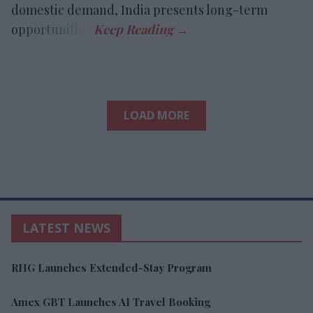
domestic demand, India presents long-term
opportunities.
LOAD MORE
LATEST NEWS
RHG Launches Extended-Stay Program
Amex GBT Launches AI Travel Booking