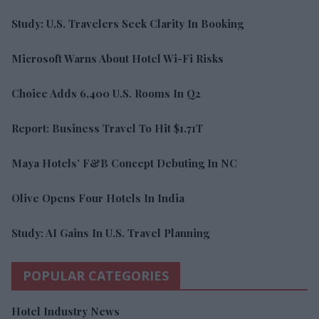
Study: U.S. Travelers Seek Clarity In Booking
Microsoft Warns About Hotel Wi-Fi Risks
Choice Adds 6,400 U.S. Rooms In Q2
Report: Business Travel To Hit $1.71T
Maya Hotels’ F&B Concept Debuting In NC
Olive Opens Four Hotels In India
Study: AI Gains In U.S. Travel Planning
POPULAR CATEGORIES
Hotel Industry News