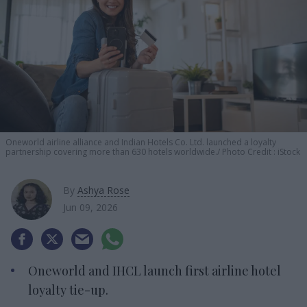
Oneworld airline alliance and Indian Hotels Co. Ltd. launched a loyalty
partnership covering more than 630 hotels worldwide.
Photo Credit : iStock
By
Ashya Rose
Jun 09, 2026
Oneworld and IHCL launch first airline hotel
loyalty tie-up.