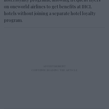
on oneworld airlines to get benefits at IHCL
hotels without joining a separate hotel loyalty
program.