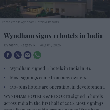
Photo credit: Wyndham Hotels & Resorts
Wyndham signs 11 hotels in India
Vishnu Rageev R.
Aug 01, 2026
Wyndham signed 11 hotels in India in H1.
Most signings came from new owners.
150-plus hotels are operating, in development.
WYNDHAM HOTELS & RESORTS signed 11 hotels
across India in the first half of 2026. Most signings
came from ownership groups new to Wyndham.