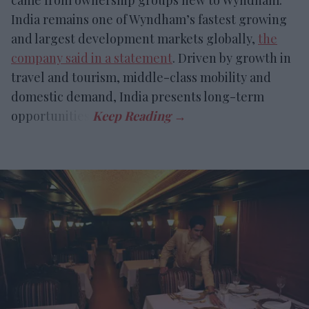
India remains one of Wyndham’s fastest growing
and largest development markets globally,
the
company said in a statement
. Driven by growth in
travel and tourism, middle-class mobility and
domestic demand, India presents long-term
opportunities.