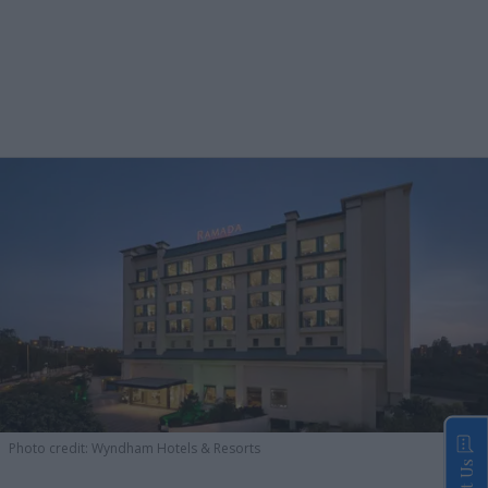
Photo credit: Wyndham Hotels & Resorts