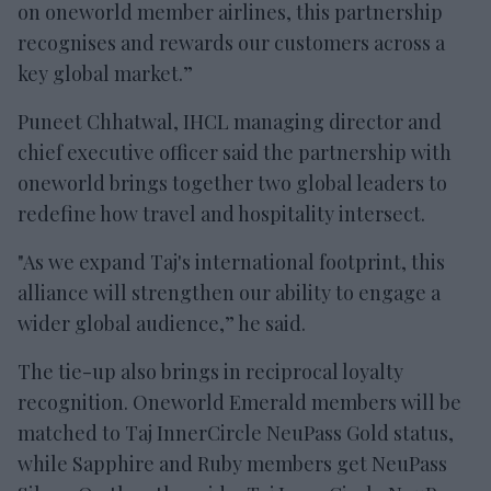
on oneworld member airlines, this partnership
recognises and rewards our customers across a
key global market.”
Puneet Chhatwal, IHCL managing director and
chief executive officer said the partnership with
oneworld brings together two global leaders to
redefine how travel and hospitality intersect.
"As we expand Taj's international footprint, this
alliance will strengthen our ability to engage a
wider global audience,” he said.
The tie-up also brings in reciprocal loyalty
recognition. Oneworld Emerald members will be
matched to Taj InnerCircle NeuPass Gold status,
while Sapphire and Ruby members get NeuPass