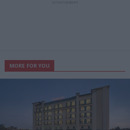
MORE FOR YOU