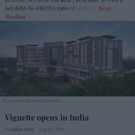
net debt-to-EBITDA ratio of 1.6 times.
Photo credit: IHG Hotels & Resorts
Vignette opens in India
Ashya Rose
Aug 02, 2026