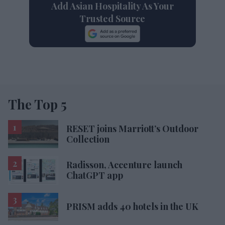
Add Asian Hospitality As Your
Trusted Source
The Top 5
RESET joins Marriott’s Outdoor
Collection
Radisson, Accenture launch
ChatGPT app
PRISM adds 40 hotels in the UK