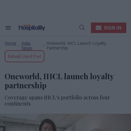
Skip
to
content
e
ch
ion
SIGN IN
Search
Open
gation
&
Search
Section
Home
India
Oneworld, IHCL Launch Loyalty
Navigation
>
>
News
Partnership
Submit Guest Post
Oneworld, IHCL launch loyalty
partnership
Coverage spans IHCL's portfolio across four
continents