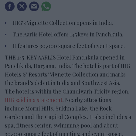
IHG’s Vignette Collection opens in India.
The Aarlis Hotel offers 145 keys in Panchkula.
It features 30,000 square feet of event space.
THE 145-KEY AARLIS Hotel Panchkula opened in
Panchkula, Haryana, India. The hotel is part of IHG
Hotels & Resorts’ Vignette Collection and marks
the brand’s debut in India and Southwest Asia.
The hotel is within the Chandigarh Tricity region,
IHG said in a statement
. Nearby attractions
include Morni Hills, Sukhna Lake, the Rock
Garden and the Capitol Complex. It also includes a
spa, fitness center, swimming pool and about
30,000 square feet of meeting and event space.