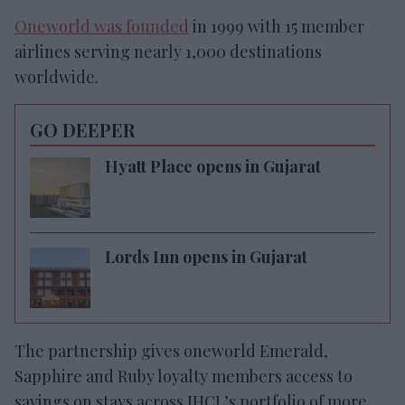
Oneworld was founded
in 1999 with 15 member
airlines serving nearly 1,000 destinations
worldwide.
GO DEEPER
Hyatt Place opens in Gujarat
Lords Inn opens in Gujarat
The partnership gives oneworld Emerald,
Sapphire and Ruby loyalty members access to
savings on stays across IHCL’s portfolio of more