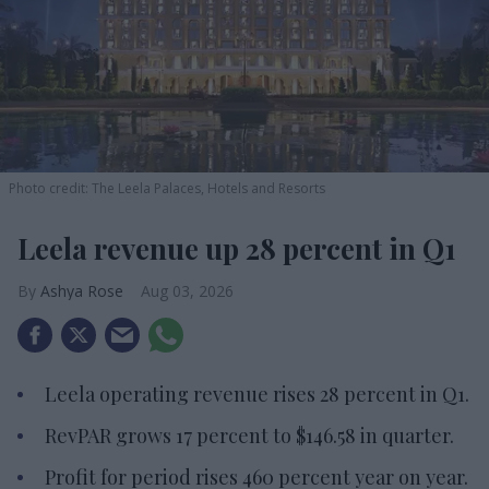
Photo credit: The Leela Palaces, Hotels and Resorts
Leela revenue up 28 percent in Q1
Ashya Rose
Aug 03, 2026
Leela operating revenue rises 28 percent in Q1.
RevPAR grows 17 percent to $146.58 in quarter.
Profit for period rises 460 percent year on year.