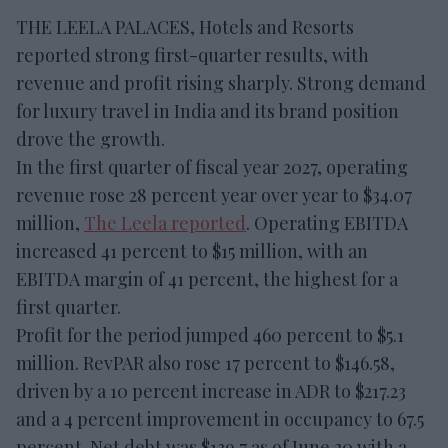
THE LEELA PALACES, Hotels and Resorts
reported strong first-quarter results, with
revenue and profit rising sharply. Strong demand
for luxury travel in India and its brand position
drove the growth.
In the first quarter of fiscal year 2027, operating
revenue rose 28 percent year over year to $34.07
million,
The Leela reported
. Operating EBITDA
increased 41 percent to $15 million, with an
EBITDA margin of 41 percent, the highest for a
first quarter.
Profit for the period jumped 460 percent to $5.1
million. RevPAR also rose 17 percent to $146.58,
driven by a 10 percent increase in ADR to $217.23
and a 4 percent improvement in occupancy to 67.5
percent. Net debt was $139.7 as of June 30 with a