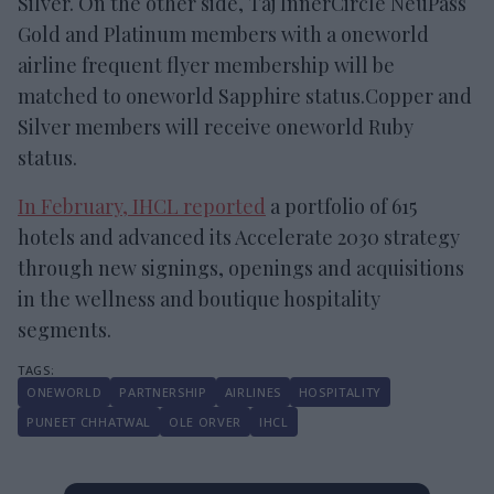
Silver. On the other side, Taj InnerCircle NeuPass
Gold and Platinum members with a oneworld
airline frequent flyer membership will be
matched to oneworld Sapphire status.Copper and
Silver members will receive oneworld Ruby
status.
In February, IHCL reported
a portfolio of 615
hotels and advanced its Accelerate 2030 strategy
through new signings, openings and acquisitions
in the wellness and boutique hospitality
segments.
ONEWORLD
PARTNERSHIP
AIRLINES
HOSPITALITY
PUNEET CHHATWAL
OLE ORVER
IHCL