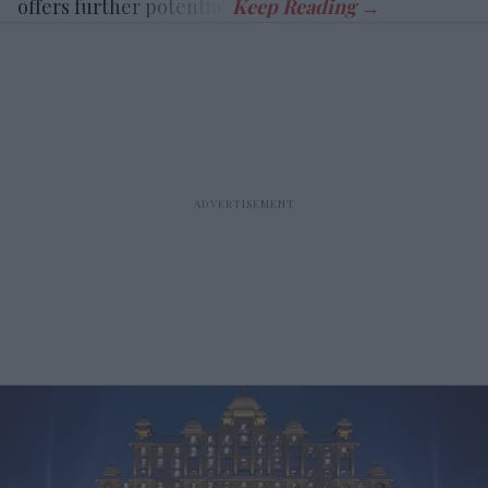
offers further potential.