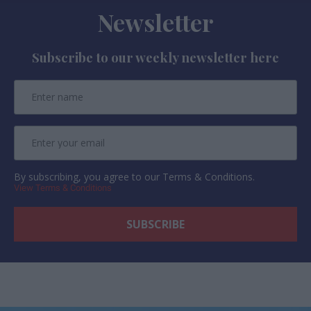
Newsletter
Subscribe to our weekly newsletter here
By subscribing, you agree to our Terms & Conditions.
View Terms & Conditions