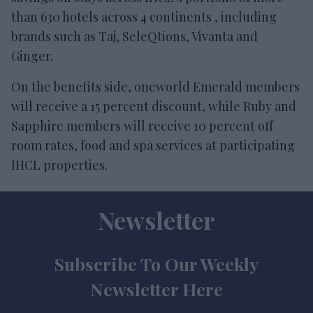
than 630 hotels across 4 continents , including
brands such as Taj, SeleQtions, Vivanta and
Ginger.
On the benefits side, oneworld Emerald members
will receive a 15 percent discount, while Ruby and
Sapphire members will receive 10 percent off
room rates, food and spa services at participating
IHCL properties.
Newsletter
Subscribe To Our Weekly
Newsletter Here