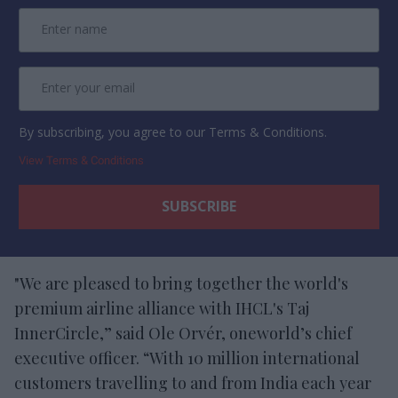
By subscribing, you agree to our Terms & Conditions.
View Terms & Conditions
"We are pleased to bring together the world's
premium airline alliance with IHCL's Taj
InnerCircle,” said Ole Orvér, oneworld’s chief
executive officer. “With 10 million international
customers travelling to and from India each year