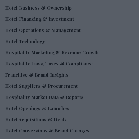
Hotel Business & Ownership
Hotel Financing & Investment
Hotel Operations & Management
Hotel Technology
Hospitality Marketing & Revenue Growth
Hospitality Laws, Taxes & Compliance
Franchise & Brand Insights
Hotel Suppliers & Procurement
Hospitality Market Data & Reports
Hotel Openings & Launches
Hotel Acquisitions & Deals
Hotel Conversions & Brand Changes