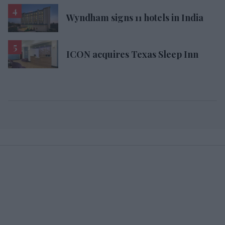
Wyndham signs 11 hotels in India
ICON acquires Texas Sleep Inn