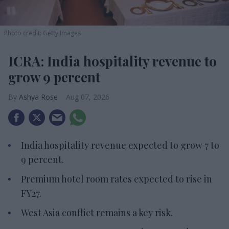
Photo credit: Getty Images
ICRA: India hospitality revenue to
grow 9 percent
Ashya Rose
Aug 07, 2026
India hospitality revenue expected to grow 7 to
9 percent.
Premium hotel room rates expected to rise in
FY27.
West Asia conflict remains a key risk.