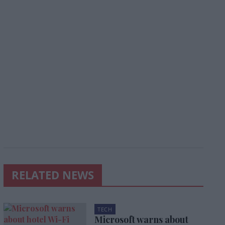
RELATED NEWS
TECH
Microsoft warns about