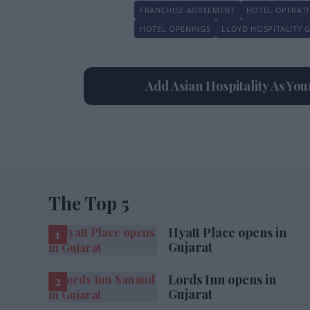
FRANCHISE AGREEMENT
HOTEL OPERAT
HOTEL OPENINGS
LLOYD HOSPITALITY 
Add Asian Hospitality As Yo
The Top 5
Hyatt Place opens in
Gujarat
Lords Inn opens in
Gujarat