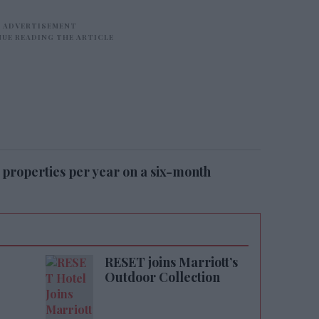
 properties per year on a six-month
RESET joins Marriott’s
Outdoor Collection