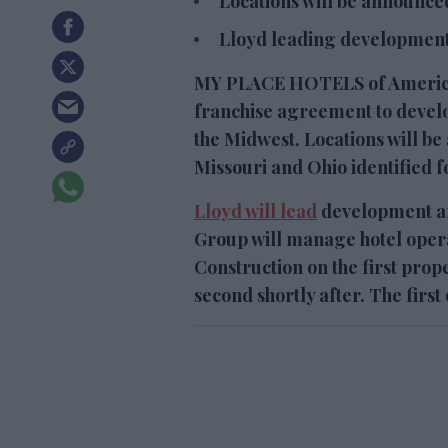
Locations will be announced
Lloyd leading development
MY PLACE HOTELS of America 
franchise agreement to develo
the Midwest. Locations will b
Missouri and Ohio identified fo
Lloyd will lead
development an
Group will manage hotel oper
Construction on the first prope
second shortly after. The first