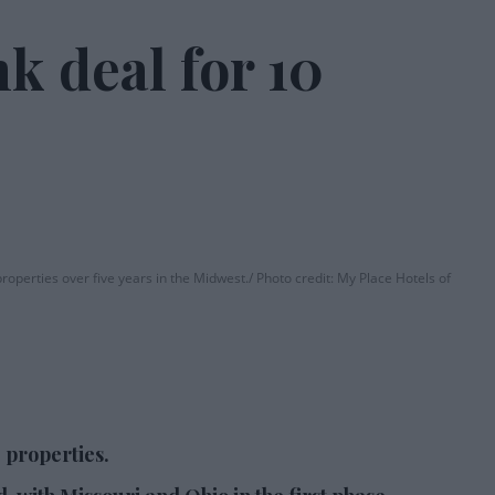
k deal for 10
roperties over five years in the Midwest.
Photo credit: My Place Hotels of
 properties.