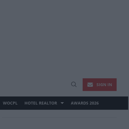
SIGN IN
Open
Search
WOCPL
HOTEL REALTOR
AWARDS 2026