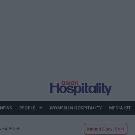
 NEWS
PEOPLE
WOMEN IN HOSPITALITY
MEDIA KIT
west Hotels
Submit Guest Post