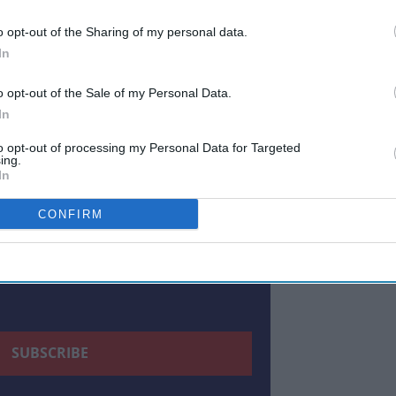
ewsletter
o opt-out of the Sharing of my personal data.
In
 Our Weekly Newsletter
o opt-out of the Sale of my Personal Data.
Here
In
to opt-out of processing my Personal Data for Targeted
ing.
In
CONFIRM
 to our Terms & Conditions.