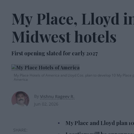
My Place, Lloyd in
Midwest hotels
First opening slated for early 2027
My Place Hotels of America and Lloyd Cos. plan to develop 10 My Place p
America
By
Vishnu Rageev R.
Jun 02, 2026
My Place and Lloyd plan 10