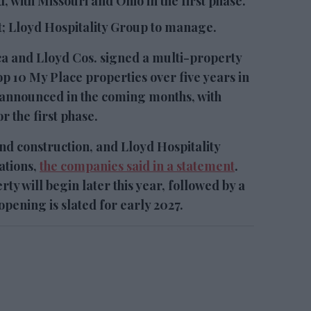
, with Missouri and Ohio in the first phase.
; Lloyd Hospitality Group to manage.
and Lloyd Cos. signed a multi-property
p 10 My Place properties over five years in
e announced in the coming months, with
r the first phase.
d construction, and Lloyd Hospitality
ations,
the companies said in a statement
.
rty will begin later this year, followed by a
 opening is slated for early 2027.