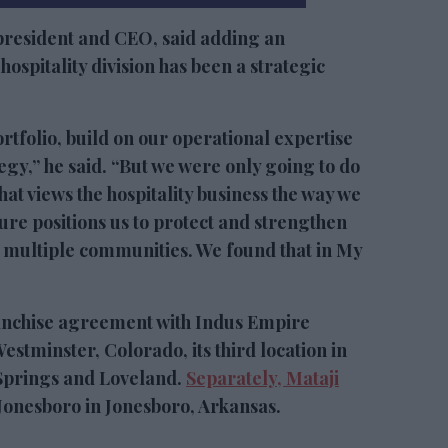
president and CEO, said adding an
ospitality division has been a strategic
portfolio, build on our operational expertise
gy,” he said. “But we were only going to do
hat views the hospitality business the way we
re positions us to protect and strengthen
 multiple communities. We found that in My
anchise agreement with Indus Empire
estminster, Colorado, its third location in
 Springs and Loveland.
Separately, Mataji
nesboro in Jonesboro, Arkansas.