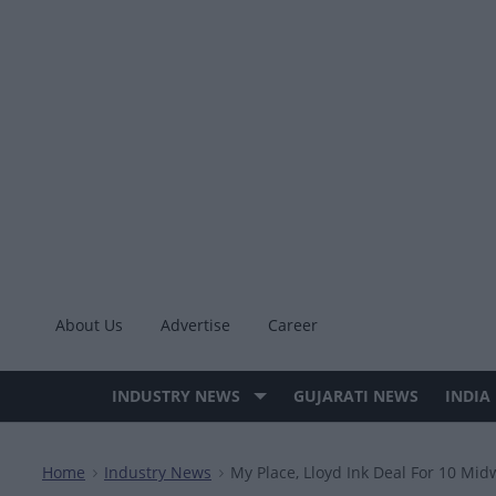
Skip
to
content
About Us
Advertise
Career
INDUSTRY NEWS
GUJARATI NEWS
INDIA
Site
Navigation
Home
Industry News
My Place, Lloyd Ink Deal For 10 Mid
>
>