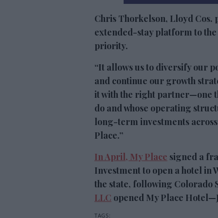
Chris Thorkelson, Lloyd Cos. 
extended-stay platform to the h
priority.
“It allows us to diversify our 
and continue our growth strate
it with the right partner—one t
do and whose operating structu
long-term investments across
Place.”
In April, My Place
signed a fr
Investment to open a hotel in W
the state, following Colorado
LLC
opened My Place Hotel—Jo