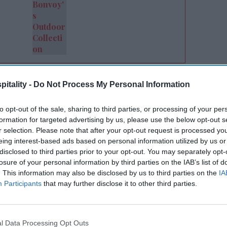
eam, the alignment was clear,” said
itality -
Do Not Process My Personal Information
tels’ chief operating officer. “They share
iness and are committed to doing it the
to opt-out of the sale, sharing to third parties, or processing of your per
works both ways and with Lloyd, it made the
formation for targeted advertising by us, please use the below opt-out s
r selection. Please note that after your opt-out request is processed y
eing interest-based ads based on personal information utilized by us or
disclosed to third parties prior to your opt-out. You may separately opt-
utual connections. As Lloyd became more
losure of your personal information by third parties on the IAB’s list of
ess model and leadership, it identified
. This information may also be disclosed by us to third parties on the
IA
Participants
that may further disclose it to other third parties.
tions view the hospitality business, leading
l Data Processing Opt Outs