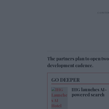
The partners plan to open two
development cadence.
GO DEEPER
IHG launches AI-
powered search