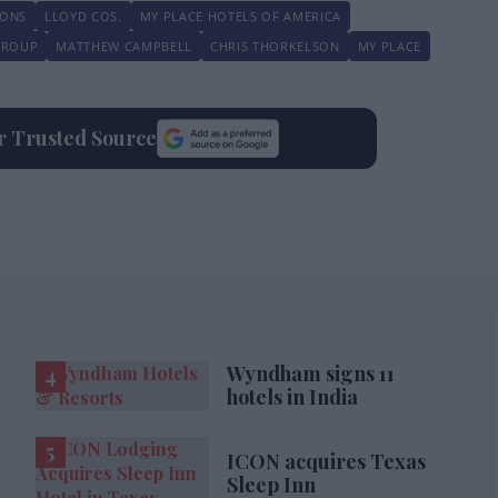
IONS
LLOYD COS.
MY PLACE HOTELS OF AMERICA
GROUP
MATTHEW CAMPBELL
CHRIS THORKELSON
MY PLACE
ur Trusted Source
Wyndham signs 11
hotels in India
ICON acquires Texas
Sleep Inn