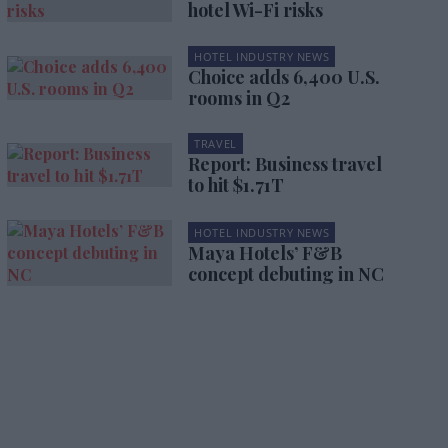
hotel Wi-Fi risks
HOTEL INDUSTRY NEWS
Choice adds 6,400 U.S.
rooms in Q2
TRAVEL
Report: Business travel
to hit $1.71T
HOTEL INDUSTRY NEWS
Maya Hotels’ F&B
concept debuting in NC