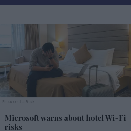
Photo credit: iStock
Microsoft warns about hotel Wi-Fi
risks