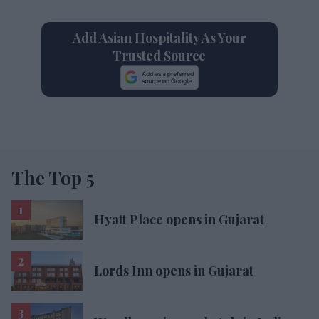
Add Asian Hospitality As Your
Trusted Source
The Top 5
Hyatt Place opens in Gujarat
Lords Inn opens in Gujarat