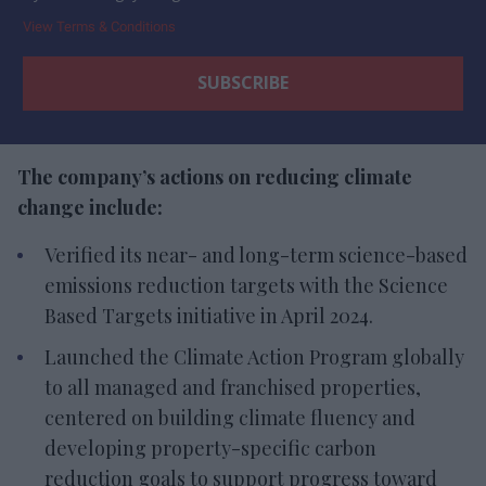
View Terms & Conditions
The company’s actions on reducing climate
change include:
Verified its near- and long-term science-based
emissions reduction targets with the Science
Based Targets initiative in April 2024.
Launched the Climate Action Program globally
to all managed and franchised properties,
centered on building climate fluency and
developing property-specific carbon
reduction goals to support progress toward