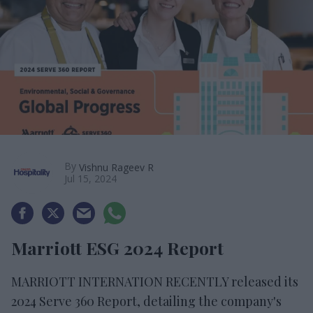
By
Vishnu Rageev R
Jul 15, 2024
Marriott ESG 2024 Report
MARRIOTT INTERNATION RECENTLY released its
2024 Serve 360 Report, detailing the company's