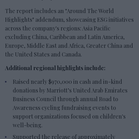
The report includes an "Around The World
Highlights" addendum, showcasing ESG initiatives
across the company's regions: Asia Pacific
excluding China, Caribbean and Latin America,
Europe, Middle East and Africa, Greater China and
the United States and Canada.
Additional regional highlights include:
Raised nearly $970,000 in cash and in-kind
donations by Marriott’s United Arab Emirates
Business Council through annual Road to
Awareness cycling fundraising events to
support organizations focused on children's
well-being.
Supported the release of approximately