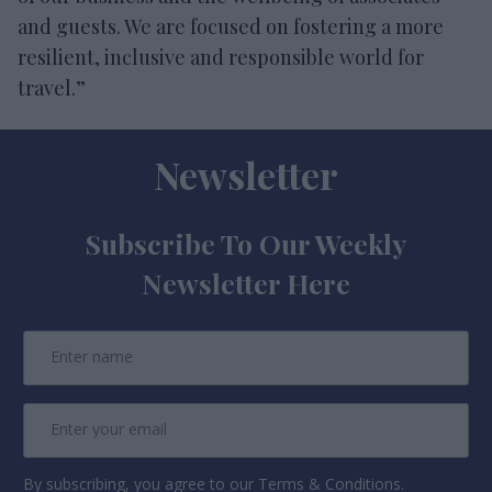
and guests. We are focused on fostering a more
resilient, inclusive and responsible world for
travel.”
Newsletter
Subscribe To Our Weekly
Newsletter Here
By subscribing, you agree to our Terms & Conditions.