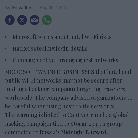
Ashya Rose
Aug 06, 2026
Microsoft warns about hotel Wi-Fi risks.
Hackers stealing login details.
Campaign active through guest networks.
MICROSOFT WARNED BUSINESSES that hotel and
public Wi-Fi networks may not be secure after
finding a hacking campaign targeting travelers
worldwide. The company advised organizations to
be careful when using hospitality networks.
The warning is linked to CaptiveCrunch, a global
hacking campaign tied to Storm-2945, a group
connected to Russia’s Midnight Blizzard,