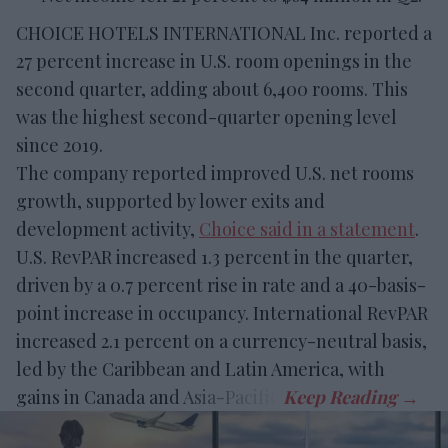
CHOICE HOTELS INTERNATIONAL Inc. reported a
27 percent increase in U.S. room openings in the
second quarter, adding about 6,400 rooms. This
was the highest second-quarter opening level
since 2019.
The company reported improved U.S. net rooms
growth, supported by lower exits and
development activity,
Choice said in a statement
.
U.S. RevPAR increased 1.3 percent in the quarter,
driven by a 0.7 percent rise in rate and a 40-basis-
point increase in occupancy. International RevPAR
increased 2.1 percent on a currency-neutral basis,
led by the Caribbean and Latin America, with
gains in Canada and Asia-Pacific.