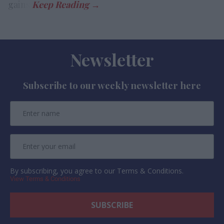
gains.
Newsletter
Subscribe to our weekly newsletter here
By subscribing, you agree to our Terms & Conditions.
View Terms & Conditions