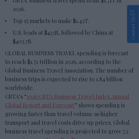
GBTA: Business travel spend to hit $1.71T in
2026.
Contact Us
Top 15 markets to make $1.43T.
U.S. leads at $423B, followed by China at
$403.7B.
GLOBAL BUSINESS TRAVEL spending is forecast
to reach $1.71 trillion in 2026, according to the
Global Business Travel Association. The number of
business trips is expected to rise to 1.84 billion
worldwide.
GBTA’s “
2026 GBTA Business Travel Index Annual
Global Report and Forecast
” shows spending is
growing faster than travel volume as higher
transport and travel costs drive up prices. Global
business travel spending is projected to grow 7.2