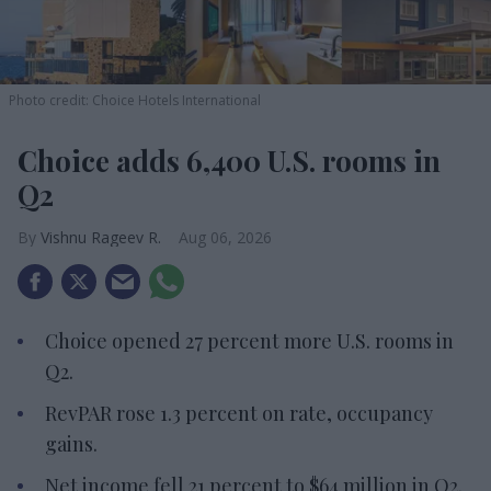
Photo credit: Choice Hotels International
Choice adds 6,400 U.S. rooms in
Q2
Vishnu Rageev R.
Aug 06, 2026
Choice opened 27 percent more U.S. rooms in
Q2.
RevPAR rose 1.3 percent on rate, occupancy
gains.
Net income fell 21 percent to $64 million in Q2.