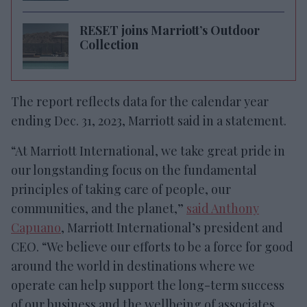
RESET joins Marriott’s Outdoor
Collection
The report reflects data for the calendar year
ending Dec. 31, 2023, Marriott said in a statement.
“At Marriott International, we take great pride in
our longstanding focus on the fundamental
principles of taking care of people, our
communities, and the planet,”
said Anthony
Capuano
, Marriott International’s president and
CEO. “We believe our efforts to be a force for good
around the world in destinations where we
operate can help support the long-term success
of our business and the wellbeing of associates