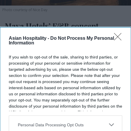
Photo courtesy of Nice Day
Maya Hotels’ F&B concept
debuting in NC
Asian Hospitality -
Do Not Process My Personal
Information
Vishnu Rageev R.
Aug 05, 2026
If you wish to opt-out of the sale, sharing to third parties, or
processing of your personal or sensitive information for
targeted advertising by us, please use the below opt-out
Maya Hotels’ F&B concept Dear Charlotte to
section to confirm your selection. Please note that after your
open in late fall.
opt-out request is processed you may continue seeing
interest-based ads based on personal information utilized by
It is a rooftop restaurant, bar and event space.
us or personal information disclosed to third parties prior to
your opt-out. You may separately opt-out of the further
Thakor and Deva led the design with partners.
disclosure of your personal information by third parties on the
IAB’s list of downstream participants. This information may
MAYA HOTELS’ F&B concept Dear Charlotte will
also be disclosed by us to third parties on the
IAB’s List of
open at Hilton Garden Inn Steele Creek in
Downstream Participants
that may further disclose it to other
Personal Data Processing Opt Outs
third parties.