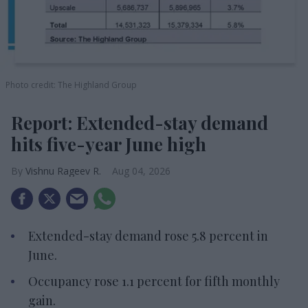
Photo credit: The Highland Group
Report: Extended-stay demand
hits five-year June high
Vishnu Rageev R.
Aug 04, 2026
Extended-stay demand rose 5.8 percent in
June.
Occupancy rose 1.1 percent for fifth monthly
gain.