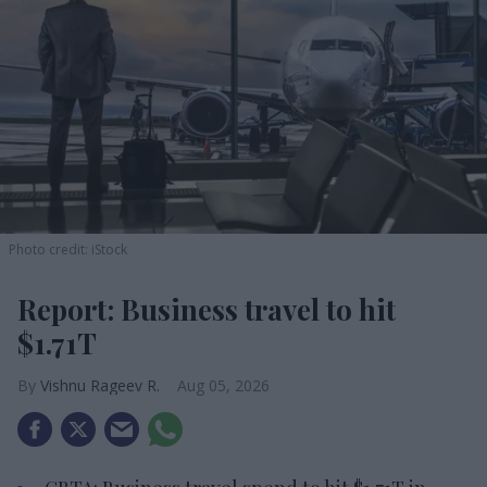
Photo credit: iStock
Report: Business travel to hit
$1.71T
Vishnu Rageev R.
Aug 05, 2026