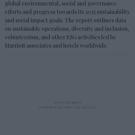
global environmental, social and governance
efforts and progress towards its 2025 sustainability
and social impact goals. The report outlines data
on sustainable operations, diversity and inclusion,
volunteerism, and other ESG activities led by
Marriott associates and hotels worldwide.