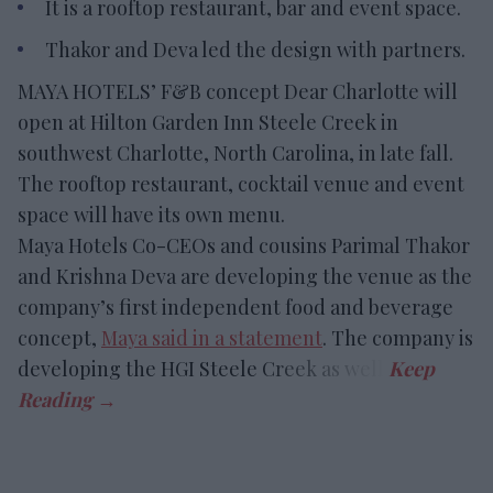
It is a rooftop restaurant, bar and event space.
Thakor and Deva led the design with partners.
MAYA HOTELS’ F&B concept Dear Charlotte will
open at Hilton Garden Inn Steele Creek in
southwest Charlotte, North Carolina, in late fall.
The rooftop restaurant, cocktail venue and event
space will have its own menu.
Maya Hotels Co-CEOs and cousins Parimal Thakor
and Krishna Deva are developing the venue as the
company’s first independent food and beverage
concept,
Maya said in a statement
. The company is
developing the HGI Steele Creek as well.