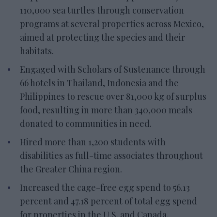
110,000 sea turtles through conservation
programs at several properties across Mexico,
aimed at protecting the species and their
habitats.
Engaged with Scholars of Sustenance through
66 hotels in Thailand, Indonesia and the
Philippines to rescue over 81,000 kg of surplus
food, resulting in more than 340,000 meals
donated to communities in need.
Hired more than 1,200 students with
disabilities as full-time associates throughout
the Greater China region.
Increased the cage-free egg spend to 56.13
percent and 47.18 percent of total egg spend
for properties in the U.S. and Canada,