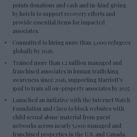
points donations and cash and in-kind giving
by hotels to support recovery efforts and
provide essential items for impacted
associates.
Committed to hiring more than 3,000 refugees
globally by 2026.
Trained more than 1.2 million managed and
franchised associates in human trafficking
awareness since 2016, supporting Marriott’s
goal to train all on-property associates by 2025.
Launched an initiative with the Internet Watch
Foundation and Cisco to block websites with
child sexual abuse material from guest
networks across nearly 5,000 managed and
franchised properties in the U.S. and Canada.