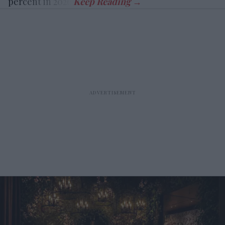
percent in 2026.