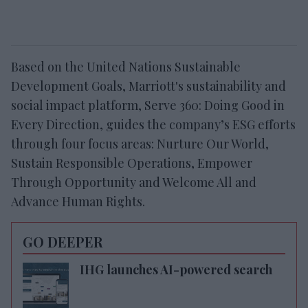
Based on the United Nations Sustainable
Development Goals, Marriott's sustainability and
social impact platform, Serve 360: Doing Good in
Every Direction, guides the company’s ESG efforts
through four focus areas: Nurture Our World,
Sustain Responsible Operations, Empower
Through Opportunity and Welcome All and
Advance Human Rights.
GO DEEPER
IHG launches AI-powered search