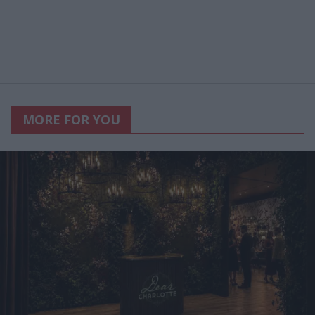
MORE FOR YOU