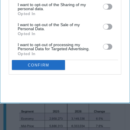
southwest Charlotte, North Carolina, in late fall.
I want to opt-out of the Sharing of my
The rooftop restaurant, cocktail venue and event
personal data.
Opted In
space will have its own menu.
Maya Hotels Co-CEOs and cousins Parimal Thakor
I want to opt-out of the Sale of my
Personal Data.
and Krishna Deva are developing the venue as the
Opted In
company’s first independent food and beverage
I want to opt-out of processing my
concept,
Maya said in a statement
. The company is
Personal Data for Targeted Advertising.
Opted In
developing the HGI Steele Creek as well.
CONFIRM