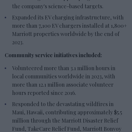
the company's science-based targets.
Expanded its EV charging infrastructure, with
more than 7,100 EV chargers installed at 1,800+
Marriott properties worldwide by the end of
2023.
Community service initiatives included:
Volunteered more than 3.1 million hours in
local communities worldwide in 2023, with
more than 12.1 million associate volunteer
hours reported since 2016.
Responded to the devastating wildfires in
Maui, Hawaii, contributing approximately $5.5
million through the Marriott Disaster Relief
Fund, TakeCare Relief Fund, Marriott Bonvoy