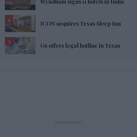
Wyndham signs 11 hotels in India
ICON acquires Texas Sleep Inn
G6 offers legal hotline in Texas