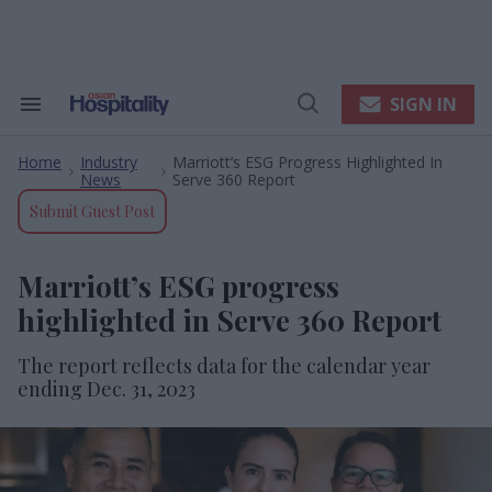
Skip
to
content
e
ch
ion
SIGN IN
Search
Open
gation
&
Search
Section
Home
Industry
Marriott’s ESG Progress Highlighted In
Navigation
>
>
News
Serve 360 Report
Submit Guest Post
Marriott’s ESG progress
highlighted in Serve 360 Report
The report reflects data for the calendar year
ending Dec. 31, 2023