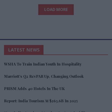
LOAD MORE
LATEST NEWS
WSHA To Train Indian Youth In Hospitality
Marriott’s Q2 RevPAR Up, Changing Outlook
PRISM Adds 40 Hotels In The UK
Report: India Tourism At $263.6B In 2025