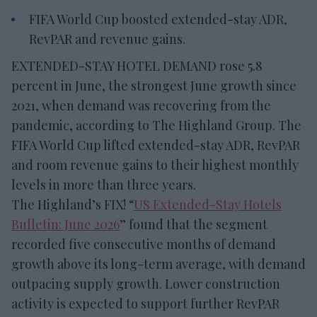
FIFA World Cup boosted extended-stay ADR,
RevPAR and revenue gains.
EXTENDED-STAY HOTEL DEMAND rose 5.8
percent in June, the strongest June growth since
2021, when demand was recovering from the
pandemic, according to The Highland Group. The
FIFA World Cup lifted extended-stay ADR, RevPAR
and room revenue gains to their highest monthly
levels in more than three years.
The Highland’s FIX! “
US Extended-Stay Hotels
Bulletin: June 2026
” found that the segment
recorded five consecutive months of demand
growth above its long-term average, with demand
outpacing supply growth. Lower construction
activity is expected to support further RevPAR