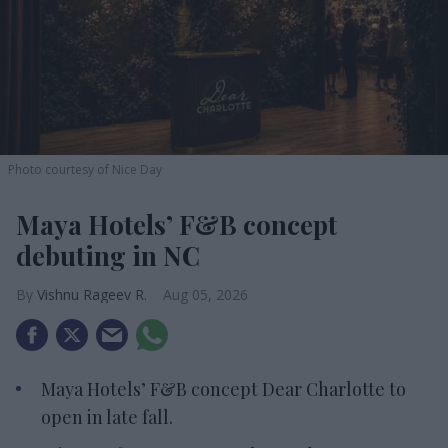
Photo courtesy of Nice Day
Maya Hotels’ F&B concept
debuting in NC
Vishnu Rageev R.
Aug 05, 2026
Maya Hotels’ F&B concept Dear Charlotte to
open in late fall.