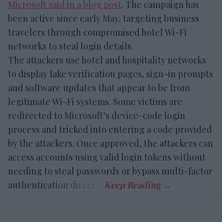
Microsoft said in a blog post
. The campaign has
been active since early May, targeting business
travelers through compromised hotel Wi-Fi
networks to steal login details.
The attackers use hotel and hospitality networks
to display fake verification pages, sign-in prompts
and software updates that appear to be from
legitimate Wi-Fi systems. Some victims are
redirected to Microsoft’s device-code login
process and tricked into entering a code provided
by the attackers. Once approved, the attackers can
access accounts using valid login tokens without
needing to steal passwords or bypass multi-factor
authentication directly.