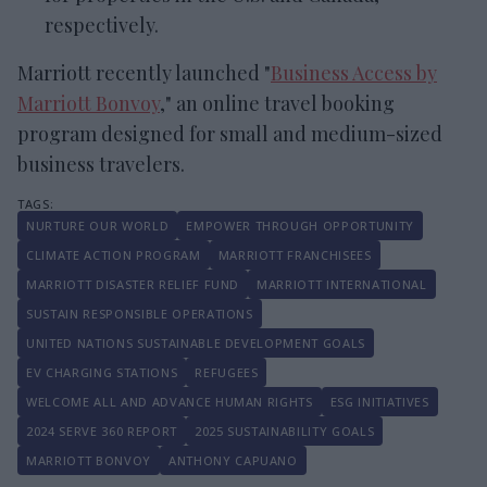
respectively.
Marriott recently launched "
Business Access by
Marriott Bonvoy
," an online travel booking
program designed for small and medium-sized
business travelers.
NURTURE OUR WORLD
EMPOWER THROUGH OPPORTUNITY
CLIMATE ACTION PROGRAM
MARRIOTT FRANCHISEES
MARRIOTT DISASTER RELIEF FUND
MARRIOTT INTERNATIONAL
SUSTAIN RESPONSIBLE OPERATIONS
UNITED NATIONS SUSTAINABLE DEVELOPMENT GOALS
EV CHARGING STATIONS
REFUGEES
WELCOME ALL AND ADVANCE HUMAN RIGHTS
ESG INITIATIVES
2024 SERVE 360 REPORT
2025 SUSTAINABILITY GOALS
MARRIOTT BONVOY
ANTHONY CAPUANO