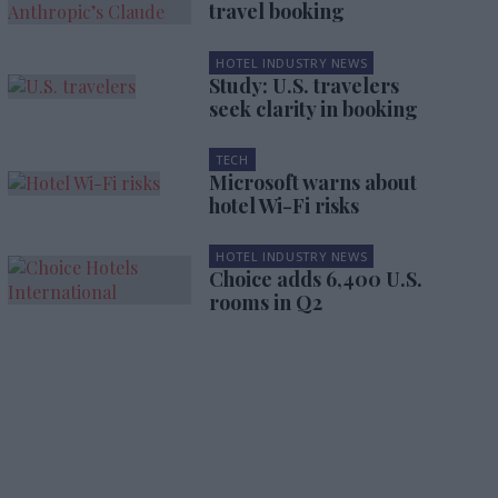
travel booking
HOTEL INDUSTRY NEWS
Study: U.S. travelers
seek clarity in booking
TECH
Microsoft warns about
hotel Wi-Fi risks
HOTEL INDUSTRY NEWS
Choice adds 6,400 U.S.
rooms in Q2