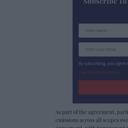
Subscribe To
By subscribing, you agree
View Terms & Conditions
As part of the agreement, part
emissions across all scopes swif