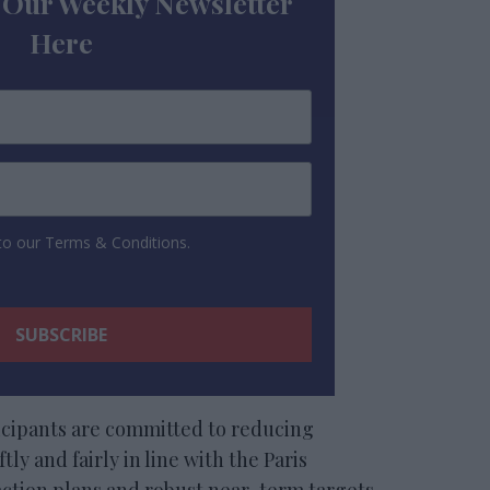
 Our Weekly Newsletter
Here
 to our Terms & Conditions.
icipants are committed to reducing
tly and fairly in line with the Paris