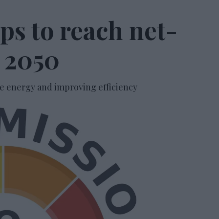
ps to reach net-
y 2050
 energy and improving efficiency