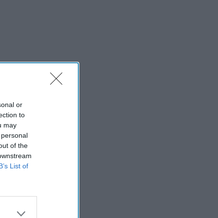
sonal or
ection to
ou may
 personal
out of the
 downstream
B’s List of