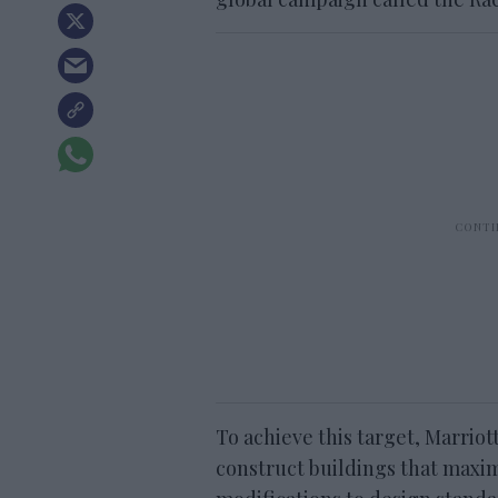
To achieve this target, Marriot
construct buildings that maxim