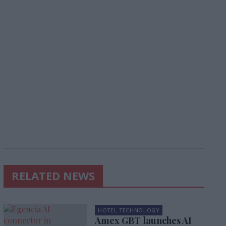
RELATED NEWS
HOTEL TECHNOLOGY
Amex GBT launches AI