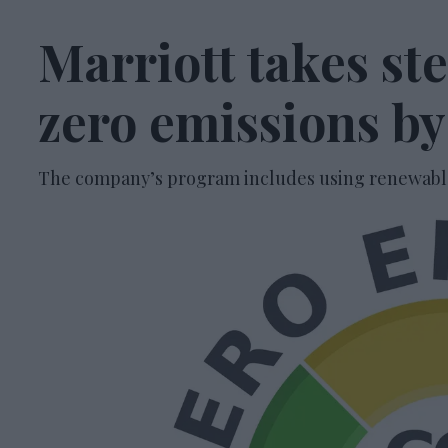
Marriott takes ste
zero emissions b
The company’s program includes using renewable