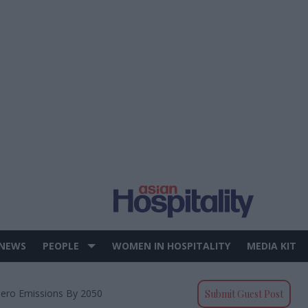
 NEWS
PEOPLE
WOMEN IN HOSPITALITY
MEDIA KIT
Zero Emissions By 2050
Submit Guest Post