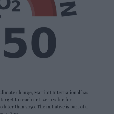
climate change, Marriott International has
target to reach net-zero value for
later than 2050. The initiative is part of a
e to Zero.