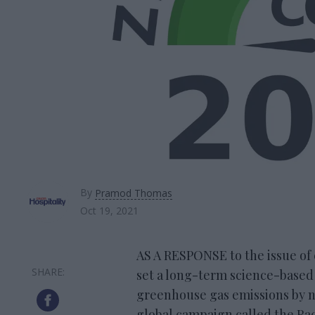
By
Pramod Thomas
Oct 19, 2021
AS A RESPONSE to the issue of 
set a long-term science-based 
greenhouse gas emissions by no 
global campaign called the Rac