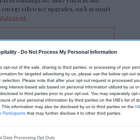
rds so buildings are more efficient and
 energy efficiency upgrades, such as smart
a statement
.
tt’s
Radisson, Accenture
itality -
Do Not Process My Personal Information
n
launch ChatGPT app
to opt-out of the sale, sharing to third parties, or processing of your per
formation for targeted advertising by us, please use the below opt-out s
r selection. Please note that after your opt-out request is processed y
eing interest-based ads based on personal information utilized by us or
disclosed to third parties prior to your opt-out. You may separately opt-
losure of your personal information by third parties on the IAB’s list of
. This information may also be disclosed by us to third parties on the
IA
Participants
that may further disclose it to other third parties.
tive and sustainable impact wherever we do
limate commitment to reach net-zero
 us to do our part to help the communities
l Data Processing Opt Outs