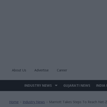
Skip
to
content
About Us
Advertise
Career
INDUSTRY NEWS
GUJARATI NEWS
INDIA
Site
Navigation
Home
Industry News
Marriott Takes Steps To Reach Net-
>
>