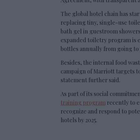
Agreement, with transparent a
The global hotel chain has sta
replacing tiny, single-use toil
bath gel in guestroom showers
expanded toiletry program is e
bottles annually from going to
Besides, the internal food was
campaign of Marriott targets t
statement further said.
As part of its social commitme
training program
recently to 
recognize and respond to poten
hotels by 2025.