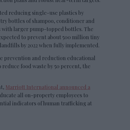
ction plans and robust near-term targets.
rted reducing single-use plastics by
etry bottles of shampoo, conditioner and
 with larger pump-topped bottles. The
xpected to prevent about 500 million tiny
 landfills by 2022 when fully implemented.
te prevention and reduction educational
o reduce food waste by 50 percent, the
nt,
Marriott International announced a
educate all on-property employees to
tial indicators of human trafficking at