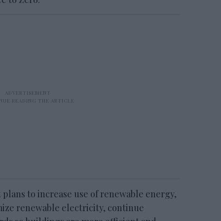
t plans to increase use of renewable energy,
ize renewable electricity, continue