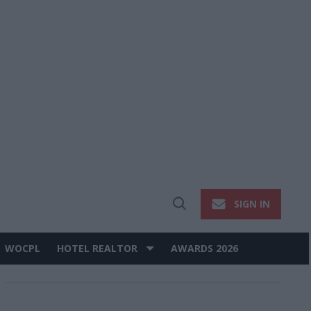
SIGN IN
Open
Search
WOCPL
HOTEL REALTOR
AWARDS 2026