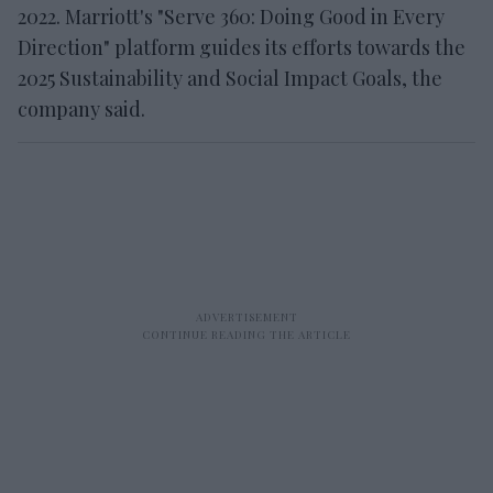
2022. Marriott's "Serve 360: Doing Good in Every
Direction" platform guides its efforts towards the
2025 Sustainability and Social Impact Goals, the
company said.