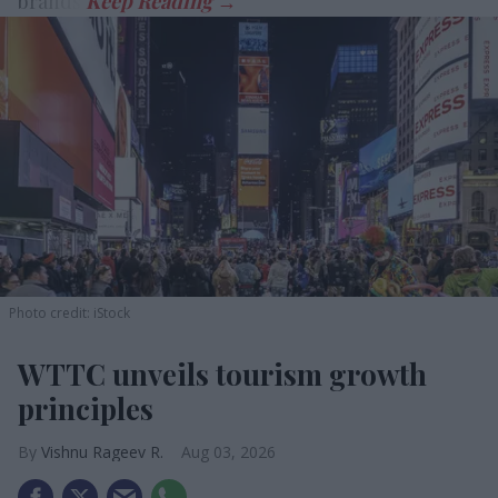
brands.
Photo credit: iStock
WTTC unveils tourism growth
principles
Vishnu Rageev R.
Aug 03, 2026