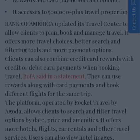
Contact Us
It accesses to 500,000-plus travel properties.
BANK OF AMERICA updated its Travel Center to
allow clients to plan, book and manage travel. It
offers more travel choices, better search and
filtering tools and more payment options.
Clients can also combine credit card rewards with
credit or debit card payments when booking
travel,
BofA said in a statement
. They can use
rewards along with card payments and book
different flights for the same trip.
The platform, operated by Rocket Travel by
Agoda, allows clients to search and filter travel
options by date, price and amenities. It offers
more hotels, flights, car rentals and other travel
services. Users can also view hotel images,