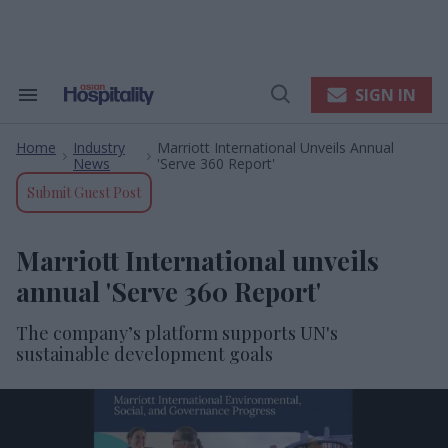
Skip
to
content
e
ch
ion
SIGN IN
Search
Open
gation
&
Search
Section
Home
Industry
Marriott International Unveils Annual
Navigation
>
>
News
'Serve 360 Report'
Submit Guest Post
Marriott International unveils
annual 'Serve 360 Report'
The company’s platform supports UN's
sustainable development goals