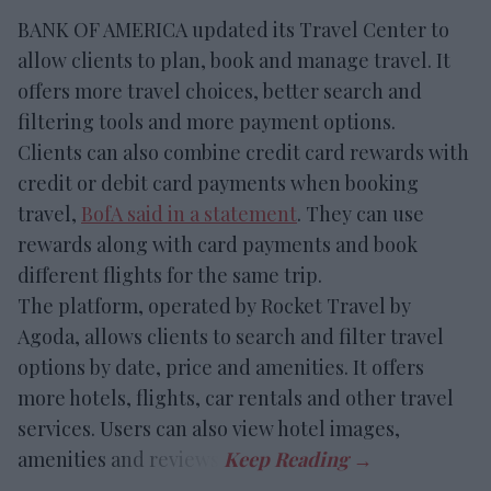
BANK OF AMERICA updated its Travel Center to
allow clients to plan, book and manage travel. It
offers more travel choices, better search and
filtering tools and more payment options.
Clients can also combine credit card rewards with
credit or debit card payments when booking
travel,
BofA said in a statement
. They can use
rewards along with card payments and book
different flights for the same trip.
The platform, operated by Rocket Travel by
Agoda, allows clients to search and filter travel
options by date, price and amenities. It offers
more hotels, flights, car rentals and other travel
services. Users can also view hotel images,
amenities and reviews.