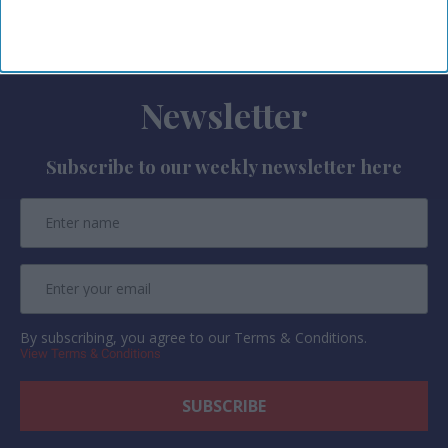
AMEX GBT said in a statement
.
Newsletter
Subscribe to our weekly newsletter here
By subscribing, you agree to our Terms & Conditions.
View Terms & Conditions