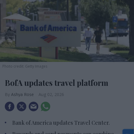
Photo credit: Getty Images
BofA updates travel platform
Ashya Rose
Aug 02, 2026
Bank of America updates Travel Center.
Rewards and card payments can combine.