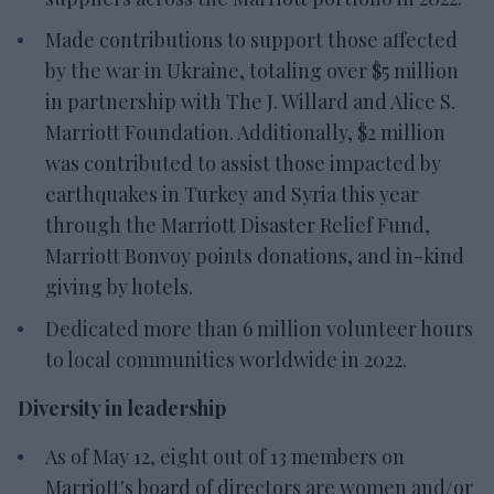
Made contributions to support those affected
by the war in Ukraine, totaling over $5 million
in partnership with The J. Willard and Alice S.
Marriott Foundation. Additionally, $2 million
was contributed to assist those impacted by
earthquakes in Turkey and Syria this year
through the Marriott Disaster Relief Fund,
Marriott Bonvoy points donations, and in-kind
giving by hotels.
Dedicated more than 6 million volunteer hours
to local communities worldwide in 2022.
Diversity in leadership
As of May 12, eight out of 13 members on
Marriott's board of directors are women and/or