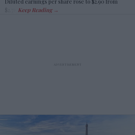
Diluted earnings per share rose to $2.90 from
$2.78.