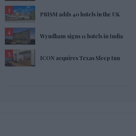
PRISM adds 40 hotels in the UK
Wyndham signs 11 hotels in India
ICON acquires Texas Sleep Inn