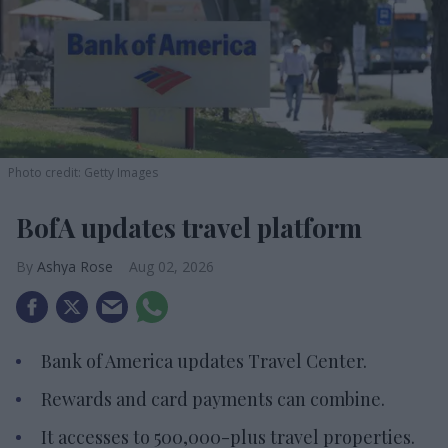
Photo credit: Getty Images
BofA updates travel platform
Ashya Rose
Aug 02, 2026
Bank of America updates Travel Center.
Rewards and card payments can combine.
It accesses to 500,000-plus travel properties.