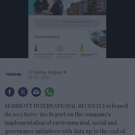
By
Vishnu Rageev R
Jul 13, 2023
MARRIOTT INTERNATIONAL RECENTLY released
its 2023 Serve 360 Report on the company's
implementation of environmental, social and
governance initiatives with data up to the end of