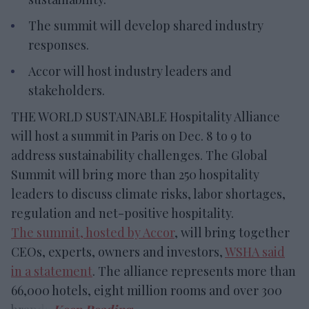
The summit will develop shared industry
responses.
Accor will host industry leaders and
stakeholders.
THE WORLD SUSTAINABLE Hospitality Alliance
will host a summit in Paris on Dec. 8 to 9 to
address sustainability challenges. The Global
Summit will bring more than 250 hospitality
leaders to discuss climate risks, labor shortages,
regulation and net-positive hospitality.
The summit, hosted by Accor
, will bring together
CEOs, experts, owners and investors,
WSHA said
in a statement
. The alliance represents more than
66,000 hotels, eight million rooms and over 300