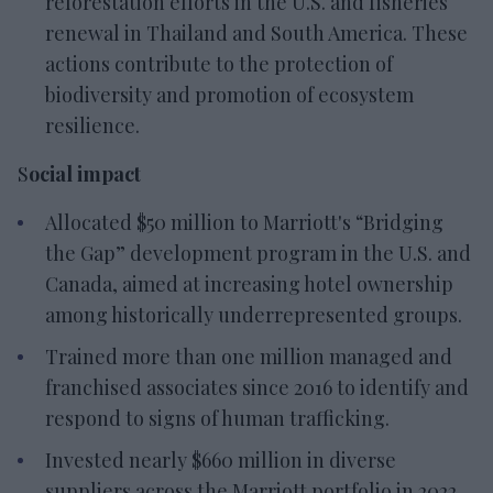
reforestation efforts in the U.S. and fisheries
renewal in Thailand and South America. These
actions contribute to the protection of
biodiversity and promotion of ecosystem
resilience.
S
ocial impact
Allocated $50 million to Marriott's “Bridging
the Gap” development program in the U.S. and
Canada, aimed at increasing hotel ownership
among historically underrepresented groups.
Trained more than one million managed and
franchised associates since 2016 to identify and
respond to signs of human trafficking.
Invested nearly $660 million in diverse
suppliers across the Marriott portfolio in 2022.