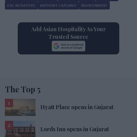
ESG INITIATIVES
ANTHONY CAPUANO
ENVIRONMENT
Add Asian Hospitality As Your
Trusted Source
The Top 5
Hyatt Place opens in Gujarat
Lords Inn opens in Gujarat