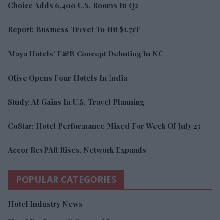
Choice Adds 6,400 U.S. Rooms In Q2
Report: Business Travel To Hit $1.71T
Maya Hotels’ F&B Concept Debuting In NC
Olive Opens Four Hotels In India
Study: AI Gains In U.S. Travel Planning
CoStar: Hotel Performance Mixed For Week Of July 25
Accor RevPAR Rises, Network Expands
POPULAR CATEGORIES
Hotel Industry News