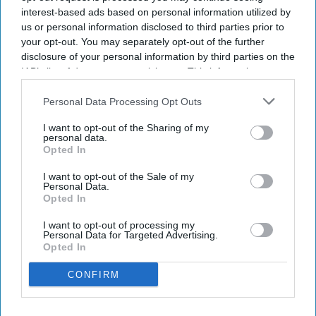
interest-based ads based on personal information utilized by
us or personal information disclosed to third parties prior to
your opt-out. You may separately opt-out of the further
disclosure of your personal information by third parties on the
Amex GBT launched AI travel booking.
IAB’s list of downstream participants. This information may
It enables air and hotel reservations.
also be disclosed by us to third parties on the
IAB’s List of
Downstream Participants
that may further disclose it to other
Personal Data Processing Opt Outs
90 percent of users satisfied with travel tech.
third parties.
I want to opt-out of the Sharing of my
personal data.
AMERICAN EXPRESS GLOBAL Business Travel
Opted In
launched the Egencia AI connector in Anthropic’s
I want to opt-out of the Sale of my
Claude. The integration allows travelers and
Personal Data.
enterprise AI agents to search, book and manage
Opted In
policy-compliant air and hotel travel within the
I want to opt-out of processing my
Personal Data for Targeted Advertising.
platform.
Opted In
It also introduced its agent-to-agent architecture
CONFIRM
and expanded Egencia AI’s conversational
capabilities to Google Chat and Microsoft Teams,