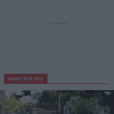
MORE FOR YOU