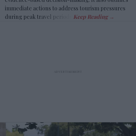
immediate actions to address tourism pressures
during peak travel periods.