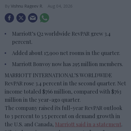
Vishnu Rageev R.
Aug 04, 2026
Marriott’s Q2 worldwide RevPAR grew 3.4
percent.
Added about 17,900 net rooms in the quarter.
Marriott Bonvoy now has 295 million members.
MARRIOTT INTERNATIONAL’S WORLDWIDE
RevPAR rose 3.4 percent in the second quarter. Net
income totaled $766 million, compared with $763
million in the year-ago quarter.
The company raised its full-year RevPAR outlook
to 3 percent to 3.5 percent on demand growth in
the U.S. and Canada,
Marriott said in a statement
.