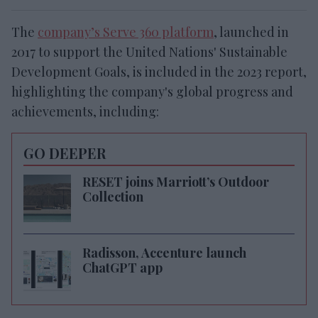
The
company’s Serve 360 platform
, launched in
2017 to support the United Nations' Sustainable
Development Goals, is included in the 2023 report,
highlighting the company's global progress and
achievements, including:
GO DEEPER
RESET joins Marriott’s Outdoor
Collection
Radisson, Accenture launch
ChatGPT app