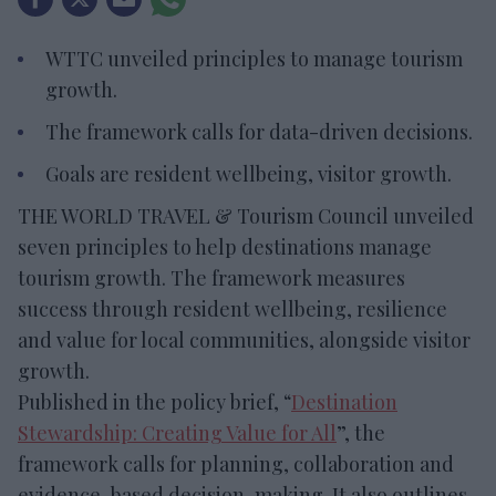
WTTC unveiled principles to manage tourism
growth.
The framework calls for data-driven decisions.
Goals are resident wellbeing, visitor growth.
THE WORLD TRAVEL & Tourism Council unveiled
seven principles to help destinations manage
tourism growth. The framework measures
success through resident wellbeing, resilience
and value for local communities, alongside visitor
growth.
Published in the policy brief, “
Destination
Stewardship: Creating Value for All
”, the
framework calls for planning, collaboration and
evidence-based decision-making. It also outlines