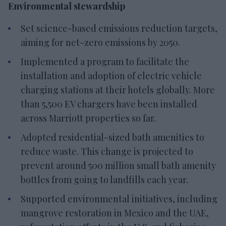
Environmental stewardship
Set science-based emissions reduction targets,
aiming for net-zero emissions by 2050.
Implemented a program to facilitate the
installation and adoption of electric vehicle
charging stations at their hotels globally. More
than 5,500 EV chargers have been installed
across Marriott properties so far.
Adopted residential-sized bath amenities to
reduce waste. This change is projected to
prevent around 500 million small bath amenity
bottles from going to landfills each year.
Supported environmental initiatives, including
mangrove restoration in Mexico and the UAE,