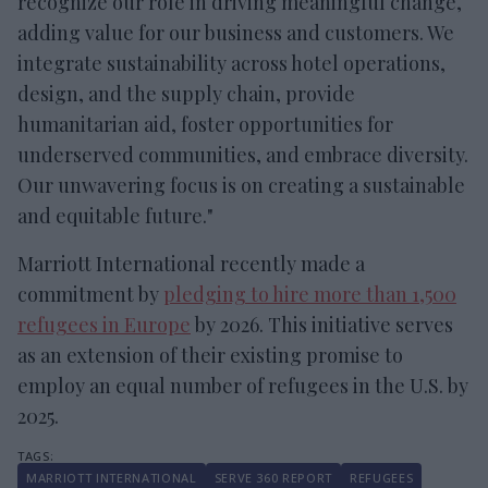
recognize our role in driving meaningful change,
adding value for our business and customers. We
integrate sustainability across hotel operations,
design, and the supply chain, provide
humanitarian aid, foster opportunities for
underserved communities, and embrace diversity.
Our unwavering focus is on creating a sustainable
and equitable future."
Marriott International recently made a
commitment by
pledging to hire more than 1,500
refugees in Europe
by 2026. This initiative serves
as an extension of their existing promise to
employ an equal number of refugees in the U.S. by
2025.
MARRIOTT INTERNATIONAL
SERVE 360 REPORT
REFUGEES