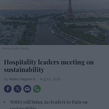
Photo credit: iStock
Hospitality leaders meeting on
sustainability
Vishnu Rageev R.
Aug 03, 2026
WSHA will bring 250 leaders to Paris on
sustainability.