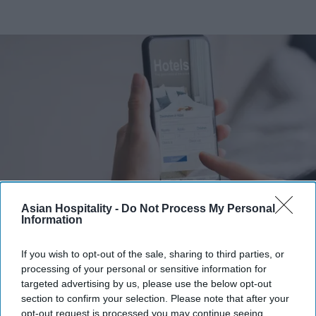
Asian Hospitality -
Do Not Process My Personal
Information
Photo credit: iStock
If you wish to opt-out of the sale, sharing to third parties, or
Amex GBT launches AI travel
processing of your personal or sensitive information for
booking
targeted advertising by us, please use the below opt-out
section to confirm your selection. Please note that after your
Vishnu Rageev R.
Aug 06, 2026
opt-out request is processed you may continue seeing