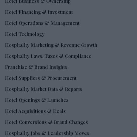
Hotel Business & Ownership
Hotel Financing & Investment
Hotel Operations & Management
Hotel Technology
Hospitality Marketing & Revenue Growth
Hospitality Laws, Taxes & Compliance
Franchise & Brand Insights
Hotel Suppliers & Procurement
Hospitality Market Data & Reports
Hotel Openings & Launches
Hotel Acquisitions & Deals
Hotel Conversions & Brand Changes
Hospitality Jobs & Leadership Moves