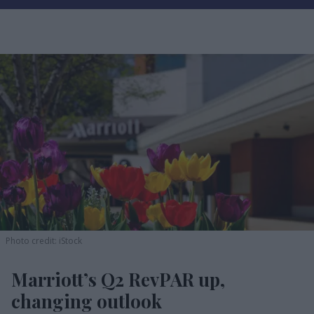
Photo credit: iStock
Marriott’s Q2 RevPAR up,
changing outlook