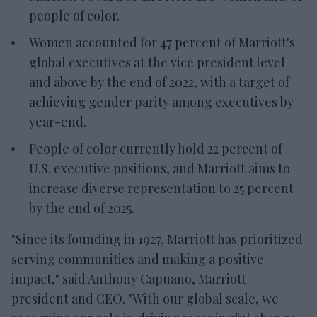
people of color.
Women accounted for 47 percent of Marriott's
global executives at the vice president level
and above by the end of 2022, with a target of
achieving gender parity among executives by
year-end.
People of color currently hold 22 percent of
U.S. executive positions, and Marriott aims to
increase diverse representation to 25 percent
by the end of 2025.
"Since its founding in 1927, Marriott has prioritized
serving communities and making a positive
impact," said Anthony Capuano, Marriott
president and CEO. "With our global scale, we