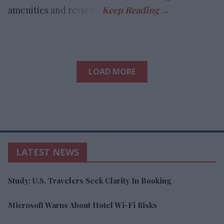
amenities and reviews.
LOAD MORE
LATEST NEWS
Study: U.S. Travelers Seek Clarity In Booking
Microsoft Warns About Hotel Wi-Fi Risks