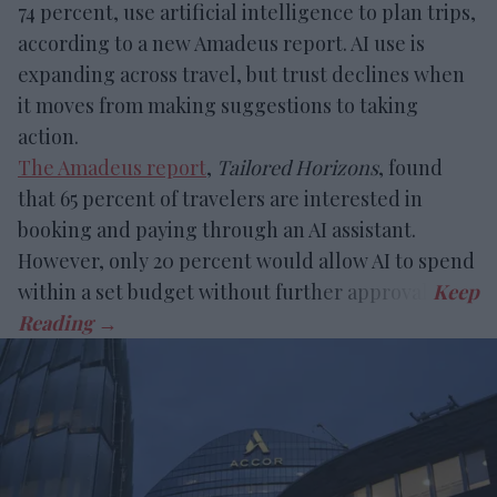
74 percent, use artificial intelligence to plan trips,
according to a new Amadeus report. AI use is
expanding across travel, but trust declines when
it moves from making suggestions to taking
action.
The Amadeus report
,
Tailored Horizons
, found
that 65 percent of travelers are interested in
booking and paying through an AI assistant.
However, only 20 percent would allow AI to spend
within a set budget without further approval.