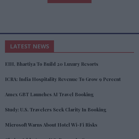
LATEST NEWS
EIH, Bhartiya To Build 20 Luxury Resorts
ICRA: India Hospitality Revenue To Grow 9 Percent
Amex GBT Launches AI Travel Booking
Study: U.S. Travelers Seek Clarity In Booking
Microsoft Warns About Hotel Wi-Fi Risks