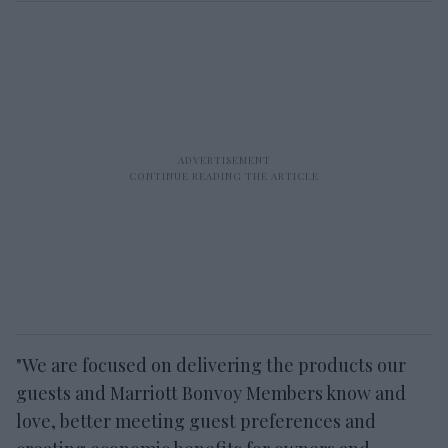
"We are focused on delivering the products our
guests and Marriott Bonvoy Members know and
love, better meeting guest preferences and