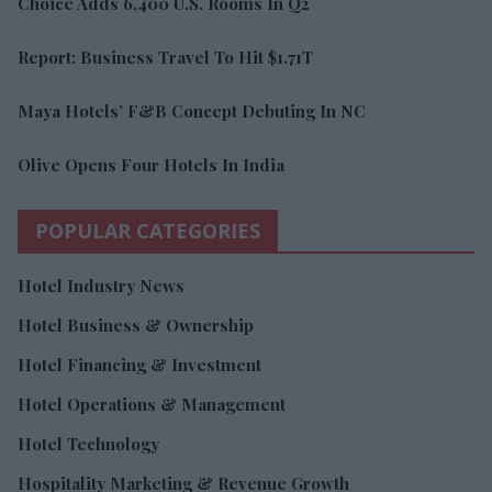
Choice Adds 6,400 U.S. Rooms In Q2
Report: Business Travel To Hit $1.71T
Maya Hotels’ F&B Concept Debuting In NC
Olive Opens Four Hotels In India
POPULAR CATEGORIES
Hotel Industry News
Hotel Business & Ownership
Hotel Financing & Investment
Hotel Operations & Management
Hotel Technology
Hospitality Marketing & Revenue Growth