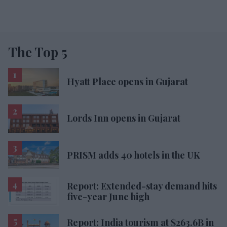
The Top 5
Hyatt Place opens in Gujarat
Lords Inn opens in Gujarat
PRISM adds 40 hotels in the UK
Report: Extended-stay demand hits
five-year June high
Report: India tourism at $263.6B in