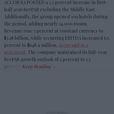
ACCOR SA POSTED a 2.2 percent increase in first-
half 2026 RevPAR excluding the Middle East.
Additionally, the group opened 109 hotels during
the period, adding nearly 14,000 rooms.
Revenue rose 3 percent at constant currency to
$3.18 billion, while recurring EBITDA increased 6.5
percent to $648.9 million,
Accor said in a
statement
. The company maintained its full-year
RevPAR growth outlook of 2 percent to 2.5
percent.