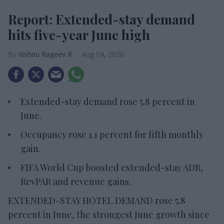
Report: Extended-stay demand
hits five-year June high
Vishnu Rageev R.
Aug 04, 2026
Extended-stay demand rose 5.8 percent in
June.
Occupancy rose 1.1 percent for fifth monthly
gain.
FIFA World Cup boosted extended-stay ADR,
RevPAR and revenue gains.
EXTENDED-STAY HOTEL DEMAND rose 5.8
percent in June, the strongest June growth since