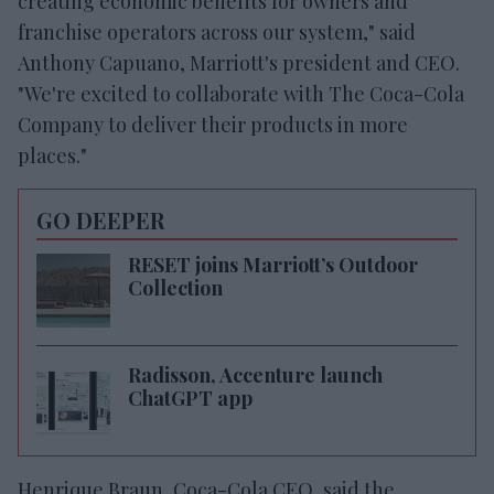
creating economic benefits for owners and
franchise operators across our system," said
Anthony Capuano, Marriott's president and CEO.
"We're excited to collaborate with The Coca-Cola
Company to deliver their products in more
places."
GO DEEPER
RESET joins Marriott’s Outdoor
Collection
Radisson, Accenture launch
ChatGPT app
Henrique Braun, Coca-Cola CEO, said the