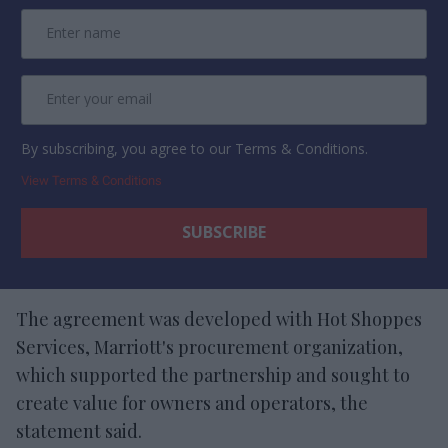
By subscribing, you agree to our Terms & Conditions.
View Terms & Conditions
The agreement was developed with Hot Shoppes
Services, Marriott's procurement organization,
which supported the partnership and sought to
create value for owners and operators, the
statement said.