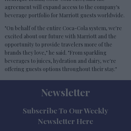
agreement will expand access to the company's
beverage portfolio for Marriott guests worldwide.
"On behalf of the entire Coca-Cola system, we're
excited about our future with Marriott and the
opportunity to provide travelers more of the
brands they love," he said. "From sparkling
beverages to juices, hydration and dairy, we're
offering guests options throughout their stay."
Newsletter
Subscribe To Our Weekly
Newsletter Here