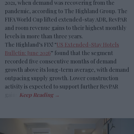
2021, when demand was recovering from the
pandemic, according to The Highland Group. The
FIFA World Cup lifted extended-stay ADR, RevPAR
and room revenue gains to their highest monthly
levels in more than three years.
The Highland’s FIX! “
US Extended-Stay Hotels
Bulletin: June 2026
” found that the segment
recorded five consecutive months of demand
growth above its long-term average, with demand
outpacing supply growth. Lower construction
activity is expected to support further RevPAR
gains.