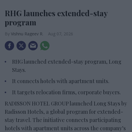
RHG launches extended-stay
program
Vishnu Rageev R.
Aug 07, 2026
RHG launched extended-stay program, Long
Stays.
It connects hotels with apartment units.
It targets relocation firms, corporate buyers.
RADISSON HOTEL GROUP launched Long Stays by
Radisson Hotels, a global program for extended-
stay travel. The initiative connects participating
hotels with apartment units across the company’s