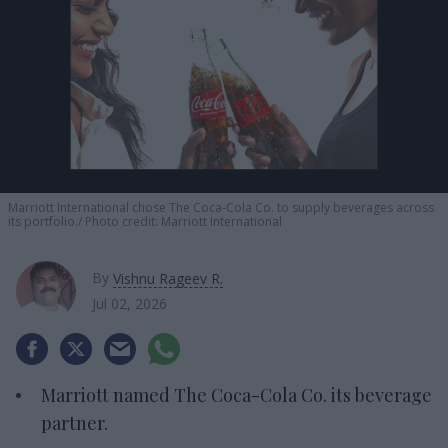
Marriott International chose The Coca-Cola Co. to supply beverages across
its portfolio.
Photo credit: Marriott International
By
Vishnu Rageev R.
Jul 02, 2026
Marriott named The Coca-Cola Co. its beverage
partner.