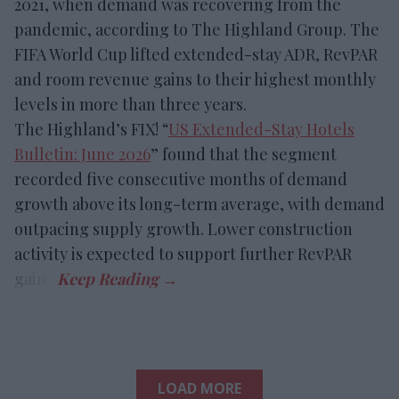
2021, when demand was recovering from the
pandemic, according to The Highland Group. The
FIFA World Cup lifted extended-stay ADR, RevPAR
and room revenue gains to their highest monthly
levels in more than three years.
The Highland’s FIX! “
US Extended-Stay Hotels
Bulletin: June 2026
” found that the segment
recorded five consecutive months of demand
growth above its long-term average, with demand
outpacing supply growth. Lower construction
activity is expected to support further RevPAR
gains.
LOAD MORE