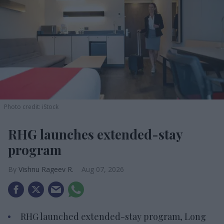
Photo credit: iStock
RHG launches extended-stay
program
Vishnu Rageev R.
Aug 07, 2026
RHG launched extended-stay program, Long