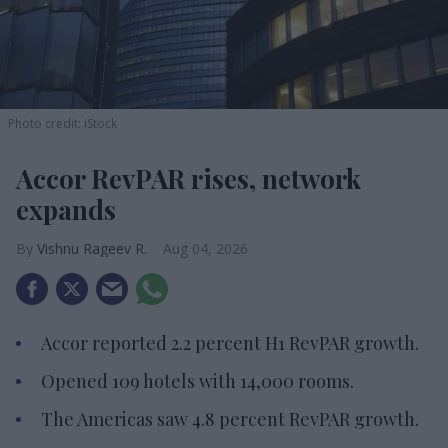
Photo credit: iStock
Accor RevPAR rises, network
expands
Vishnu Rageev R.
Aug 04, 2026
Accor reported 2.2 percent H1 RevPAR growth.
Opened 109 hotels with 14,000 rooms.
The Americas saw 4.8 percent RevPAR growth.