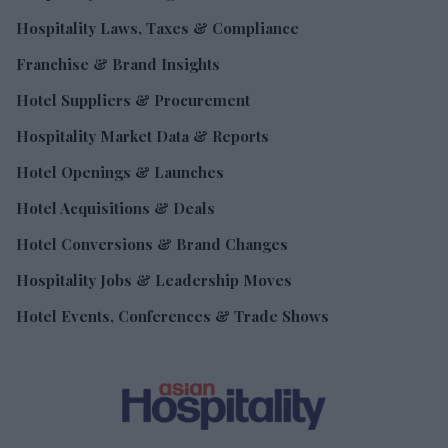
Hospitality Laws, Taxes & Compliance
Franchise & Brand Insights
Hotel Suppliers & Procurement
Hospitality Market Data & Reports
Hotel Openings & Launches
Hotel Acquisitions & Deals
Hotel Conversions & Brand Changes
Hospitality Jobs & Leadership Moves
Hotel Events, Conferences & Trade Shows