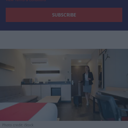
Photo credit: iStock