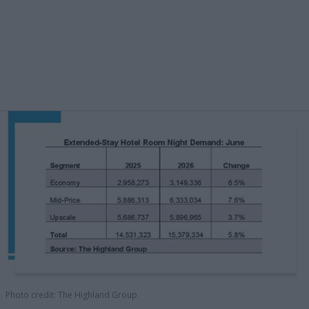
Photo credit: The Highland Group