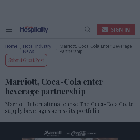
Skip
to
content
e
ch
ion
SIGN IN
Search
Open
gation
&
Search
Section
Home
Hotel Industry
Marriott, Coca-Cola Enter Beverage
Navigation
>
>
News
Partnership
Submit Guest Post
Marriott, Coca-Cola enter
beverage partnership
Marriott International chose The Coca-Cola Co. to
supply beverages across its portfolio.