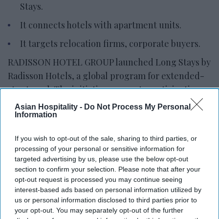
Stays.
It connects hotels with apartment units.
It targets relocation firms, corporate buyers.
RADISSON HOTEL GROUP launched Long Stays by
Radisson Hotels, a global program for extended-
stay travel. The initiative connects participating
hotels with apartment units across the company’s
Asian Hospitality -
Do Not Process My Personal
Information
portfolio under a single framework
Long Stays offers standardized booking
If you wish to opt-out of the sale, sharing to third parties, or
conditions, commercial terms and a consistent
processing of your personal or sensitive information for
experience for long stays,
RHG said in a statement
.
targeted advertising by us, please use the below opt-out
section to confirm your selection. Please note that after your
“Long Stays by Radisson Hotels gives our partners
opt-out request is processed you may continue seeing
a simpler and more competitive way to access this
interest-based ads based on personal information utilized by
growing market,” said Gianni Di Fede, RHG chief
us or personal information disclosed to third parties prior to
your opt-out. You may separately opt-out of the further
commercial officer. “By combining structured