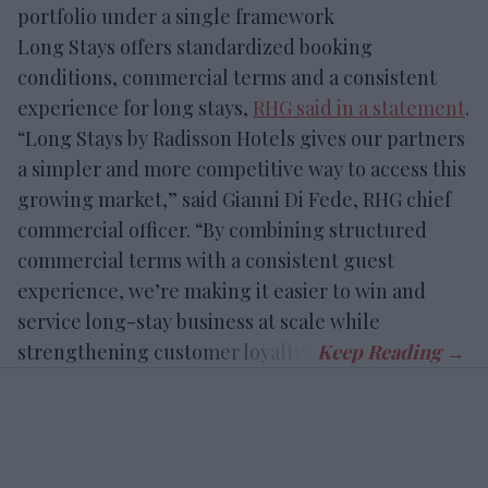
portfolio under a single framework
Long Stays offers standardized booking
conditions, commercial terms and a consistent
experience for long stays,
RHG said in a statement
.
“Long Stays by Radisson Hotels gives our partners
a simpler and more competitive way to access this
growing market,” said Gianni Di Fede, RHG chief
commercial officer. “By combining structured
commercial terms with a consistent guest
experience, we’re making it easier to win and
service long-stay business at scale while
strengthening customer loyalty.”