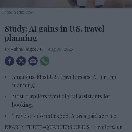
Photo credit: iStock
Study: AI gains in U.S. travel
planning
Vishnu Rageev R.
Aug 05, 2026
Amadeus: Most U.S. travelers use AI for trip
planning.
Most travelers want digital assistants for
booking.
Travelers do not expect AI as a paid service.
NEARLY THREE-QUARTERS OF U.S. travelers, or