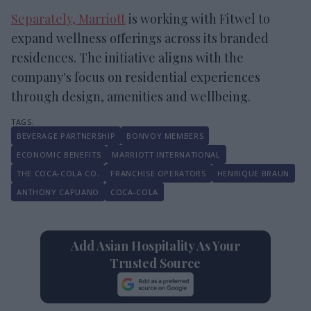
Separately, Marriott
is working with Fitwel to
expand wellness offerings across its branded
residences. The initiative aligns with the
company's focus on residential experiences
through design, amenities and wellbeing.
BEVERAGE PARTNERSHIP
BONVOY MEMBERS
ECONOMIC BENEFITS
MARRIOTT INTERNATIONAL
THE COCA-COLA CO.
FRANCHISE OPERATORS
HENRIQUE BRAUN
ANTHONY CAPUANO
COCA-COLA
Add Asian Hospitality As Your
Trusted Source