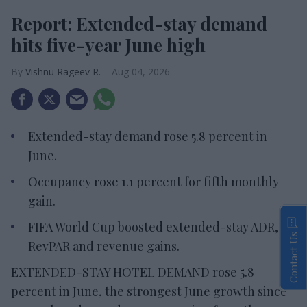
Report: Extended-stay demand
hits five-year June high
Vishnu Rageev R.
Aug 04, 2026
Extended-stay demand rose 5.8 percent in
June.
Occupancy rose 1.1 percent for fifth monthly
gain.
FIFA World Cup boosted extended-stay ADR,
Contact Us
RevPAR and revenue gains.
EXTENDED-STAY HOTEL DEMAND rose 5.8
percent in June, the strongest June growth since