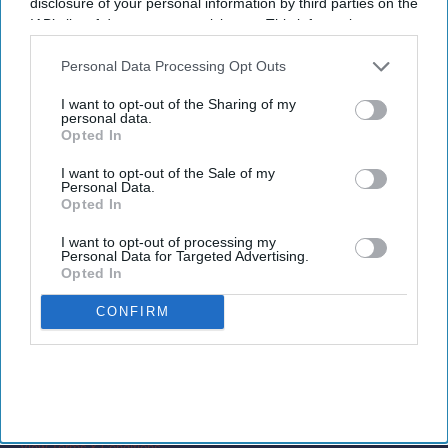
disclosure of your personal information by third parties on the
commercial terms with a consistent guest
IAB’s list of downstream participants. This information may
experience, we’re making it easier to win and
also be disclosed by us to third parties on the
IAB’s List of
Downstream Participants
that may further disclose it to other
Personal Data Processing Opt Outs
service long-stay business at scale while
third parties.
strengthening customer loyalty.”
I want to opt-out of the Sharing of my
personal data.
Opted In
I want to opt-out of the Sale of my
Personal Data.
Newsletter
Opted In
I want to opt-out of processing my
Personal Data for Targeted Advertising.
Subscribe to our weekly newsletter here
Opted In
CONFIRM
By subscribing, you agree to our Terms & Conditions.
View Terms & Conditions