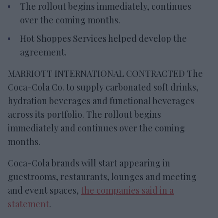
The rollout begins immediately, continues
over the coming months.
Hot Shoppes Services helped develop the
agreement.
MARRIOTT INTERNATIONAL CONTRACTED The
Coca-Cola Co. to supply carbonated soft drinks,
hydration beverages and functional beverages
across its portfolio. The rollout begins
immediately and continues over the coming
months.
Coca-Cola brands will start appearing in
guestrooms, restaurants, lounges and meeting
and event spaces,
the companies said in a
statement
.