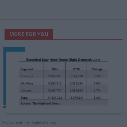
MORE FOR YOU
Photo credit: The Highland Group