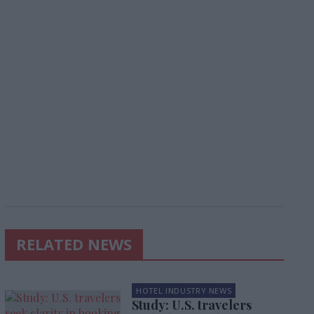
RELATED NEWS
HOTEL INDUSTRY NEWS
Study: U.S. travelers