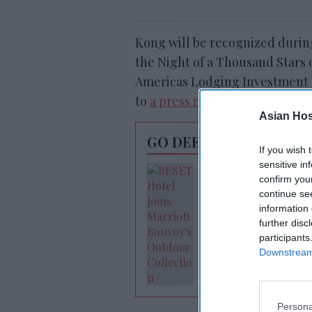
Kong will be recognized durin
the Night of a Thousand Stars o
Americas Lodging Investment S
to
a press release from AHLA
.
Asian Hosp
GO DEEPER
If you wish 
sensitive in
RESET joins Marrio
confirm you
Outdoor Collectio
continue se
information 
further disc
participants
Downstream 
Persona