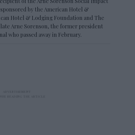
recipient of the Arne Sorenson Social Impact
 sponsored by the American Hotel &
rican Hotel & Lodging Foundation and The
 late Arne Sorenson, the former president
onal who passed away in February.