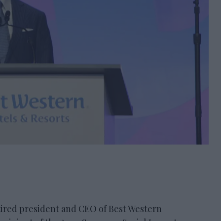
ired president and CEO of Best Western