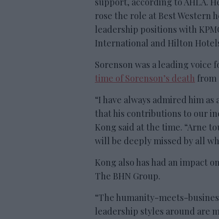
support, according to AHLA. H
rose the role at Best Western h
leadership positions with KPM
International and Hilton Hotel
Sorenson was a leading voice fo
time of Sorenson’s death
from 
“I have always admired him as 
that his contributions to our i
Kong said at the time. “Arne t
will be deeply missed by all w
Kong also has had an impact on 
The BHN Group.
“The humanity-meets-business 
leadership styles around are m