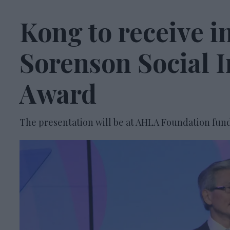
Kong to receive i
Sorenson Social 
Award
The presentation will be at AHLA Foundation fund