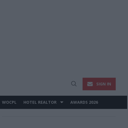
SIGN IN
Open
Search
WOCPL
HOTEL REALTOR
AWARDS 2026