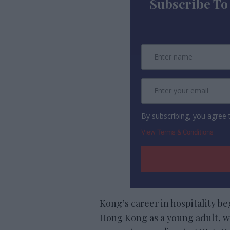
Subscribe To
By subscribing, you agree
View Terms & Conditions
Kong’s career in hospitality b
Hong Kong as a young adult, wi