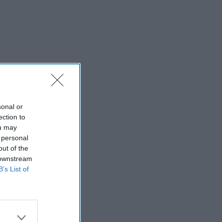
sonal or
ection to
ou may
 personal
out of the
 downstream
B’s List of