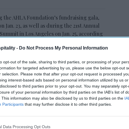
g the AHLA Foundation’s fundraising gala,
n Jan. 23, as well as during the 21st Annual
ummit in Los Angeles on Jan. 25, according
itality -
Do Not Process My Personal Information
to opt-out of the sale, sharing to third parties, or processing of your per
formation for targeted advertising by us, please use the below opt-out s
tt’s
Radisson, Accenture
r selection. Please note that after your opt-out request is processed y
n
launch ChatGPT app
eing interest-based ads based on personal information utilized by us or
disclosed to third parties prior to your opt-out. You may separately opt-
losure of your personal information by third parties on the IAB’s list of
. This information may also be disclosed by us to third parties on the
IA
Participants
that may further disclose it to other third parties.
l Data Processing Opt Outs