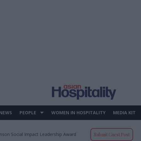
 NEWS
PEOPLE
WOMEN IN HOSPITALITY
MEDIA KIT
nson Social Impact Leadership Award
Submit Guest Post