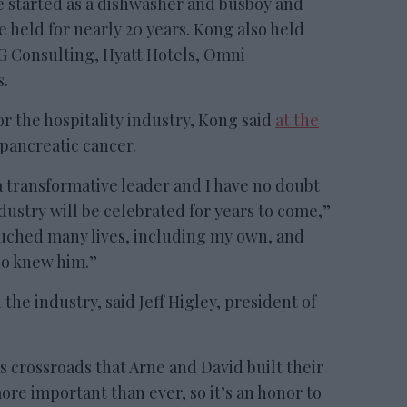
e started as a dishwasher and busboy and
e held for nearly 20 years. Kong also held
G Consulting, Hyatt Hotels, Omni
s.
r the hospitality industry, Kong said
at the
pancreatic cancer.
a transformative leader and I have no doubt
ndustry will be celebrated for years to come,”
ouched many lives, including my own, and
ho knew him.”
the industry, said Jeff Higley, president of
crossroads that Arne and David built their
ore important than ever, so it’s an honor to