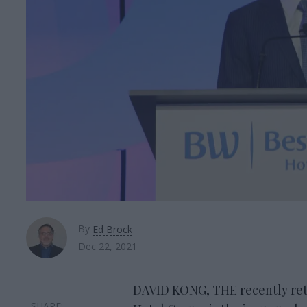
By
Ed Brock
Dec 22, 2021
DAVID KONG, THE recently ret