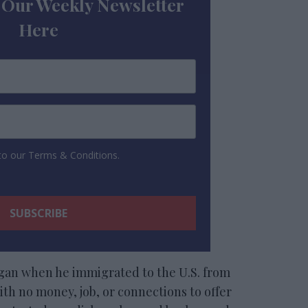
 Our Weekly Newsletter
Here
 to our Terms & Conditions.
egan when he immigrated to the U.S. from
th no money, job, or connections to offer