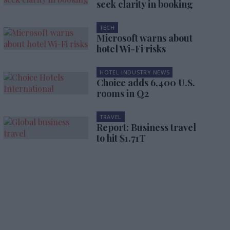
seek clarity in booking
TECH
Microsoft warns about
hotel Wi-Fi risks
HOTEL INDUSTRY NEWS
Choice adds 6,400 U.S.
rooms in Q2
TRAVEL
Report: Business travel
to hit $1.71T