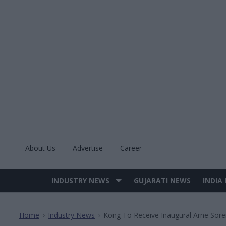
Skip
to
content
About Us
Advertise
Career
INDUSTRY NEWS
GUJARATI NEWS
INDIA
Site
Navigation
Home
Industry News
Kong To Receive Inaugural Arne Sore
>
>