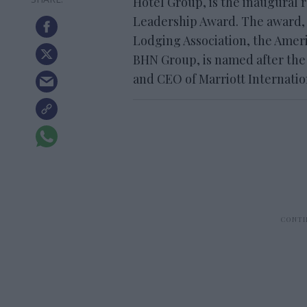
Hotel Group, is the inaugural 
Leadership Award. The award,
Lodging Association, the Ame
BHN Group, is named after the
and CEO of Marriott Internati