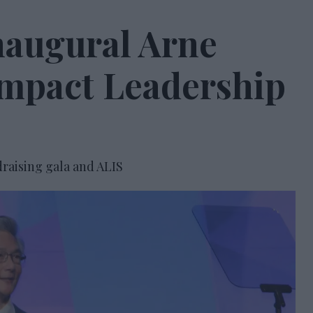
naugural Arne
Impact Leadership
raising gala and ALIS