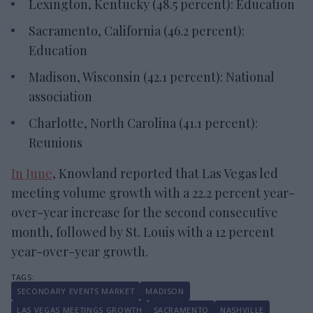
Lexington, Kentucky (48.5 percent): Education
Sacramento, California (46.2 percent):
Education
Madison, Wisconsin (42.1 percent): National
association
Charlotte, North Carolina (41.1 percent):
Reunions
In June
, Knowland reported that Las Vegas led
meeting volume growth with a 22.2 percent year-
over-year increase for the second consecutive
month, followed by St. Louis with a 12 percent
year-over-year growth.
SECONDARY EVENTS MARKET
MADISON
LAS VEGAS MEETINGS GROWTH
SACRAMENTO
NASHVILLE