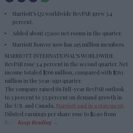
Marriott’s Q2 worldwide RevPAR grew 3.4
percent.
Added about 17,900 net rooms in the quarter.
Marriott Bonvoy now has 295 million members.
MARRIOTT INTERNATIONAL’S WORLDWIDE
RevPAR rose 3.4 percent in the second quarter. Net
income totaled $766 million, compared with $763
million in the year-ago quarter.
The company raised its full-year RevPAR outlook
to 3 percent to 3.5 percent on demand growth in
the U.S. and Canada,
Marriott said in a statement
.
Diluted earnings per share rose to $2.90 from
$2.78.