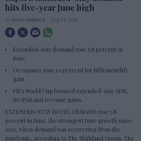
hits five-year June high
Vishnu Rageev R.
Aug 04, 2026
Extended-stay demand rose 5.8 percent in
June.
Occupancy rose 1.1 percent for fifth monthly
gain.
FIFA World Cup boosted extended-stay ADR,
RevPAR and revenue gains.
EXTENDED-STAY HOTEL DEMAND rose 5.8
percent in June, the strongest June growth since
2021, when demand was recovering from the
pandemic, according to The Highland Group. The