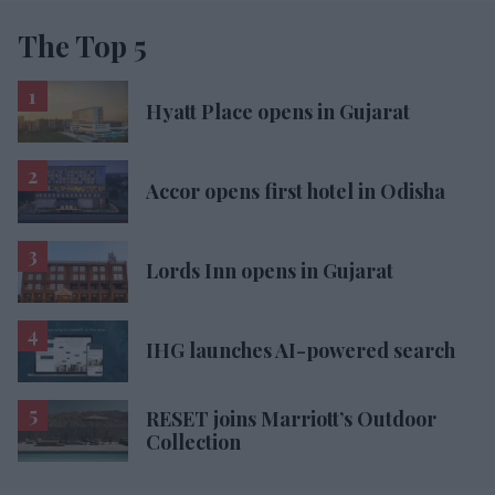
The Top 5
Hyatt Place opens in Gujarat
Accor opens first hotel in Odisha
Lords Inn opens in Gujarat
IHG launches AI-powered search
RESET joins Marriott’s Outdoor
Collection