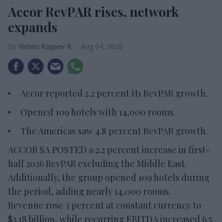
Accor RevPAR rises, network
expands
Vishnu Rageev R.
Aug 04, 2026
Accor reported 2.2 percent H1 RevPAR growth.
Opened 109 hotels with 14,000 rooms.
The Americas saw 4.8 percent RevPAR growth.
ACCOR SA POSTED a 2.2 percent increase in first-
half 2026 RevPAR excluding the Middle East.
Additionally, the group opened 109 hotels during
the period, adding nearly 14,000 rooms.
Revenue rose 3 percent at constant currency to
$3.18 billion, while recurring EBITDA increased 6.5