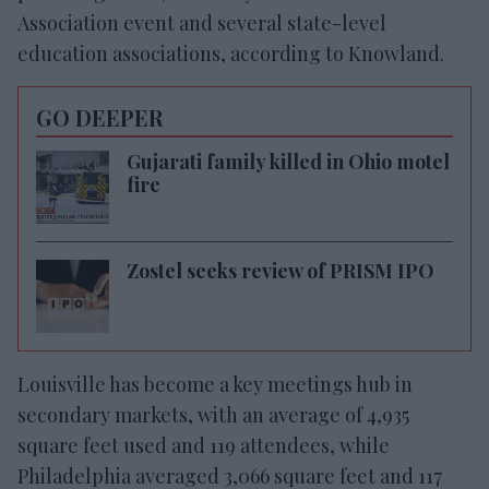
Association event and several state-level
education associations, according to Knowland.
GO DEEPER
Gujarati family killed in Ohio motel
fire
Zostel seeks review of PRISM IPO
Louisville has become a key meetings hub in
secondary markets, with an average of 4,935
square feet used and 119 attendees, while
Philadelphia averaged 3,066 square feet and 117