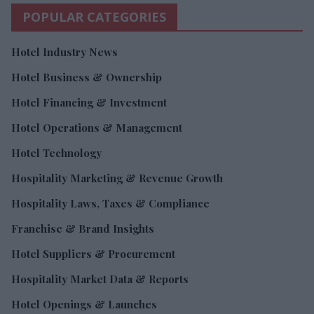
POPULAR CATEGORIES
Hotel Industry News
Hotel Business & Ownership
Hotel Financing & Investment
Hotel Operations & Management
Hotel Technology
Hospitality Marketing & Revenue Growth
Hospitality Laws, Taxes & Compliance
Franchise & Brand Insights
Hotel Suppliers & Procurement
Hospitality Market Data & Reports
Hotel Openings & Launches