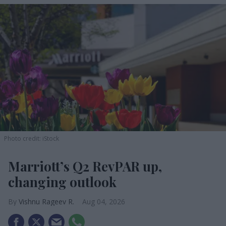
Photo credit: iStock
Marriott’s Q2 RevPAR up,
changing outlook
Vishnu Rageev R.
Aug 04, 2026