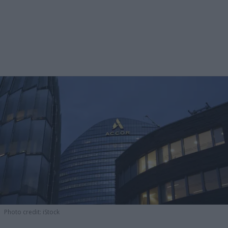
Photo credit: iStock