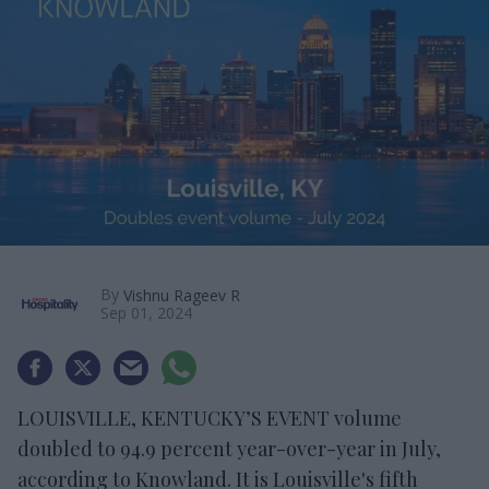
By
Vishnu Rageev R
Sep 01, 2024
LOUISVILLE, KENTUCKY’S EVENT volume
doubled to 94.9 percent year-over-year in July,
according to Knowland. It is Louisville's fifth