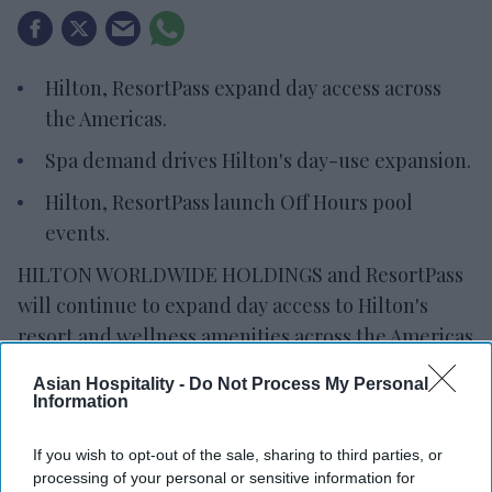
Hilton, ResortPass expand day access across
the Americas.
Spa demand drives Hilton's day-use expansion.
Hilton, ResortPass launch Off Hours pool
events.
HILTON WORLDWIDE HOLDINGS and ResortPass
will continue to expand day access to Hilton's
resort and wellness amenities across the Americas
for three years. Locals and travelers will have
Asian Hospitality -
Do Not Process My Personal
access to pools, spas, fitness centers, private
Information
cabanas and resort experiences.
If you wish to opt-out of the sale, sharing to third parties, or
Hilton expanded its offerings in response to
processing of your personal or sensitive information for
changing traveler and consumer preferences,
the