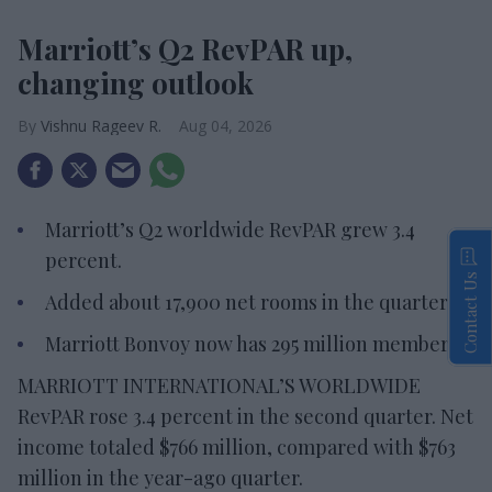
Marriott’s Q2 RevPAR up,
changing outlook
Vishnu Rageev R.
Aug 04, 2026
Marriott’s Q2 worldwide RevPAR grew 3.4
percent.
Contact Us
Added about 17,900 net rooms in the quarter.
Marriott Bonvoy now has 295 million members.
MARRIOTT INTERNATIONAL’S WORLDWIDE
RevPAR rose 3.4 percent in the second quarter. Net
income totaled $766 million, compared with $763
million in the year-ago quarter.