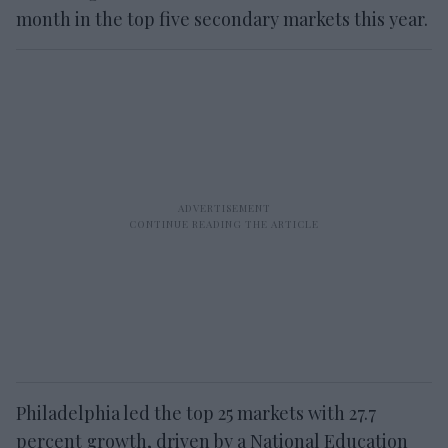
month in the top five secondary markets this year.
Philadelphia led the top 25 markets with 27.7
percent growth, driven by a National Education