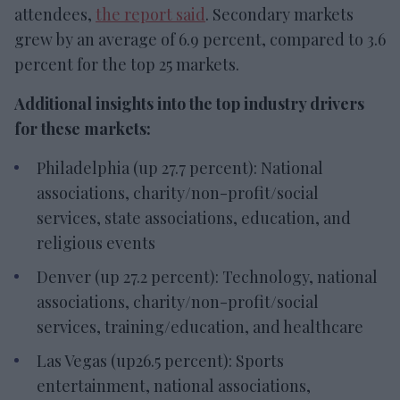
attendees,
the report said
. Secondary markets
grew by an average of 6.9 percent, compared to 3.6
percent for the top 25 markets.
Additional insights into the top industry drivers
for these markets:
Philadelphia (up 27.7 percent): National
associations, charity/non-profit/social
services, state associations, education, and
religious events
Denver (up 27.2 percent): Technology, national
associations, charity/non-profit/social
services, training/education, and healthcare
Las Vegas (up26.5 percent): Sports
entertainment, national associations,