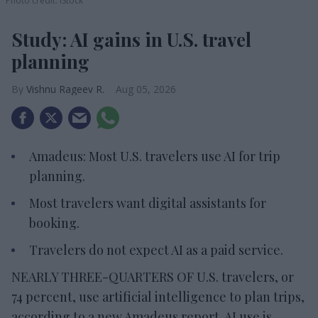
Photo credit: iStock
Study: AI gains in U.S. travel
planning
Vishnu Rageev R.
Aug 05, 2026
Amadeus: Most U.S. travelers use AI for trip
planning.
Most travelers want digital assistants for
booking.
Travelers do not expect AI as a paid service.
NEARLY THREE-QUARTERS OF U.S. travelers, or
74 percent, use artificial intelligence to plan trips,
according to a new Amadeus report. AI use is