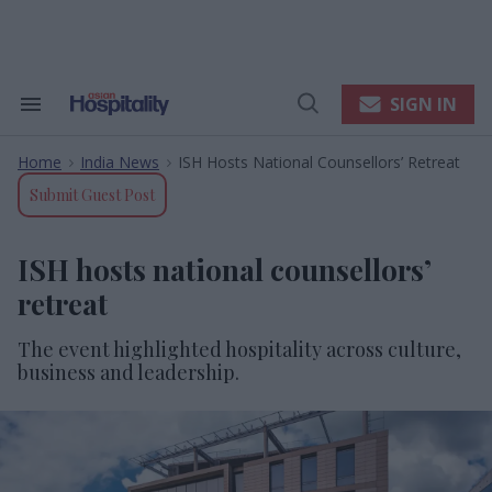
Skip
to
content
e
ch
ion
SIGN IN
Search
Open
gation
&
Search
Section
Home
India News
ISH Hosts National Counsellors’ Retreat
Navigation
>
>
Submit Guest Post
ISH hosts national counsellors’
retreat
The event highlighted hospitality across culture,
business and leadership.