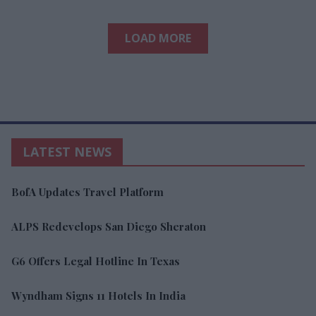
LOAD MORE
LATEST NEWS
BofA Updates Travel Platform
ALPS Redevelops San Diego Sheraton
G6 Offers Legal Hotline In Texas
Wyndham Signs 11 Hotels In India