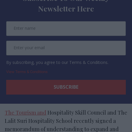
Newsletter Here
By subscribing, you agree to our Terms & Conditions.
View Terms & Conditions
The Tourism and
Hospitality Skill Council and The
Lalit Suri Hospitality School recently signed a
memorandum of understanding to expand and