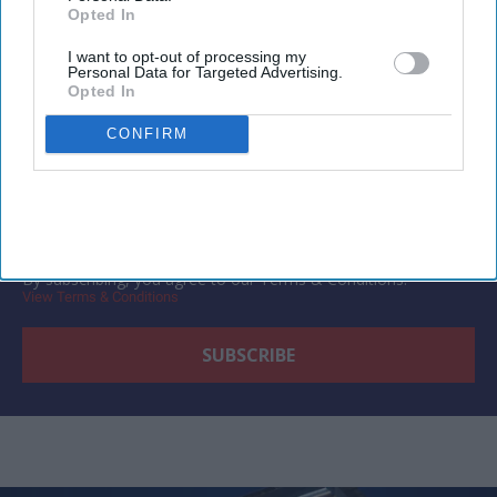
Opted In
Newsletter
I want to opt-out of processing my
Personal Data for Targeted Advertising.
Subscribe to our weekly newsletter here
Opted In
CONFIRM
By subscribing, you agree to our Terms & Conditions.
View Terms & Conditions