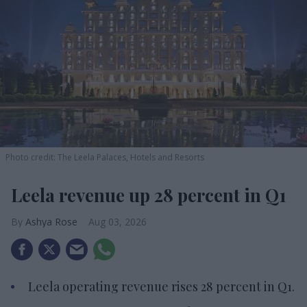
Photo credit: The Leela Palaces, Hotels and Resorts
Leela revenue up 28 percent in Q1
Ashya Rose
Aug 03, 2026
Leela operating revenue rises 28 percent in Q1.