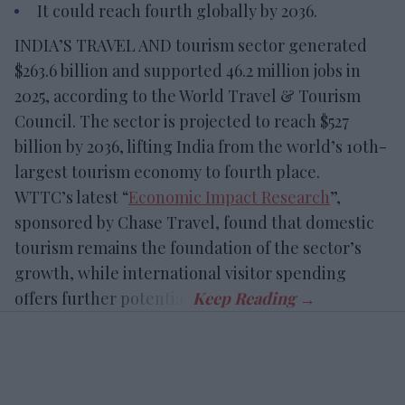
It could reach fourth globally by 2036.
INDIA’S TRAVEL AND tourism sector generated
$263.6 billion and supported 46.2 million jobs in
2025, according to the World Travel & Tourism
Council. The sector is projected to reach $527
billion by 2036, lifting India from the world’s 10th-
largest tourism economy to fourth place.
WTTC’s latest “
Economic Impact Research
”,
sponsored by Chase Travel, found that domestic
tourism remains the foundation of the sector’s
growth, while international visitor spending
offers further potential.