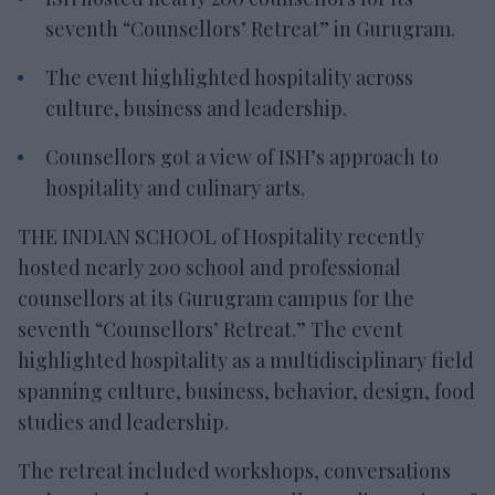
seventh “Counsellors’ Retreat” in Gurugram.
The event highlighted hospitality across
culture, business and leadership.
Counsellors got a view of ISH’s approach to
hospitality and culinary arts.
THE INDIAN SCHOOL of Hospitality recently
hosted nearly 200 school and professional
counsellors at its Gurugram campus for the
seventh “Counsellors’ Retreat.” The event
highlighted hospitality as a multidisciplinary field
spanning culture, business, behavior, design, food
studies and leadership.
The retreat included workshops, conversations