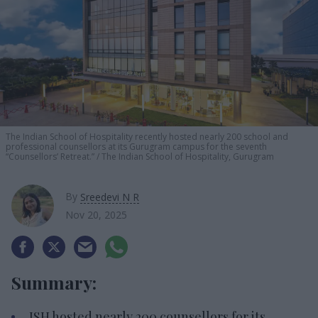
The
Indian School of Hospitality
recently hosted nearly 200 school and
professional counsellors at its Gurugram campus for the seventh
“
Counsellors’ Retreat.
”
The Indian School of Hospitality, Gurugram
By
Sreedevi N R
Nov 20, 2025
Summary:
ISH hosted nearly 200 counsellors for its