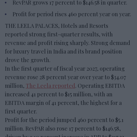
RevPAR grows 17 percent to $146.58 in quarter.
Profit for period rises 460 percent year on year.
THE LEELA PALACES, Hotels and Resorts
reported strong first-quarter results, with
revenue and profit rising sharply. Strong demand
for luxury travel in India and its brand position
drove the growth.
In the first quarter of fiscal year 2027, operating
revenue rose 28 percent year over year to $34.07
million,
The Leela reported
. Operating EBITDA
increased 41 percent to $15 million, with an
EBITDA margin of 41 percent, the highest for a
first quarter.
Profit for the period jumped 460 percent to $5.1
million. RevPAR also rose 17 percent to $146.58,