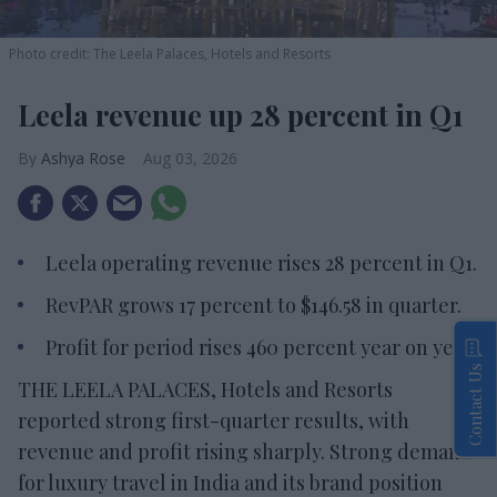
Photo credit: The Leela Palaces, Hotels and Resorts
Leela revenue up 28 percent in Q1
Ashya Rose
Aug 03, 2026
Leela operating revenue rises 28 percent in Q1.
RevPAR grows 17 percent to $146.58 in quarter.
Profit for period rises 460 percent year on year.
Contact Us
THE LEELA PALACES, Hotels and Resorts
reported strong first-quarter results, with
revenue and profit rising sharply. Strong demand
for luxury travel in India and its brand position