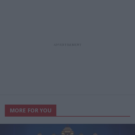
MORE FOR YOU