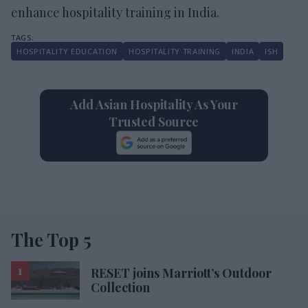
enhance hospitality training in India.
HOSPITALITY EDUCATION
HOSPITALITY TRAINING
INDIA
ISH
Add Asian Hospitality As Your
Trusted Source
The Top 5
RESET joins Marriott’s Outdoor
Collection