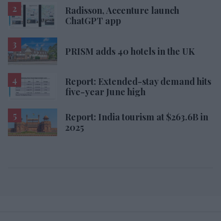
Radisson, Accenture launch
ChatGPT app
PRISM adds 40 hotels in the UK
Report: Extended-stay demand hits
five-year June high
Report: India tourism at $263.6B in
2025