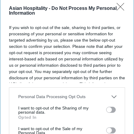
IHG said in a statement
. Nearby attractions
Asian Hospitality -
Do Not Process My Personal
include Morni Hills, Sukhna Lake, the Rock
Information
Garden and the Capitol Complex. It also includes a
spa, fitness center, swimming pool and about
If you wish to opt-out of the sale, sharing to third parties, or
30,000 square feet of meeting and event space.
processing of your personal or sensitive information for
targeted advertising by us, please use the below opt-out
“India represents enormous opportunity for
section to confirm your selection. Please note that after your
Vignette Collection and The Aarlis Hotel,
opt-out request is processed you may continue seeing
Panchkula is the perfect hotel to lead that
interest-based ads based on personal information utilized by
us or personal information disclosed to third parties prior to
journey,” said Sudeep Jain, IHG’s managing
your opt-out. You may separately opt-out of the further
director for Southwest Asia.
disclosure of your personal information by third parties on the
Neelabh Chugh, general manager at The Aarlis,
IAB’s list of downstream participants. This information may
also be disclosed by us to third parties on the
IAB’s List of
said the opening of Vignette in India and South
Downstream Participants
that may further disclose it to other
Personal Data Processing Opt Outs
West Asia was a proud moment for the team.
third parties.
I want to opt-out of the Sharing of my
personal data.
Opted In
I want to opt-out of the Sale of my
Personal Data.