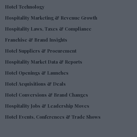
Hotel Technology
Hospitality Marketing & Revenue Growth
Hospitality Laws, Taxes & Compliance
Franchise & Brand Insights
Hotel Suppliers & Procurement
Hospitality Market Data & Reports
Hotel Openings & Launches
Hotel Acquisitions & Deals
Hotel Conversions & Brand Changes
Hospitality Jobs & Leadership Moves
Hotel Events, Conferences & Trade Shows