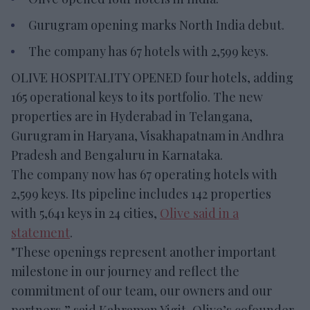
Gurugram opening marks North India debut.
The company has 67 hotels with 2,599 keys.
OLIVE HOSPITALITY OPENED four hotels, adding
165 operational keys to its portfolio. The new
properties are in Hyderabad in Telangana,
Gurugram in Haryana, Visakhapatnam in Andhra
Pradesh and Bengaluru in Karnataka.
The company now has 67 operating hotels with
2,599 keys. Its pipeline includes 142 properties
with 5,641 keys in 24 cities,
Olive said in a
statement
.
"These openings represent another important
milestone in our journey and reflect the
commitment of our team, our owners and our