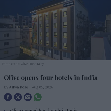
Photo credit: Olive Hospitality
Olive opens four hotels in India
Ashya Rose
Aug 05, 2026
Olive opened four hotels in India.