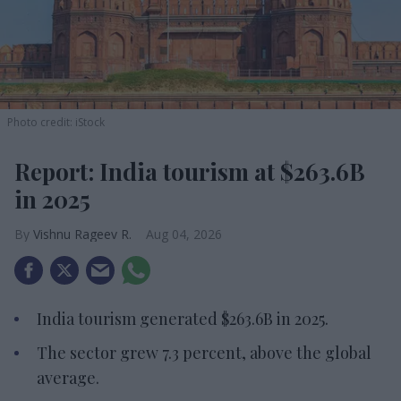
Photo credit: iStock
Report: India tourism at $263.6B
in 2025
Vishnu Rageev R.
Aug 04, 2026
India tourism generated $263.6B in 2025.
The sector grew 7.3 percent, above the global
average.