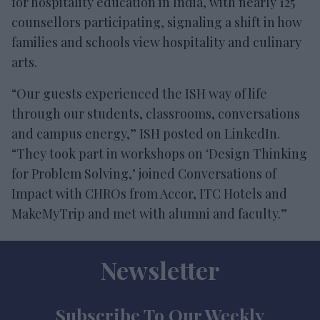
for hospitality education in India, with nearly 125
counsellors participating, signaling a shift in how
families and schools view hospitality and culinary
arts.
“Our guests experienced the ISH way of life
through our students, classrooms, conversations
and campus energy,” ISH posted on LinkedIn.
“They took part in workshops on ‘Design Thinking
for Problem Solving,’ joined Conversations of
Impact with CHROs from Accor, ITC Hotels and
MakeMyTrip and met with alumni and faculty.”
Newsletter
Subscribe To Our Weekly