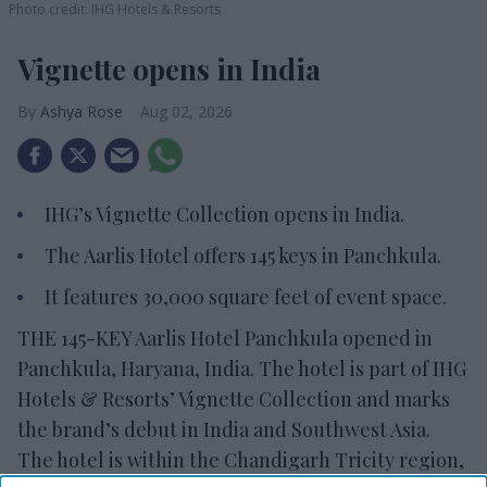
Photo credit: IHG Hotels & Resorts
Vignette opens in India
Ashya Rose
Aug 02, 2026
IHG’s Vignette Collection opens in India.
The Aarlis Hotel offers 145 keys in Panchkula.
It features 30,000 square feet of event space.
THE 145-KEY Aarlis Hotel Panchkula opened in
Panchkula, Haryana, India. The hotel is part of IHG
Hotels & Resorts’ Vignette Collection and marks
the brand’s debut in India and Southwest Asia.
The hotel is within the Chandigarh Tricity region,