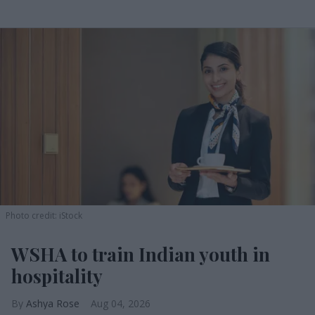
Photo credit: iStock
WSHA to train Indian youth in
hospitality
Ashya Rose
Aug 04, 2026