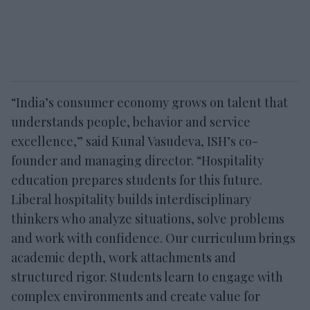
“India’s consumer economy grows on talent that
understands people, behavior and service
excellence,” said Kunal Vasudeva, ISH’s co-
founder and managing director. “Hospitality
education prepares students for this future.
Liberal hospitality builds interdisciplinary
thinkers who analyze situations, solve problems
and work with confidence. Our curriculum brings
academic depth, work attachments and
structured rigor. Students learn to engage with
complex environments and create value for