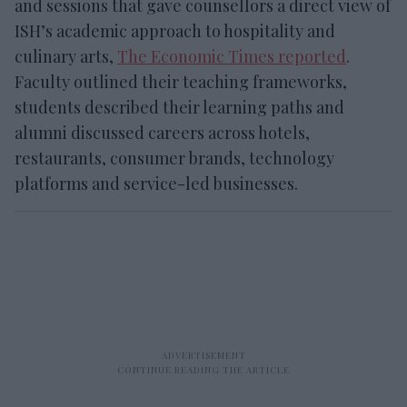
and sessions that gave counsellors a direct view of
ISH’s academic approach to hospitality and
culinary arts,
The Economic Times reported
.
Faculty outlined their teaching frameworks,
students described their learning paths and
alumni discussed careers across hotels,
restaurants, consumer brands, technology
platforms and service-led businesses.