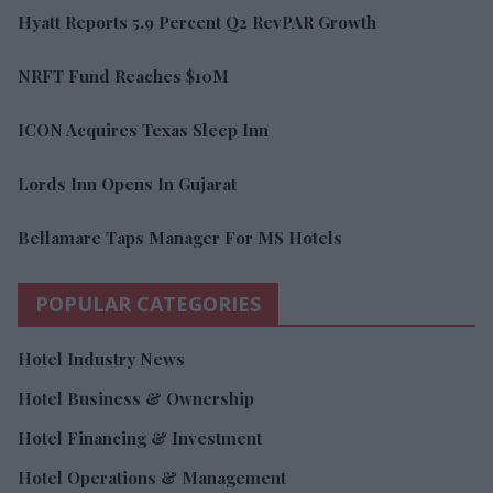
Hyatt Reports 5.9 Percent Q2 RevPAR Growth
NRFT Fund Reaches $10M
ICON Acquires Texas Sleep Inn
Lords Inn Opens In Gujarat
Bellamare Taps Manager For MS Hotels
POPULAR CATEGORIES
Hotel Industry News
Hotel Business & Ownership
Hotel Financing & Investment
Hotel Operations & Management