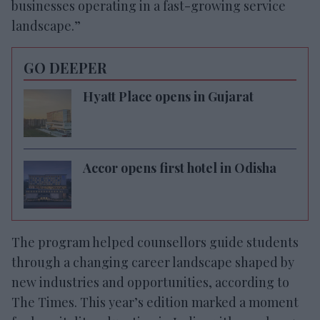
businesses operating in a fast-growing service
landscape.”
GO DEEPER
Hyatt Place opens in Gujarat
Accor opens first hotel in Odisha
The program helped counsellors guide students
through a changing career landscape shaped by
new industries and opportunities, according to
The Times. This year’s edition marked a moment