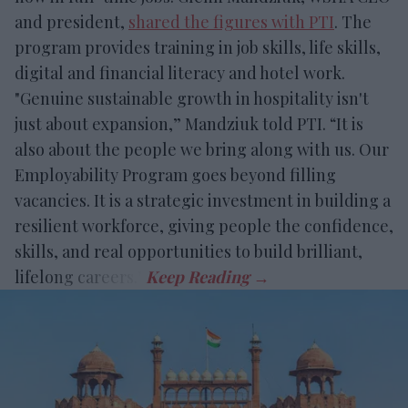
and president,
shared the figures with PTI
. The
program provides training in job skills, life skills,
digital and financial literacy and hotel work.
"Genuine sustainable growth in hospitality isn't
just about expansion,” Mandziuk told PTI. “It is
also about the people we bring along with us. Our
Employability Program goes beyond filling
vacancies. It is a strategic investment in building a
resilient workforce, giving people the confidence,
skills, and real opportunities to build brilliant,
lifelong careers.”