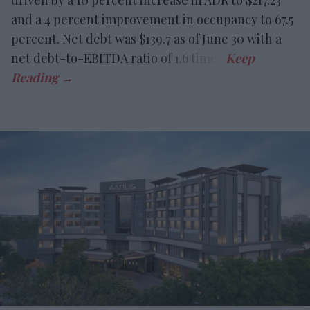
driven by a 10 percent increase in ADR to $217.23
and a 4 percent improvement in occupancy to 67.5
percent. Net debt was $139.7 as of June 30 with a
net debt-to-EBITDA ratio of 1.6 times.