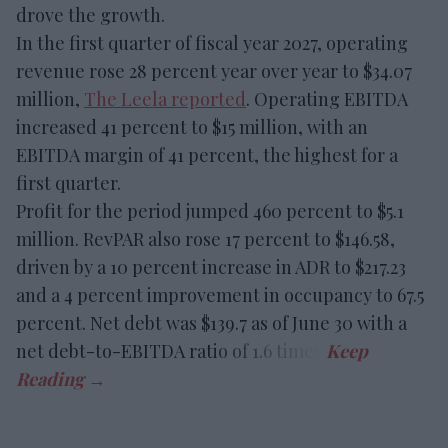
drove the growth.
In the first quarter of fiscal year 2027, operating
revenue rose 28 percent year over year to $34.07
million,
The Leela reported
. Operating EBITDA
increased 41 percent to $15 million, with an
EBITDA margin of 41 percent, the highest for a
first quarter.
Profit for the period jumped 460 percent to $5.1
million. RevPAR also rose 17 percent to $146.58,
driven by a 10 percent increase in ADR to $217.23
and a 4 percent improvement in occupancy to 67.5
percent. Net debt was $139.7 as of June 30 with a
net debt-to-EBITDA ratio of 1.6 times.