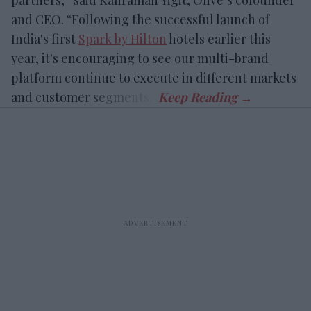
partners,” said Kahraman Yigit, Olive’s cofounder
and CEO. “Following the successful launch of
India's first
Spark by Hilton
hotels earlier this
year, it's encouraging to see our multi-brand
platform continue to execute in different markets
and customer segments.”