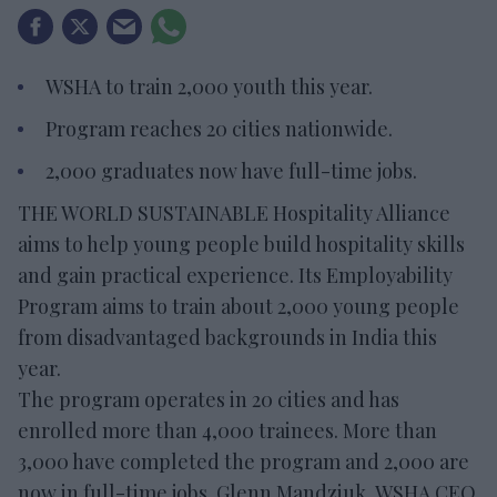
WSHA to train 2,000 youth this year.
Program reaches 20 cities nationwide.
2,000 graduates now have full-time jobs.
THE WORLD SUSTAINABLE Hospitality Alliance
aims to help young people build hospitality skills
and gain practical experience. Its Employability
Program aims to train about 2,000 young people
from disadvantaged backgrounds in India this
year.
The program operates in 20 cities and has
enrolled more than 4,000 trainees. More than
3,000 have completed the program and 2,000 are
now in full-time jobs. Glenn Mandziuk, WSHA CEO