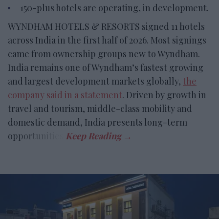
150-plus hotels are operating, in development.
WYNDHAM HOTELS & RESORTS signed 11 hotels
across India in the first half of 2026. Most signings
came from ownership groups new to Wyndham.
India remains one of Wyndham’s fastest growing
and largest development markets globally,
the
company said in a statement
. Driven by growth in
travel and tourism, middle-class mobility and
domestic demand, India presents long-term
opportunities.