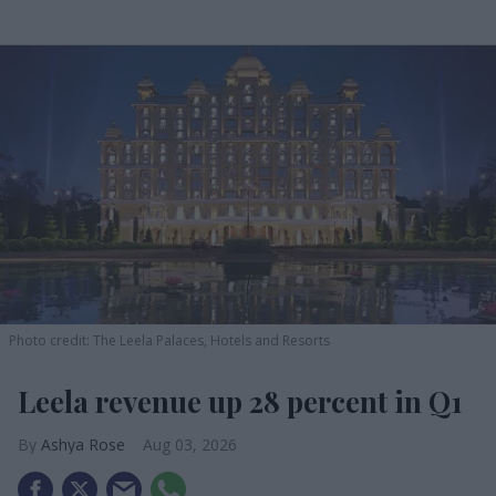
Photo credit: The Leela Palaces, Hotels and Resorts
Leela revenue up 28 percent in Q1
Ashya Rose
Aug 03, 2026