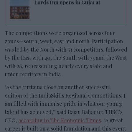
Lords Inn opens in Gujarat
The competitions were organized across four
zones—south, west,
east and north. Participation
was led by the North
with 53 competitors, followed
by the East with 40, the South with 35 and the West
with 28,
representing nearly every state and
union territory in India.
"As the curtains close
on another successful
edition of the IndiaSkills Regional Competitions, I
am filled with immense pride in what our young
talent has achieved,” said Rajan Bahadur, THSC’s
CEO,
according to The Economic Times
.
“A great
career is built on a solid foundation and this event