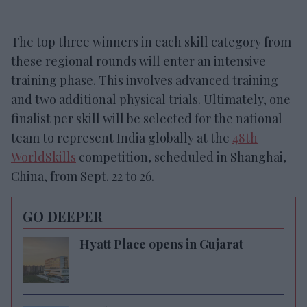
The top three winners in each skill category from
these regional rounds will enter an intensive
training phase.
This involves advanced training
and two additional physical trials. Ultimately, one
finalist per skill will be selected for the national
team to represent India globally at the
48th
WorldSkills
competition, scheduled in Shanghai,
China, from Sept. 22 to 26.
GO DEEPER
Hyatt Place opens in Gujarat