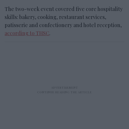
The
two-week event covered five core hospitality
skills: bakery, cooking, restaurant services,
patisserie
and
confectionery and hotel reception,
according to THSC
.