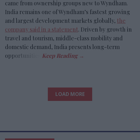
came from ownership groups new to Wyndham.
India remains one of Wyndham’s fastest growing
and largest development markets globally,
the
company said in a statement
. Driven by growth in
travel and tourism, middle-class mobility and
domestic demand, India presents long-term
opportunities.
LOAD MORE