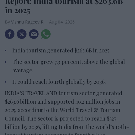
Report: India tourism at $263.6B
in 2025
Vishnu Rageev R.
Aug 04, 2026
India tourism generated $263.6B in 2025.
The sector grew 7.3 percent, above the global
average.
It could reach fourth globally by 2036.
INDIA’S TRAVEL AND tourism sector generated
$263.6 billion and supported 46.2 million jobs in
2025, according to the World Travel & Tourism
Council. The sector is projected to reach $527
billion by 2036, lifting India from the world’s 10th-