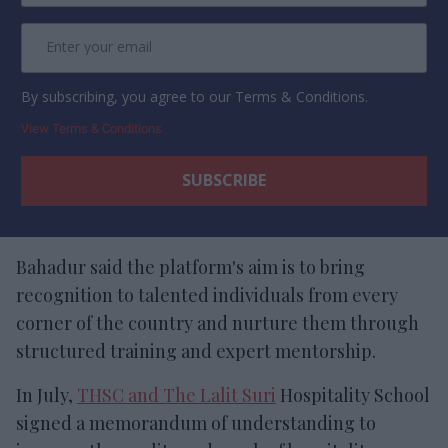
By subscribing, you agree to our Terms & Conditions.
View Terms & Conditions
Bahadur said the platform's aim is to bring
recognition to talented individuals from every
corner of the country
and nurture them through
structured training and expert mentorship.
In July,
THSC and The Lalit Suri
Hospitality School
signed a memorandum of understanding to