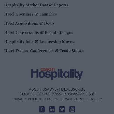
Hospitality Market Data & Reports
Hotel Openings & Launches
Hotel Acquisitions & Deals
Hotel Conversions & Brand Changes
Hospitality Jobs & Leadership Moves
Hotel Events, Conferences & Trade Shows
ABOUT US
ADVERTISE
SUBSCRIBE
TERMS & CONDITIONS
SPONSORSHIP T & C
PRIVACY POLICY
COOKIE POLICY
AMG GROUP
CAREER