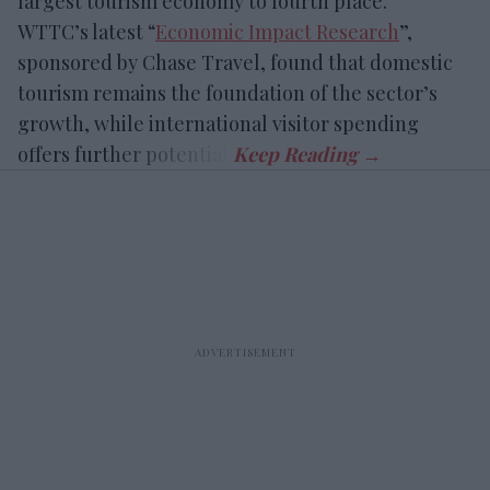
largest tourism economy to fourth place.
WTTC’s latest “
Economic Impact Research
”,
sponsored by Chase Travel, found that domestic
tourism remains the foundation of the sector’s
growth, while international visitor spending
offers further potential.