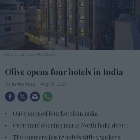
Photo credit: Olive Hospitality
Olive opens four hotels in India
Ashya Rose
Aug 05, 2026
Olive opened four hotels in India.
Gurugram opening marks North India debut.
The company has 67 hotels with 2,599 keys.