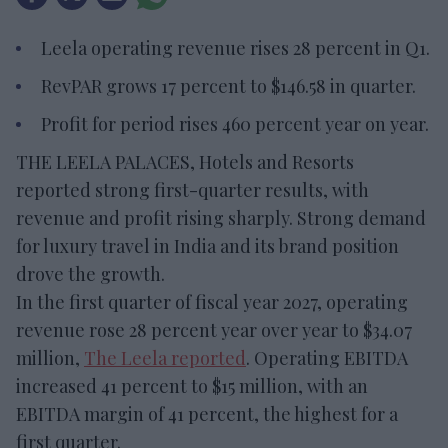
Leela operating revenue rises 28 percent in Q1.
RevPAR grows 17 percent to $146.58 in quarter.
Profit for period rises 460 percent year on year.
THE LEELA PALACES, Hotels and Resorts
reported strong first-quarter results, with
revenue and profit rising sharply. Strong demand
for luxury travel in India and its brand position
drove the growth.
In the first quarter of fiscal year 2027, operating
revenue rose 28 percent year over year to $34.07
million,
The Leela reported
. Operating EBITDA
increased 41 percent to $15 million, with an
EBITDA margin of 41 percent, the highest for a
first quarter.