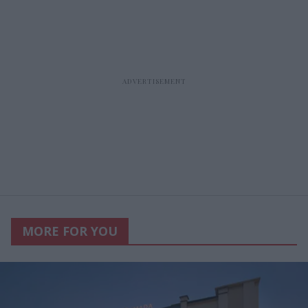
MORE FOR YOU