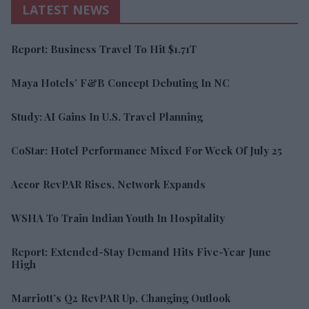
LATEST NEWS
Report: Business Travel To Hit $1.71T
Maya Hotels’ F&B Concept Debuting In NC
Study: AI Gains In U.S. Travel Planning
CoStar: Hotel Performance Mixed For Week Of July 25
Accor RevPAR Rises, Network Expands
WSHA To Train Indian Youth In Hospitality
Report: Extended-Stay Demand Hits Five-Year June
High
Marriott’s Q2 RevPAR Up, Changing Outlook