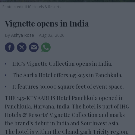
Photo credit: IHG Hotels & Resorts
Vignette opens in India
Ashya Rose
Aug 02, 2026
IHG’s Vignette Collection opens in India.
The Aarlis Hotel offers 145 keys in Panchkula.
It features 30,000 square feet of event space.
THE 145-KEY AARLIS Hotel Panchkula opened in
Panchkula, Haryana, India. The hotel is part of IHG
Hotels & Resorts’ Vignette Collection and marks
the brand’s debut in India and Southwest Asia.
The hotel is within the Chandigarh Tricity region,