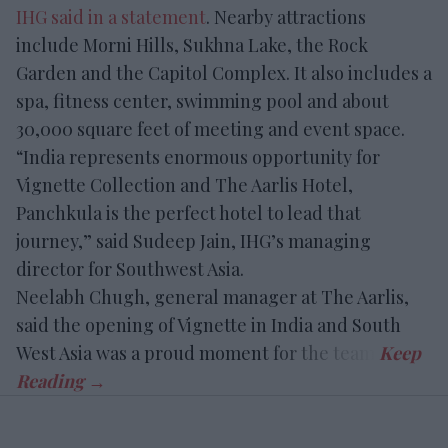
IHG said in a statement
. Nearby attractions
include Morni Hills, Sukhna Lake, the Rock
Garden and the Capitol Complex. It also includes a
spa, fitness center, swimming pool and about
30,000 square feet of meeting and event space.
“India represents enormous opportunity for
Vignette Collection and The Aarlis Hotel,
Panchkula is the perfect hotel to lead that
journey,” said Sudeep Jain, IHG’s managing
director for Southwest Asia.
Neelabh Chugh, general manager at The Aarlis,
said the opening of Vignette in India and South
West Asia was a proud moment for the team.