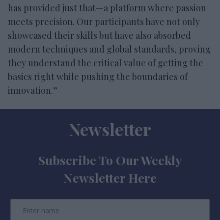
has provided just that—a platform where passion
meets precision. Our participants have not only
showcased their skills but have also absorbed
modern techniques and global standards, proving
they understand the critical value of getting the
basics right while pushing the boundaries of
innovation.”
Newsletter
Subscribe To Our Weekly
Newsletter Here