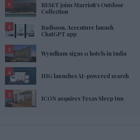
RESET joins Marriott’s Outdoor
Collection
Radisson, Accenture launch
ChatGPT app
Wyndham signs 11 hotels in India
IHG launches AI-powered search
ICON acquires Texas Sleep Inn