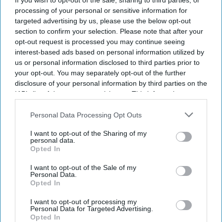
year, it's encouraging to see our multi-brand
If you wish to opt-out of the sale, sharing to third parties, or
processing of your personal or sensitive information for
platform continue to execute in different markets
targeted advertising by us, please use the below opt-out
and customer segments.”
section to confirm your selection. Please note that after your
opt-out request is processed you may continue seeing
interest-based ads based on personal information utilized by
us or personal information disclosed to third parties prior to
your opt-out. You may separately opt-out of the further
Newsletter
disclosure of your personal information by third parties on the
IAB’s list of downstream participants. This information may
also be disclosed by us to third parties on the
IAB’s List of
Subscribe to our weekly newsletter here
Downstream Participants
that may further disclose it to other
Personal Data Processing Opt Outs
third parties.
I want to opt-out of the Sharing of my
personal data.
Opted In
I want to opt-out of the Sale of my
Personal Data.
Opted In
By subscribing, you agree to our Terms & Conditions.
View Terms & Conditions
I want to opt-out of processing my
Personal Data for Targeted Advertising.
Opted In