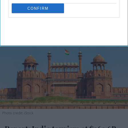
CONFIRM
Photo credit: iStock