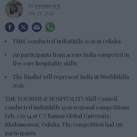
By
Sreedevi N R
Feb 23, 2026
THSC
conducted IndiaSkills 2026 in Odisha.
156 participants from across India competed in
five core hospitality skills.
The finalist will
represent India at WorldSkills
2026.
T
HE TOURISM & HOSPITALITY Skill Council
conducted IndiaSkills 2026 regional competitions
Feb. 2 to 14 at C V Raman Global University,
Bhubaneswar, Odisha. The competition had 156
participants.