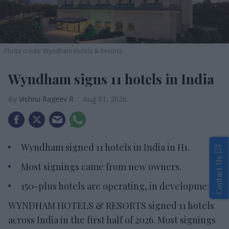
Photo credit: Wyndham Hotels & Resorts
Wyndham signs 11 hotels in India
Vishnu Rageev R.
Aug 01, 2026
Wyndham signed 11 hotels in India in H1.
Contact Us
Most signings came from new owners.
150-plus hotels are operating, in development.
WYNDHAM HOTELS & RESORTS signed 11 hotels
across India in the first half of 2026. Most signings