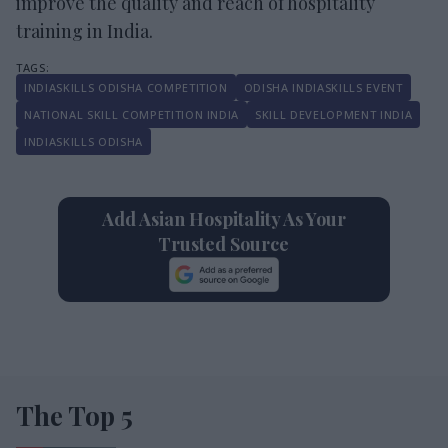
improve the quality and reach of hospitality
training in India.
INDIASKILLS ODISHA COMPETITION
ODISHA INDIASKILLS EVENT
NATIONAL SKILL COMPETITION INDIA
SKILL DEVELOPMENT INDIA
INDIASKILLS ODISHA
Add Asian Hospitality As Your
Trusted Source
The Top 5