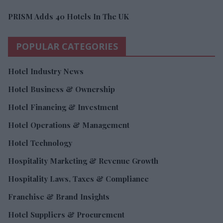
PRISM Adds 40 Hotels In The UK
POPULAR CATEGORIES
Hotel Industry News
Hotel Business & Ownership
Hotel Financing & Investment
Hotel Operations & Management
Hotel Technology
Hospitality Marketing & Revenue Growth
Hospitality Laws, Taxes & Compliance
Franchise & Brand Insights
Hotel Suppliers & Procurement