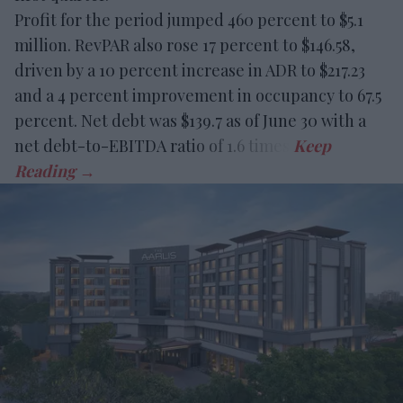
Profit for the period jumped 460 percent to $5.1
million. RevPAR also rose 17 percent to $146.58,
driven by a 10 percent increase in ADR to $217.23
and a 4 percent improvement in occupancy to 67.5
percent. Net debt was $139.7 as of June 30 with a
net debt-to-EBITDA ratio of 1.6 times.