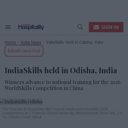
Skip
to
content
e
ch
ion
SIGN IN
Search
Open
gation
&
Search
Section
Home
India News
IndiaSkills Held In Odisha, India
Navigation
>
>
Submit Guest Post
IndiaSkills held in Odisha, India
Winners advance to national training for the 2026
WorldSkills Competition in China
The Tourism & Hospitality Skill Council conducted
IndiaSkills 2026
competitions at C V Raman Global University, Bhubaneswar,
from Feb
. 2 to
14
.
Photo Credit: iStock