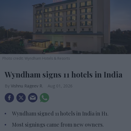
Photo credit: Wyndham Hotels & Resorts
Wyndham signs 11 hotels in India
Vishnu Rageev R.
Aug 01, 2026
Wyndham signed 11 hotels in India in H1.
Most signings came from new owners.