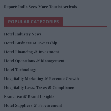
Report: India Sees More Tourist Arrivals
POPULAR CATEGORIES
Hotel Industry News
Hotel Business & Ownership
Hotel Financing & Investment
Hotel Operations & Management
Hotel Technology
Hospitality Marketing & Revenue Growth
Hospitality Laws, Taxes & Compliance
Franchise & Brand Insights
Hotel Suppliers & Procurement