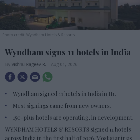
Photo credit: Wyndham Hotels & Resorts
Wyndham signs 11 hotels in India
Vishnu Rageev R.
Aug 01, 2026
Wyndham signed 11 hotels in India in H1.
Most signings came from new owners.
150-plus hotels are operating, in development.
WYNDHAM HOTELS & RESORTS signed 11 hotels
across India in the first half of 2026. Most signings