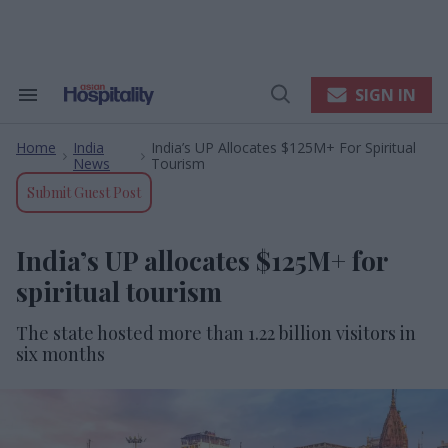
Skip
to
content
e
ch
ion
SIGN IN
Search
Open
gation
&
Search
Section
Home
India
India’s UP Allocates $125M+ For Spiritual
Navigation
>
>
News
Tourism
Submit Guest Post
India’s UP allocates $125M+ for
spiritual tourism
The state hosted more than 1.22 billion visitors in
six months