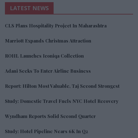
LATEST NEWS
CLS Plans Hospitality Project In Maharashtra
Marriott Expands Christmas Attraction
ROHL Launches Iconiqa Collection
Adani Seeks To Enter Airline Business
Report: Hilton Most Valuable, Taj Second Strongest
Study: Domestic Travel Fuels NYC Hotel Recovery
Wyndham Reports Solid Second Quarter
Study: Hotel Pipeline Nears 6K In Q2