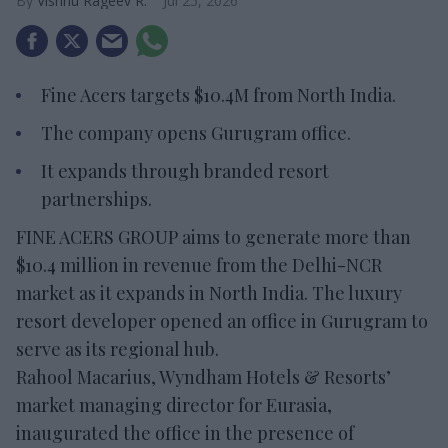
Vishnu Rageev R.
Jul 25, 2026
Fine Acers targets $10.4M from North India.
The company opens Gurugram office.
It expands through branded resort
partnerships.
FINE ACERS GROUP aims to generate more than
$10.4 million in revenue from the Delhi-NCR
market as it expands in North India. The luxury
resort developer opened an office in Gurugram to
serve as its regional hub.
Rahool Macarius, Wyndham Hotels & Resorts’
market managing director for Eurasia,
inaugurated the office in the presence of