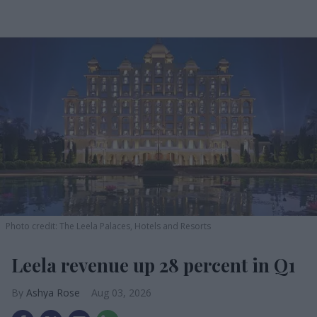
Photo credit: The Leela Palaces, Hotels and Resorts
Leela revenue up 28 percent in Q1
Ashya Rose
Aug 03, 2026