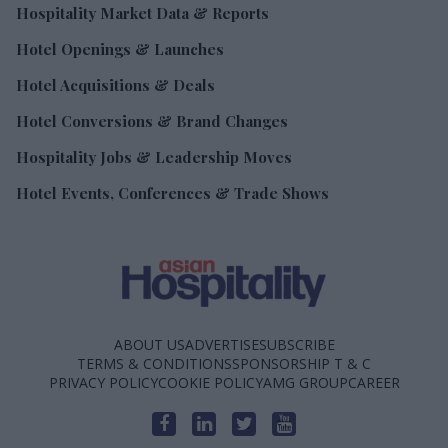
Hospitality Market Data & Reports
Hotel Openings & Launches
Hotel Acquisitions & Deals
Hotel Conversions & Brand Changes
Hospitality Jobs & Leadership Moves
Hotel Events, Conferences & Trade Shows
ABOUT US
ADVERTISE
SUBSCRIBE
TERMS & CONDITIONS
SPONSORSHIP T & C
PRIVACY POLICY
COOKIE POLICY
AMG GROUP
CAREER