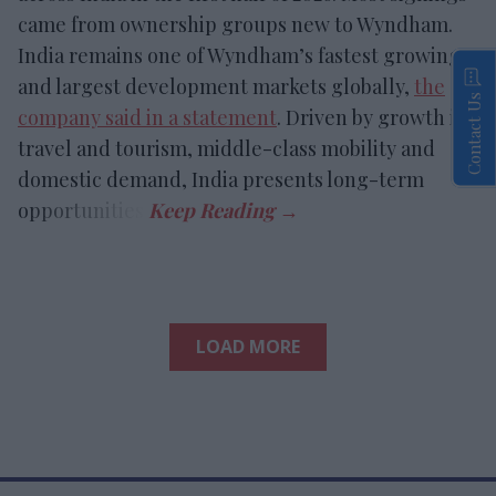
came from ownership groups new to Wyndham.
India remains one of Wyndham’s fastest growing
and largest development markets globally,
the
Contact Us
company said in a statement
. Driven by growth in
travel and tourism, middle-class mobility and
domestic demand, India presents long-term
opportunities.
LOAD MORE