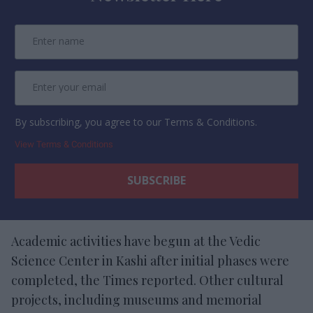
By subscribing, you agree to our Terms & Conditions.
View Terms & Conditions
Academic activities have begun at the Vedic
Science Center in Kashi after initial phases were
completed, the Times reported. Other cultural
projects, including museums and memorial