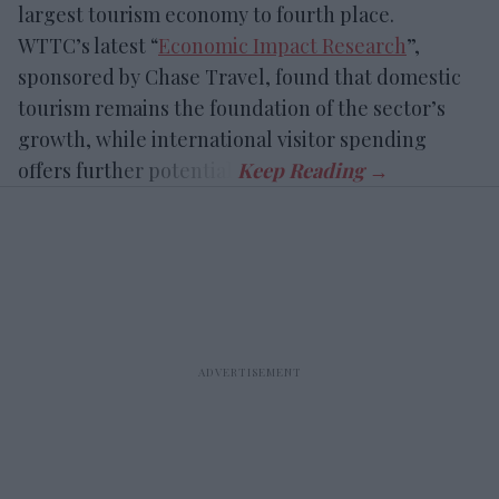
largest tourism economy to fourth place.
WTTC’s latest “
Economic Impact Research
”,
sponsored by Chase Travel, found that domestic
tourism remains the foundation of the sector’s
growth, while international visitor spending
offers further potential.