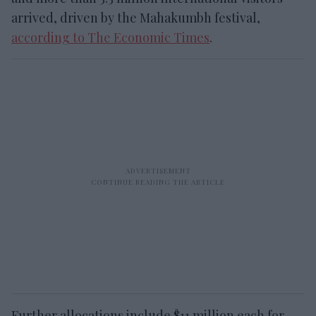
arrived, driven by the Mahakumbh festival,
according to The Economic Times
.
Further allocations include $11 million each for