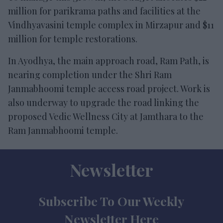
million for parikrama paths and facilities at the
Vindhyavasini temple complex in Mirzapur and $11
million for temple restorations.
In Ayodhya, the main approach road, Ram Path, is
nearing completion under the Shri Ram
Janmabhoomi temple access road project. Work is
also underway to upgrade the road linking the
proposed Vedic Wellness City at Jamthara to the
Ram Janmabhoomi temple.
Newsletter
Subscribe To Our Weekly
Newsletter Here