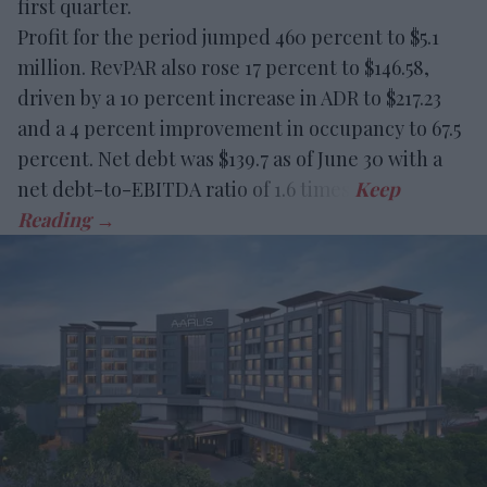
first quarter.
Profit for the period jumped 460 percent to $5.1
million. RevPAR also rose 17 percent to $146.58,
driven by a 10 percent increase in ADR to $217.23
and a 4 percent improvement in occupancy to 67.5
percent. Net debt was $139.7 as of June 30 with a
net debt-to-EBITDA ratio of 1.6 times.