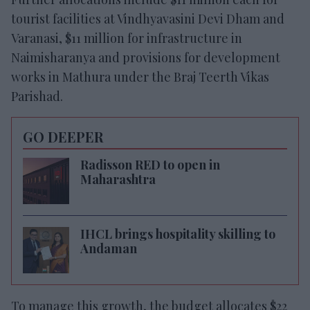
tourist facilities at Vindhyavasini Devi Dham and
Varanasi, $11 million for infrastructure in
Naimisharanya and provisions for development
works in Mathura under the Braj Teerth Vikas
Parishad.
GO DEEPER
Radisson RED to open in
Maharashtra
IHCL brings hospitality skilling to
Andaman
To manage this growth, the budget allocates $22