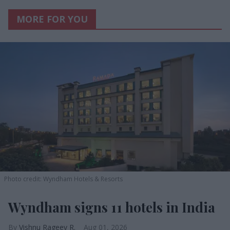
MORE FOR YOU
Photo credit: Wyndham Hotels & Resorts
Wyndham signs 11 hotels in India
Vishnu Rageev R.
Aug 01, 2026