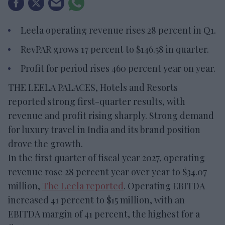
Leela operating revenue rises 28 percent in Q1.
RevPAR grows 17 percent to $146.58 in quarter.
Profit for period rises 460 percent year on year.
THE LEELA PALACES, Hotels and Resorts
reported strong first-quarter results, with
revenue and profit rising sharply. Strong demand
for luxury travel in India and its brand position
drove the growth.
In the first quarter of fiscal year 2027, operating
revenue rose 28 percent year over year to $34.07
million,
The Leela reported
. Operating EBITDA
increased 41 percent to $15 million, with an
EBITDA margin of 41 percent, the highest for a