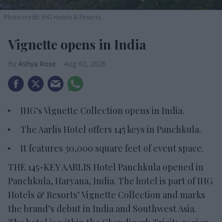
Photo credit: IHG Hotels & Resorts
Vignette opens in India
Ashya Rose
Aug 02, 2026
IHG’s Vignette Collection opens in India.
The Aarlis Hotel offers 145 keys in Panchkula.
It features 30,000 square feet of event space.
THE 145-KEY AARLIS Hotel Panchkula opened in
Panchkula, Haryana, India. The hotel is part of IHG
Hotels & Resorts’ Vignette Collection and marks
the brand’s debut in India and Southwest Asia.