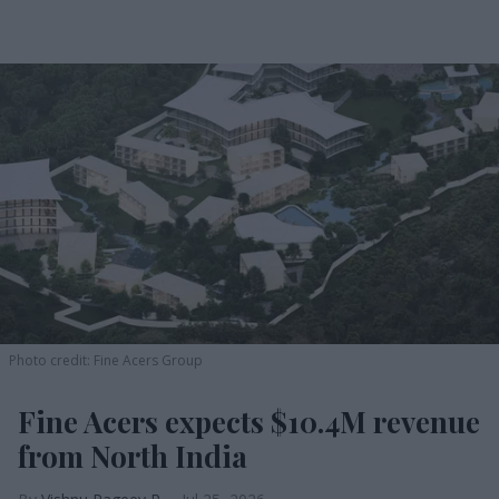
Photo credit: Fine Acers Group
Fine Acers expects $10.4M revenue
from North India