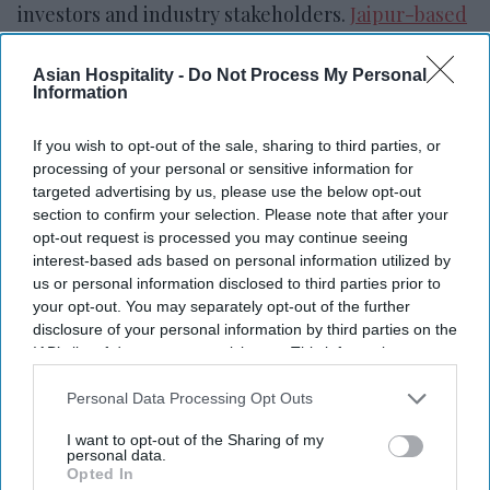
investors and industry stakeholders.
Jaipur-based
Fine Acers
is led by Founder and Managing
Director Dinesh Yadav.
Asian Hospitality -
Do Not Process My Personal
Information
If you wish to opt-out of the sale, sharing to third parties, or
processing of your personal or sensitive information for
Newsletter
targeted advertising by us, please use the below opt-out
section to confirm your selection. Please note that after your
opt-out request is processed you may continue seeing
Subscribe to our weekly newsletter here
interest-based ads based on personal information utilized by
us or personal information disclosed to third parties prior to
your opt-out. You may separately opt-out of the further
disclosure of your personal information by third parties on the
IAB’s list of downstream participants. This information may
also be disclosed by us to third parties on the
IAB’s List of
Downstream Participants
that may further disclose it to other
Personal Data Processing Opt Outs
third parties.
By subscribing, you agree to our Terms & Conditions.
I want to opt-out of the Sharing of my
personal data.
View Terms & Conditions
Opted In