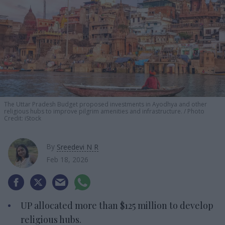
The Uttar Pradesh Budget proposed investments in Ayodhya and other
religious hubs to improve pilgrim amenities and infrastructure.
Photo
Credit: iStock
By
Sreedevi N R
Feb 18, 2026
UP allocated more than $125 million to develop
religious hubs.