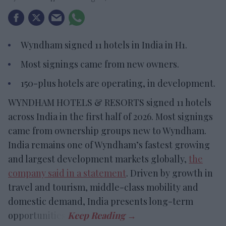
Wyndham signed 11 hotels in India in H1.
Most signings came from new owners.
150-plus hotels are operating, in development.
WYNDHAM HOTELS & RESORTS signed 11 hotels
across India in the first half of 2026. Most signings
came from ownership groups new to Wyndham.
India remains one of Wyndham’s fastest growing
and largest development markets globally,
the
company said in a statement
. Driven by growth in
travel and tourism, middle-class mobility and
domestic demand, India presents long-term
opportunities.