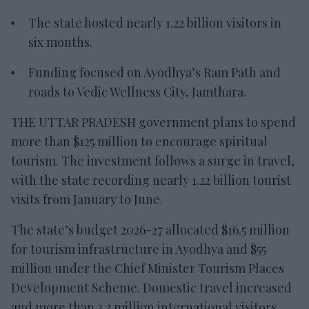
The state hosted nearly 1.22 billion visitors in
six months.
Funding focused on Ayodhya’s Ram Path and
roads to Vedic Wellness City, Jamthara.
THE UTTAR PRADESH government plans to spend
more than $125 million to encourage spiritual
tourism. The investment follows a surge in travel,
with the state recording nearly 1.22 billion tourist
visits from January to June.
The state’s budget 2026-27 allocated $16.5 million
for tourism infrastructure in Ayodhya and $55
million under the Chief Minister Tourism Places
Development Scheme. Domestic travel increased
and more than 3.3 million international visitors