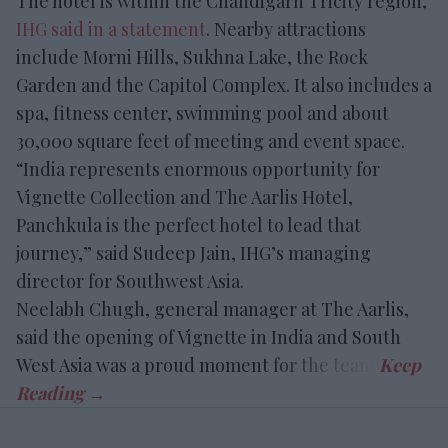
The hotel is within the Chandigarh Tricity region,
IHG said in a statement
. Nearby attractions
include Morni Hills, Sukhna Lake, the Rock
Garden and the Capitol Complex. It also includes a
spa, fitness center, swimming pool and about
30,000 square feet of meeting and event space.
“India represents enormous opportunity for
Vignette Collection and The Aarlis Hotel,
Panchkula is the perfect hotel to lead that
journey,” said Sudeep Jain, IHG’s managing
director for Southwest Asia.
Neelabh Chugh, general manager at The Aarlis,
said the opening of Vignette in India and South
West Asia was a proud moment for the team.