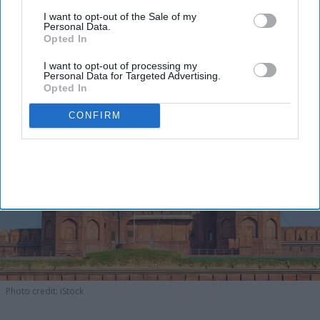
I want to opt-out of the Sale of my
Personal Data.
Opted In
I want to opt-out of processing my
Personal Data for Targeted Advertising.
Opted In
CONFIRM
Photo credit: iStock