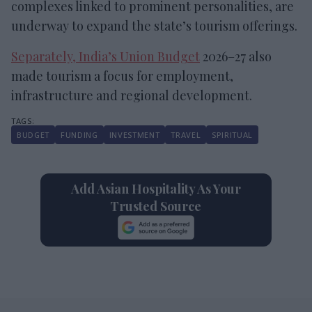
complexes linked to prominent personalities, are
underway to expand the state’s tourism offerings.
Separately, India’s Union Budget
2026–27 also
made tourism a focus for employment,
infrastructure and regional development.
BUDGET
FUNDING
INVESTMENT
TRAVEL
SPIRITUAL
Add Asian Hospitality As Your
Trusted Source