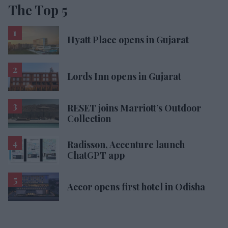
The Top 5
Hyatt Place opens in Gujarat
Lords Inn opens in Gujarat
RESET joins Marriott’s Outdoor
Collection
Radisson, Accenture launch
ChatGPT app
Accor opens first hotel in Odisha