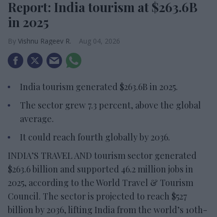
Report: India tourism at $263.6B
in 2025
Vishnu Rageev R.
Aug 04, 2026
India tourism generated $263.6B in 2025.
The sector grew 7.3 percent, above the global
average.
It could reach fourth globally by 2036.
INDIA’S TRAVEL AND tourism sector generated
$263.6 billion and supported 46.2 million jobs in
2025, according to the World Travel & Tourism
Council. The sector is projected to reach $527
billion by 2036, lifting India from the world’s 10th-