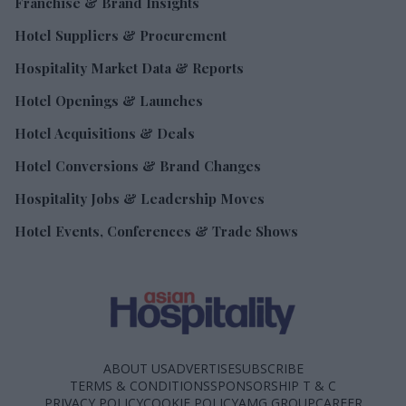
Franchise & Brand Insights
Hotel Suppliers & Procurement
Hospitality Market Data & Reports
Hotel Openings & Launches
Hotel Acquisitions & Deals
Hotel Conversions & Brand Changes
Hospitality Jobs & Leadership Moves
Hotel Events, Conferences & Trade Shows
ABOUT US
ADVERTISE
SUBSCRIBE
TERMS & CONDITIONS
SPONSORSHIP T & C
PRIVACY POLICY
COOKIE POLICY
AMG GROUP
CAREER