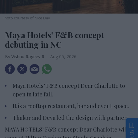
Photo courtesy of Nice Day
Maya Hotels’ F&B concept
debuting in NC
Vishnu Rageev R.
Aug 05, 2026
Maya Hotels’ F&B concept Dear Charlotte to
open in late fall.
It is a rooftop restaurant, bar and event space.
Thakor and Deva led the design with partners.
MAYA HOTELS’ F&B concept Dear Charlotte will
open at Hilton Garden Inn Steele Creek in