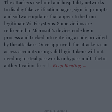
The attackers use hotel and hospitality networks
to display fake verification pages, sign-in prompts
and software updates that appear to be from
legitimate Wi-Fi systems. Some victims are
redirected to Microsoft’s device-code login
process and tricked into entering a code provided
by the attackers. Once approved, the attackers can
access accounts using valid login tokens without
needing to steal passwords or bypass multi-factor
authentication directly.