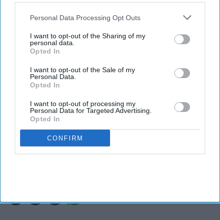
also be disclosed by us to third parties on the
IAB’s List of
Downstream Participants
that may further disclose it to other
Personal Data Processing Opt Outs
third parties.
I want to opt-out of the Sharing of my
personal data.
Opted In
I want to opt-out of the Sale of my
Personal Data.
Opted In
I want to opt-out of processing my
Personal Data for Targeted Advertising.
Photo credit: iStock
Opted In
CONFIRM
Microsoft warns about hotel Wi-Fi
risks
Ashya Rose
Aug 06, 2026