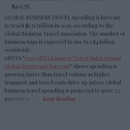
$403.7B.
GLOBAL BUSINESS TRAVEL spending is forecast
to reach $1.71 trillion in 2026, according to the
Global Business Travel Association. The number of
business trips is expected to rise to 1.84 billion
worldwide.
GBTA’s “
2026 GBTA Business Travel Index Annual
Global Report and Forecast
” shows spending is
growing faster than travel volume as higher
transport and travel costs drive up prices. Global
business travel spending is projected to grow 7.2
percent in 2026.