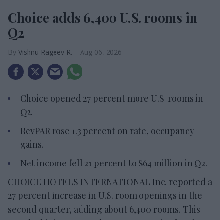
Choice adds 6,400 U.S. rooms in
Q2
Vishnu Rageev R.
Aug 06, 2026
Choice opened 27 percent more U.S. rooms in
Q2.
RevPAR rose 1.3 percent on rate, occupancy
gains.
Net income fell 21 percent to $64 million in Q2.
CHOICE HOTELS INTERNATIONAL Inc. reported a
27 percent increase in U.S. room openings in the
second quarter, adding about 6,400 rooms. This