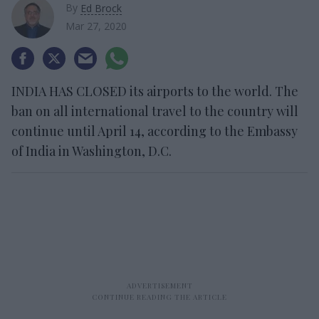
By
Ed Brock
Mar 27, 2020
INDIA HAS CLOSED its airports to the world. The
ban on all international travel to the country will
continue until April 14, according to the Embassy
of India in Washington, D.C.