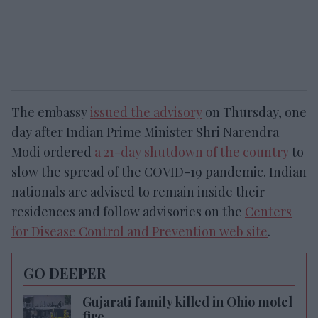
The embassy
issued the advisory
on Thursday, one
day after Indian Prime Minister Shri Narendra
Modi ordered
a 21-day shutdown of the country
to
slow the spread of the COVID-19 pandemic. Indian
nationals are advised to remain inside their
residences and follow advisories on the
Centers
for Disease Control and Prevention web site
.
GO DEEPER
Gujarati family killed in Ohio motel
fire