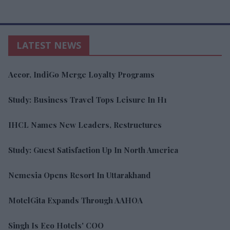
LATEST NEWS
Accor, IndiGo Merge Loyalty Programs
Study: Business Travel Tops Leisure In H1
IHCL Names New Leaders, Restructures
Study: Guest Satisfaction Up In North America
Nemesia Opens Resort In Uttarakhand
MotelGita Expands Through AAHOA
Singh Is Eco Hotels' COO