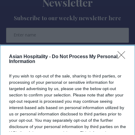
Newsletter
Subscribe to our weekly newsletter here
Asian Hospitality -
Do Not Process My Personal
Information
By subscribing, you agree to our Terms & Conditions.
View Terms & Conditions
If you wish to opt-out of the sale, sharing to third parties, or
processing of your personal or sensitive information for
targeted advertising by us, please use the below opt-out
section to confirm your selection. Please note that after your
opt-out request is processed you may continue seeing
interest-based ads based on personal information utilized by
us or personal information disclosed to third parties prior to
your opt-out. You may separately opt-out of the further
disclosure of your personal information by third parties on the
IAB’s list of downstream participants. This information may