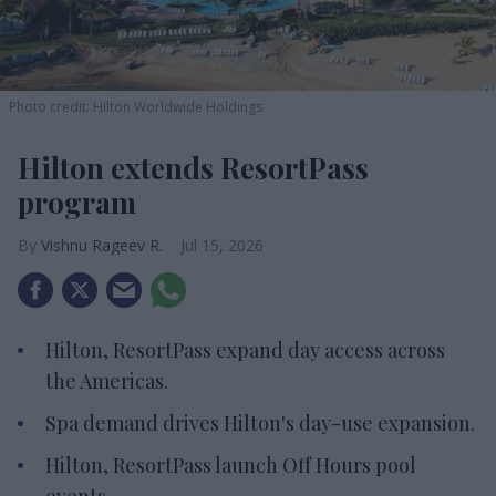
Photo credit: Hilton Worldwide Holdings
Hilton extends ResortPass
program
Vishnu Rageev R.
Jul 15, 2026
Hilton, ResortPass expand day access across
the Americas.
Spa demand drives Hilton's day-use expansion.
Hilton, ResortPass launch Off Hours pool