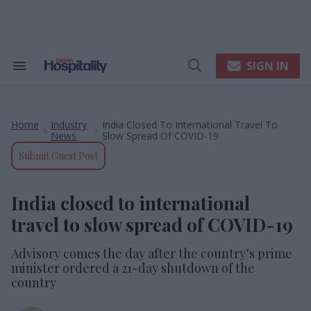
Skip
to
content
e
ch
ion
SIGN IN
Search
Open
gation
&
Search
Section
Navigation
Home
Industry
India Closed To International Travel To
>
>
News
Slow Spread Of COVID-19
Submit Guest Post
India closed to international
travel to slow spread of COVID-19
Advisory comes the day after the country’s prime
minister ordered a 21-day shutdown of the
country