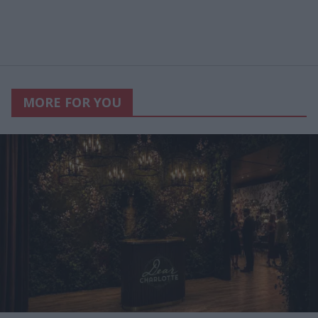
MORE FOR YOU