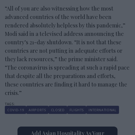
“All of you are also witnessing how the most
advanced countries of the world have been
rendered absolutely helpless by this pandemic,”
Modi said in a televised address announcing the
country’s 21-day shutdown. “It is not that these
countries are not putting in adequate efforts or
they lack resources,” the prime minister said.
“The coronavirus is spreading at such a rapid pace
that despite all the preparations and efforts,
these countries are finding it hard to manage the
crisis.”
COVID-19
AIRPORTS
CLOSED
FLIGHTS
INTERNATIONAL
Add Asian Hospitality As Your