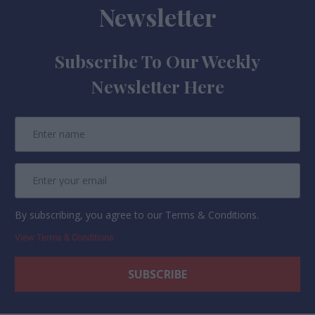
Newsletter
Subscribe To Our Weekly
Newsletter Here
By subscribing, you agree to our Terms & Conditions.
View Terms & Conditions