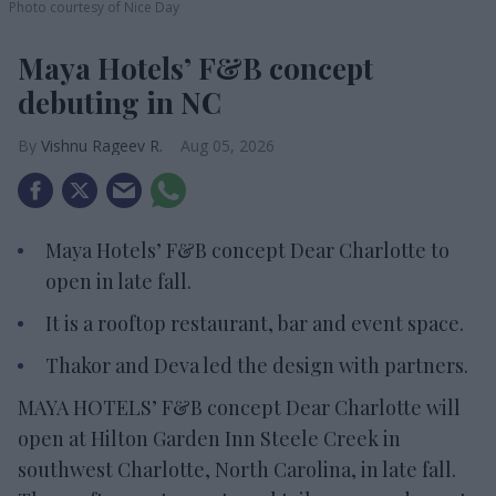
Photo courtesy of Nice Day
Maya Hotels’ F&B concept
debuting in NC
Vishnu Rageev R.
Aug 05, 2026
Maya Hotels’ F&B concept Dear Charlotte to
open in late fall.
It is a rooftop restaurant, bar and event space.
Thakor and Deva led the design with partners.
MAYA HOTELS’ F&B concept Dear Charlotte will
open at Hilton Garden Inn Steele Creek in
southwest Charlotte, North Carolina, in late fall.