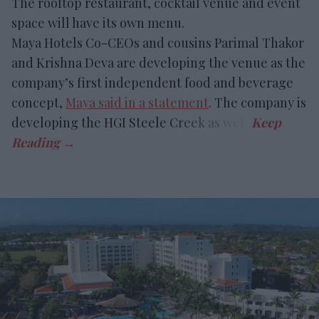
The rooftop restaurant, cocktail venue and event
space will have its own menu.
Maya Hotels Co-CEOs and cousins Parimal Thakor
and Krishna Deva are developing the venue as the
company’s first independent food and beverage
concept,
Maya said in a statement
. The company is
developing the HGI Steele Creek as well.