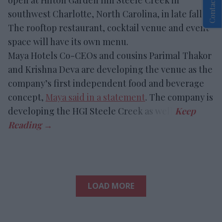
Contact Us
southwest Charlotte, North Carolina, in late fall.
The rooftop restaurant, cocktail venue and event
space will have its own menu.
Maya Hotels Co-CEOs and cousins Parimal Thakor
and Krishna Deva are developing the venue as the
company’s first independent food and beverage
concept,
Maya said in a statement
. The company is
developing the HGI Steele Creek as well.
LOAD MORE