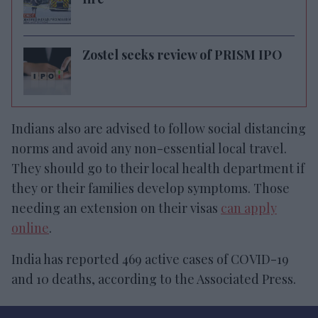
Zostel seeks review of PRISM IPO
Indians also are advised to follow social distancing
norms and avoid any non-essential local travel.
They should go to their local health department if
they or their families develop symptoms. Those
needing an extension on their visas
can apply
online
.
India has reported 469 active cases of COVID-19
and 10 deaths, according to the Associated Press.