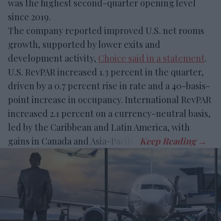
was the highest second-quarter opening level
since 2019.
The company reported improved U.S. net rooms
growth, supported by lower exits and
development activity,
Choice said in a statement
.
U.S. RevPAR increased 1.3 percent in the quarter,
driven by a 0.7 percent rise in rate and a 40-basis-
point increase in occupancy. International RevPAR
increased 2.1 percent on a currency-neutral basis,
led by the Caribbean and Latin America, with
gains in Canada and Asia-Pacific.