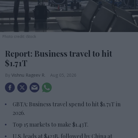
Photo credit: iStock
Report: Business travel to hit
$1.71T
Vishnu Rageev R.
Aug 05, 2026
GBTA: Business travel spend to hit $1.71T in
2026.
Top 15 markets to make $1.43T.
U.S. leads at $423B, followed by China at