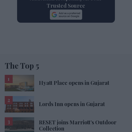
Trusted Source
The Top 5
Hyatt Place opens in Gujarat
Lords Inn opens in Gujarat
RESET joins Marriott’s Outdoor
Collection