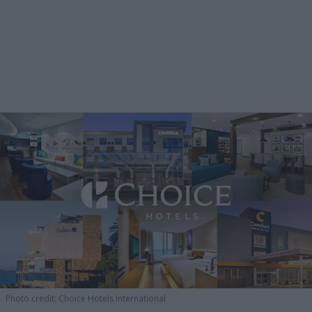
Photo credit: Choice Hotels International