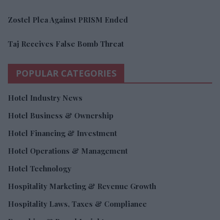
Zostel Plea Against PRISM Ended
Taj Receives False Bomb Threat
POPULAR CATEGORIES
Hotel Industry News
Hotel Business & Ownership
Hotel Financing & Investment
Hotel Operations & Management
Hotel Technology
Hospitality Marketing & Revenue Growth
Hospitality Laws, Taxes & Compliance