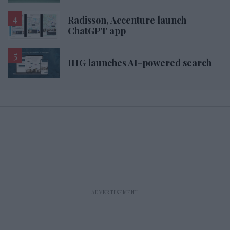
Radisson, Accenture launch
ChatGPT app
IHG launches AI-powered search