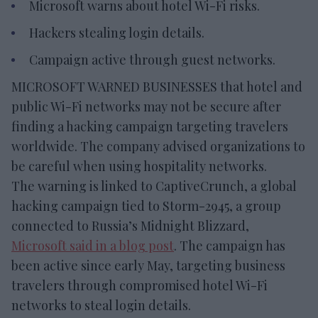
Microsoft warns about hotel Wi-Fi risks.
Hackers stealing login details.
Campaign active through guest networks.
MICROSOFT WARNED BUSINESSES that hotel and
public Wi-Fi networks may not be secure after
finding a hacking campaign targeting travelers
worldwide. The company advised organizations to
be careful when using hospitality networks.
The warning is linked to CaptiveCrunch, a global
hacking campaign tied to Storm-2945, a group
connected to Russia’s Midnight Blizzard,
Microsoft said in a blog post
. The campaign has
been active since early May, targeting business
travelers through compromised hotel Wi-Fi
networks to steal login details.