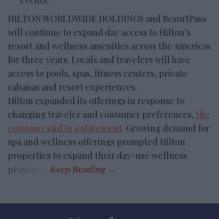
events.
HILTON WORLDWIDE HOLDINGS and ResortPass
will continue to expand day access to Hilton's
resort and wellness amenities across the Americas
for three years. Locals and travelers will have
access to pools, spas, fitness centers, private
cabanas and resort experiences.
Hilton expanded its offerings in response to
changing traveler and consumer preferences,
the
company said in a statement
. Growing demand for
spa and wellness offerings prompted Hilton
properties to expand their day-use wellness
programs.