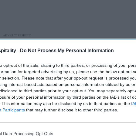
itality -
Do Not Process My Personal Information
to opt-out of the sale, sharing to third parties, or processing of your per
formation for targeted advertising by us, please use the below opt-out s
r selection. Please note that after your opt-out request is processed y
eing interest-based ads based on personal information utilized by us or
disclosed to third parties prior to your opt-out. You may separately opt-
 and hospitality employment fell 1.7 percent
losure of your personal information by third parties on the IAB’s list of
. This information may also be disclosed by us to third parties on the
IA
tates with similar economic trends. The gap
Participants
that may further disclose it to other third parties.
thetic Minnesota” appeared only after Metro
chers say supports the model.
l Data Processing Opt Outs