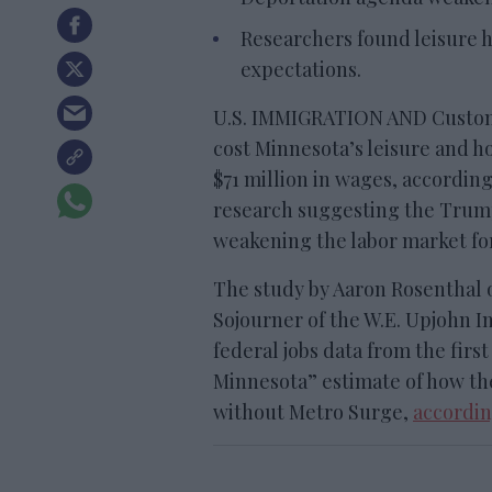
Researchers found leisure ho
expectations.
U.S. IMMIGRATION AND Custom
cost Minnesota’s leisure and ho
$71 million in wages, according
research suggesting the Trump
weakening the labor market fo
The study by Aaron Rosenthal o
Sojourner of the W.E. Upjohn I
federal jobs data from the firs
Minnesota” estimate of how t
without Metro Surge,
accordin