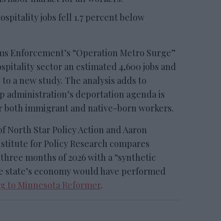
spitality jobs fell 1.7 percent below
s Enforcement’s “Operation Metro Surge”
spitality sector an estimated 4,600 jobs and
 to a new study. The analysis adds to
 administration’s deportation agenda is
r both immigrant and native-born workers.
f North Star Policy Action and Aaron
nstitute for Policy Research compares
t three months of 2026 with a “synthetic
he state’s economy would have performed
g to Minnesota Reformer
.