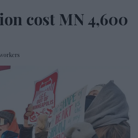
tion cost MN 4,600
 workers