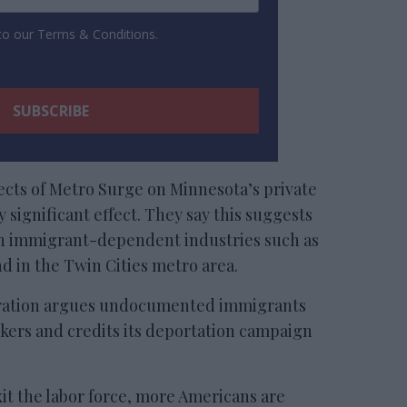
 to our Terms & Conditions.
ects of Metro Surge on Minnesota’s private
y significant effect. They say this suggests
in immigrant-dependent industries such as
d in the Twin Cities metro area.
ration argues undocumented immigrants
kers and credits its deportation campaign
exit the labor force, more Americans are