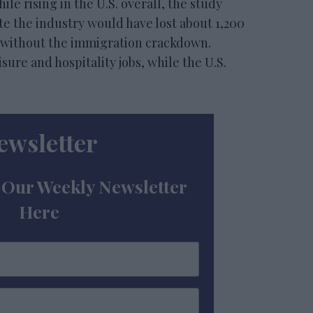
e rising in the U.S. overall, the study
e the industry would have lost about 1,200
26 without the immigration crackdown.
sure and hospitality jobs, while the U.S.
ewsletter
 Our Weekly Newsletter
Here