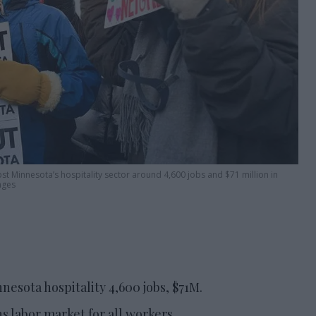
 Minnesota’s hospitality sector around 4,600 jobs and $71 million in
ages
nesota hospitality 4,600 jobs, $71M.
 labor market for all workers.