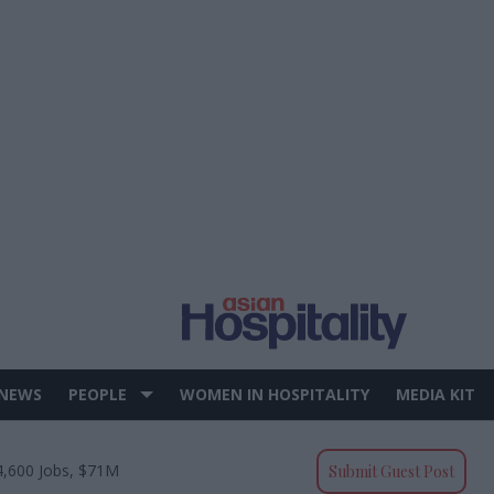
 NEWS
PEOPLE
WOMEN IN HOSPITALITY
MEDIA KIT
4,600 Jobs, $71M
Submit Guest Post