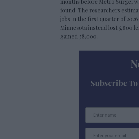
months before Metro Surge, whil
found. The researchers estimat
jobs in the first quarter of 20
Minnesota instead lost 5,800 lei
gained 38,000.
N
Subscribe To