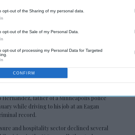
o opt-out of the Sharing of my personal data.
RESET joins Marriott’s
In
Outdoor Collection
o opt-out of the Sale of my Personal Data.
In
to opt-out of processing my Personal Data for Targeted
ing.
In
CONFIRM
d many immigrants, including those with
e report said. Others were arrested on the
 Hernandez, father of a Minneapolis police
nuary while driving to his job at an Eagan
riminal record.
ure and hospitality sector declined several