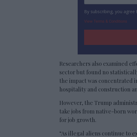
By subscribing, you agree
View Terms & Conditions
Researchers also examined eff
sector but found no statisticall
the impact was concentrated 
hospitality and construction an
However, the Trump administ
take jobs from native-born wor
for job growth.
“As illegal aliens continue to 