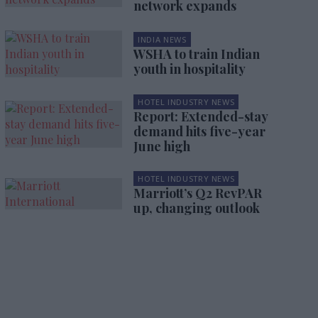
network expands
INDIA NEWS
WSHA to train Indian
youth in hospitality
HOTEL INDUSTRY NEWS
Report: Extended-stay
demand hits five-year
June high
HOTEL INDUSTRY NEWS
Marriott’s Q2 RevPAR
up, changing outlook