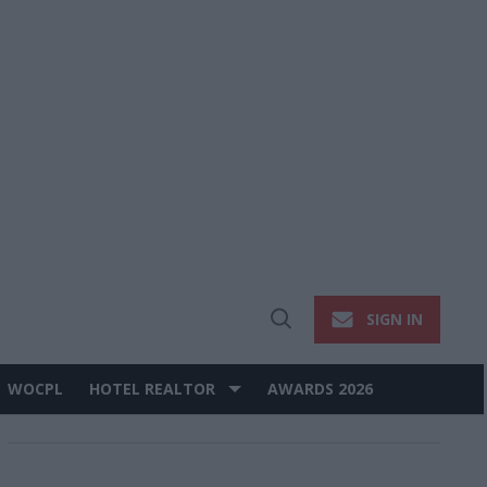
SIGN IN
Open
Search
WOCPL
HOTEL REALTOR
AWARDS 2026