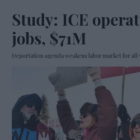
Study: ICE opera
jobs, $71M
Deportation agenda weakens labor market for all