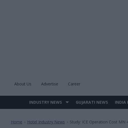
Skip
to
content
About Us
Advertise
Career
INDUSTRY NEWS
GUJARATI NEWS
INDIA
Site
Navigation
Home
Hotel Industry News
Study: ICE Operation Cost MN 
>
>