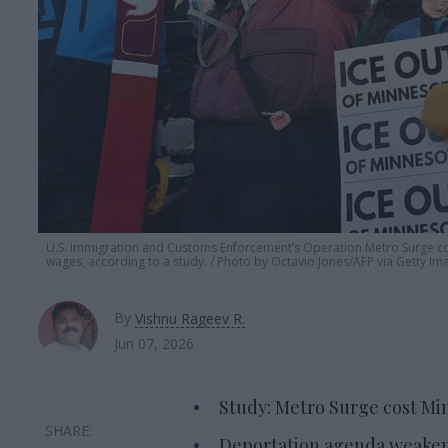
U.S. Immigration and Customs Enforcement’s Operation Metro Surge cost
wages, according to a study.
Photo by Octavio Jones/AFP via Getty Im
By
Vishnu Rageev R.
Jun 07, 2026
Study: Metro Surge cost Min
Deportation agenda weakens