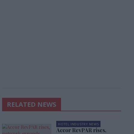
RELATED NEWS
HOTEL INDUSTRY NEWS
Accor RevPAR rises,