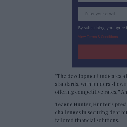
By subscribing, you agree
View Terms & Conditions
“The development indicates a 
standards, with lenders showin
offering competitive rates,” Am
Teague Hunter, Hunter’s pres
challenges in securing debt bu
tailored financial solutions.