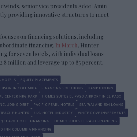
adwinds, senior vice presidents Adeel Amin
tly providing innovative structures to meet
focuses on financing solutions, including
subordinate financing.
In March
, Hunter
ing for seven hotels, with individual loans
12.8 million and leverage up to 85 percent.
 HOTELS
EQUITY PLACEMENTS
RBISON IN COLUMBIA
FINANCING SOLUTIONS
HAMPTON INN
AL CENTER NRG PARK
HOME2 SUITES EL PASO AIRPORT IN EL PASO
INCLUDING DEBT
PACIFIC PEARL HOTELS
SBA 7(A) AND 504 LOANS
TEAGUE HUNTER
U.S. HOTEL INDUSTRY
WHITE DOVE INVESTMENTS
$31.47M HOTEL FINANCING
HOME2 SUITES EL PASO FINANCING
ELD INN COLUMBIA FINANCING