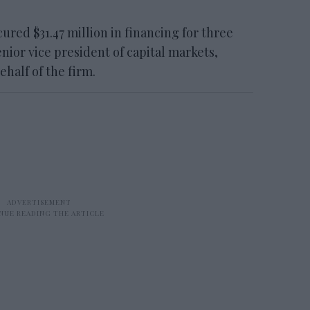
d $31.47 million in financing for three
nior vice president of capital markets,
half of the firm.