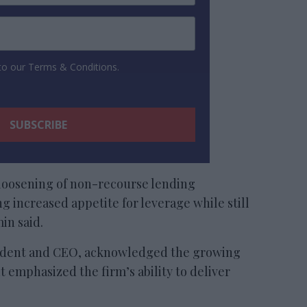
 to our Terms & Conditions.
loosening of non-recourse lending
g increased appetite for leverage while still
in said.
ident and CEO, acknowledged the growing
t emphasized the firm’s ability to deliver