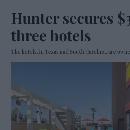
Hunter secures $3
three hotels
The hotels, in Texas and South Carolina, are owne