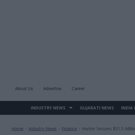
Skip
to
content
About Us
Advertise
Career
INDUSTRY NEWS
GUJARATI NEWS
INDIA
Site
Navigation
Home
Industry News
Finance
Hunter Secures $31.5 Milli
>
>
>