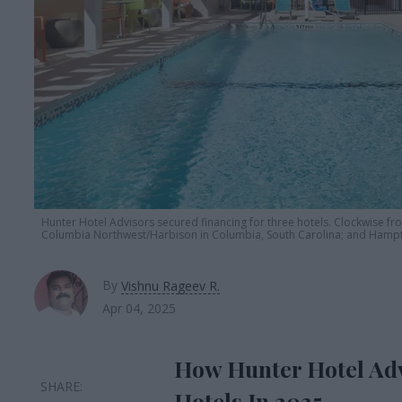
Hunter Hotel Advisors secured financing for three hotels. Clockwise from
Columbia Northwest/Harbison in Columbia, South Carolina; and Hampt
By
Vishnu Rageev R.
Apr 04, 2025
How Hunter Hotel Adv
Hotels In 2025