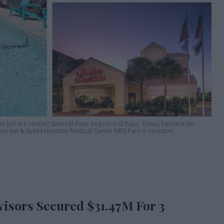
 left are Home2 Suites El Paso Airport in El Paso, Texas; Fairfield Inn
on Inn & Suites Houston Medical Center NRG Park in Houston.
isors Secured $31.47M For 3