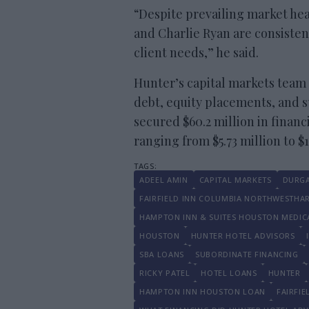
“Despite prevailing market he
and Charlie Ryan are consisten
client needs,” he said.
Hunter’s capital markets team 
debt, equity placements, and 
secured $60.2 million in financ
ranging from $5.73 million to $
ADEEL AMIN
CAPITAL MARKETS
DURGA
FAIRFIELD INN COLUMBIA NORTHWESTHA
HAMPTON INN & SUITES HOUSTON MEDIC
HOUSTON
HUNTER HOTEL ADVISORS
SBA LOANS
SUBORDINATE FINANCING
RICKY PATEL
HOTEL LOANS
HUNTER
HAMPTON INN HOUSTON LOAN
FAIRFI