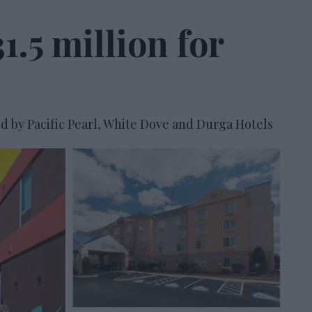
1.5 million for
d by Pacific Pearl, White Dove and Durga Hotels