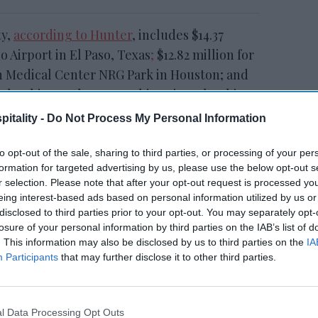
ty,
according to Hunter
, includes $14.37
o Airport in El Paso, Texas
;
$12.82 million for
 Medical Center NRG Park in Houston; and
n Columbia Northwest/Harbison in Columbia,
s are owned by companies including White
itality -
Do Not Process My Personal Information
otels, led by Ricky Patel as managing
to opt-out of the sale, sharing to third parties, or processing of your per
formation for targeted advertising by us, please use the below opt-out s
r selection. Please note that after your opt-out request is processed y
eing interest-based ads based on personal information utilized by us or
disclosed to third parties prior to your opt-out. You may separately opt-
PAR
Accor RevPAR rises,
losure of your personal information by third parties on the IAB’s list of
ook
network expands
. This information may also be disclosed by us to third parties on the
IA
Participants
that may further disclose it to other third parties.
vides a notable data point for the non-
l Data Processing Opt Outs