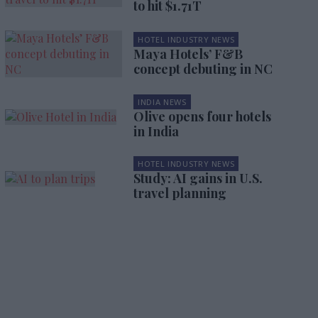
to hit $1.71T
HOTEL INDUSTRY NEWS
Maya Hotels’ F&B
concept debuting in NC
INDIA NEWS
Olive opens four hotels
in India
HOTEL INDUSTRY NEWS
Study: AI gains in U.S.
travel planning