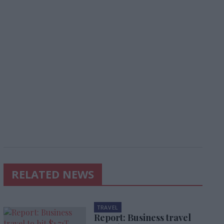
RELATED NEWS
TRAVEL
Report: Business travel