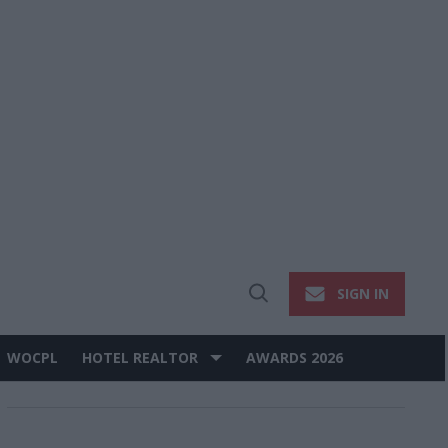
SIGN IN
Open
Search
WOCPL
HOTEL REALTOR
AWARDS 2026