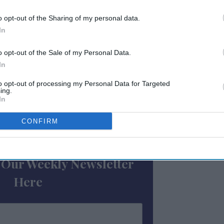
The deal, characterized by a 12 percent debt
o opt-out of the Sharing of my personal data.
an-to-cost ratio with a 314-basis-point
In
his level of financing, inclusive of a PIP,
CMBS lender offers, signaling robust market
o opt-out of the Sale of my Personal Data.
In
to opt-out of processing my Personal Data for Targeted
) and 504 loans.
ing.
In
CONFIRM
ewsletter
 Our Weekly Newsletter
Here