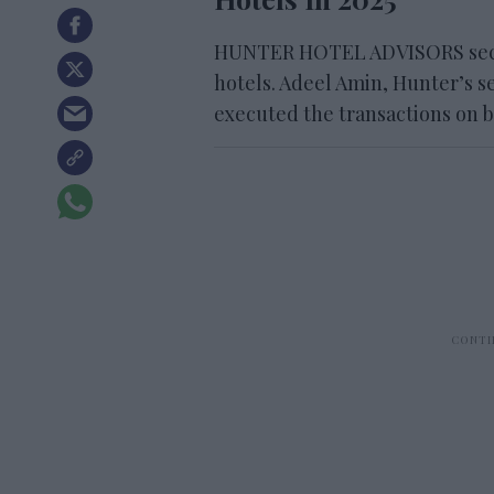
HUNTER HOTEL ADVISORS secure
hotels. Adeel Amin, Hunter’s se
executed the transactions on be