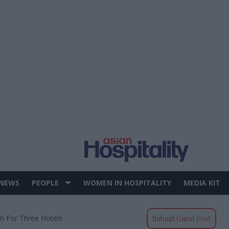
 NEWS
PEOPLE
WOMEN IN HOSPITALITY
MEDIA KIT
on For Three Hotels
Submit Guest Post