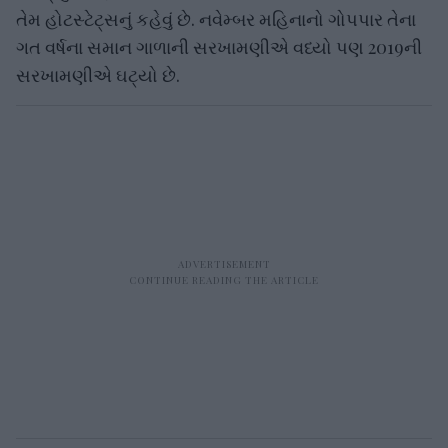
તેમ હોટસ્ટેટ્સનું કહેવું છે. નવેમ્બર મહિનાનો ગોપપાર તેના
ગત વર્ષના સમાન ગાળાની સરખામણીએ વધ્યો પણ 2019ની
સરખામણીએ ઘટ્યો છે.