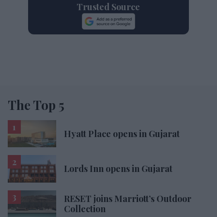
Trusted Source
The Top 5
Hyatt Place opens in Gujarat
Lords Inn opens in Gujarat
RESET joins Marriott’s Outdoor
Collection