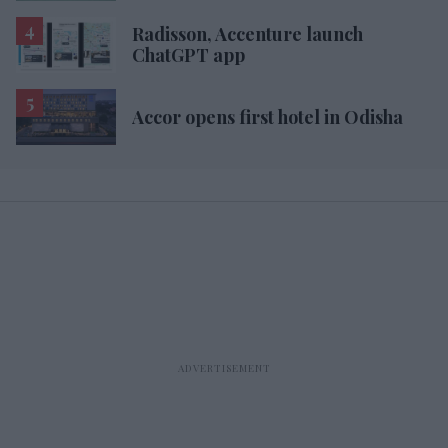
Radisson, Accenture launch
ChatGPT app
Accor opens first hotel in Odisha