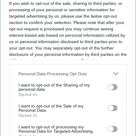
If you wish to opt-out of the sale, sharing to third parties, or
Subscribe to our weekly newsletter here
processing of your personal or sensitive information for
targeted advertising by us, please use the below opt-out
section to confirm your selection. Please note that after your
opt-out request is processed you may continue seeing
interest-based ads based on personal information utilized by
us or personal information disclosed to third parties prior to
your opt-out. You may separately opt-out of the further
disclosure of your personal information by third parties on the
By subscribing, you agree to our Terms & Conditions.
IAB’s list of downstream participants. This information may
View Terms & Conditions
also be disclosed by us to third parties on the
IAB’s List of
Downstream Participants
that may further disclose it to other
Personal Data Processing Opt Outs
third parties.
I want to opt-out of the Sharing of my
personal data.
Opted In
I want to opt-out of the Sale of my
Personal Data.
Opted In
I want to opt-out of processing my
Personal Data for Targeted Advertising.