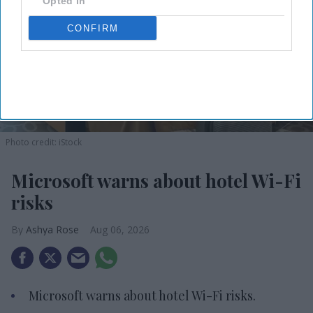
Opted In
CONFIRM
Photo credit: iStock
Microsoft warns about hotel Wi-Fi
risks
Ashya Rose
Aug 06, 2026
Microsoft warns about hotel Wi-Fi risks.