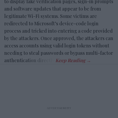
to display fake verification pages, sign-in prompts
and software updates that appear to be from
legitimate Wi-Fi systems. Some victims are
redirected to Microsoft’s device-code login
process and tricked into entering a code provided
by the attackers. Once approved, the attackers can
access accounts using valid login tokens without
needing to steal passwords or bypass multi-factor
authentication directly.