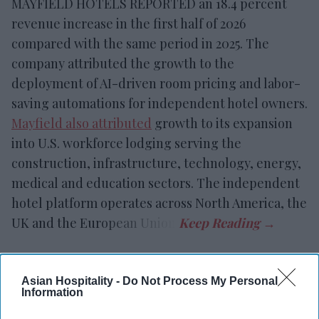
MAYFIELD HOTELS REPORTED an 18.4 percent
revenue increase in the first half of 2026
compared with the same period in 2025. The
company attributed the growth to the
deployment of AI-driven room pricing and labor-
saving automations for independent hotel owners.
Mayfield also attributed
growth to its expansion
into U.S. workforce lodging serving the
construction, infrastructure, technology, energy,
medical and education sectors. The independent
hotel platform operates across North America, the
UK and the European Union.
Asian Hospitality -
Do Not Process My Personal
Newsletter
Information