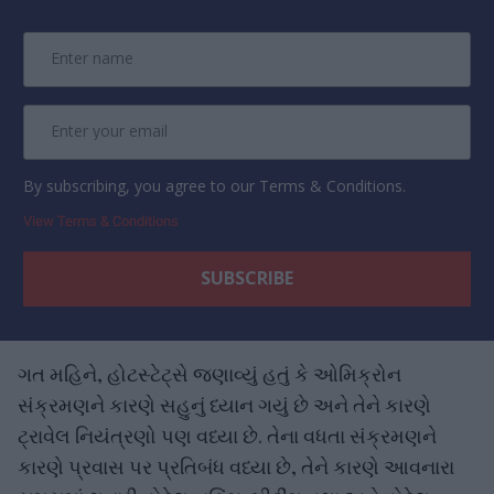
By subscribing, you agree to our Terms & Conditions.
View Terms & Conditions
ગત મહિને, હોટસ્ટેટ્સે જણાવ્યું હતું કે ઓમિક્રોન
સંક્રમણને કારણે સહુનું ધ્યાન ગયું છે અને તેને કારણે
ટ્રાવેલ નિયંત્રણો પણ વધ્યા છે. તેના વધતા સંક્રમણને
કારણે પ્રવાસ પર પ્રતિબંધ વધ્યા છે, તેને કારણે આવનારા