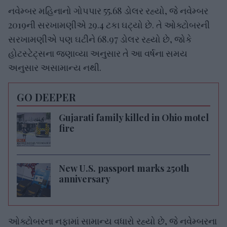
નવેમ્બર મહિનાનો ગોપપાર 55.68 ડોલર રહ્યો, જે નવેમ્બર
2019ની સરખામણીએ 29.4 ટકા ઘટ્યો છે. તે ઓક્ટોબરની
સરખામણીએ પણ ઘટીને 68.97 ડોલર રહ્યો છે, જોકે
હોટસ્ટેટ્સના જણાવ્યા અનુસાર તે આ વર્ષના સમય
અનુસાર અસામાન્ય નથી.
GO DEEPER
Gujarati family killed in Ohio motel
fire
New U.S. passport marks 250th
anniversary
ઓક્ટોબરના નફામાં સામાન્ય વધારો રહ્યો છે, જે નવેમ્બરના