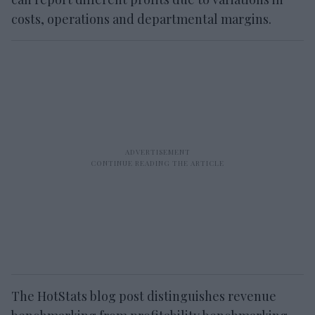
costs, operations and departmental margins.
The HotStats blog post distinguishes revenue