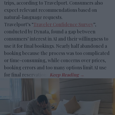
trips, according to Travelport. Consumers also
expect relevant recommendations based on
natural-language requests.
Travelport’s “
Traveler Confidence Survey
”,
conducted by Dynata, found a gap between
consumers’ interest in AI and their willingness to
use it for final bookings. Nearly half abandoned a
booking because the process was too complicated
or time-consuming, while concerns over prices,
booking errors and too many options limit AI use
for final reservations.