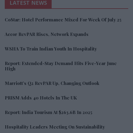
LATEST NEWS
CoStar: Hotel Performance Mixed For Week Of July 25
Accor RevPAR Rises, Network Expands
WSHA To Train Indian Youth In Hospitality
Report: Extended-Stay Demand Hits Five-Year June
High
Marriott’s Q2 RevPAR Up, Changing Outlook
PRISM Adds 40 Hotels In The UK
Report: India Tourism At $263.6B In 2025
Hospitality Leaders Meeting On Sustainability