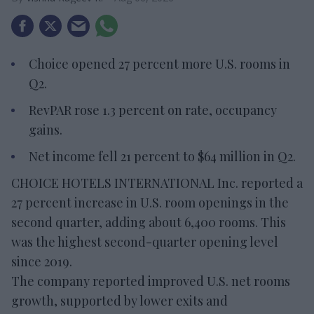
Choice opened 27 percent more U.S. rooms in
Q2.
RevPAR rose 1.3 percent on rate, occupancy
gains.
Net income fell 21 percent to $64 million in Q2.
CHOICE HOTELS INTERNATIONAL Inc. reported a
27 percent increase in U.S. room openings in the
second quarter, adding about 6,400 rooms. This
was the highest second-quarter opening level
since 2019.
The company reported improved U.S. net rooms
growth, supported by lower exits and