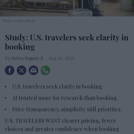
Photo credit: iStock
Study: U.S. travelers seek clarity in
booking
Vishnu Rageev R.
Aug 06, 2026
U.S. travelers seek clarity in booking.
AI trusted more for research than booking.
Price transparency, simplicity still priorities.
U.S. TRAVELERS WANT clearer pricing, fewer
choices and greater confidence when booking