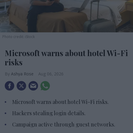
Photo credit: iStock
Microsoft warns about hotel Wi-Fi
risks
Ashya Rose
Aug 06, 2026
Microsoft warns about hotel Wi-Fi risks.
Hackers stealing login details.
Campaign active through guest networks.