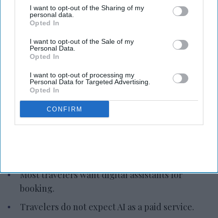
I want to opt-out of the Sharing of my
personal data.
Opted In
Photo credit: iStock
I want to opt-out of the Sale of my
Personal Data.
Opted In
Study: AI gains in U.S. travel
planning
I want to opt-out of processing my
Personal Data for Targeted Advertising.
Opted In
Vishnu Rageev R.
Aug 05, 2026
CONFIRM
Amadeus: Most U.S. travelers use AI for trip
planning.
Most travelers want digital assistants for
booking.
Travelers do not expect AI as a paid service.