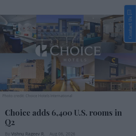
Contact Us
Photo credit: Choice Hotels International
Choice adds 6,400 U.S. rooms in
Q2
Vishnu Rageev R.
Aug 06, 2026