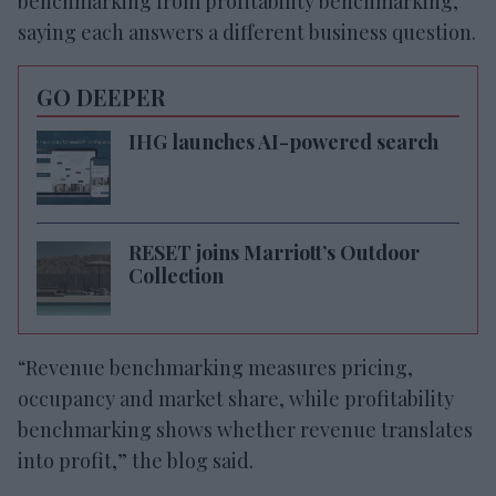
benchmarking from profitability benchmarking,
saying each answers a different business question.
GO DEEPER
IHG launches AI-powered search
RESET joins Marriott’s Outdoor
Collection
“Revenue benchmarking measures pricing,
occupancy and market share, while profitability
benchmarking shows whether revenue translates
into profit,” the blog said.