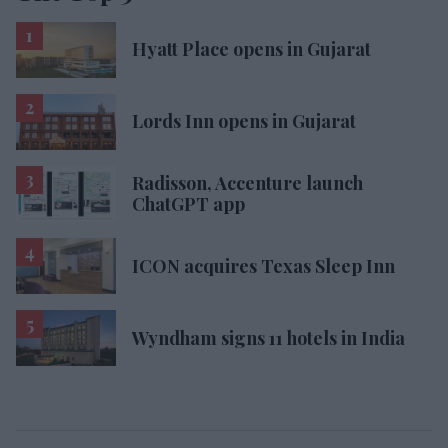
Hyatt Place opens in Gujarat
Lords Inn opens in Gujarat
Radisson, Accenture launch
ChatGPT app
ICON acquires Texas Sleep Inn
Wyndham signs 11 hotels in India