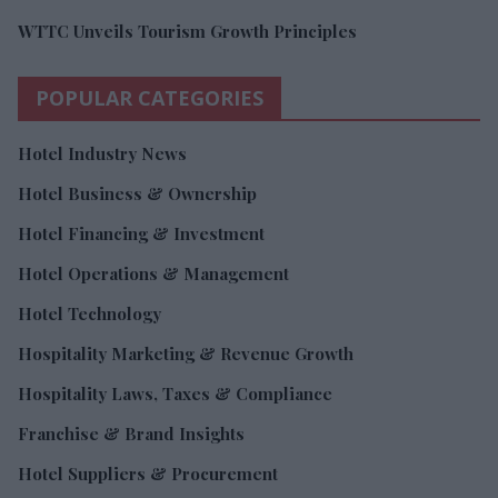
WTTC Unveils Tourism Growth Principles
POPULAR CATEGORIES
Hotel Industry News
Hotel Business & Ownership
Hotel Financing & Investment
Hotel Operations & Management
Hotel Technology
Hospitality Marketing & Revenue Growth
Hospitality Laws, Taxes & Compliance
Franchise & Brand Insights
Hotel Suppliers & Procurement