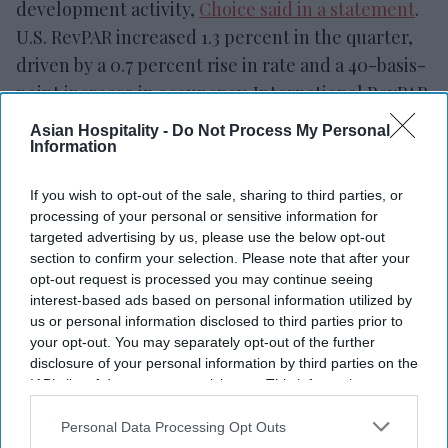
development activity,
Choice said in a statement
.
U.S. RevPAR increased 1.3 percent in the quarter,
driven by a 0.7 percent rise in rate and a 40-basis-
point increase in occupancy. International RevPAR
increased 2.1 percent on a currency-neutral basis,
Asian Hospitality -
Do Not Process My Personal
led by the Caribbean and Latin America, with
Information
gains in Canada and Asia-Pacific.
If you wish to opt-out of the sale, sharing to third parties, or
processing of your personal or sensitive information for
targeted advertising by us, please use the below opt-out
section to confirm your selection. Please note that after your
opt-out request is processed you may continue seeing
interest-based ads based on personal information utilized by
us or personal information disclosed to third parties prior to
your opt-out. You may separately opt-out of the further
disclosure of your personal information by third parties on the
IAB’s list of downstream participants. This information may
also be disclosed by us to third parties on the
IAB’s List of
Downstream Participants
that may further disclose it to other
Personal Data Processing Opt Outs
third parties.