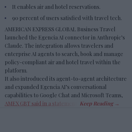
It enables air and hotel reservations.
90 percent of users satisfied with travel tech.
AMERICAN EXPRESS GLOBAL Business Travel
launched the Egencia AI connector in Anthropic’s
Claude. The integration allows travelers and
enterprise AI agents to search, book and manage
policy-compliant air and hotel travel within the
platform.
It also introduced its agent-to-agent architecture
and expanded Egencia AI’s conversational
capabilities to Google Chat and Microsoft Teams,
AMEX GBT said in a statement
.