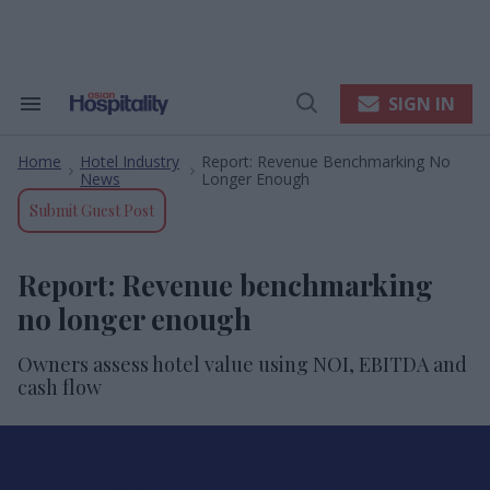
Skip
to
content
e
ch
ion
SIGN IN
Search
Open
gation
&
Search
Section
Home
Hotel Industry
Report: Revenue Benchmarking No
Navigation
>
>
News
Longer Enough
Submit Guest Post
Report: Revenue benchmarking
no longer enough
Owners assess hotel value using NOI, EBITDA and
cash flow