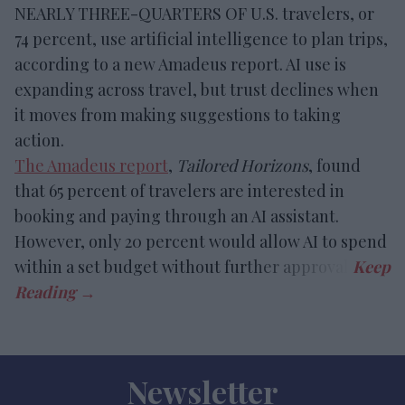
NEARLY THREE-QUARTERS OF U.S. travelers, or
74 percent, use artificial intelligence to plan trips,
according to a new Amadeus report. AI use is
expanding across travel, but trust declines when
it moves from making suggestions to taking
action.
The Amadeus report
,
Tailored Horizons
, found
that 65 percent of travelers are interested in
booking and paying through an AI assistant.
However, only 20 percent would allow AI to spend
within a set budget without further approval.
Newsletter