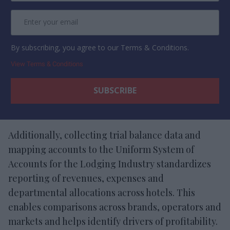
By subscribing, you agree to our Terms & Conditions.
View Terms & Conditions
Additionally, collecting trial balance data and
mapping accounts to the Uniform System of
Accounts for the Lodging Industry standardizes
reporting of revenues, expenses and
departmental allocations across hotels. This
enables comparisons across brands, operators and
markets and helps identify drivers of profitability.