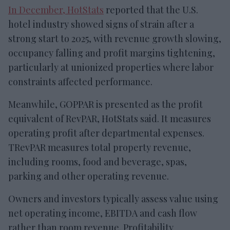
In December, HotStats
reported that the U.S.
hotel industry showed signs of strain after a
strong start to 2025, with revenue growth slowing,
occupancy falling and profit margins tightening,
particularly at unionized properties where labor
constraints affected performance.
Meanwhile, GOPPAR is presented as the profit
equivalent of RevPAR, HotStats said. It measures
operating profit after departmental expenses.
TRevPAR measures total property revenue,
including rooms, food and beverage, spas,
parking and other operating revenue.
Owners and investors typically assess value using
net operating income, EBITDA and cash flow
rather than room revenue. Profitability