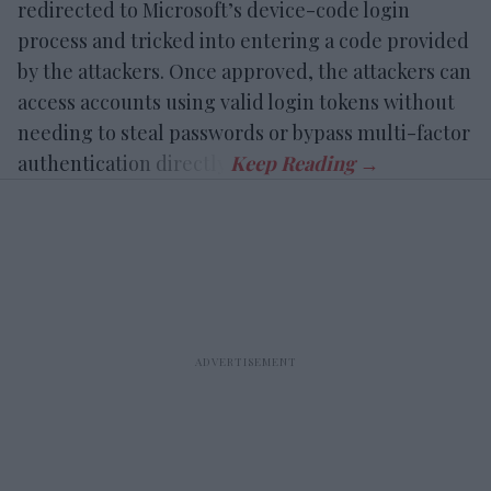
redirected to Microsoft’s device-code login
process and tricked into entering a code provided
by the attackers. Once approved, the attackers can
access accounts using valid login tokens without
needing to steal passwords or bypass multi-factor
authentication directly.