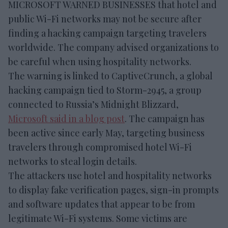
MICROSOFT WARNED BUSINESSES that hotel and
public Wi-Fi networks may not be secure after
finding a hacking campaign targeting travelers
worldwide. The company advised organizations to
be careful when using hospitality networks.
The warning is linked to CaptiveCrunch, a global
hacking campaign tied to Storm-2945, a group
connected to Russia’s Midnight Blizzard,
Microsoft said in a blog post
. The campaign has
been active since early May, targeting business
travelers through compromised hotel Wi-Fi
networks to steal login details.
The attackers use hotel and hospitality networks
to display fake verification pages, sign-in prompts
and software updates that appear to be from
legitimate Wi-Fi systems. Some victims are