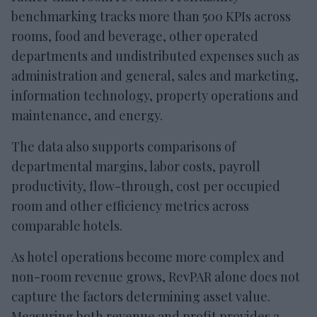
benchmarking tracks more than 500 KPIs across
rooms, food and beverage, other operated
departments and undistributed expenses such as
administration and general, sales and marketing,
information technology, property operations and
maintenance, and energy.
The data also supports comparisons of
departmental margins, labor costs, payroll
productivity, flow-through, cost per occupied
room and other efficiency metrics across
comparable hotels.
As hotel operations become more complex and
non-room revenue grows, RevPAR alone does not
capture the factors determining asset value.
Measuring both revenue and profit provides a