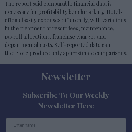
The report said comparable financial data is
necessary for profitability benchmarking. Hotels
often classify expenses differently, with variations
in the treatment of resort fees, maintenance,
payroll allocations, franchise charges and
departmental costs. Self-reported data can
therefore produce only approximate comparisons.
Newsletter
Subscribe To Our Weekly
Newsletter Here