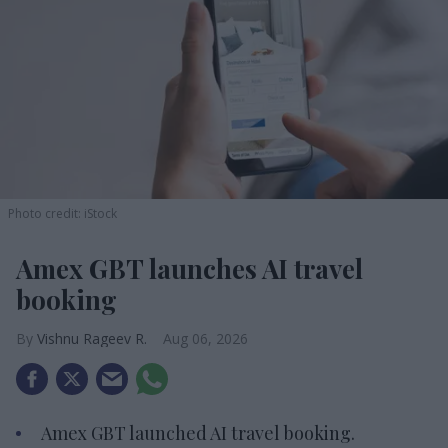
Photo credit: iStock
Amex GBT launches AI travel
booking
Vishnu Rageev R.
Aug 06, 2026
Amex GBT launched AI travel booking.