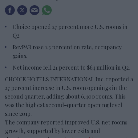
Choice opened 27 percent more U.S. rooms in
Q2.
RevPAR rose 1.3 percent on rate, occupancy
gains.
Net income fell 21 percent to $64 million in Q2.
CHOICE HOTELS INTERNATIONAL Inc. reported a
27 percent increase in U.S. room openings in the
second quarter, adding about 6,400 rooms. This
was the highest second-quarter opening level
since 2019.
The company reported improved U.S. net rooms
growth, supported by lower exits and