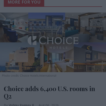
MORE FOR YOU
Photo credit: Choice Hotels International
Choice adds 6,400 U.S. rooms in
Q2
Vishnu Rageev R.
Aug 06, 2026