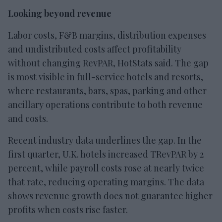
Looking beyond revenue
Labor costs, F&B margins, distribution expenses
and undistributed costs affect profitability
without changing RevPAR, HotStats said. The gap
is most visible in full-service hotels and resorts,
where restaurants, bars, spas, parking and other
ancillary operations contribute to both revenue
and costs.
Recent industry data underlines the gap. In the
first quarter, U.K. hotels increased TRevPAR by 2
percent, while payroll costs rose at nearly twice
that rate, reducing operating margins. The data
shows revenue growth does not guarantee higher
profits when costs rise faster.