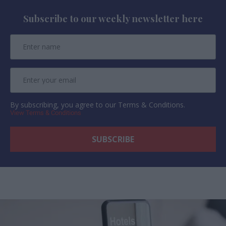
Subscribe to our weekly newsletter here
By subscribing, you agree to our Terms & Conditions.
View Terms & Conditions