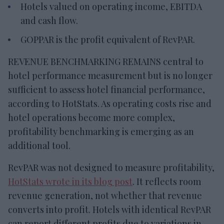
Hotels valued on operating income, EBITDA
and cash flow.
GOPPAR is the profit equivalent of RevPAR.
REVENUE BENCHMARKING REMAINS central to
hotel performance measurement but is no longer
sufficient to assess hotel financial performance,
according to HotStats. As operating costs rise and
hotel operations become more complex,
profitability benchmarking is emerging as an
additional tool.
RevPAR was not designed to measure profitability,
HotStats wrote in its blog post
. It reflects room
revenue generation, not whether that revenue
converts into profit. Hotels with identical RevPAR
can report different profits due to variations in