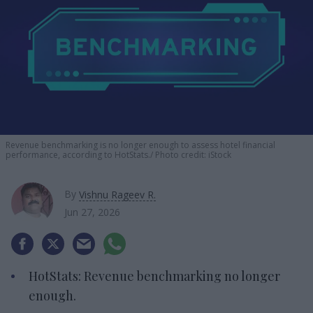
Revenue benchmarking is no longer enough to assess hotel financial
performance, according to HotStats.
Photo credit: iStock
By
Vishnu Rageev R.
Jun 27, 2026
HotStats: Revenue benchmarking no longer
enough.