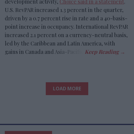
development activity,
Choice said in a statement
.
U.S. RevPAR increased 1.3 percent in the quarter,
driven by a 0.7 percent rise in rate and a 40-basis-
point increase in occupancy. International RevPAR
increased 2.1 percent on a currency-neutral basis,
led by the Caribbean and Latin America, with
gains in Canada and Asia-Pacific.
LOAD MORE