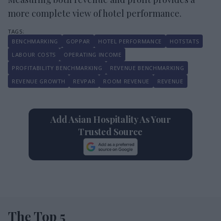
more complete view of hotel performance.
BENCHMARKING
GOPPAR
HOTEL PERFORMANCE
HOTSTATS
LABOUR COSTS
OPERATING INCOME
PROFITABILITY BENCHMARKING
REVENUE BENCHMARKING
REVENUE GROWTH
REVPAR
ROOM REVENUE
REVENUE
Add Asian Hospitality As Your
Trusted Source
The Top 5