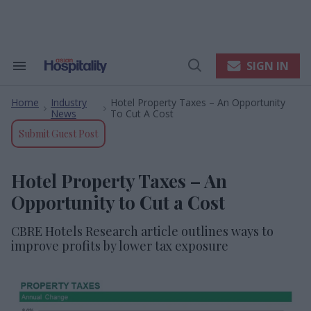
Skip
to
content
e
ch
ion
SIGN IN
Search
Open
gation
&
Search
Section
Home
Industry
Hotel Property Taxes – An Opportunity
Navigation
>
>
News
To Cut A Cost
Submit Guest Post
Hotel Property Taxes – An
Opportunity to Cut a Cost
CBRE Hotels Research article outlines ways to
improve profits by lower tax exposure