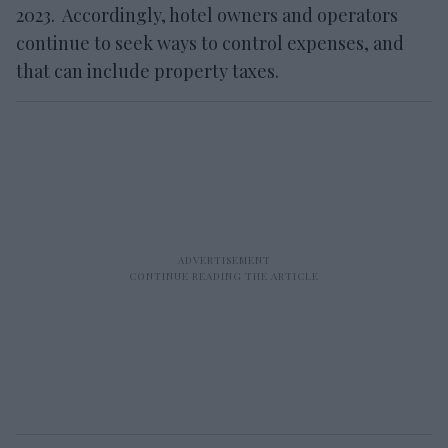
2023. Accordingly, hotel owners and operators
continue to seek ways to control expenses, and
that can include property taxes.