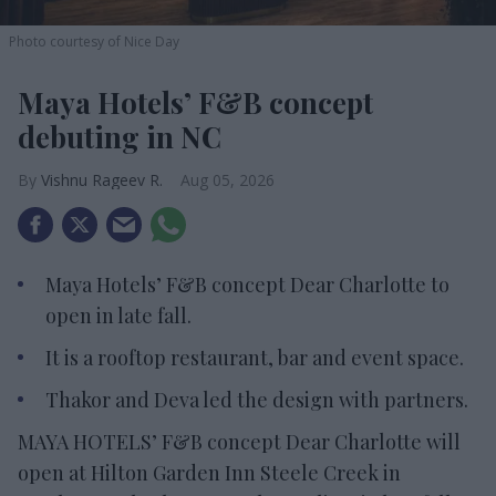
Photo courtesy of Nice Day
Maya Hotels’ F&B concept
debuting in NC
Vishnu Rageev R.
Aug 05, 2026
Maya Hotels’ F&B concept Dear Charlotte to
open in late fall.
It is a rooftop restaurant, bar and event space.
Thakor and Deva led the design with partners.
MAYA HOTELS’ F&B concept Dear Charlotte will
open at Hilton Garden Inn Steele Creek in