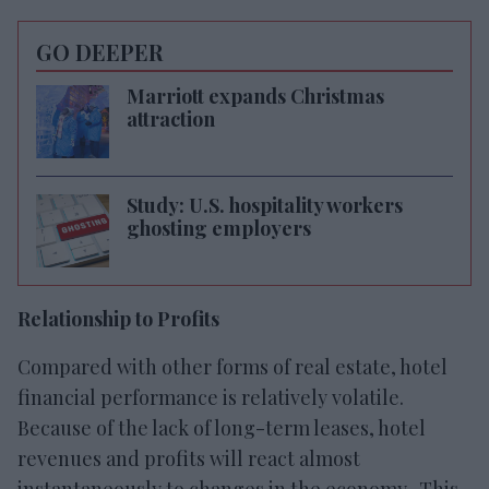
GO DEEPER
Marriott expands Christmas
attraction
Study: U.S. hospitality workers
ghosting employers
Relationship to Profits
Compared with other forms of real estate, hotel
financial performance is relatively volatile.
Because of the lack of long-term leases, hotel
revenues and profits will react almost
instantaneously to changes in the economy. This