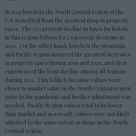
In 2021 hotels in the North Central region of the
U.S. benefited from the greatest drop in property
taxes. The 23.1 percent decline in taxes for hotels
in this region followed a 2.6 percent decrease in
2020. On the other hand, hotels in the Mountain
and Pacific region incurred the greatest increases
in property taxes during 2019 and 2020, and then
experienced the least decline among all regions
during 2021. This is likely because values were
closer to market value in the North Central region
prior to the pandemic and further adjustment was
needed. Pacific Region values tend to be lower
than market and as a result, values were not likely
adjusted to the same extent as those in the North
Central region.