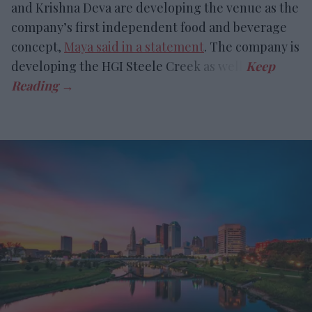
and Krishna Deva are developing the venue as the
company’s first independent food and beverage
concept,
Maya said in a statement
. The company is
developing the HGI Steele Creek as well.