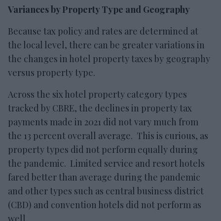
Variances by Property Type and Geography
Because tax policy and rates are determined at
the local level, there can be greater variations in
the changes in hotel property taxes by geography
versus property type.
Across the six hotel property category types
tracked by CBRE, the declines in property tax
payments made in 2021 did not vary much from
the 13 percent overall average. This is curious, as
property types did not perform equally during
the pandemic. Limited service and resort hotels
fared better than average during the pandemic
and other types such as central business district
(CBD) and convention hotels did not perform as
well.