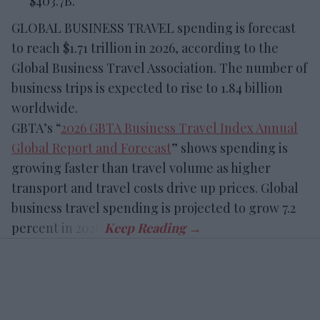
$403.7B.
GLOBAL BUSINESS TRAVEL spending is forecast
to reach $1.71 trillion in 2026, according to the
Global Business Travel Association. The number of
business trips is expected to rise to 1.84 billion
worldwide.
GBTA’s “
2026 GBTA Business Travel Index Annual
Global Report and Forecast
” shows spending is
growing faster than travel volume as higher
transport and travel costs drive up prices. Global
business travel spending is projected to grow 7.2
percent in 2026.