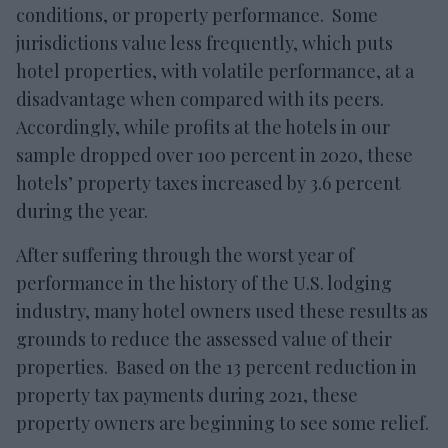
conditions, or property performance. Some
jurisdictions value less frequently, which puts
hotel properties, with volatile performance, at a
disadvantage when compared with its peers.
Accordingly, while profits at the hotels in our
sample dropped over 100 percent in 2020, these
hotels’ property taxes increased by 3.6 percent
during the year.
After suffering through the worst year of
performance in the history of the U.S. lodging
industry, many hotel owners used these results as
grounds to reduce the assessed value of their
properties. Based on the 13 percent reduction in
property tax payments during 2021, these
property owners are beginning to see some relief.