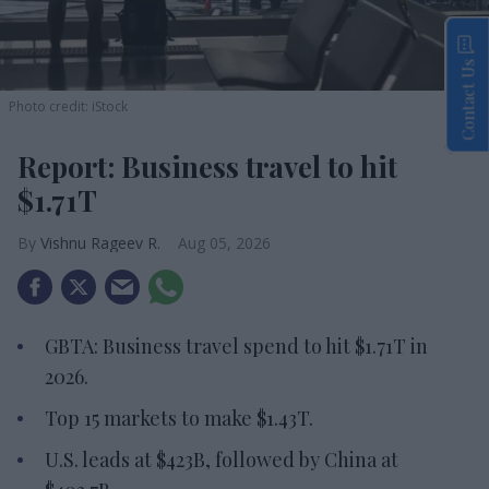
Contact Us
Photo credit: iStock
Report: Business travel to hit
$1.71T
Vishnu Rageev R.
Aug 05, 2026
GBTA: Business travel spend to hit $1.71T in
2026.
Top 15 markets to make $1.43T.
U.S. leads at $423B, followed by China at