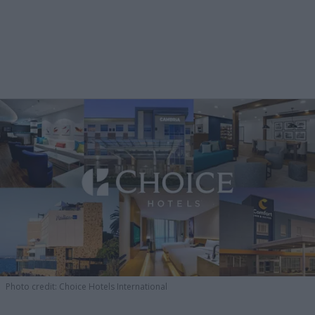
Photo credit: Choice Hotels International