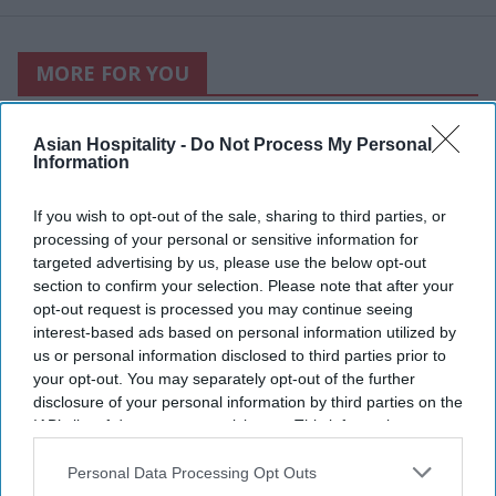
MORE FOR YOU
Asian Hospitality -
Do Not Process My Personal
Information
If you wish to opt-out of the sale, sharing to third parties, or
processing of your personal or sensitive information for
targeted advertising by us, please use the below opt-out
section to confirm your selection. Please note that after your
opt-out request is processed you may continue seeing
interest-based ads based on personal information utilized by
us or personal information disclosed to third parties prior to
your opt-out. You may separately opt-out of the further
disclosure of your personal information by third parties on the
Photo courtesy of Nice Day
IAB’s list of downstream participants. This information may
also be disclosed by us to third parties on the
IAB’s List of
Maya Hotels’ F&B concept
Downstream Participants
that may further disclose it to other
Personal Data Processing Opt Outs
third parties.