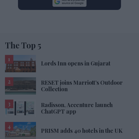
The Top 5
Lords Inn opens in Gujarat
RESET joins Marriott’s Outdoor
Collection
Radisson, Accenture launch
ChatGPT app
PRISM adds 40 hotels in the UK