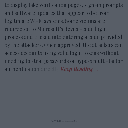
to display fake verification pages, sign-in prompts
and software updates that appear to be from
legitimate Wi-Fi systems. Some victims are
redirected to Microsoft’s device-code login
process and tricked into entering a code provided
by the attackers. Once approved, the attackers can
access accounts using valid login tokens without
needing to steal passwords or bypass multi-factor
authentication directly.