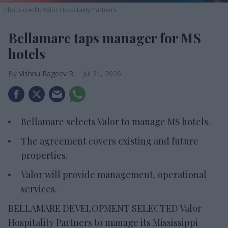
Photo credit: Valor Hospitality Partners
Bellamare taps manager for MS
hotels
Vishnu Rageev R.
Jul 31, 2026
Bellamare selects Valor to manage MS hotels.
The agreement covers existing and future
properties.
Valor will provide management, operational
services.
BELLAMARE DEVELOPMENT SELECTED Valor
Hospitality Partners to manage its Mississippi