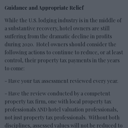
Guidance and Appropriate Relief
While the U.S. lodging industry is in the middle of
a substantive recovery, hotel owners are still
suffering from the dramatic decline in profits
during 2020. Hotel owners should consider the
following actions to continue to reduce, or at least
control, their property tax payments in the years
to come:
- Have your tax assessment reviewed every year.
- Have the review conducted by a competent
property tax firm, one with local property tax
professionals AND hotel valuation professionals,
not just property tax professionals. Without both
disciplines, assessed values will not be reduced to