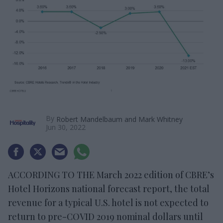
By
Robert Mandelbaum and Mark Whitney
Jun 30, 2022
ACCORDING TO THE March 2022 edition of CBRE’s
Hotel Horizons national forecast report, the total
revenue for a typical U.S. hotel is not expected to
return to pre-COVID 2019 nominal dollars until