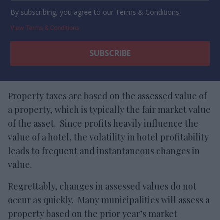
By subscribing, you agree to our Terms & Conditions.
View Terms & Conditions
Property taxes are based on the assessed value of
a property, which is typically the fair market value
of the asset. Since profits heavily influence the
value of a hotel, the volatility in hotel profitability
leads to frequent and instantaneous changes in
value.
Regrettably, changes in assessed values do not
occur as quickly. Many municipalities will assess a
property based on the prior year’s market