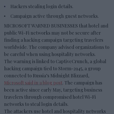
Hackers stealing login details.
Campaign active through guest networks.
MICROSOFT WARNED BUSINESSES that hotel and
public Wi-Fi networks may not be secure after
finding a hacking campaign targeting travelers
worldwide. The company advised organizations to
be careful when using hospitality networks.
The warning is linked to CaptiveCrunch, a global
hacking campaign tied to Storm-2945, a group
connected to Russia’s Midnight Blizzard,
Microsoft said in a blog post
. The campaign has
been active since early May, targeting business
travelers through compromised hotel Wi-Fi
networks to steal login details.
The attackers use hotel and hospitality networks