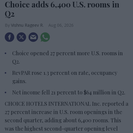
Choice adds 6,400 U.S. rooms in
Q2
Vishnu Rageev R.
Aug 06, 2026
Choice opened 27 percent more U.S. rooms in
Q2.
RevPAR rose 1.3 percent on rate, occupancy
gains.
Net income fell 21 percent to $64 million in Q2.
CHOICE HOTELS INTERNATIONAL Inc. reported a
27 percent increase in U.S. room openings in the
second quarter, adding about 6,400 rooms. This
was the highest second-quarter opening level