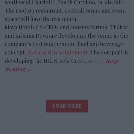
southwest Charlotte, North Carolina, in late fall.
The rooftop restaurant, cocktail venue and event
space will have its own menu.
Maya Hotels Co-CEOs and cousins Parimal Thakor
and Krishna Deva are developing the venue as the
company’s first independent food and beverage
concept,
Maya said in a statement
. The company is
developing the HGI Steele Creek as well.
LOAD MORE