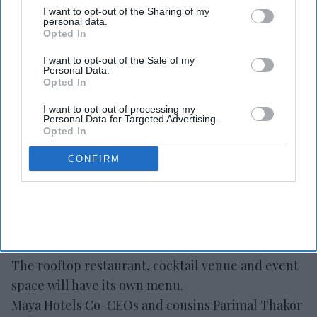
debuting in NC
I want to opt-out of the Sharing of my
personal data.
Opted In
Vishnu Rageev R.
Aug 05, 2026
I want to opt-out of the Sale of my
Personal Data.
Opted In
Maya Hotels’ F&B concept Dear Charlotte to
I want to opt-out of processing my
Personal Data for Targeted Advertising.
open in late fall.
Opted In
It is a rooftop restaurant, bar and event space.
CONFIRM
Thakor and Deva led the design with partners.
MAYA HOTELS’ F&B concept Dear Charlotte will
open at Hilton Garden Inn Steele Creek in
southwest Charlotte, North Carolina, in late fall.
The rooftop restaurant, cocktail venue and event
space will have its own menu.
Maya Hotels Co-CEOs and cousins Parimal Thakor