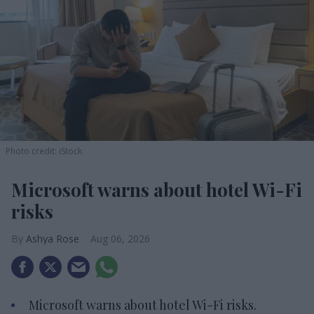
Photo credit: iStock
Microsoft warns about hotel Wi-Fi
risks
Ashya Rose
Aug 06, 2026
Microsoft warns about hotel Wi-Fi risks.