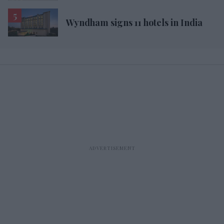
Wyndham signs 11 hotels in India