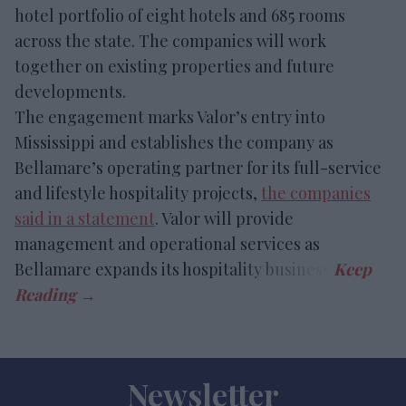
hotel portfolio of eight hotels and 685 rooms
across the state. The companies will work
together on existing properties and future
developments.
The engagement marks Valor’s entry into
Mississippi and establishes the company as
Bellamare’s operating partner for its full-service
and lifestyle hospitality projects,
the companies
said in a statement
. Valor will provide
management and operational services as
Bellamare expands its hospitality business.
Newsletter