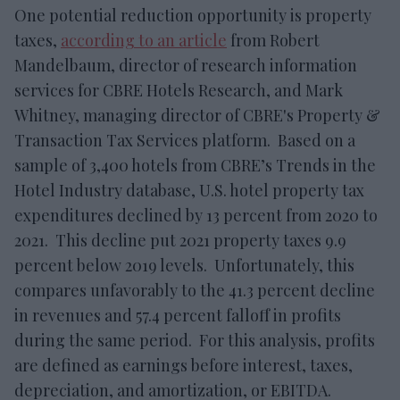
One potential reduction opportunity is property
taxes,
according to an article
from Robert
Mandelbaum, director of research information
services for CBRE Hotels Research, and Mark
Whitney, managing director of CBRE's Property &
Transaction Tax Services platform. Based on a
sample of 3,400 hotels from CBRE’s Trends in the
Hotel Industry database, U.S. hotel property tax
expenditures declined by 13 percent from 2020 to
2021. This decline put 2021 property taxes 9.9
percent below 2019 levels. Unfortunately, this
compares unfavorably to the 41.3 percent decline
in revenues and 57.4 percent falloff in profits
during the same period. For this analysis, profits
are defined as earnings before interest, taxes,
depreciation, and amortization, or EBITDA.