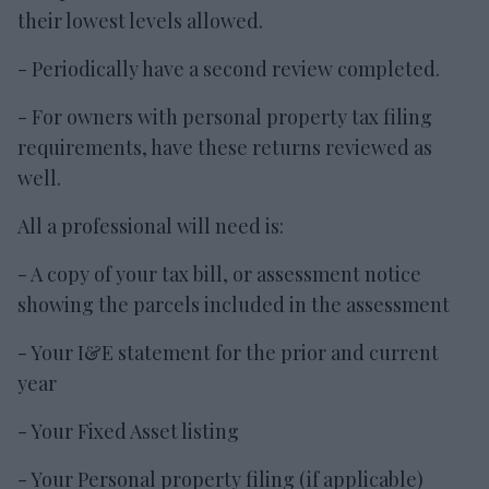
their lowest levels allowed.
- Periodically have a second review completed.
- For owners with personal property tax filing
requirements, have these returns reviewed as
well.
All a professional will need is:
- A copy of your tax bill, or assessment notice
showing the parcels included in the assessment
- Your I&E statement for the prior and current
year
- Your Fixed Asset listing
- Your Personal property filing (if applicable)