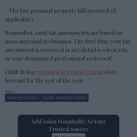
- The last personal property bill received (if
applicable)
Remember, most tax assessments are based on
mass appraisal techniques. The first time your tax
assessment is reviewed in any detail is when you,
or your designated professional reviews it!
CBRE in May
released a revised version
of its
forecast for the rest of the year.
PROPERTY TAXES
HOTEL PROPERTY TAXES
Add Asian Hospitality As Your
Trusted Source