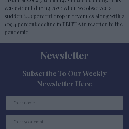
was evident during 2020 when we observed a
sudden 64.3 percent drop in revenues along with a
109.4 percent decline in EBITDA in reaction to the
pandemic.
Newsletter
Subscribe To Our Weekly
Newsletter Here