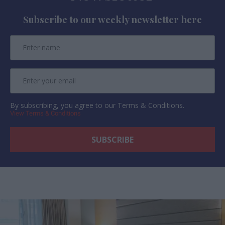
Subscribe to our weekly newsletter here
By subscribing, you agree to our Terms & Conditions.
View Terms & Conditions