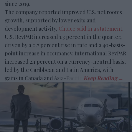
since 2019.
The company reported improved U.S. net rooms
growth, supported by lower exits and
development activity,
Choice said in a statement
.
U.S. RevPAR increased 1.3 percent in the quarter,
driven by a 0.7 percent rise in rate and a 40-basis-
point increase in occupancy. International RevPAR
increased 2.1 percent on a currency-neutral basis,
led by the Caribbean and Latin America, with
gains in Canada and Asia-Pacific.