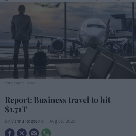
Photo credit: iStock
Report: Business travel to hit
$1.71T
Vishnu Rageev R.
Aug 05, 2026