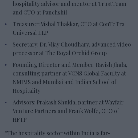
hospitality advisor and mentor at TrustTeam
and CTO at Panchshil
Treasurer: Vishal Thakkar, CEO at ConTeTra
Universal LLP
Secretary: Dr. Vijay Choudhary, advanced video
processor at The Royal Orchid Group
Founding Director and Member: Ravish Jhala,
consulting partner at VCNS Global Faculty at
NMIMS and Mumbai and Indian School of
Hospitality
Advisors: Prakash Shukla, partner at Wayfair
Venture Partners and Frank Wolfe, CEO of
HFTP
“The hospitality sector within India is far-