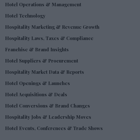
Hotel Operations & Management
Hotel Technology
Hospitality Marketing & Revenue Growth
Hospitality Laws, Taxes & Compliance
Franchise & Brand Insights
Hotel Suppliers & Procurement
Hospitality Market Data & Reports
Hotel Openings & Launches
Hotel Acquisitions & Deals
Hotel Conversions & Brand Changes
Hospitality Jobs & Leadership Moves
Hotel Events, Conferences & Trade Shows