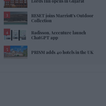
Lords Inn opens in Gujarat
RESET joins Marriott’s Outdoor
Collection
Radisson, Accenture launch
ChatGPT app
PRISM adds 40 hotels in the UK