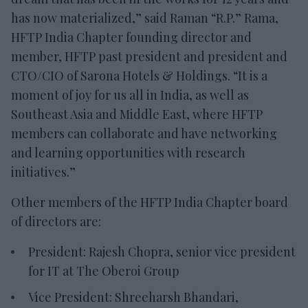
has now materialized,” said Raman “R.P.” Rama,
HFTP India Chapter founding director and
member, HFTP past president and president and
CTO/CIO of Sarona Hotels & Holdings. “It is a
moment of joy for us all in India, as well as
Southeast Asia and Middle East, where HFTP
members can collaborate and have networking
and learning opportunities with research
initiatives.”
Other members of the HFTP India Chapter board
of directors are:
President: Rajesh Chopra, senior vice president
for IT at The Oberoi Group
Vice President: Shreeharsh Bhandari,