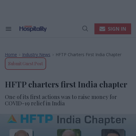
Skip
to
content
e
ch
ion
SIGN IN
Search
Open
gation
&
Search
Section
Navigation
Home
Industry News
HFTP Charters First India Chapter
>
>
Submit Guest Post
HFTP charters first India chapter
One of its first actions was to raise money for
COVID-19 relief in India