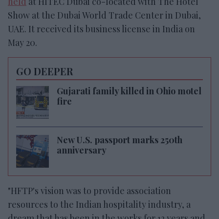
held
at HITEC Dubai co-located with The Hotel
Show at the Dubai World Trade Center in Dubai,
UAE. It received its business license in India on
May 20.
GO DEEPER
Gujarati family killed in Ohio motel
fire
New U.S. passport marks 250th
anniversary
"HFTP's vision was to provide association
resources to the Indian hospitality industry, a
dream that has been in the works for 12 years and