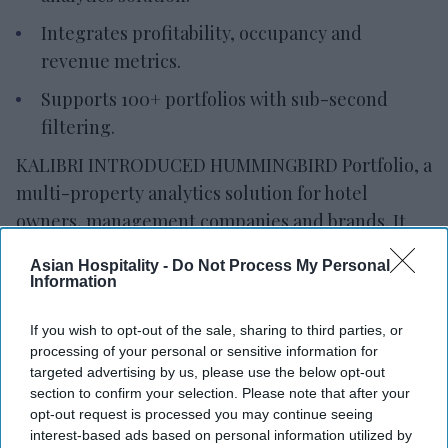
Integrates profitability, occupancy and
revenue metrics.
Supports 100+ portfolios with sub-second
filtering.
KALIBRI INTRODUCED HUMMINGBIRD Portfolio, a
multi-property analytics solution for hotel
owners, management companies and brands. It
provides a portfolio-wide view of commercial
Asian Hospitality -
Do Not Process My Personal
performance and identifies profitability drivers.
Information
Built on Kalibri’s ProfitFirst Platform, the solution
combines portfolio summaries with property-
If you wish to opt-out of the sale, sharing to third parties, or
processing of your personal or sensitive information for
level analytics, allowing users to move from
targeted advertising by us, please use the below opt-out
executive dashboards to reservation-level data
section to confirm your selection. Please note that after your
exports,
Kalibri said in a statement
. It integrates
opt-out request is processed you may continue seeing
interest-based ads based on personal information utilized by
profitability metrics with occupancy and revenue