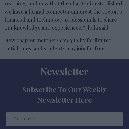
reaching, and now that the chapter is established,
we have a formal connector amongst the region’s
financial and technology professionals to share
our knowledge and experiences,” Jhala said.
New chapter members can qualify for limited
initial dues, and students may join for free.
Newsletter
Subscribe To Our Weekly
Newsletter Here