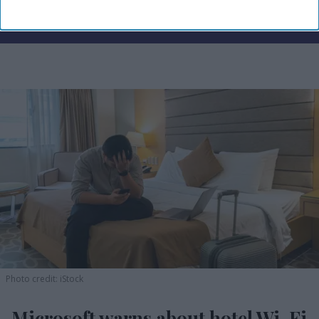
Photo credit: iStock
Microsoft warns about hotel Wi-Fi