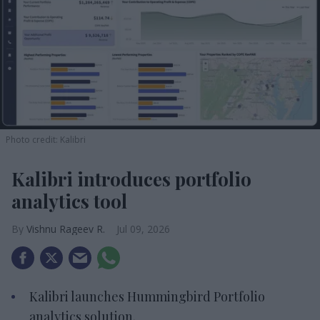
Photo credit: Kalibri
Kalibri introduces portfolio
analytics tool
Vishnu Rageev R.
Jul 09, 2026
Kalibri launches Hummingbird Portfolio
analytics solution.