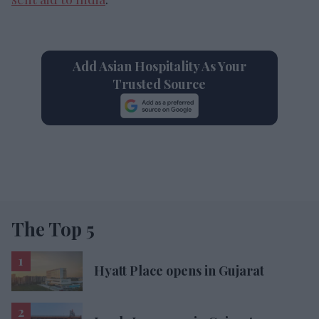
Add Asian Hospitality As Your
Trusted Source
The Top 5
Hyatt Place opens in Gujarat