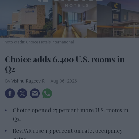
Photo credit: Choice Hotels International
Choice adds 6,400 U.S. rooms in
Q2
Vishnu Rageev R.
Aug 06, 2026
Choice opened 27 percent more U.S. rooms in
Q2.
RevPAR rose 1.3 percent on rate, occupancy