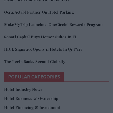
Ocra, Actabl Partner On Hotel Parking
MakeMyTrip Launches ‘OneCircle’ Rewards Program
Sonari Capital Buys Home2 Suites In FL
IHCL Signs 20, Opens 11 Hotels In Q1 FY27
The Leela Ranks Second Globally
POPULAR CATEGORIES
Hotel Industry News
Hotel Business & Ownership
Hotel Financing & Investment