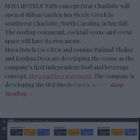
MAYA HOTELS’ F&B concept Dear Charlotte will
open at Hilton Garden Inn Steele Creek in
southwest Charlotte, North Carolina, in late fall.
The rooftop restaurant, cocktail venue and event
space will have its own menu.
Maya Hotels Co-CEOs and cousins Parimal Thakor
and Krishna Deva are developing the venue as the
company’s first independent food and beverage
concept,
Maya said in a statement
. The company is
developing the HGI Steele Creek as well.