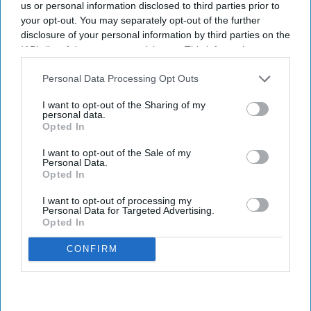
us or personal information disclosed to third parties prior to
data to support commercial decision-
your opt-out. You may separately opt-out of the further
making.
disclosure of your personal information by third parties on the
IAB’s list of downstream participants. This information may
also be disclosed by us to third parties on the
IAB’s List of
Downstream Participants
that may further disclose it to other
Personal Data Processing Opt Outs
third parties.
Newsletter
I want to opt-out of the Sharing of my
personal data.
Opted In
Subscribe to our weekly newsletter here
I want to opt-out of the Sale of my
Personal Data.
Opted In
I want to opt-out of processing my
Personal Data for Targeted Advertising.
Opted In
CONFIRM
By subscribing, you agree to our Terms & Conditions.
View Terms & Conditions