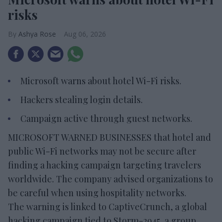
risks
Ashya Rose
Aug 06, 2026
Microsoft warns about hotel Wi-Fi risks.
Hackers stealing login details.
Campaign active through guest networks.
MICROSOFT WARNED BUSINESSES that hotel and
public Wi-Fi networks may not be secure after
finding a hacking campaign targeting travelers
worldwide. The company advised organizations to
be careful when using hospitality networks.
The warning is linked to CaptiveCrunch, a global
hacking campaign tied to Storm-2945, a group