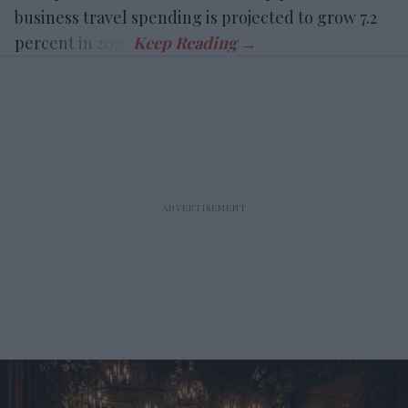
business travel spending is projected to grow 7.2
percent in 2026.