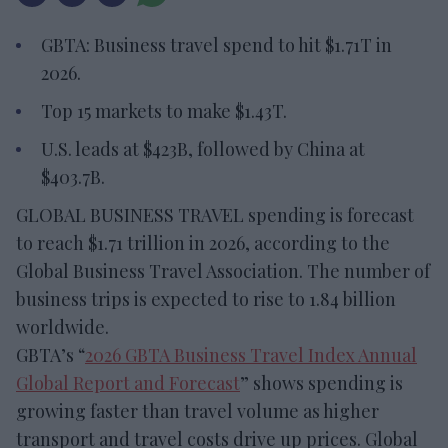
GBTA: Business travel spend to hit $1.71T in
2026.
Top 15 markets to make $1.43T.
U.S. leads at $423B, followed by China at
$403.7B.
GLOBAL BUSINESS TRAVEL spending is forecast
to reach $1.71 trillion in 2026, according to the
Global Business Travel Association. The number of
business trips is expected to rise to 1.84 billion
worldwide.
GBTA’s “
2026 GBTA Business Travel Index Annual
Global Report and Forecast
” shows spending is
growing faster than travel volume as higher
transport and travel costs drive up prices. Global