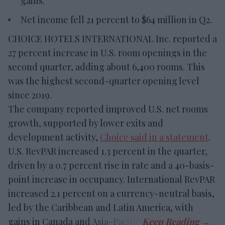
gains.
Net income fell 21 percent to $64 million in Q2.
CHOICE HOTELS INTERNATIONAL Inc. reported a
27 percent increase in U.S. room openings in the
second quarter, adding about 6,400 rooms. This
was the highest second-quarter opening level
since 2019.
The company reported improved U.S. net rooms
growth, supported by lower exits and
development activity,
Choice said in a statement
.
U.S. RevPAR increased 1.3 percent in the quarter,
driven by a 0.7 percent rise in rate and a 40-basis-
point increase in occupancy. International RevPAR
increased 2.1 percent on a currency-neutral basis,
led by the Caribbean and Latin America, with
gains in Canada and Asia-Pacific.