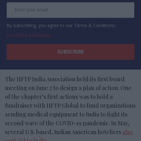
By subscribing, you agree to our Terms & Conditions.
View Terms & Conditions
The HFTP India Association held its first board
meeting on June 2 to design a plan of action. One
of the chapter’s first actions was to hold a
fundraiser with HFTP Global to fund organizations
sending medical equipment to India to fight its
second wave of the COVID-19 pandemic. In May,
several U.S. based, Indian American hoteliers
also
sent aid to India
.