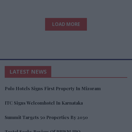
LOAD MORE
LATEST NEWS
Polo Hotels Signs First Property In Mizoram
ITC Signs Welcomhotel In Karnataka
Summit Targets 50 Properties By 2030
Zostel Seeks Review Of PRISM IPO