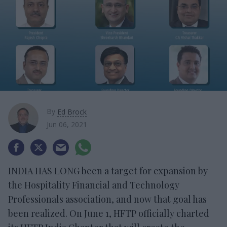
By
Ed Brock
Jun 06, 2021
INDIA HAS LONG been a target for expansion by
the Hospitality Financial and Technology
Professionals association, and now that goal has
been realized. On June 1, HFTP officially charted