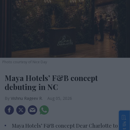
Photo courtesy of Nice Day
Maya Hotels’ F&B concept
debuting in NC
Vishnu Rageev R.
Aug 05, 2026
Maya Hotels’ F&B concept Dear Charlotte to