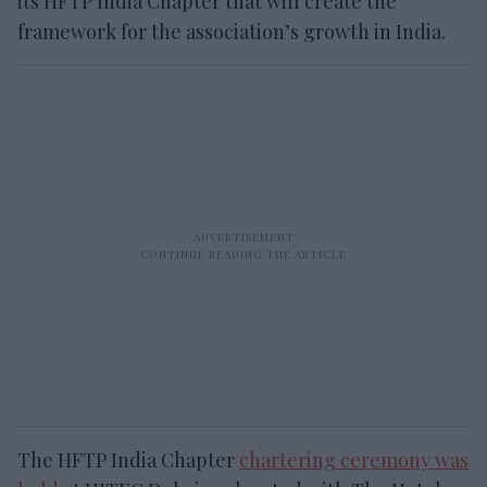
its HFTP India Chapter that will create the
framework for the association’s growth in India.
The HFTP India Chapter
chartering ceremony was