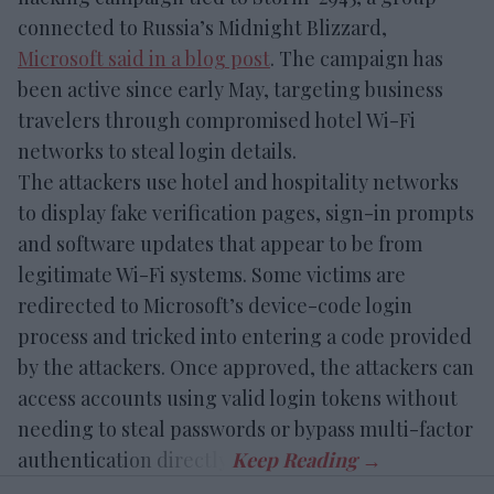
connected to Russia’s Midnight Blizzard,
Microsoft said in a blog post
. The campaign has
been active since early May, targeting business
travelers through compromised hotel Wi-Fi
networks to steal login details.
The attackers use hotel and hospitality networks
to display fake verification pages, sign-in prompts
and software updates that appear to be from
legitimate Wi-Fi systems. Some victims are
redirected to Microsoft’s device-code login
process and tricked into entering a code provided
by the attackers. Once approved, the attackers can
access accounts using valid login tokens without
needing to steal passwords or bypass multi-factor
authentication directly.