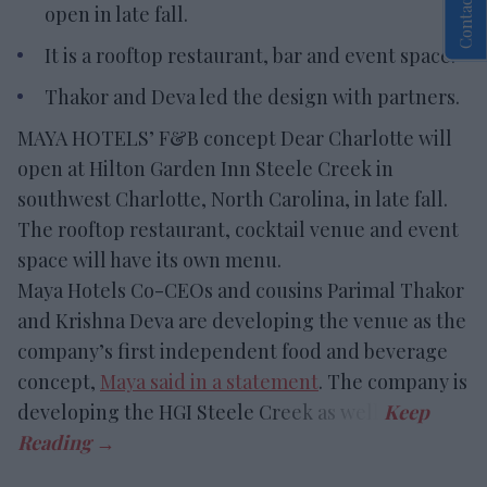
Contact Us
open in late fall.
It is a rooftop restaurant, bar and event space.
Thakor and Deva led the design with partners.
MAYA HOTELS’ F&B concept Dear Charlotte will
open at Hilton Garden Inn Steele Creek in
southwest Charlotte, North Carolina, in late fall.
The rooftop restaurant, cocktail venue and event
space will have its own menu.
Maya Hotels Co-CEOs and cousins Parimal Thakor
and Krishna Deva are developing the venue as the
company’s first independent food and beverage
concept,
Maya said in a statement
. The company is
developing the HGI Steele Creek as well.