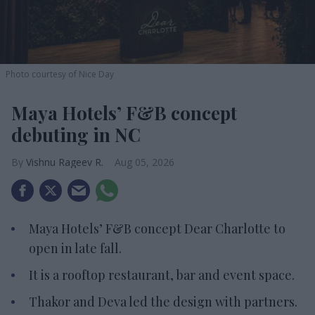
Photo courtesy of Nice Day
Maya Hotels’ F&B concept
debuting in NC
Vishnu Rageev R.
Aug 05, 2026
Maya Hotels’ F&B concept Dear Charlotte to
open in late fall.
It is a rooftop restaurant, bar and event space.
Thakor and Deva led the design with partners.