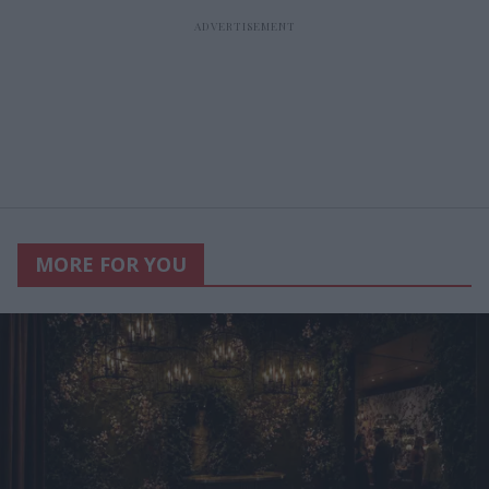
MORE FOR YOU