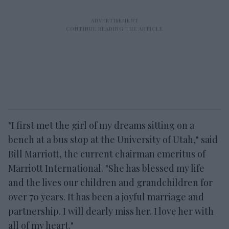
"I first met the girl of my dreams sitting on a
bench at a bus stop at the University of Utah," said
Bill Marriott, the current chairman emeritus of
Marriott International. "She has blessed my life
and the lives our children and grandchildren for
over 70 years. It has been a joyful marriage and
partnership. I will dearly miss her. I love her with
all of my heart."