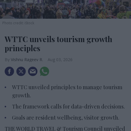
Photo credit: iStock
WTTC unveils tourism growth
principles
Vishnu Rageev R.
Aug 03, 2026
WTTC unveiled principles to manage tourism
growth.
The framework calls for data-driven decisions.
Goals are resident wellbeing, visitor growth.
THE WORLD TRAVEL & Tourism Council unveiled