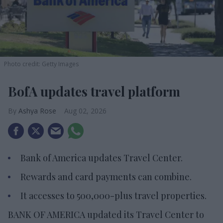
Photo credit: Getty Images
BofA updates travel platform
Ashya Rose
Aug 02, 2026
Bank of America updates Travel Center.
Rewards and card payments can combine.
It accesses to 500,000-plus travel properties.
BANK OF AMERICA updated its Travel Center to