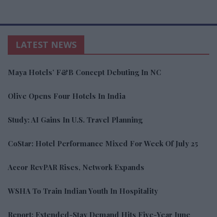
LATEST NEWS
Maya Hotels’ F&B Concept Debuting In NC
Olive Opens Four Hotels In India
Study: AI Gains In U.S. Travel Planning
CoStar: Hotel Performance Mixed For Week Of July 25
Accor RevPAR Rises, Network Expands
WSHA To Train Indian Youth In Hospitality
Report: Extended-Stay Demand Hits Five-Year June