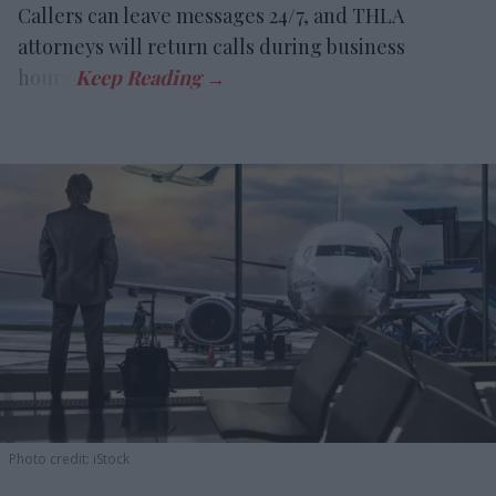
Callers can leave messages 24/7, and THLA
attorneys will return calls during business
hours.
Photo credit: iStock