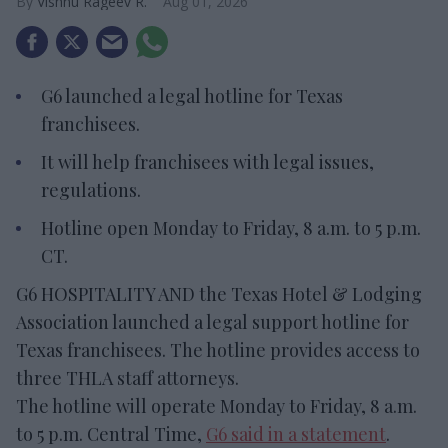
Vishnu Rageev R.
Aug 01, 2026
G6 launched a legal hotline for Texas
franchisees.
It will help franchisees with legal issues,
regulations.
Hotline open Monday to Friday, 8 a.m. to 5 p.m.
CT.
G6 HOSPITALITY AND the Texas Hotel & Lodging
Association launched a legal support hotline for
Texas franchisees. The hotline provides access to
three THLA staff attorneys.
The hotline will operate Monday to Friday, 8 a.m.
to 5 p.m. Central Time,
G6 said in a statement
.