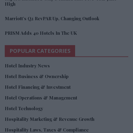
High
Marriott’s Q2 RevPAR Up, Changing Outlook
PRISM Adds 40 Hotels In The UK
POPULAR CATEGORIES
Hotel Industry News
Hotel Business & Ownership
Hotel Financing & Investment
Hotel Operations & Management
Hotel Technology
Hospitality Marketing & Revenue Growth
Hospitality Laws, Taxes & Compliance