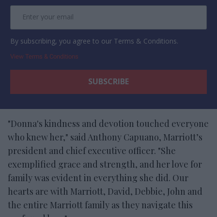
By subscribing, you agree to our Terms & Conditions.
View Terms & Conditions
"Donna's kindness and devotion touched everyone
who knew her," said Anthony Capuano, Marriott’s
president and chief executive officer. "She
exemplified grace and strength, and her love for
family was evident in everything she did. Our
hearts are with Marriott, David, Debbie, John and
the entire Marriott family as they navigate this