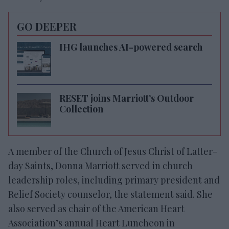
GO DEEPER
IHG launches AI-powered search
RESET joins Marriott’s Outdoor
Collection
A member of the Church of Jesus Christ of Latter-
day Saints, Donna Marriott served in church
leadership roles, including primary president and
Relief Society counselor, the statement said. She
also served as chair of the American Heart
Association’s annual Heart Luncheon in