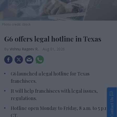
Photo credit: iStock
G6 offers legal hotline in Texas
Vishnu Rageev R.
Aug 01, 2026
G6 launched a legal hotline for Texas
franchisees.
It will help franchisees with legal issues,
regulations.
Contact Us
Hotline open Monday to Friday, 8 a.m. to 5 p.m.
CT.