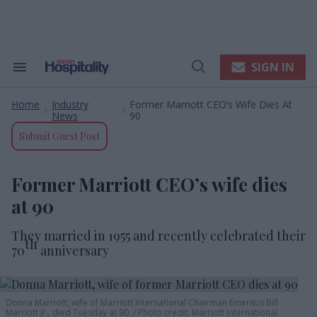
Skip
to
content
e
ch
ion
SIGN IN
Search
Open
gation
&
Search
Section
Home
Industry
Former Marriott CEO’s Wife Dies At
Navigation
>
>
News
90
Submit Guest Post
Former Marriott CEO’s wife dies
at 90
They married in 1955 and recently celebrated their
th
70
anniversary
Donna Marriott, wife of Marriott International Chairman Emeritus Bill
Marriott Jr., died Tuesday at 90.
Photo credit: Marriott International