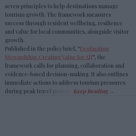
seven principles to help destinations manage
tourism growth. The framework measures
success through resident wellbeing, resilience
and value for local communities, alongside visitor
growth.
Published in the policy brief, “
Destination
Stewardship: Creating Value for All
”, the
framework calls for planning, collaboration and
evidence-based decision-making. It also outlines
immediate actions to address tourism pressures
during peak travel periods.