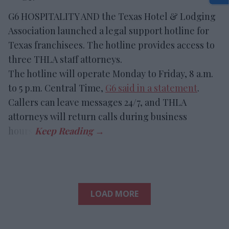
G6 HOSPITALITY AND the Texas Hotel & Lodging
Association launched a legal support hotline for
Texas franchisees. The hotline provides access to
three THLA staff attorneys.
The hotline will operate Monday to Friday, 8 a.m.
to 5 p.m. Central Time,
G6 said in a statement
.
Callers can leave messages 24/7, and THLA
attorneys will return calls during business
hours.
LOAD MORE