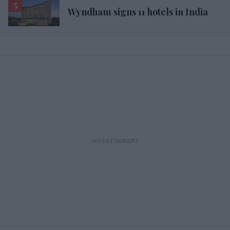
Wyndham signs 11 hotels in India