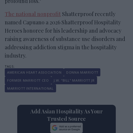
profound loss."
The national nonprofit
Shatterproof recently
named Capuano a 2026 Shatterproof Hospitality
Heroes honoree for his leadership and advocacy
raising awareness of substance use disorders and
addressing addiction stigma in the hospitality
industry.
AMERICAN HEART ASSOCIATION
DONNA MARRIOTT
FORMER MARRIOTT CEO
J.W. “BILL” MARRIOTT JR
MARRIOTT INTERNATIONAL
Add Asian Hospitality As Your
Trusted Source