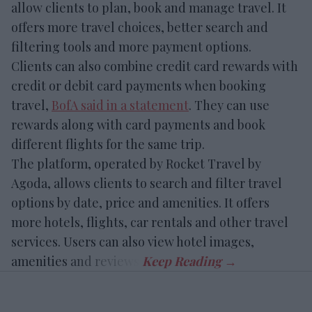
allow clients to plan, book and manage travel. It
offers more travel choices, better search and
filtering tools and more payment options.
Clients can also combine credit card rewards with
credit or debit card payments when booking
travel,
BofA said in a statement
. They can use
rewards along with card payments and book
different flights for the same trip.
The platform, operated by Rocket Travel by
Agoda, allows clients to search and filter travel
options by date, price and amenities. It offers
more hotels, flights, car rentals and other travel
services. Users can also view hotel images,
amenities and reviews.