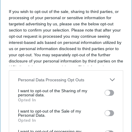
worldwide.
If you wish to opt-out of the sale, sharing to third parties, or
GBTA’s “
2026 GBTA Business Travel Index Annual
processing of your personal or sensitive information for
Global Report and Forecast
” shows spending is
targeted advertising by us, please use the below opt-out
growing faster than travel volume as higher
section to confirm your selection. Please note that after your
opt-out request is processed you may continue seeing
transport and travel costs drive up prices. Global
interest-based ads based on personal information utilized by
business travel spending is projected to grow 7.2
us or personal information disclosed to third parties prior to
percent in 2026.
your opt-out. You may separately opt-out of the further
disclosure of your personal information by third parties on the
IAB’s list of downstream participants. This information may
also be disclosed by us to third parties on the
IAB’s List of
Downstream Participants
that may further disclose it to other
Personal Data Processing Opt Outs
Newsletter
third parties.
I want to opt-out of the Sharing of my
personal data.
Opted In
Subscribe to our weekly newsletter here
I want to opt-out of the Sale of my
Personal Data.
Opted In
I want to opt-out of processing my