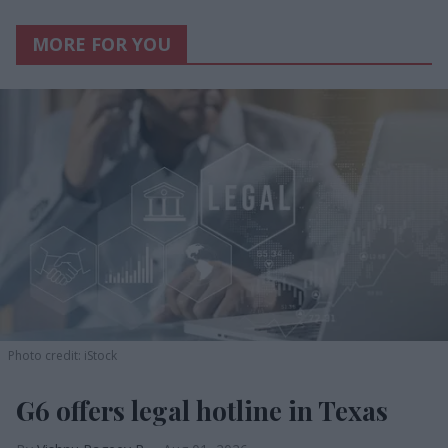
MORE FOR YOU
Photo credit: iStock
G6 offers legal hotline in Texas