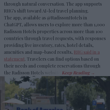
through natural conversation. The app supports
RHG’s shift toward AI-led travel planning.
The app, available as @RadissonHotels in
ChatGPT, allows users to explore more than 1,000
Radisson Hotels properties across more than 100
countries through travel requests, with responses
providing live inventory, rates, hotel details,
amenities and map-based results,
RHG said in a
statement
. Travelers can find options based on
their needs and complete reservations through
the Radisson Hotels website.