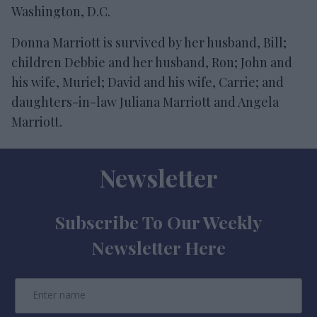
Washington, D.C.
Donna Marriott is survived by her husband, Bill;
children Debbie and her husband, Ron; John and
his wife, Muriel; David and his wife, Carrie; and
daughters-in-law Juliana Marriott and Angela
Marriott.
Newsletter
Subscribe To Our Weekly
Newsletter Here