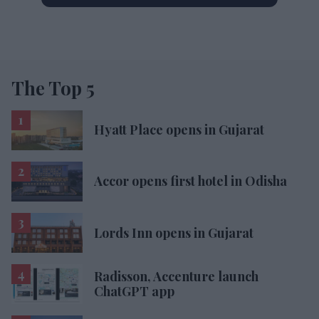
The Top 5
Hyatt Place opens in Gujarat
Accor opens first hotel in Odisha
Lords Inn opens in Gujarat
Radisson, Accenture launch
ChatGPT app