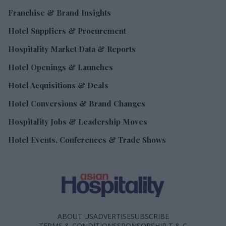
Franchise & Brand Insights
Hotel Suppliers & Procurement
Hospitality Market Data & Reports
Hotel Openings & Launches
Hotel Acquisitions & Deals
Hotel Conversions & Brand Changes
Hospitality Jobs & Leadership Moves
Hotel Events, Conferences & Trade Shows
ABOUT US
ADVERTISE
SUBSCRIBE
TERMS & CONDITIONS
SPONSORSHIP T & C