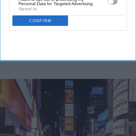
Personal Data for Targeted Advertising.
Opted In
CONFIRM
By subscribing, you agree to our Terms & Conditions.
View Terms & Conditions