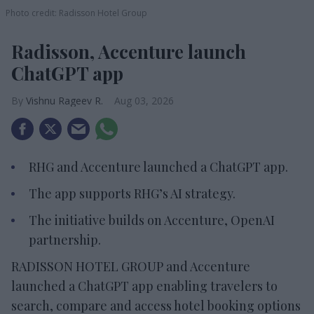
Photo credit: Radisson Hotel Group
Radisson, Accenture launch
ChatGPT app
Vishnu Rageev R.
Aug 03, 2026
RHG and Accenture launched a ChatGPT app.
The app supports RHG’s AI strategy.
The initiative builds on Accenture, OpenAI
partnership.
RADISSON HOTEL GROUP and Accenture
launched a ChatGPT app enabling travelers to
search, compare and access hotel booking options