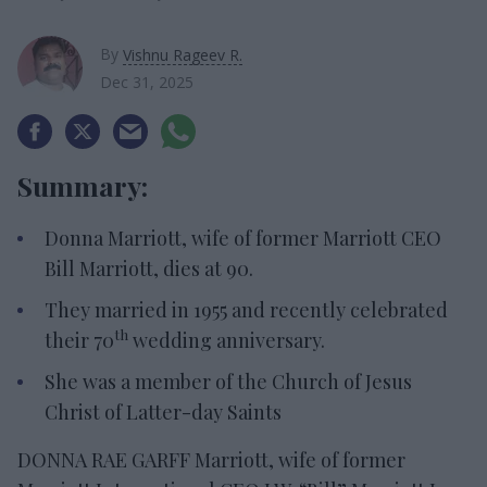
By
Vishnu Rageev R.
Dec 31, 2025
Summary:
Donna Marriott, wife of former Marriott CEO
Bill Marriott, dies at 90.
They married in 1955 and recently celebrated
th
their 70
wedding anniversary.
She was a member of the Church of Jesus
Christ of Latter-day Saints
DONNA RAE GARFF Marriott, wife of former