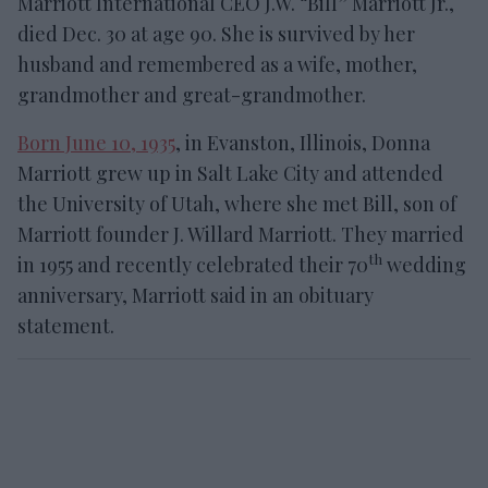
Marriott International CEO J.W. “Bill” Marriott Jr.,
died Dec. 30 at age 90. She is survived by her
husband and remembered as a wife, mother,
grandmother and great-grandmother.
Born June 10, 1935
, in Evanston, Illinois, Donna
Marriott grew up in Salt Lake City and attended
the University of Utah, where she met Bill, son of
Marriott founder J. Willard Marriott. They married
th
in 1955 and recently celebrated their 70
wedding
anniversary, Marriott said in an obituary
statement.