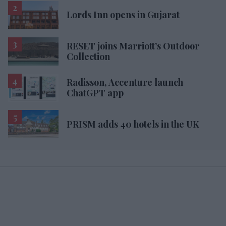
Lords Inn opens in Gujarat
RESET joins Marriott’s Outdoor
Collection
Radisson, Accenture launch
ChatGPT app
PRISM adds 40 hotels in the UK