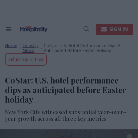
Skip
to
content
e
ch
ion
SIGN IN
Search
Open
gation
&
Search
Section
Home
Industry
CoStar: U.S. Hotel Performance Dips As
Navigation
>
>
News
Anticipated Before Easter Holiday
Submit Guest Post
CoStar: U.S. hotel performance
dips as anticipated before Easter
holiday
New York City witnessed substantial year-over-
year growth across all three key metrics