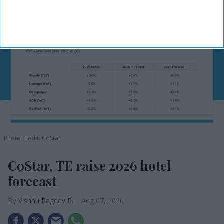
Photo credit: CoStar
CoStar, TE raise 2026 hotel
forecast
Vishnu Rageev R.
Aug 07, 2026