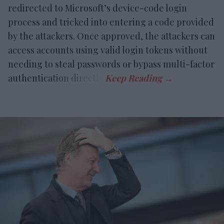
redirected to Microsoft’s device-code login
process and tricked into entering a code provided
by the attackers. Once approved, the attackers can
access accounts using valid login tokens without
needing to steal passwords or bypass multi-factor
authentication directly.