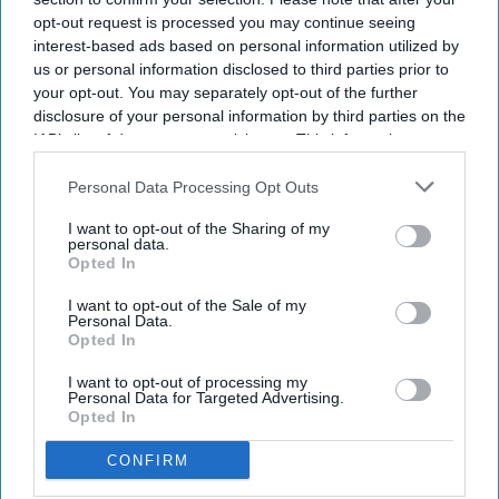
opt-out request is processed you may continue seeing
Newsletter
interest-based ads based on personal information utilized by
us or personal information disclosed to third parties prior to
your opt-out. You may separately opt-out of the further
Subscribe to our weekly newsletter here
disclosure of your personal information by third parties on the
IAB’s list of downstream participants. This information may
also be disclosed by us to third parties on the
IAB’s List of
Downstream Participants
that may further disclose it to other
Personal Data Processing Opt Outs
third parties.
I want to opt-out of the Sharing of my
personal data.
Opted In
By subscribing, you agree to our Terms & Conditions.
I want to opt-out of the Sale of my
View Terms & Conditions
Personal Data.
Opted In
I want to opt-out of processing my
Personal Data for Targeted Advertising.
Opted In
CONFIRM