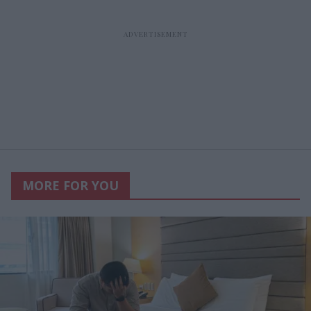
MORE FOR YOU