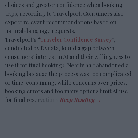
choices and greater confidence when booking
trips, according to Travelport. Consumers also
expect relevant recommendations based on
natural-language requests.
Travelport’s “
Traveler Confidence Survey
”,
conducted by Dynata, found a gap between
consumers’ interest in AI and their willingness to
use it for final bookings. Nearly half abandoned a
booking because the process was too complicated
or time-consuming, while concerns over prices,
booking errors and too many options limit AI use
for final reservations.