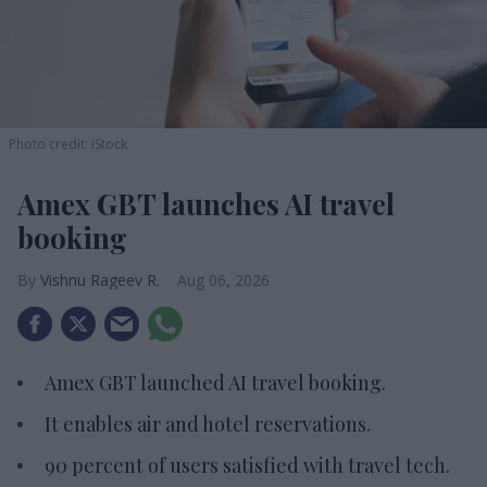
Photo credit: iStock
Amex GBT launches AI travel
booking
Vishnu Rageev R.
Aug 06, 2026
Amex GBT launched AI travel booking.
It enables air and hotel reservations.
90 percent of users satisfied with travel tech.