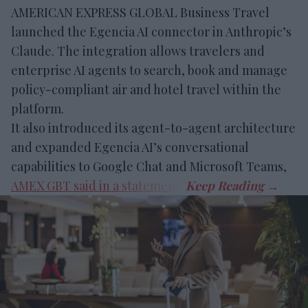
AMERICAN EXPRESS GLOBAL Business Travel
launched the Egencia AI connector in Anthropic’s
Claude. The integration allows travelers and
enterprise AI agents to search, book and manage
policy-compliant air and hotel travel within the
platform.
It also introduced its agent-to-agent architecture
and expanded Egencia AI’s conversational
capabilities to Google Chat and Microsoft Teams,
AMEX GBT said in a statement
.