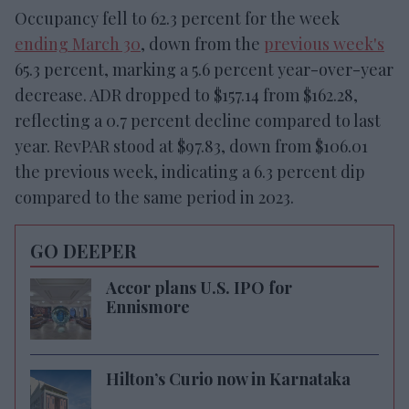
Occupancy fell to 62.3 percent for the week
ending March 30
, down from the
previous week's
65.3 percent, marking a 5.6 percent year-over-year
decrease. ADR dropped to $157.14 from $162.28,
reflecting a 0.7 percent decline compared to last
year. RevPAR stood at $97.83, down from $106.01
the previous week, indicating a 6.3 percent dip
compared to the same period in 2023.
GO DEEPER
Accor plans U.S. IPO for
Ennismore
Hilton’s Curio now in Karnataka