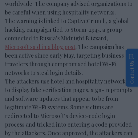
worldwide. The company advised organizations to
be careful when using hospitality networks.
The warning is linked to CaptiveCrunch, a global
hacking campaign tied to Storm-2945, a group
connected to Russia’s Midnight Blizzard,
Microsoft said in a blog post
. The campaign has
been active since early May, targeting business
travelers through compromised hotel Wi-Fi
Contact Us
networks to steal login details.
The attackers use hotel and hospitality networks
to display fake verification pages, sign-in prompts
and software updates that appear to be from
legitimate Wi-Fi systems. Some victims are
redirected to Microsoft’s device-code login
process and tricked into entering a code provided
by the attackers. Once approved, the attackers can