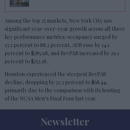
Among the top 25 markets, New York City saw
significant year-over-year growth across all three
key performance metrics: occupancy surged by
13.2 percent to 88.2 percent, ADR rose by 14.1
percent to $285.98, and RevPAR increased by 29.1
percent to $252.18.
Houston experienced the steepest RevPAR
decline, dropping by 22.3 percent to $68.44,
primarily due to the comparison with its hosting
of the NCAA Men’s Final Four last year.
Newsletter