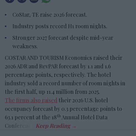
CoStar, TE raise 2026 forecast.
Industry posts record H1 room nights.
Stronger 2027 forecast despite mid-year
weakness.
COSTAR AND TOURISM Economics raised their
2026 ADR and RevPAR forecast by 1.1 and 1.6
percentage points, respectively. The hotel
industry sold a record number of room nights in
the first half, up 11.4 million from 2025.
The firms also raised
their 2026 U.S. hotel
occupancy forecast by 0.3 percentage points to
th
63.1 percent at the 18
Annual Hotel Data
Conference.