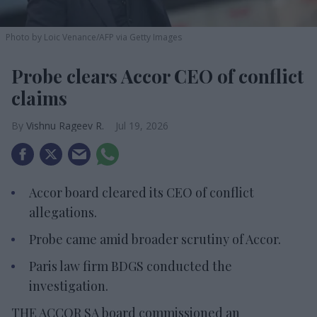
Photo by Loic Venance/AFP via Getty Images
Probe clears Accor CEO of conflict
claims
Vishnu Rageev R.
Jul 19, 2026
Accor board cleared its CEO of conflict
allegations.
Probe came amid broader scrutiny of Accor.
Paris law firm BDGS conducted the
investigation.
THE ACCOR SA board commissioned an