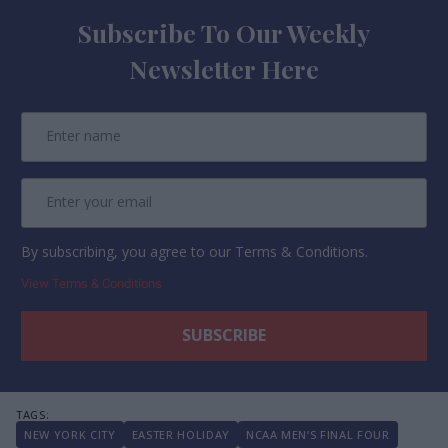
Subscribe To Our Weekly
Newsletter Here
By subscribing, you agree to our Terms & Conditions.
View Terms & Conditions
NEW YORK CITY
EASTER HOLIDAY
NCAA MEN’S FINAL FOUR