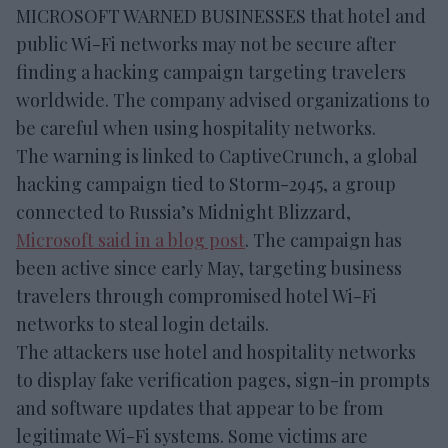
MICROSOFT WARNED BUSINESSES that hotel and
public Wi-Fi networks may not be secure after
finding a hacking campaign targeting travelers
worldwide. The company advised organizations to
be careful when using hospitality networks.
The warning is linked to CaptiveCrunch, a global
hacking campaign tied to Storm-2945, a group
connected to Russia’s Midnight Blizzard,
Microsoft said in a blog post
. The campaign has
been active since early May, targeting business
travelers through compromised hotel Wi-Fi
networks to steal login details.
The attackers use hotel and hospitality networks
to display fake verification pages, sign-in prompts
and software updates that appear to be from
legitimate Wi-Fi systems. Some victims are