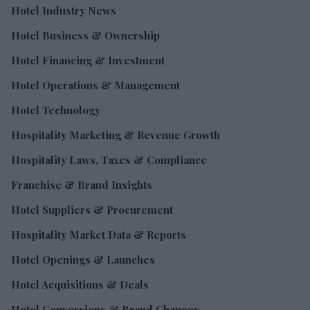
Hotel Industry News
Hotel Business & Ownership
Hotel Financing & Investment
Hotel Operations & Management
Hotel Technology
Hospitality Marketing & Revenue Growth
Hospitality Laws, Taxes & Compliance
Franchise & Brand Insights
Hotel Suppliers & Procurement
Hospitality Market Data & Reports
Hotel Openings & Launches
Hotel Acquisitions & Deals
Hotel Conversions & Brand Changes