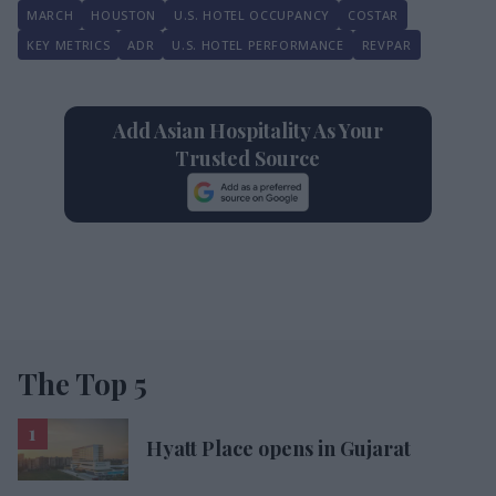
MARCH
HOUSTON
U.S. HOTEL OCCUPANCY
COSTAR
KEY METRICS
ADR
U.S. HOTEL PERFORMANCE
REVPAR
Add Asian Hospitality As Your
Trusted Source
The Top 5
Hyatt Place opens in Gujarat