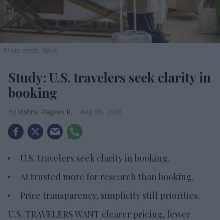
Photo credit: iStock
Study: U.S. travelers seek clarity in
booking
Vishnu Rageev R.
Aug 06, 2026
U.S. travelers seek clarity in booking.
AI trusted more for research than booking.
Price transparency, simplicity still priorities.
U.S. TRAVELERS WANT clearer pricing, fewer