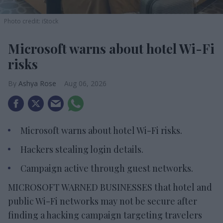
Photo credit: iStock
Microsoft warns about hotel Wi-Fi
risks
Ashya Rose
Aug 06, 2026
Microsoft warns about hotel Wi-Fi risks.
Hackers stealing login details.
Campaign active through guest networks.
MICROSOFT WARNED BUSINESSES that hotel and
public Wi-Fi networks may not be secure after
finding a hacking campaign targeting travelers