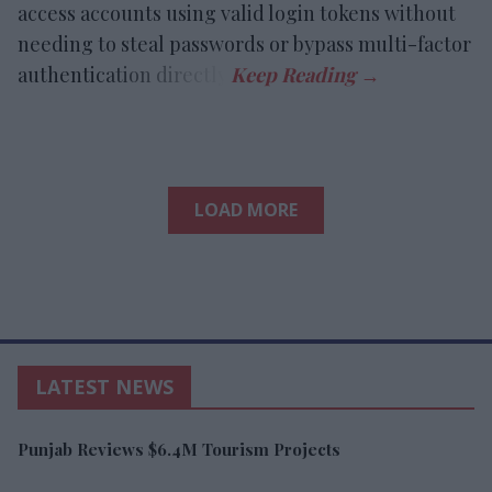
access accounts using valid login tokens without
needing to steal passwords or bypass multi-factor
authentication directly.
LOAD MORE
LATEST NEWS
Punjab Reviews $6.4M Tourism Projects