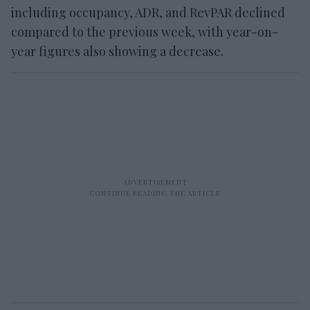
including occupancy, ADR, and RevPAR declined
compared to the previous week, with year-on-
year figures also showing a decrease.