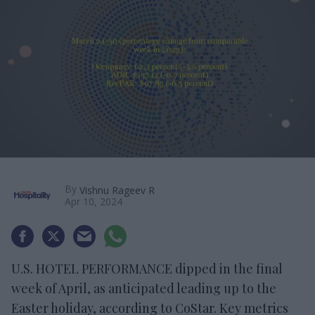
By
Vishnu Rageev R
Apr 10, 2024
U.S. HOTEL PERFORMANCE dipped in the final
week of April, as anticipated leading up to the
Easter holiday, according to CoStar. Key metrics