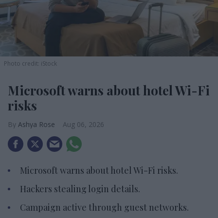
Photo credit: iStock
Microsoft warns about hotel Wi-Fi
risks
Ashya Rose
Aug 06, 2026
Microsoft warns about hotel Wi-Fi risks.
Hackers stealing login details.
Campaign active through guest networks.