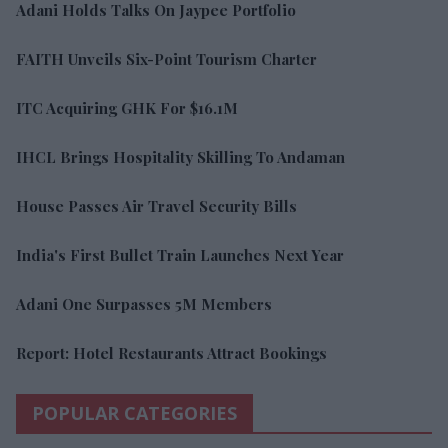
Adani Holds Talks On Jaypee Portfolio
FAITH Unveils Six-Point Tourism Charter
ITC Acquiring GHK For $16.1M
IHCL Brings Hospitality Skilling To Andaman
House Passes Air Travel Security Bills
India's First Bullet Train Launches Next Year
Adani One Surpasses 5M Members
Report: Hotel Restaurants Attract Bookings
POPULAR CATEGORIES