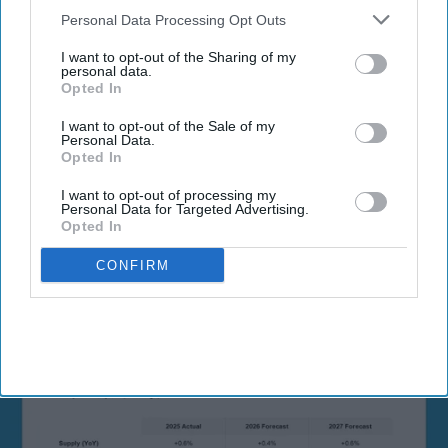
Downstream Participants
that may further disclose it to other
Personal Data Processing Opt Outs
third parties.
I want to opt-out of the Sharing of my
personal data.
Opted In
By subscribing, you agree to our Terms & Conditions.
I want to opt-out of the Sale of my
View Terms & Conditions
Personal Data.
Opted In
I want to opt-out of processing my
Personal Data for Targeted Advertising.
Opted In
CONFIRM