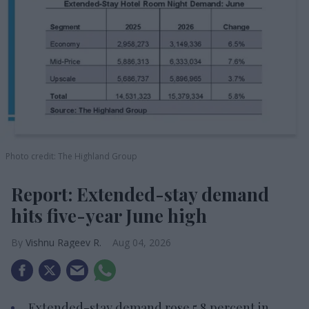
Photo credit: The Highland Group
Report: Extended-stay demand
hits five-year June high
Vishnu Rageev R.
Aug 04, 2026
Extended-stay demand rose 5.8 percent in