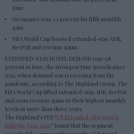
June.
Occupancy rose 1.1 percent for fifth monthly
gain.
FIFA World Cup boosted extended-stay ADR,
RevPAR and revenue gains.
EXTENDED-STAY HOTEL DEMAND rose 5.8
percent in June, the strongest June growth since
2021, when demand was recovering from the
pandemic, according to The Highland Group. The
FIFA World Cup lifted extended-stay ADR, RevPAR
and room revenue gains to their highest monthly
levels in more than three years.
The Highland’s FIX! “
US Extended-Stay Hotels
Bulletin: June 2026
” found that the segment