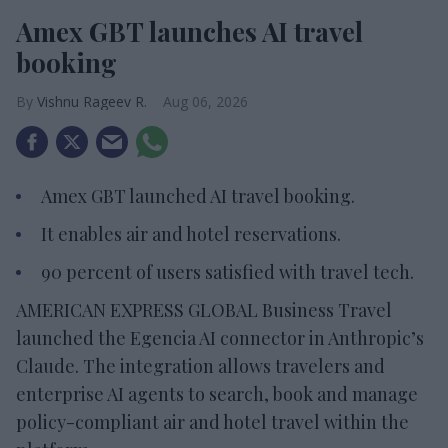
Amex GBT launches AI travel
booking
Vishnu Rageev R.
Aug 06, 2026
Amex GBT launched AI travel booking.
It enables air and hotel reservations.
90 percent of users satisfied with travel tech.
AMERICAN EXPRESS GLOBAL Business Travel
launched the Egencia AI connector in Anthropic’s
Claude. The integration allows travelers and
enterprise AI agents to search, book and manage
policy-compliant air and hotel travel within the