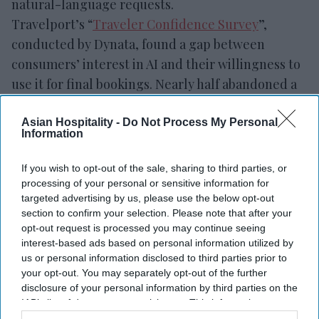
natural-language requests.
Travelport’s “
Traveler Confidence Survey
”,
conducted by Dynata, found a gap between
consumers’ interest in AI and their willingness to
use it for final bookings. Nearly half abandoned a
booking because the process was too complicated
or time-consuming, while concerns over prices,
Asian Hospitality -
Do Not Process My Personal
Information
booking errors and too many options limit AI use
for final reservations.
If you wish to opt-out of the sale, sharing to third parties, or
processing of your personal or sensitive information for
targeted advertising by us, please use the below opt-out
section to confirm your selection. Please note that after your
opt-out request is processed you may continue seeing
Newsletter
interest-based ads based on personal information utilized by
us or personal information disclosed to third parties prior to
your opt-out. You may separately opt-out of the further
Subscribe to our weekly newsletter here
disclosure of your personal information by third parties on the
IAB’s list of downstream participants. This information may
also be disclosed by us to third parties on the
IAB’s List of