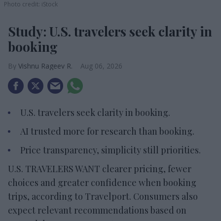
Photo credit: iStock
Study: U.S. travelers seek clarity in
booking
Vishnu Rageev R.
Aug 06, 2026
U.S. travelers seek clarity in booking.
AI trusted more for research than booking.
Price transparency, simplicity still priorities.
U.S. TRAVELERS WANT clearer pricing, fewer
choices and greater confidence when booking
trips, according to Travelport. Consumers also
expect relevant recommendations based on