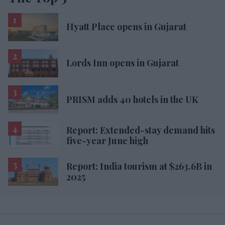
Hyatt Place opens in Gujarat
Lords Inn opens in Gujarat
PRISM adds 40 hotels in the UK
Report: Extended-stay demand hits
five-year June high
Report: India tourism at $263.6B in
2025