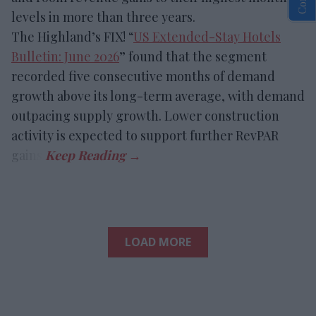
levels in more than three years.
The Highland’s FIX! “
US Extended-Stay Hotels
Bulletin: June 2026
” found that the segment
recorded five consecutive months of demand
growth above its long-term average, with demand
outpacing supply growth. Lower construction
activity is expected to support further RevPAR
gains.
LOAD MORE