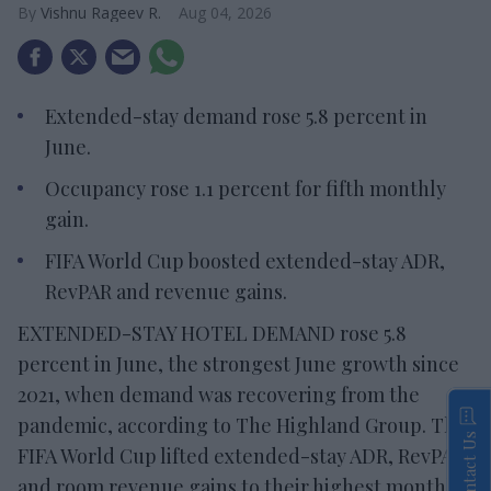
Vishnu Rageev R.
Aug 04, 2026
Extended-stay demand rose 5.8 percent in
June.
Occupancy rose 1.1 percent for fifth monthly
gain.
FIFA World Cup boosted extended-stay ADR,
RevPAR and revenue gains.
EXTENDED-STAY HOTEL DEMAND rose 5.8
percent in June, the strongest June growth since
2021, when demand was recovering from the
pandemic, according to The Highland Group. The
Contact Us
FIFA World Cup lifted extended-stay ADR, RevPAR
and room revenue gains to their highest monthly