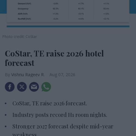
Photo credit: CoStar
CoStar, TE raise 2026 hotel
forecast
Vishnu Rageev R.
Aug 07, 2026
CoStar, TE raise 2026 forecast.
Industry posts record H1 room nights.
Stronger 2027 forecast despite mid-year
weakness.