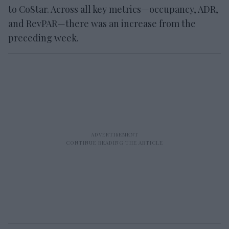
to CoStar. Across all key metrics—occupancy, ADR,
and RevPAR—there was an increase from the
preceding week.