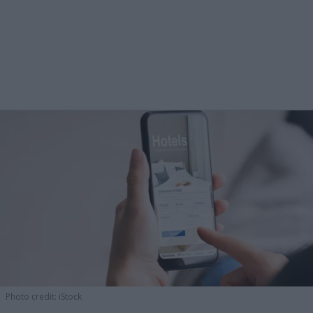
Photo credit: iStock