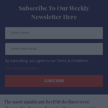
Subscribe To Our Weekly
Newsletter Here
By subscribing, you agree to our Terms & Conditions.
View Terms & Conditions
The most significant RevPAR declines were