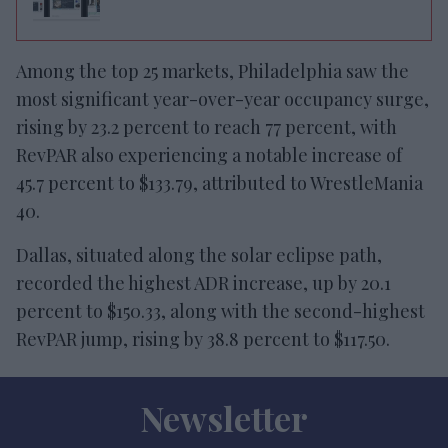
Among the top 25 markets, Philadelphia saw the
most significant year-over-year occupancy surge,
rising by 23.2 percent to reach 77 percent, with
RevPAR also experiencing a notable increase of
45.7 percent to $133.79, attributed to WrestleMania
40.
Dallas, situated along the solar eclipse path,
recorded the highest ADR increase, up by 20.1
percent to $150.33, along with the second-highest
RevPAR jump, rising by 38.8 percent to $117.50.
Newsletter