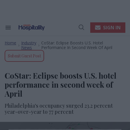
Skip
to
content
e
ch
ion
SIGN IN
Search
Open
gation
&
Search
Section
Home
Industry
CoStar: Eclipse Boosts U.S. Hotel
Navigation
>
>
News
Performance In Second Week Of April
Submit Guest Post
CoStar: Eclipse boosts U.S. hotel
performance in second week of
April
Philadelphia's occupancy surged 23.2 percent
year-over-year to 77 percent