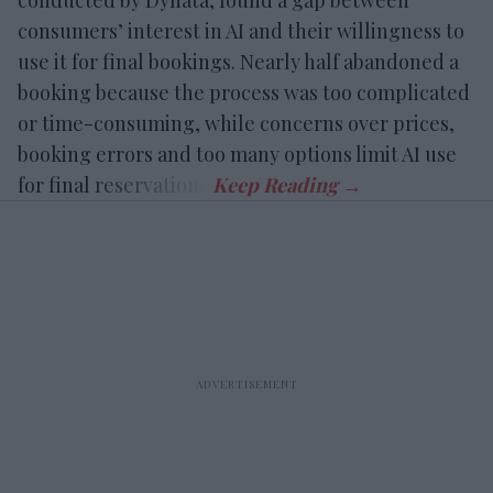
consumers’ interest in AI and their willingness to
use it for final bookings. Nearly half abandoned a
booking because the process was too complicated
or time-consuming, while concerns over prices,
booking errors and too many options limit AI use
for final reservations.