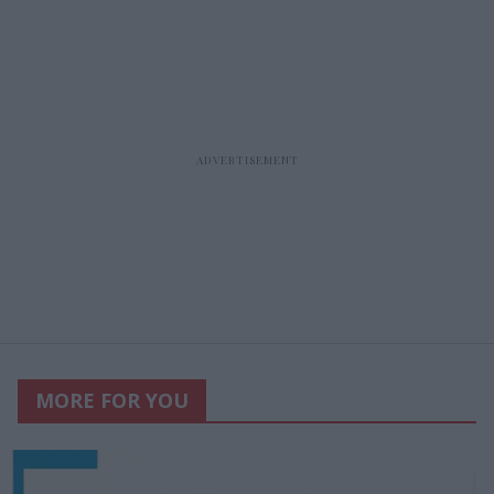
MORE FOR YOU