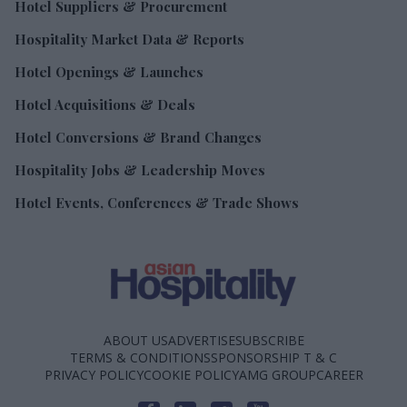
Hotel Suppliers & Procurement
Hospitality Market Data & Reports
Hotel Openings & Launches
Hotel Acquisitions & Deals
Hotel Conversions & Brand Changes
Hospitality Jobs & Leadership Moves
Hotel Events, Conferences & Trade Shows
ABOUT US
ADVERTISE
SUBSCRIBE
TERMS & CONDITIONS
SPONSORSHIP T & C
PRIVACY POLICY
COOKIE POLICY
AMG GROUP
CAREER