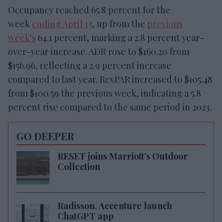
Occupancy reached 65.8 percent for the
week
ending April 13
, up from the
previous
week's
64.1 percent, marking a 2.8 percent year-
over-year increase. ADR rose to $160.20 from
$156.96, reflecting a 2.9 percent increase
compared to last year. RevPAR increased to $105.48
from $100.59 the previous week, indicating a 5.8
percent rise compared to the same period in 2023.
GO DEEPER
RESET joins Marriott’s Outdoor
Collection
Radisson, Accenture launch
ChatGPT app