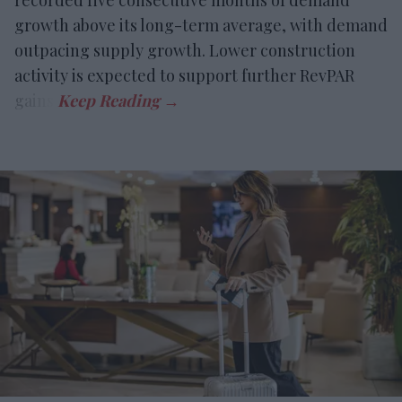
recorded five consecutive months of demand
growth above its long-term average, with demand
outpacing supply growth. Lower construction
activity is expected to support further RevPAR
gains.