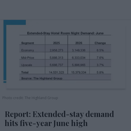
Photo credit: The Highland Group
Report: Extended-stay demand
hits five-year June high