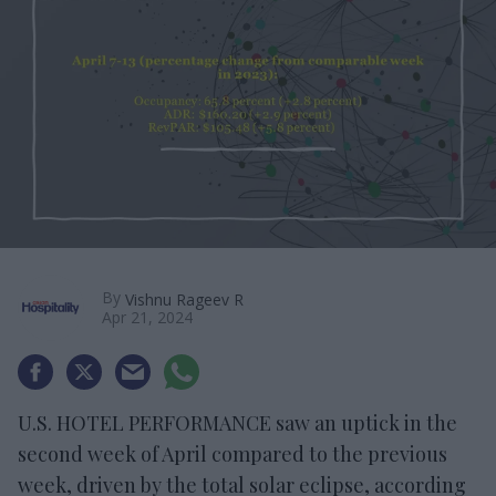
By
Vishnu Rageev R
Apr 21, 2024
U.S. HOTEL PERFORMANCE saw an uptick in the
second week of April compared to the previous
week, driven by the total solar eclipse, according