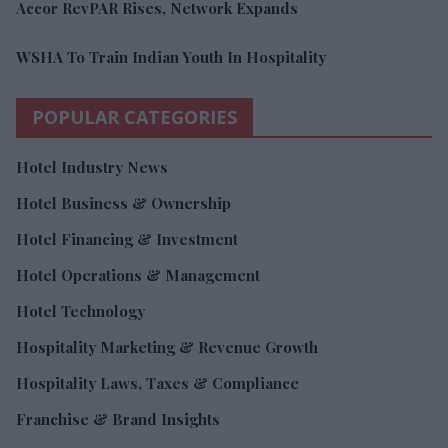
Accor RevPAR Rises, Network Expands
WSHA To Train Indian Youth In Hospitality
POPULAR CATEGORIES
Hotel Industry News
Hotel Business & Ownership
Hotel Financing & Investment
Hotel Operations & Management
Hotel Technology
Hospitality Marketing & Revenue Growth
Hospitality Laws, Taxes & Compliance
Franchise & Brand Insights