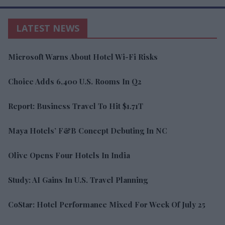
LATEST NEWS
Microsoft Warns About Hotel Wi-Fi Risks
Choice Adds 6,400 U.S. Rooms In Q2
Report: Business Travel To Hit $1.71T
Maya Hotels’ F&B Concept Debuting In NC
Olive Opens Four Hotels In India
Study: AI Gains In U.S. Travel Planning
CoStar: Hotel Performance Mixed For Week Of July 25