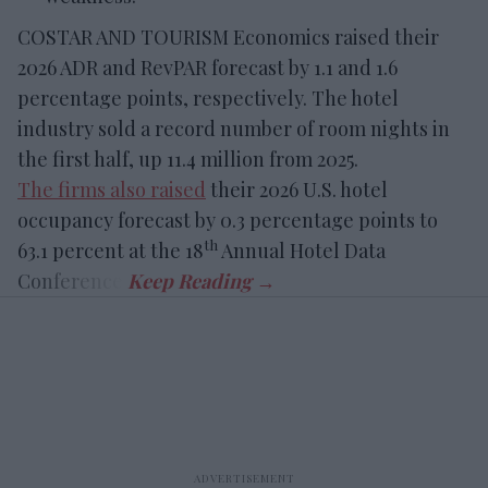
COSTAR AND TOURISM Economics raised their
2026 ADR and RevPAR forecast by 1.1 and 1.6
percentage points, respectively. The hotel
industry sold a record number of room nights in
the first half, up 11.4 million from 2025.
The firms also raised
their 2026 U.S. hotel
occupancy forecast by 0.3 percentage points to
th
63.1 percent at the 18
Annual Hotel Data
Conference.