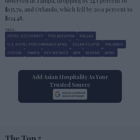
observed in Tampa, dropping by 24.1 percent to
$135.79, and Orlando, which fell by 20.9 percent to
$134.48.
HOTEL OCCUPANCY
PHILADELPHIA
DALLAS
U.S. HOTEL PERFORMANCE APRIL
SOLAR ECLIPSE
ORLANDO
COSTAR
TAMPA
KEY METRICS
ADR
REVPAR
APRIL
Add Asian Hospitality As Your
Trusted Source
The Top 5