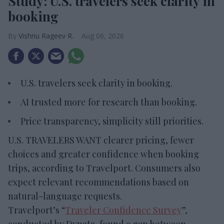
Study: U.S. travelers seek clarity in
booking
Vishnu Rageev R.
Aug 06, 2026
U.S. travelers seek clarity in booking.
AI trusted more for research than booking.
Price transparency, simplicity still priorities.
U.S. TRAVELERS WANT clearer pricing, fewer
choices and greater confidence when booking
trips, according to Travelport. Consumers also
expect relevant recommendations based on
natural-language requests.
Travelport’s “
Traveler Confidence Survey
”,
conducted by Dynata, found a gap between