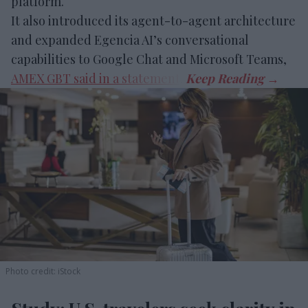
platform.
It also introduced its agent-to-agent architecture
and expanded Egencia AI’s conversational
capabilities to Google Chat and Microsoft Teams,
AMEX GBT said in a statement
.
Photo credit: iStock