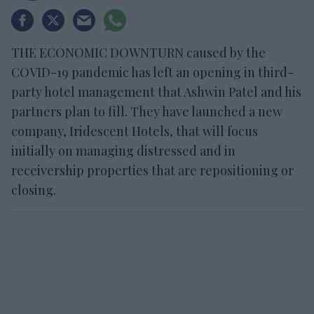
THE ECONOMIC DOWNTURN caused by the
COVID-19 pandemic has left an opening in third-
party hotel management that Ashwin Patel and his
partners plan to fill. They have launched a new
company, Iridescent Hotels, that will focus
initially on managing distressed and in
receivership properties that are repositioning or
closing.