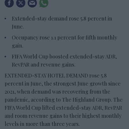
Extended-stay demand rose 5.8 percent in
June.
Occupancy rose 1.1 percent for fifth monthly
gain.
FIFA World Cup boosted extended-stay ADR,
RevPAR and revenue gains.
EXTENDED-STAY HOTEL DEMAND rose 5.8
percent in June, the strongest June growth since
2021, when demand was recovering from the
pandemic, according to The Highland Group. The
FIFA World Cup lifted extended-stay ADR, RevPAR
and room revenue gains to their highest monthly
levels in more than three years.