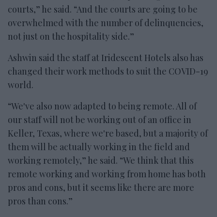
courts,” he said. “And the courts are going to be
overwhelmed with the number of delinquencies,
not just on the hospitality side.”
Ashwin said the staff at Iridescent Hotels also has
changed their work methods to suit the COVID-19
world.
“We've also now adapted to being remote. All of
our staff will not be working out of an office in
Keller, Texas, where we're based, but a majority of
them will be actually working in the field and
working remotely,” he said. “We think that this
remote working and working from home has both
pros and cons, but it seems like there are more
pros than cons.”