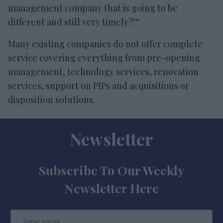
management company that is going to be
different and still very timely?’”
Many existing companies do not offer complete
service covering everything from pre-opening
management, technology services, renovation
services, support on PIPs and acquisitions or
disposition solutions.
Newsletter
Subscribe To Our Weekly
Newsletter Here