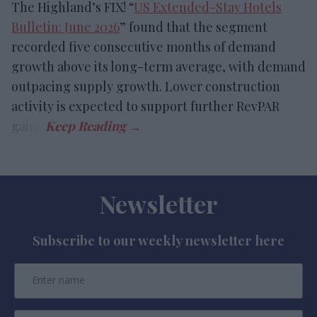
The Highland’s FIX! “
US Extended-Stay Hotels
Bulletin: June 2026
” found that the segment
recorded five consecutive months of demand
growth above its long-term average, with demand
outpacing supply growth. Lower construction
activity is expected to support further RevPAR
gains.
Newsletter
Subscribe to our weekly newsletter here