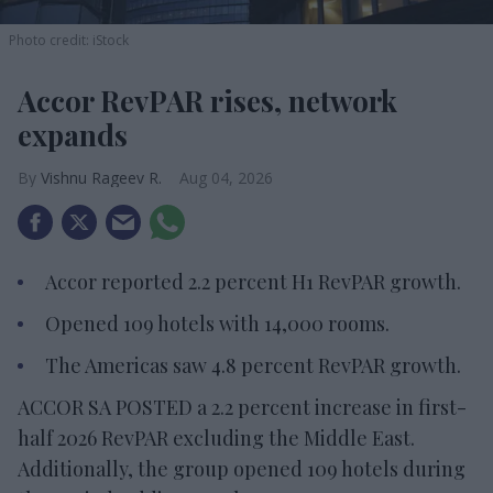
Photo credit: iStock
Accor RevPAR rises, network
expands
Vishnu Rageev R.
Aug 04, 2026
Accor reported 2.2 percent H1 RevPAR growth.
Opened 109 hotels with 14,000 rooms.
The Americas saw 4.8 percent RevPAR growth.
ACCOR SA POSTED a 2.2 percent increase in first-
half 2026 RevPAR excluding the Middle East.
Additionally, the group opened 109 hotels during