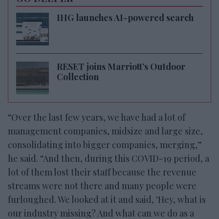
IHG launches AI-powered search
RESET joins Marriott’s Outdoor
Collection
“Over the last few years, we have had a lot of
management companies, midsize and large size,
consolidating into bigger companies, merging,”
he said. “And then, during this COVID-19 period, a
lot of them lost their staff because the revenue
streams were not there and many people were
furloughed. We looked at it and said, ‘Hey, what is
our industry missing? And what can we do as a