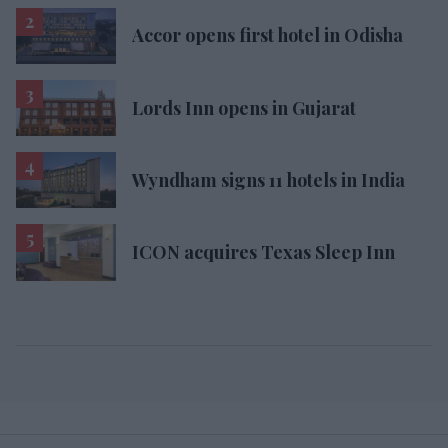
Accor opens first hotel in Odisha
Lords Inn opens in Gujarat
Wyndham signs 11 hotels in India
ICON acquires Texas Sleep Inn