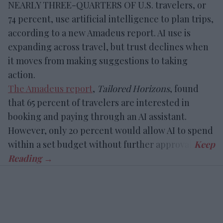
NEARLY THREE-QUARTERS OF U.S. travelers, or
74 percent, use artificial intelligence to plan trips,
according to a new Amadeus report. AI use is
expanding across travel, but trust declines when
it moves from making suggestions to taking
action.
The Amadeus report
,
Tailored Horizons
, found
that 65 percent of travelers are interested in
booking and paying through an AI assistant.
However, only 20 percent would allow AI to spend
within a set budget without further approval.