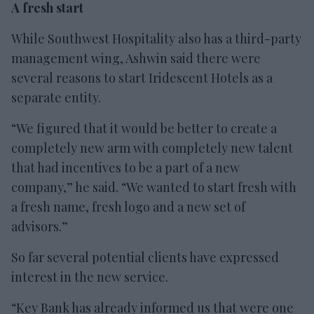
A fresh start
While Southwest Hospitality also has a third-party
management wing, Ashwin said there were
several reasons to start Iridescent Hotels as a
separate entity.
“We figured that it would be better to create a
completely new arm with completely new talent
that had incentives to be a part of a new
company,” he said. “We wanted to start fresh with
a fresh name, fresh logo and a new set of
advisors.”
So far several potential clients have expressed
interest in the new service.
“Key Bank has already informed us that were one