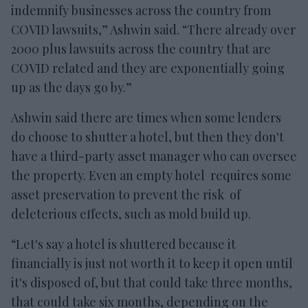
indemnify businesses across the country from
COVID lawsuits,” Ashwin said. “There already over
2000 plus lawsuits across the country that are
COVID related and they are exponentially going
up as the days go by.”
Ashwin said there are times when some lenders
do choose to shutter a hotel, but then they don't
have a third-party asset manager who can oversee
the property. Even an empty hotel requires some
asset preservation to prevent the risk of
deleterious effects, such as mold build up.
“Let's say a hotel is shuttered because it
financially is just not worth it to keep it open until
it's disposed of, but that could take three months,
that could take six months, depending on the