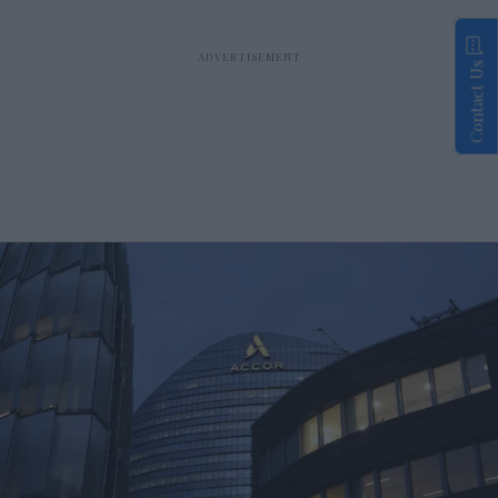
Contact Us