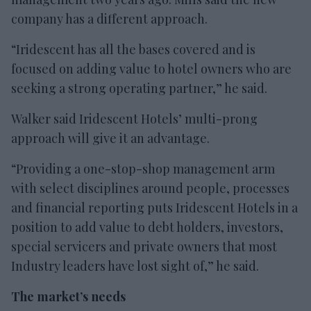
company has a different approach.
“Iridescent has all the bases covered and is
focused on adding value to hotel owners who are
seeking a strong operating partner,” he said.
Walker said Iridescent Hotels’ multi-prong
approach will give it an advantage.
“Providing a one-stop-shop management arm
with select disciplines around people, processes
and financial reporting puts Iridescent Hotels in a
position to add value to debt holders, investors,
special servicers and private owners that most
Industry leaders have lost sight of,” he said.
The market’s needs