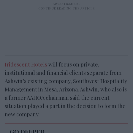
Iridescent Hotels
will focus on private,
institutional and financial clients separate from
Ashwin’s existing company, Southwest Hospitality
Management in Mesa, Arizona. Ashwin, who also is
a former AAHOA chairman said the current
situation played a part in the decision to form the
new company.
GO DEEPER