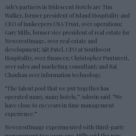
Ash’s partners in Iridescent Hotels are Tim
Walker, former president of Island Hospitality and
CEO of Innkeepers USA Trust, over operations;
Gary Mills, former vice president of real estate for
NewcrestImage, over real estate and
development; Ajit Patel, CFO at Southwest
Hospitality, over finances; Christopher Puntureri,
over sales and marketing consultant; and Raj
Chauhan over information technology.
“The talent pool that we put together has
operated many, many hotels,” Ashwin said. “We
have close to 150 years in time management
experience.”
NewcrestImage experimented with third-party
management two years ago. Mills said the new