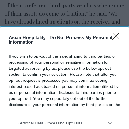
of their preferred third-party vendors when some
of their assets do come to fruition,” he said. “We
have already lined up clients on the receiver and
the lender side that when these assets do come to
fruition.”
Asian Hospitality -
Do Not Process My Personal
Information
Their model may change in the future as the U.S.
If you wish to opt-out of the sale, sharing to third parties, or
overcomes the pandemic and the coinciding
processing of your personal or sensitive information for
economic downturn. Ashwin said they will be
targeted advertising by us, please use the below opt-out
ready to transition into more standard third-party
section to confirm your selection. Please note that after your
opt-out request is processed you may continue seeing
contracts with other types of companies.
interest-based ads based on personal information utilized by
us or personal information disclosed to third parties prior to
“The COVID contracts are going to be temporary,
your opt-out. You may separately opt-out of the further
they'll come and they'll go, but our talent pool
disclosure of your personal information by third parties on the
and our company pillars will basically be solid for
IAB’s list of downstream participants. This information may
also be disclosed by us to third parties on the
IAB’s List of
future growth as a true third party manage,” Patel
Downstream Participants
that may further disclose it to other
Personal Data Processing Opt Outs
said.
third parties.