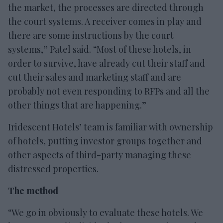
the market, the processes are directed through
the court systems. A receiver comes in play and
there are some instructions by the court
systems,” Patel said. “Most of these hotels, in
order to survive, have already cut their staff and
cut their sales and marketing staff and are
probably not even responding to RFPs and all the
other things that are happening.”
Iridescent Hotels’ team is familiar with ownership
of hotels, putting investor groups together and
other aspects of third-party managing these
distressed properties.
The method
“We go in obviously to evaluate these hotels. We