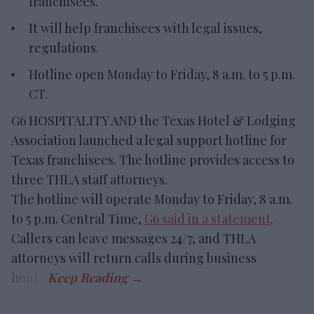
franchisees.
It will help franchisees with legal issues,
regulations.
Hotline open Monday to Friday, 8 a.m. to 5 p.m.
CT.
G6 HOSPITALITY AND the Texas Hotel & Lodging
Association launched a legal support hotline for
Texas franchisees. The hotline provides access to
three THLA staff attorneys.
The hotline will operate Monday to Friday, 8 a.m.
to 5 p.m. Central Time,
G6 said in a statement
.
Callers can leave messages 24/7, and THLA
attorneys will return calls during business
hours.