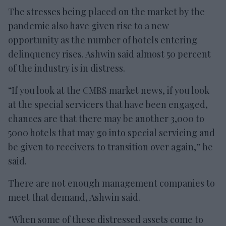
The stresses being placed on the market by the
pandemic also have given rise to a new
opportunity as the number of hotels entering
delinquency rises. Ashwin said almost 50 percent
of the industry is in distress.
“If you look at the CMBS market news, if you look
at the special servicers that have been engaged,
chances are that there may be another 3,000 to
5000 hotels that may go into special servicing and
be given to receivers to transition over again,” he
said.
There are not enough management companies to
meet that demand, Ashwin said.
“When some of these distressed assets come to