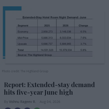
Photo credit: The Highland Group
Report: Extended-stay demand
hits five-year June high
Vishnu Rageev R.
Aug 04, 2026