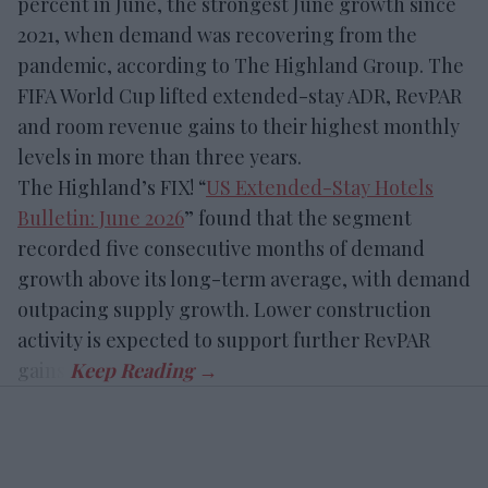
percent in June, the strongest June growth since
2021, when demand was recovering from the
pandemic, according to The Highland Group. The
FIFA World Cup lifted extended-stay ADR, RevPAR
and room revenue gains to their highest monthly
levels in more than three years.
The Highland’s FIX! “
US Extended-Stay Hotels
Bulletin: June 2026
” found that the segment
recorded five consecutive months of demand
growth above its long-term average, with demand
outpacing supply growth. Lower construction
activity is expected to support further RevPAR
gains.