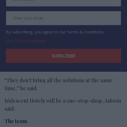
By subscribing, you agree to our Terms & Conditions.
View Terms & Conditions
“They don't bring all the solutions at the same
time,” he said.
Iridescent Hotels will be a one-stop-shop, Ashwin
said.
The team