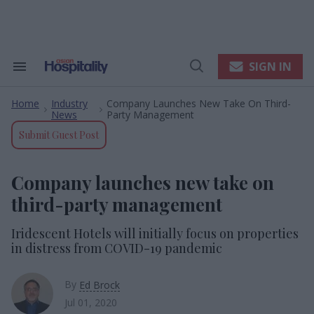
Skip
to
content
e
ch
ion
SIGN IN
Search
Open
gation
&
Search
Section
Home
Industry
Company Launches New Take On Third-
Navigation
>
>
News
Party Management
Submit Guest Post
Company launches new take on
third-party management
Iridescent Hotels will initially focus on properties
in distress from COVID-19 pandemic
By
Ed Brock
Jul 01, 2020