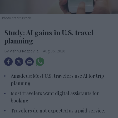
Photo credit: iStock
Study: AI gains in U.S. travel
planning
Vishnu Rageev R.
Aug 05, 2026
Amadeus: Most U.S. travelers use AI for trip
planning.
Most travelers want digital assistants for
booking.
Travelers do not expect AI as a paid service.