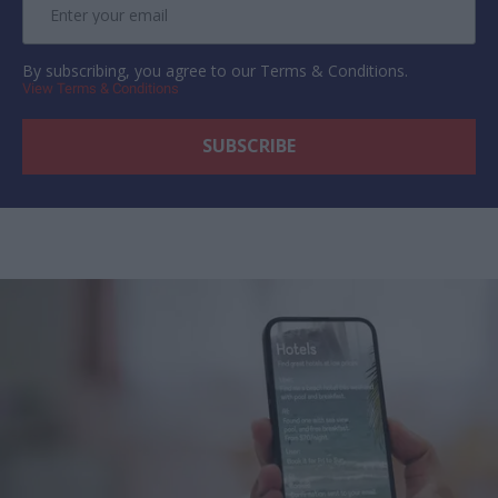
By subscribing, you agree to our Terms & Conditions.
View Terms & Conditions