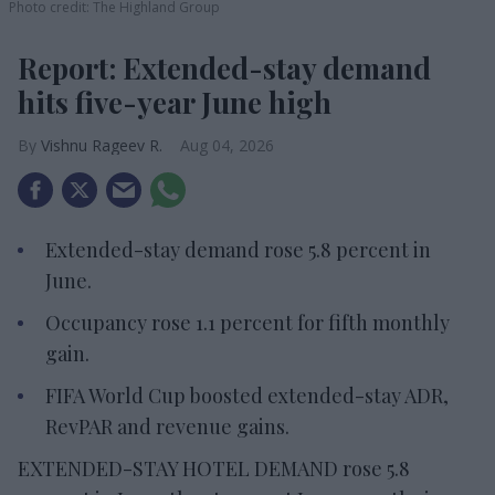
Photo credit: The Highland Group
Report: Extended-stay demand
hits five-year June high
Vishnu Rageev R.
Aug 04, 2026
Extended-stay demand rose 5.8 percent in
June.
Occupancy rose 1.1 percent for fifth monthly
gain.
FIFA World Cup boosted extended-stay ADR,
RevPAR and revenue gains.
EXTENDED-STAY HOTEL DEMAND rose 5.8