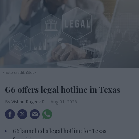
Photo credit: iStock
G6 offers legal hotline in Texas
Vishnu Rageev R.
Aug 01, 2026
G6 launched a legal hotline for Texas