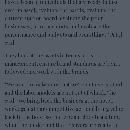
have a team of individuals that are ready to take
over an asset, evaluate the assets, evaluate the
current staff on board, evaluate the prior
businesses, prior accounts, and evaluate the
performance and budgets and everything,” Patel
said.
They look at the assets in terms of risk
management, ensure brand standards are being
followed and work with the brands.
“We want to make sure that we're not overstaffed
and the labor models are not out of whack,” he
said. “We bring back the business at the hotel,
work against our competitive set, and bring value
back to the hotel so that when it does transition,
when the lender and the receivers are ready to