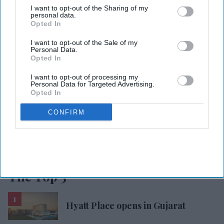
I want to opt-out of the Sharing of my
personal data.
Opted In
DISTRESSED
RECEIVERSHIP
COVID-19
NEW COMPANY
MANAGEMENT
ONE-STOP SHOP
I want to opt-out of the Sale of my
Personal Data.
Opted In
Add Asian Hospitality As Your
I want to opt-out of processing my
Personal Data for Targeted Advertising.
Trusted Source
Opted In
CONFIRM
The Top 5
Hyatt Place opens in Gujarat