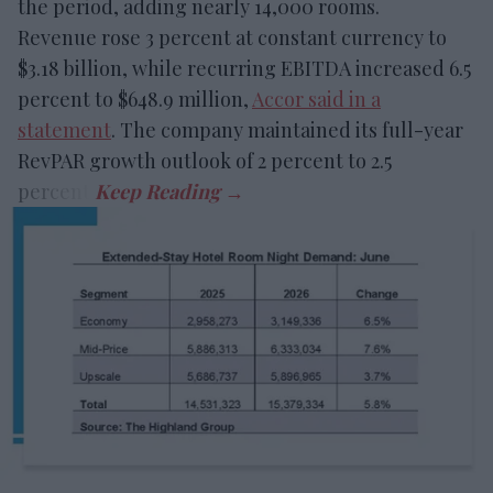
the period, adding nearly 14,000 rooms.
Revenue rose 3 percent at constant currency to
$3.18 billion, while recurring EBITDA increased 6.5
percent to $648.9 million,
Accor said in a
statement
. The company maintained its full-year
RevPAR growth outlook of 2 percent to 2.5
percent.