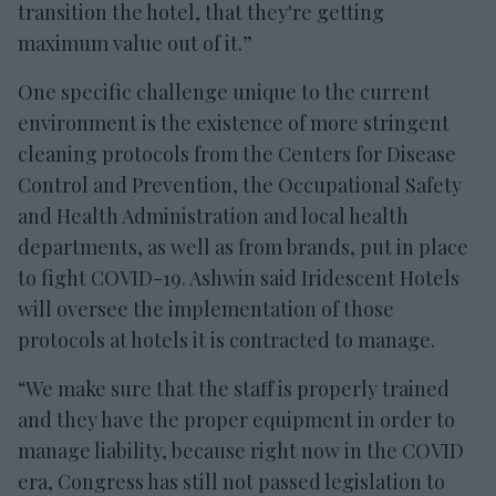
transition the hotel, that they're getting
maximum value out of it.”
One specific challenge unique to the current
environment is the existence of more stringent
cleaning protocols from the Centers for Disease
Control and Prevention, the Occupational Safety
and Health Administration and local health
departments, as well as from brands, put in place
to fight COVID-19. Ashwin said Iridescent Hotels
will oversee the implementation of those
protocols at hotels it is contracted to manage.
“We make sure that the staff is properly trained
and they have the proper equipment in order to
manage liability, because right now in the COVID
era, Congress has still not passed legislation to