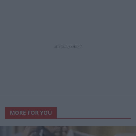
MORE FOR YOU