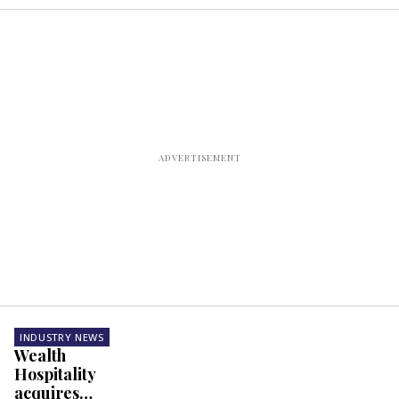
INDUSTRY NEWS
Wealth
Hospitality
acquires