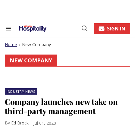
Skip
to
content
e
ch
ion
SIGN IN
Search
Open
gation
&
Search
Section
Home
New Company
Navigation
>
NEW COMPANY
INDUSTRY NEWS
Company launches new take on
third-party management
Ed Brock
Jul 01, 2020