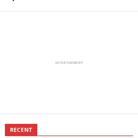
Residence Inn in
Jackson, TN
RECENT