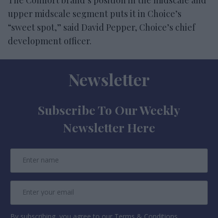
upper midscale segment puts it in Choice’s
“sweet spot,” said David Pepper, Choice’s chief
development officer.
Newsletter
Subscribe To Our Weekly
Newsletter Here
By subscribing, you agree to our Terms & Conditions.