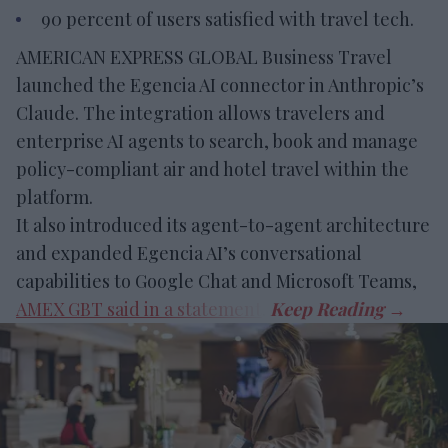
90 percent of users satisfied with travel tech.
AMERICAN EXPRESS GLOBAL Business Travel
launched the Egencia AI connector in Anthropic’s
Claude. The integration allows travelers and
enterprise AI agents to search, book and manage
policy-compliant air and hotel travel within the
platform.
It also introduced its agent-to-agent architecture
and expanded Egencia AI’s conversational
capabilities to Google Chat and Microsoft Teams,
AMEX GBT said in a statement
.