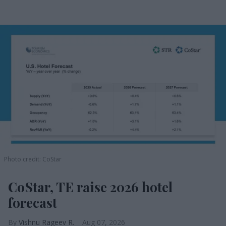
Photo credit: CoStar
CoStar, TE raise 2026 hotel
forecast
Vishnu Rageev R.
Aug 07, 2026