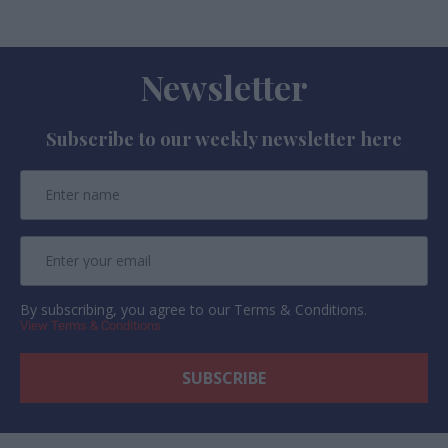
Newsletter
Subscribe to our weekly newsletter here
By subscribing, you agree to our Terms & Conditions.
View Terms & Conditions