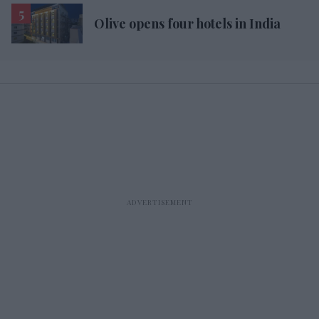
Olive opens four hotels in India