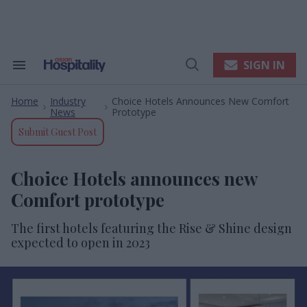
Skip
to
content
e
ch
ion
SIGN IN
Search
Open
gation
&
Search
Section
Home
Industry
Choice Hotels Announces New Comfort
Navigation
>
>
News
Prototype
Submit Guest Post
Choice Hotels announces new
Comfort prototype
The first hotels featuring the Rise & Shine design
expected to open in 2023