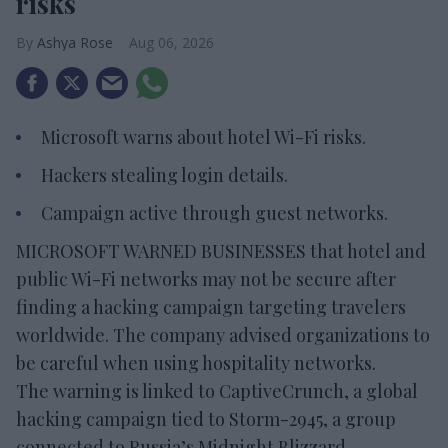
risks
Ashya Rose
Aug 06, 2026
Microsoft warns about hotel Wi-Fi risks.
Hackers stealing login details.
Campaign active through guest networks.
MICROSOFT WARNED BUSINESSES that hotel and
public Wi-Fi networks may not be secure after
finding a hacking campaign targeting travelers
worldwide. The company advised organizations to
be careful when using hospitality networks.
The warning is linked to CaptiveCrunch, a global
hacking campaign tied to Storm-2945, a group
connected to Russia’s Midnight Blizzard,