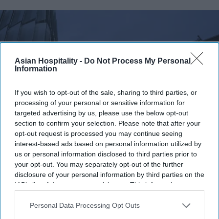
Asian Hospitality -
Do Not Process My Personal
Information
If you wish to opt-out of the sale, sharing to third parties, or
processing of your personal or sensitive information for
targeted advertising by us, please use the below opt-out
section to confirm your selection. Please note that after your
opt-out request is processed you may continue seeing
Photo credit: iStock
interest-based ads based on personal information utilized by
us or personal information disclosed to third parties prior to
Accor RevPAR rises, network
your opt-out. You may separately opt-out of the further
disclosure of your personal information by third parties on the
expands
IAB’s list of downstream participants. This information may
also be disclosed by us to third parties on the
IAB’s List of
Vishnu Rageev R.
Aug 04, 2026
Downstream Participants
that may further disclose it to other
Personal Data Processing Opt Outs
third parties.