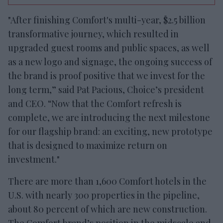
"After finishing Comfort's multi-year, $2.5 billion
transformative journey, which resulted in
upgraded guest rooms and public spaces, as well
as a new logo and signage, the ongoing success of
the brand is proof positive that we invest for the
long term,” said Pat Pacious, Choice’s president
and CEO. “Now that the Comfort refresh is
complete, we are introducing the next milestone
for our flagship brand: an exciting, new prototype
that is designed to maximize return on
investment."
There are more than 1,600 Comfort hotels in the
U.S. with nearly 300 properties in the pipeline,
about 80 percent of which are new construction.
The Comfort brand’s position in the midscale and