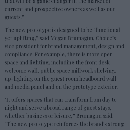
that will be a game changer in the market of
current and prospective owners as well as our
guests.”
The new prototype is designed to be “functional
yet uplifting,” said Megan Brumagim, Choice’s
vice president for brand management, design and
compliance. For example, there is more open
space and lighting, including the front desk
welcome wall, public space millwork shelving,
up-lighting on the guest room headboard wall
and media panel and on the prototype exterior.
"It offers spaces that can transform from day to
night and serve a broad range of guest stays,
whether business or leisure,” Brumagim said.
“The new prototype reinforces the brand's strong