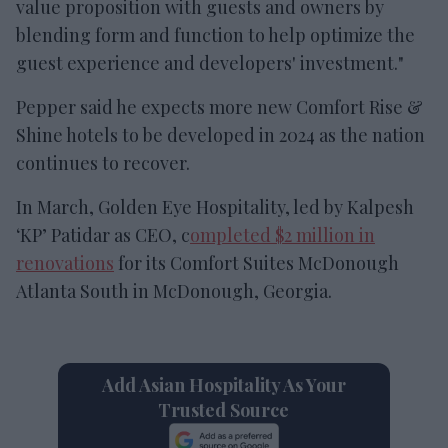
value proposition with guests and owners by
blending form and function to help optimize the
guest experience and developers' investment."
Pepper said he expects more new Comfort Rise &
Shine hotels to be developed in 2024 as the nation
continues to recover.
In March, Golden Eye Hospitality, led by Kalpesh
‘KP’ Patidar as CEO, c
ompleted $2 million in
renovations
for its Comfort Suites McDonough
Atlanta South in McDonough, Georgia.
Add Asian Hospitality As Your
Trusted Source