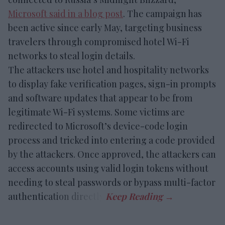
Microsoft said in a blog post
. The campaign has
been active since early May, targeting business
travelers through compromised hotel Wi-Fi
networks to steal login details.
The attackers use hotel and hospitality networks
to display fake verification pages, sign-in prompts
and software updates that appear to be from
legitimate Wi-Fi systems. Some victims are
redirected to Microsoft’s device-code login
process and tricked into entering a code provided
by the attackers. Once approved, the attackers can
access accounts using valid login tokens without
needing to steal passwords or bypass multi-factor
authentication directly.