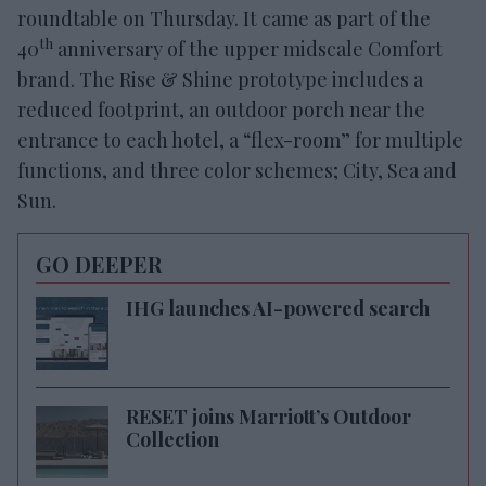
roundtable on Thursday. It came as part of the
th
40
anniversary of the upper midscale Comfort
brand. The Rise & Shine prototype includes a
reduced footprint, an outdoor porch near the
entrance to each hotel, a “flex-room” for multiple
functions, and three color schemes; City, Sea and
Sun.
GO DEEPER
IHG launches AI-powered search
RESET joins Marriott’s Outdoor
Collection