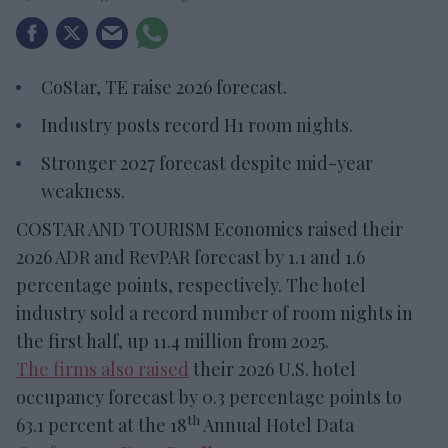
CoStar, TE raise 2026 forecast.
Industry posts record H1 room nights.
Stronger 2027 forecast despite mid-year
weakness.
COSTAR AND TOURISM Economics raised their
2026 ADR and RevPAR forecast by 1.1 and 1.6
percentage points, respectively. The hotel
industry sold a record number of room nights in
the first half, up 11.4 million from 2025.
The firms also raised
their 2026 U.S. hotel
occupancy forecast by 0.3 percentage points to
th
63.1 percent at the 18
Annual Hotel Data