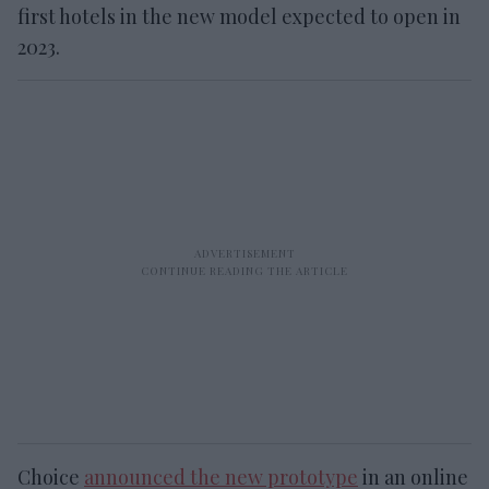
first hotels in the new model expected to open in
2023.
Choice
announced the new prototype
in an online