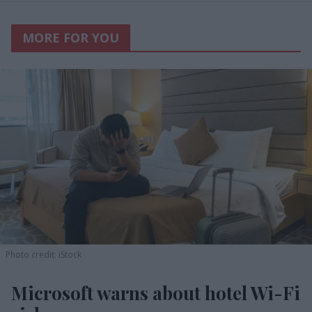
MORE FOR YOU
Photo credit: iStock
Microsoft warns about hotel Wi-Fi