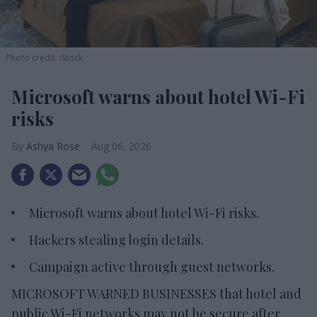
Photo credit: iStock
Microsoft warns about hotel Wi-Fi
risks
Ashya Rose
Aug 06, 2026
Microsoft warns about hotel Wi-Fi risks.
Hackers stealing login details.
Campaign active through guest networks.
MICROSOFT WARNED BUSINESSES that hotel and
public Wi-Fi networks may not be secure after