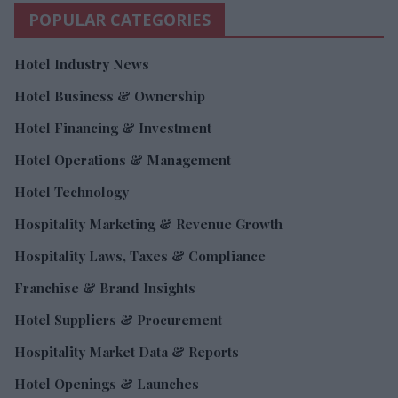
POPULAR CATEGORIES
Hotel Industry News
Hotel Business & Ownership
Hotel Financing & Investment
Hotel Operations & Management
Hotel Technology
Hospitality Marketing & Revenue Growth
Hospitality Laws, Taxes & Compliance
Franchise & Brand Insights
Hotel Suppliers & Procurement
Hospitality Market Data & Reports
Hotel Openings & Launches