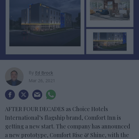
By
Ed Brock
Mar 26, 2021
AFTER FOUR DECADES as Choice Hotels
International’s flagship brand, Comfort Inn is
getting a new start. The company has announced
a new prototype, Comfort Rise & Shine, with the