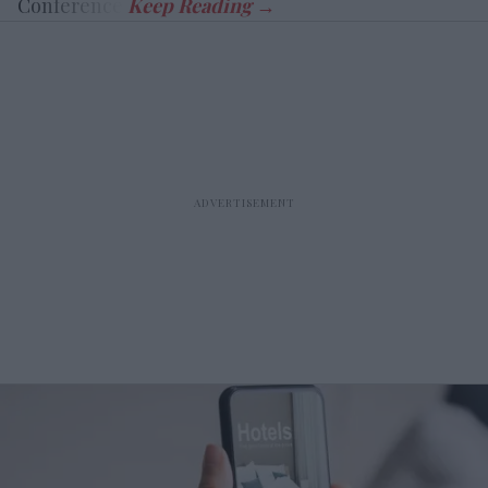
Conference.