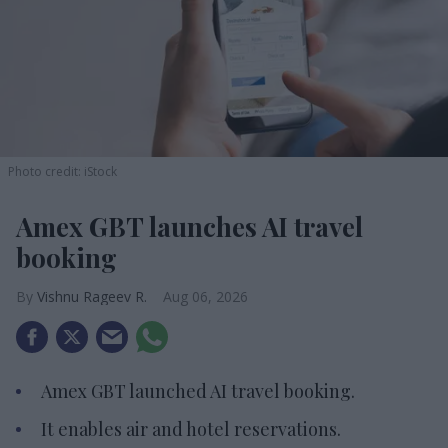
Photo credit: iStock
Amex GBT launches AI travel
booking
Vishnu Rageev R.
Aug 06, 2026
Amex GBT launched AI travel booking.
It enables air and hotel reservations.