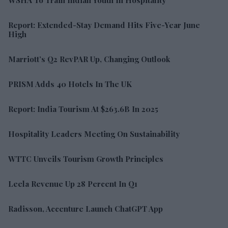
Report: Extended-Stay Demand Hits Five-Year June
High
Marriott’s Q2 RevPAR Up, Changing Outlook
PRISM Adds 40 Hotels In The UK
Report: India Tourism At $263.6B In 2025
Hospitality Leaders Meeting On Sustainability
WTTC Unveils Tourism Growth Principles
Leela Revenue Up 28 Percent In Q1
Radisson, Accenture Launch ChatGPT App