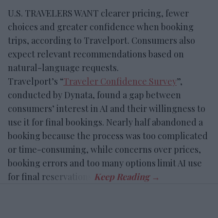
U.S. TRAVELERS WANT clearer pricing, fewer
choices and greater confidence when booking
trips, according to Travelport. Consumers also
expect relevant recommendations based on
natural-language requests.
Travelport’s “
Traveler Confidence Survey
”,
conducted by Dynata, found a gap between
consumers’ interest in AI and their willingness to
use it for final bookings. Nearly half abandoned a
booking because the process was too complicated
or time-consuming, while concerns over prices,
booking errors and too many options limit AI use
for final reservations.