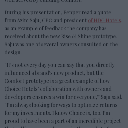
During his presentation, Pepper read a quote
from Azim Saju, CEO and president
of HDG Hotels
,
as an example of feedback the company has
received about the new Rise & Shine prototype.
Saju was one of several owners consulted on the
design.
“It's not every day you can say that you directly
influenced a brand's new product, but the
Comfort prototype is a great example of how
Choice Hotels’ collaboration with owners and
developers ensures a win for everyone,” Saju said.
“I'm always looking for ways to optimize returns
for my investments. I know Choice is, too. I'm
proud to have been a part of an incredible project