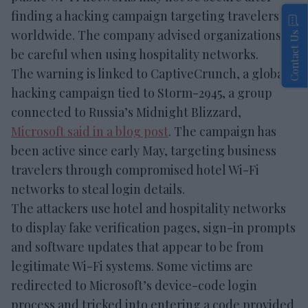
finding a hacking campaign targeting travelers
worldwide. The company advised organizations to
Contact Us
be careful when using hospitality networks.
The warning is linked to CaptiveCrunch, a global
hacking campaign tied to Storm-2945, a group
connected to Russia’s Midnight Blizzard,
Microsoft said in a blog post
. The campaign has
been active since early May, targeting business
travelers through compromised hotel Wi-Fi
networks to steal login details.
The attackers use hotel and hospitality networks
to display fake verification pages, sign-in prompts
and software updates that appear to be from
legitimate Wi-Fi systems. Some victims are
redirected to Microsoft’s device-code login
process and tricked into entering a code provided