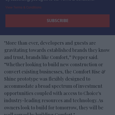
View Terms & Conditions
"More than ever, developers and guests are
gravitating towards established brands they know
and trust, brands like Comfort,” Pepper said.
“Whether looking to build new construction or
convert existing businesses, the Comfort Rise &
Shine prototype was flexibly designed to
accommodate a broad spectrum of investment
opportunities coupled with access to Choice's
industry-leading resources and technology. As
owners look to build for tomorrow, they will be
well served by building Comfort."