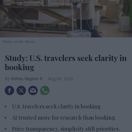
Photo credit: iStock
Study: U.S. travelers seek clarity in
booking
Vishnu Rageev R.
Aug 06, 2026
U.S. travelers seek clarity in booking.
AI trusted more for research than booking.
Price transparency, simplicity still priorities.