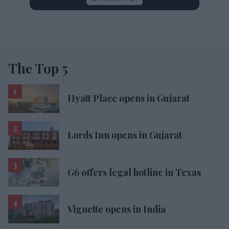
The Top 5
Hyatt Place opens in Gujarat
Lords Inn opens in Gujarat
G6 offers legal hotline in Texas
Vignette opens in India