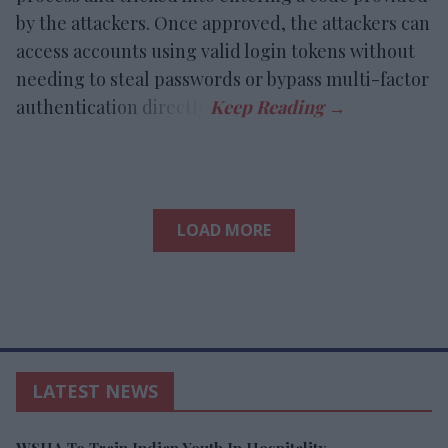
by the attackers. Once approved, the attackers can
access accounts using valid login tokens without
needing to steal passwords or bypass multi-factor
authentication directly.
LOAD MORE
LATEST NEWS
WSHA To Train Indian Youth In Hospitality