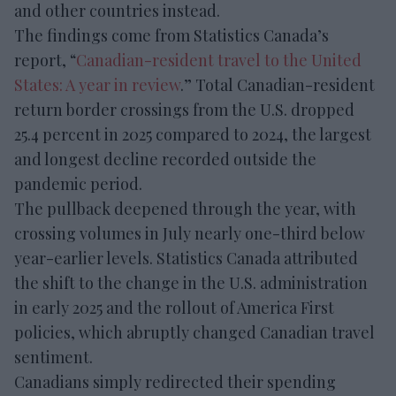
and other countries instead.
The findings come from Statistics Canada’s
report, “
Canadian-resident travel to the United
States: A year in review
.” Total Canadian-resident
return border crossings from the U.S. dropped
25.4 percent in 2025 compared to 2024, the largest
and longest decline recorded outside the
pandemic period.
The pullback deepened through the year, with
crossing volumes in July nearly one-third below
year-earlier levels. Statistics Canada attributed
the shift to the change in the U.S. administration
in early 2025 and the rollout of America First
policies, which abruptly changed Canadian travel
sentiment.
Canadians simply redirected their spending