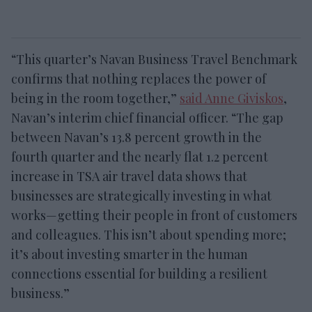
“This quarter’s Navan Business Travel Benchmark
confirms that nothing replaces the power of
being in the room together,”
said Anne Giviskos
,
Navan’s interim chief financial officer. “The gap
between Navan’s 13.8 percent growth in the
fourth quarter and the nearly flat 1.2 percent
increase in TSA air travel data shows that
businesses are strategically investing in what
works—getting their people in front of customers
and colleagues. This isn’t about spending more;
it’s about investing smarter in the human
connections essential for building a resilient
business.”