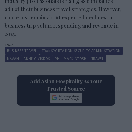
industry professionals is rising as companies
adjust their business travel strategies. However,
concerns remain about expected declines in
business trip volume, spending and revenue in
2025.
BUSINESS TRAVEL
TRANSPORTATION SECURITY ADMINISTRATION
NAVAN
ANNE GIVISKOS
PHIL MACKINTOSH
TRAVEL
Add Asian Hospitality As Your
Trusted Source