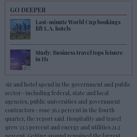
GO DEEPER
Last-minute World Cup bookings
lift L.A. hotels
Study: Business travel tops leisure
in H1
Air and hotel spend in the government and public
sector—including federal, state and local
agencies, public universities and government
contractors—rose 36.1 percent in the fourth
quarter, the report said. Hospitality and travel
grew 33.3 percent and energy and utilities 21.2
percent. Getting around remained the largest