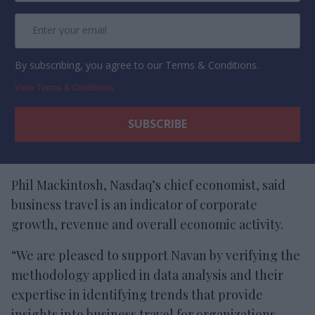
By subscribing, you agree to our Terms & Conditions.
View Terms & Conditions
Phil Mackintosh, Nasdaq’s chief economist, said
business travel is an indicator of corporate
growth, revenue and overall economic activity.
“We are pleased to support Navan by verifying the
methodology applied in data analysis and their
expertise in identifying trends that provide
insights into business travel for organizations