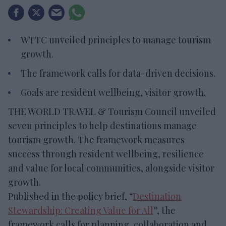
WTTC unveiled principles to manage tourism
growth.
The framework calls for data-driven decisions.
Goals are resident wellbeing, visitor growth.
THE WORLD TRAVEL & Tourism Council unveiled
seven principles to help destinations manage
tourism growth. The framework measures
success through resident wellbeing, resilience
and value for local communities, alongside visitor
growth.
Published in the policy brief, “
Destination
Stewardship: Creating Value for All
”, the
framework calls for planning, collaboration and