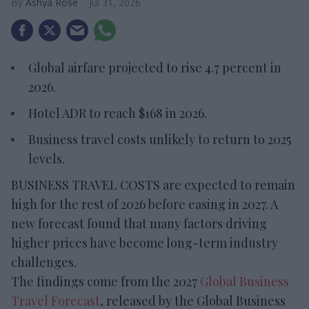
Ashya Rose
Jul 31, 2026
Global airfare projected to rise 4.7 percent in
2026.
Hotel ADR to reach $168 in 2026.
Business travel costs unlikely to return to 2025
levels.
BUSINESS TRAVEL COSTS are expected to remain
high for the rest of 2026 before easing in 2027. A
new forecast found that many factors driving
higher prices have become long-term industry
challenges.
The findings come from the 2027
Global Business
Travel Forecast
, released by the Global Business