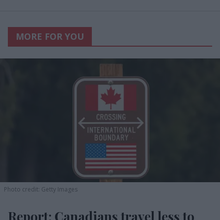
MORE FOR YOU
Photo credit: Getty Images
Report: Canadians travel less to