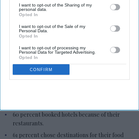
I want to opt-out of the Sharing of my
personal data.
Opted In
I want to opt-out of the Sale of my
Personal Data.
Photo credit: iStock
Opted In
I want to opt-out of processing my
Report: Hotel restaurants attract
Personal Data for Targeted Advertising.
Opted In
bookings
CONFIRM
Vishnu Rageev R.
Jul 16, 2026
OpenTable: Hotel restaurants attract bookings.
60 percent booked hotels because of their
restaurants.
61 percent chose destinations for their food