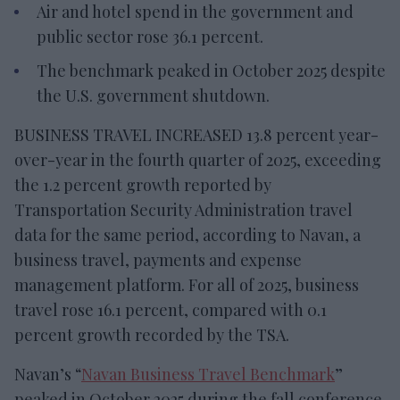
Air and hotel spend in the government and
public sector rose 36.1 percent.
The benchmark peaked in October 2025 despite
the U.S. government shutdown.
BUSINESS TRAVEL INCREASED 13.8 percent year-
over-year in the fourth quarter of 2025, exceeding
the 1.2 percent growth reported by
Transportation Security Administration travel
data for the same period, according to Navan, a
business travel, payments and expense
management platform. For all of 2025, business
travel rose 16.1 percent, compared with 0.1
percent growth recorded by the TSA.
Navan’s “
Navan Business Travel Benchmark
”
peaked in October 2025 during the fall conference