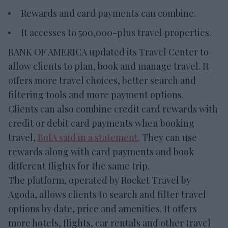
Rewards and card payments can combine.
It accesses to 500,000-plus travel properties.
BANK OF AMERICA updated its Travel Center to
allow clients to plan, book and manage travel. It
offers more travel choices, better search and
filtering tools and more payment options.
Clients can also combine credit card rewards with
credit or debit card payments when booking
travel,
BofA said in a statement
. They can use
rewards along with card payments and book
different flights for the same trip.
The platform, operated by Rocket Travel by
Agoda, allows clients to search and filter travel
options by date, price and amenities. It offers
more hotels, flights, car rentals and other travel