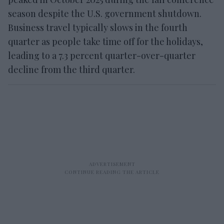
season despite the U.S. government shutdown.
Business travel typically slows in the fourth
quarter as people take time off for the holidays,
leading to a 7.3 percent quarter-over-quarter
decline from the third quarter.