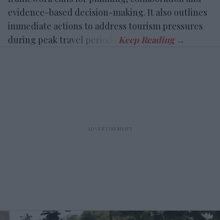
evidence-based decision-making. It also outlines
immediate actions to address tourism pressures
during peak travel periods.