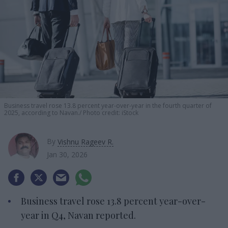
Business travel rose 13.8 percent year-over-year in the fourth quarter of
2025, according to Navan.
Photo credit: iStock
By
Vishnu Rageev R.
Jan 30, 2026
Business travel rose 13.8 percent year-over-
year in Q4, Navan reported.