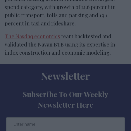
spend category, with growth of 21.6 percent in
public transport, tolls and parking and 19.1
percent in taxi and rideshare.
The Nasdaq economics
team backtested and
validated the Navan BTB using its expertise in
index construction and economic modeling.
Newsletter
Subscribe To Our Weekly
Newsletter Here