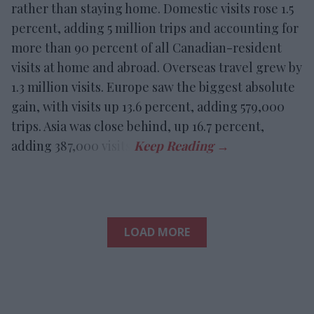
rather than staying home. Domestic visits rose 1.5
percent, adding 5 million trips and accounting for
more than 90 percent of all Canadian-resident
visits at home and abroad. Overseas travel grew by
1.3 million visits. Europe saw the biggest absolute
gain, with visits up 13.6 percent, adding 579,000
trips. Asia was close behind, up 16.7 percent,
adding 387,000 visits.
LOAD MORE