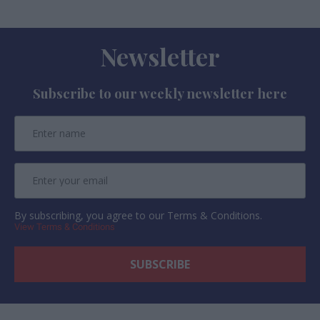
Newsletter
Subscribe to our weekly newsletter here
By subscribing, you agree to our Terms & Conditions.
View Terms & Conditions