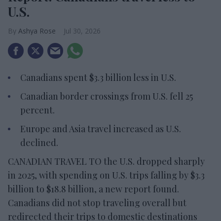
U.S.
Ashya Rose
Jul 30, 2026
Canadians spent $3.3 billion less in U.S.
Canadian border crossings from U.S. fell 25
percent.
Europe and Asia travel increased as U.S.
declined.
CANADIAN TRAVEL TO the U.S. dropped sharply
in 2025, with spending on U.S. trips falling by $3.3
billion to $18.8 billion, a new report found.
Canadians did not stop traveling overall but
redirected their trips to domestic destinations