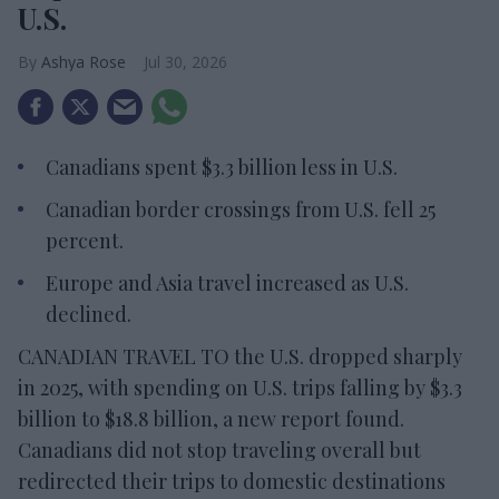
U.S.
Ashya Rose
Jul 30, 2026
Canadians spent $3.3 billion less in U.S.
Canadian border crossings from U.S. fell 25
percent.
Europe and Asia travel increased as U.S.
declined.
CANADIAN TRAVEL TO the U.S. dropped sharply
in 2025, with spending on U.S. trips falling by $3.3
billion to $18.8 billion, a new report found.
Canadians did not stop traveling overall but
redirected their trips to domestic destinations