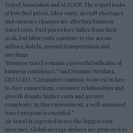
Travel Association and ALTOUR. The report looks
at how fuel prices, labor costs, aircraft shortages
and currency changes are affecting business
travel costs. Fuel prices have fallen from their
peak, but labor costs continue to rise across
airlines, hotels, ground transportation and
meetings.
"Business travel remains a powerful indicator of
business confidence,” said Suzanne Neufang,
GBTA CEO. “Companies continue to invest in face-
to-face connections, customer relationships and
growth despite higher costs and greater
complexity. In this environment, a well-managed
travel program is essential.”
Air travel is expected to see the biggest cost
increases. Global average airfares are projected to