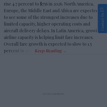
rise 4.7 percent to $756 in 2026. North America,
Europe, the Middle East and Africa are expected
Contact Us
to see some of the strongest increases due to
limited capacity, higher operating costs and
aircraft delivery delays. In Latin America, growing
airline capacity is helping limit fare increases.
Overall fare growth is expected to slow to 1.5
percent in 2027.