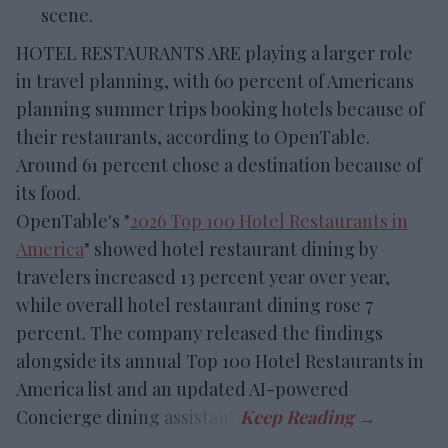
scene.
HOTEL RESTAURANTS ARE playing a larger role
in travel planning, with 60 percent of Americans
planning summer trips booking hotels because of
their restaurants, according to OpenTable.
Around 61 percent chose a destination because of
its food.
OpenTable's "
2026 Top 100 Hotel Restaurants in
America
" showed hotel restaurant dining by
travelers increased 13 percent year over year,
while overall hotel restaurant dining rose 7
percent. The company released the findings
alongside its annual Top 100 Hotel Restaurants in
America list and an updated AI-powered
Concierge dining assistant.