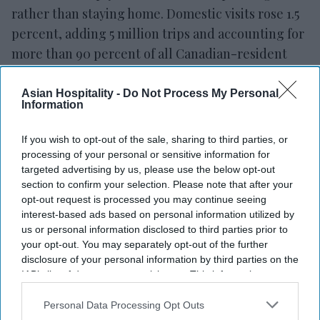
rather than staying home. Domestic visits rose 1.5
percent, adding 5 million trips and accounting for
more than 90 percent of all Canadian-resident
visits at home and abroad. Overseas travel grew by
1.3 million visits. Europe saw the biggest absolute
Asian Hospitality -
Do Not Process My Personal
Information
gain, with visits up 13.6 percent, adding 579,000
trips. Asia was close behind, up 16.7 percent,
If you wish to opt-out of the sale, sharing to third parties, or
adding 387,000 visits.
processing of your personal or sensitive information for
targeted advertising by us, please use the below opt-out
section to confirm your selection. Please note that after your
opt-out request is processed you may continue seeing
interest-based ads based on personal information utilized by
us or personal information disclosed to third parties prior to
your opt-out. You may separately opt-out of the further
disclosure of your personal information by third parties on the
IAB’s list of downstream participants. This information may
also be disclosed by us to third parties on the
IAB’s List of
Downstream Participants
that may further disclose it to other
Personal Data Processing Opt Outs
third parties.