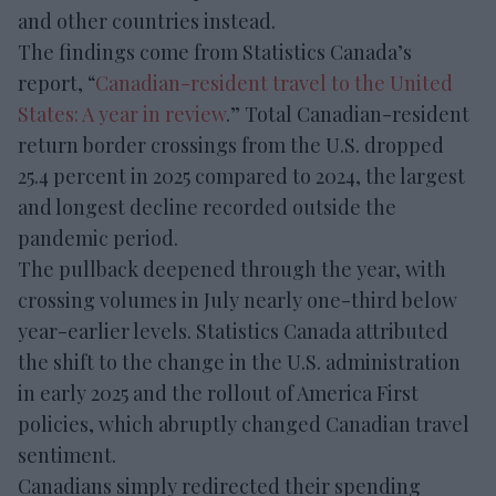
and other countries instead.
The findings come from Statistics Canada’s
report, “
Canadian-resident travel to the United
States: A year in review
.” Total Canadian-resident
return border crossings from the U.S. dropped
25.4 percent in 2025 compared to 2024, the largest
and longest decline recorded outside the
pandemic period.
The pullback deepened through the year, with
crossing volumes in July nearly one-third below
year-earlier levels. Statistics Canada attributed
the shift to the change in the U.S. administration
in early 2025 and the rollout of America First
policies, which abruptly changed Canadian travel
sentiment.
Canadians simply redirected their spending