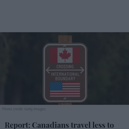
Photo credit: Getty Images
Report: Canadians travel less to