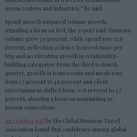
across regions and industries,” he said.
Spend growth outpaced volume growth,
signaling a focus on ROI, the report said. Domestic
volume grew 7.9 percent, while spend rose 17.8
percent, reflecting a choice to invest more per
trip and accelerating growth in relationship-
building categories. From the third to fourth
quarter, growth in team events and meals rose
from 2.7 percent to 4.6 percent and client
entertainment shifted from -0.8 percent to 2.7
percent, showing a focus on maximizing in-
person connections.
An October poll
by the Global Business Travel
Association found that confidence among global