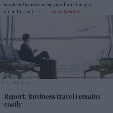
services. Users can also view hotel images,
amenities and reviews.
Photo credit: iStock
Report: Business travel remains
costly