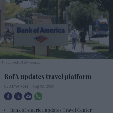
Photo credit: Getty Images
BofA updates travel platform
Ashya Rose
Aug 02, 2026
Bank of America updates Travel Center.