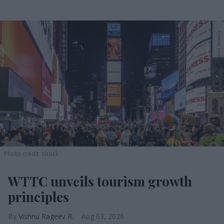
Photo credit: iStock
WTTC unveils tourism growth
principles
Vishnu Rageev R.
Aug 03, 2026