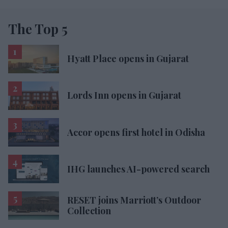
The Top 5
Hyatt Place opens in Gujarat
Lords Inn opens in Gujarat
Accor opens first hotel in Odisha
IHG launches AI-powered search
RESET joins Marriott’s Outdoor
Collection