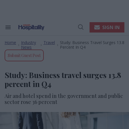
Skip
to
content
e
ch
ion
SIGN IN
Search
Open
gation
&
Search
Section
Home
Industry
Travel
Study: Business Travel Surges 13.8
Navigation
>
>
>
News
Percent In Q4
Submit Guest Post
Study: Business travel surges 13.8
percent in Q4
Air and hotel spend in the government and public
sector rose 36 percent