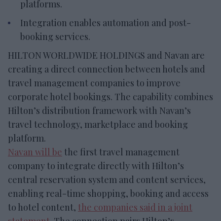
platforms.
Integration enables automation and post-
booking services.
HILTON WORLDWIDE HOLDINGS and Navan are
creating a direct connection between hotels and
travel management companies to improve
corporate hotel bookings. The capability combines
Hilton’s distribution framework with Navan’s
travel technology, marketplace and booking
platform.
Navan will be
the first travel management
company to integrate directly with Hilton’s
central reservation system and content services,
enabling real-time shopping, booking and access
to hotel content,
the companies said in a joint