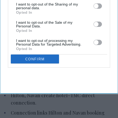
I want to opt-out of the Sharing of my
personal data.
Opted In
I want to opt-out of the Sale of my
Personal Data.
Opted In
Photo credit: Hilton Worldwide Holdings
I want to opt-out of processing my
Personal Data for Targeted Advertising.
Opted In
Hilton, Navan link directly to
TMCs
CONFIRM
Vishnu Rageev R.
Jul 10, 2026
Hilton, Navan create hotel–TMC direct
connection.
Connection links Hilton and Navan booking