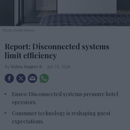
Photo credit: Enseo
Report: Disconnected systems
limit efficiency
Vishnu Rageev R.
Jun 18, 2026
Enseo: Disconnected systems pressure hotel
operators.
Consumer technology is reshaping guest
expectations.