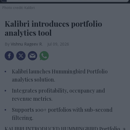
Photo credit: Kalibri
Kalibri introduces portfolio
analytics tool
Vishnu Rageev R.
Jul 09, 2026
Kalibri launches Hummingbird Portfolio
analytics solution.
Integrates profitability, occupancy and
revenue metrics.
Supports 100+ portfolios with sub-second
filtering.
KALIBRI INTRODUCED HUMMINGBIRD Portfolio, a