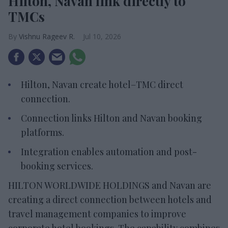
Hilton, Navan link directly to
TMCs
Vishnu Rageev R.
Jul 10, 2026
Hilton, Navan create hotel–TMC direct
connection.
Connection links Hilton and Navan booking
platforms.
Integration enables automation and post-
booking services.
HILTON WORLDWIDE HOLDINGS and Navan are
creating a direct connection between hotels and
travel management companies to improve