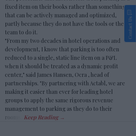
fixed item on their books rather than something
that can be actively managed and optimized,
Contact Us
partly because they do not have the tools or the
team to do it.
"From my two decades in hotel operations and
development, I know that parking is too often
reduced to a single, static line item on a P&L
when it should be treated as a dynamic profit
center," said James Hansen, Ocra , head of
partnerships. "By partnering with Actabl, we are
making it easier than ever for leading hotel
groups to apply the same rigorous revenue
management to parking as they do to their
rooms."