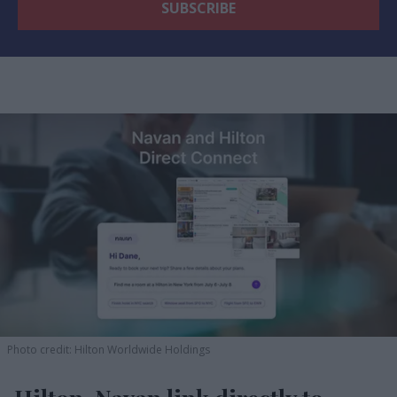
Photo credit: Hilton Worldwide Holdings