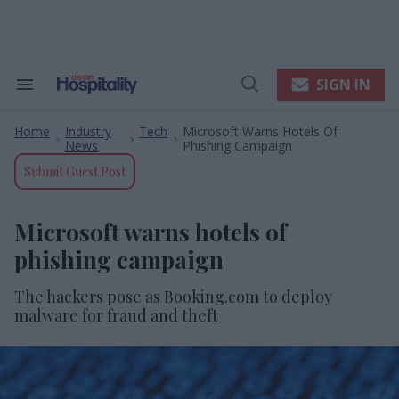
Skip
to
content
e
ch
ion
SIGN IN
Search
Open
gation
&
Search
Section
Home
Industry
Tech
Microsoft Warns Hotels Of
Navigation
>
>
>
News
Phishing Campaign
Submit Guest Post
Microsoft warns hotels of
phishing campaign
The hackers pose as Booking.com to deploy
malware for fraud and theft