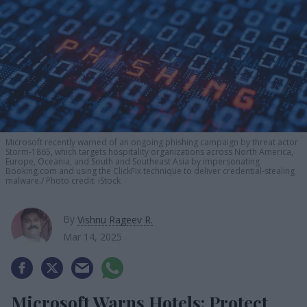
Microsoft recently warned of an ongoing phishing campaign by threat actor
Storm-1865, which targets hospitality organizations across North America,
Europe, Oceania, and South and Southeast Asia by impersonating
Booking.com and using the ClickFix technique to deliver credential-stealing
malware.
Photo credit: iStock
By
Vishnu Rageev R.
Mar 14, 2025
Microsoft Warns Hotels: Protect