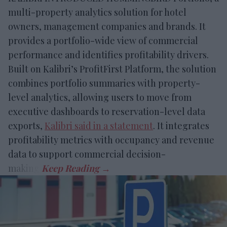
multi-property analytics solution for hotel
owners, management companies and brands. It
provides a portfolio-wide view of commercial
performance and identifies profitability drivers.
Built on Kalibri’s ProfitFirst Platform, the solution
combines portfolio summaries with property-
level analytics, allowing users to move from
executive dashboards to reservation-level data
exports,
Kalibri said in a statement
. It integrates
profitability metrics with occupancy and revenue
data to support commercial decision-
making.