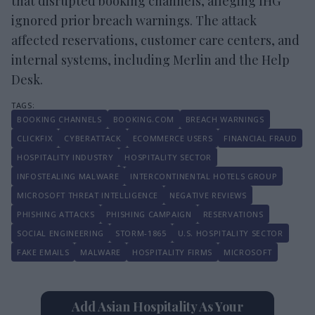
that disrupted booking channels, alleging IHG
ignored prior breach warnings. The attack
affected reservations, customer care centers, and
internal systems, including Merlin and the Help
Desk.
BOOKING CHANNELS
BOOKING.COM
BREACH WARNINGS
CLICKFIX
CYBERATTACK
ECOMMERCE USERS
FINANCIAL FRAUD
HOSPITALITY INDUSTRY
HOSPITALITY SECTOR
INFOSTEALING MALWARE
INTERCONTINENTAL HOTELS GROUP
MICROSOFT THREAT INTELLIGENCE
NEGATIVE REVIEWS
PHISHING ATTACKS
PHISHING CAMPAIGN
RESERVATIONS
SOCIAL ENGINEERING
STORM-1865
U.S. HOSPITALITY SECTOR
FAKE EMAILS
MALWARE
HOSPITALITY FIRMS
MICROSOFT
Add Asian Hospitality As Your