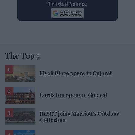
Trusted Source
The Top 5
Hyatt Place opens in Gujarat
Lords Inn opens in Gujarat
RESET joins Marriott’s Outdoor
Collection