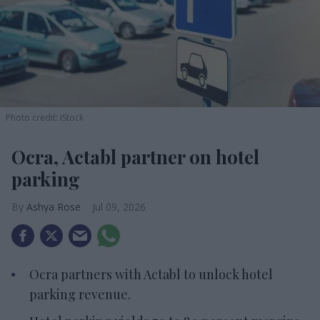
Photo credit: iStock
Ocra, Actabl partner on hotel
parking
Ashya Rose
Jul 09, 2026
Ocra partners with Actabl to unlock hotel
parking revenue.