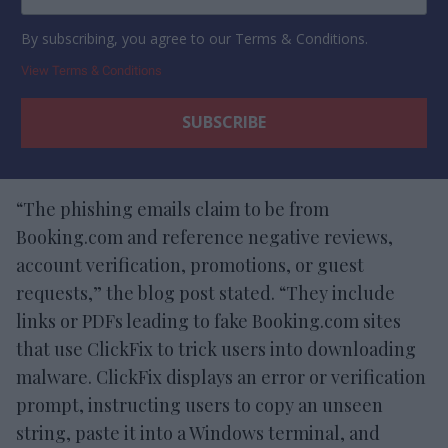
By subscribing, you agree to our Terms & Conditions.
View Terms & Conditions
“The phishing emails claim to be from
Booking.com and reference negative reviews,
account verification, promotions, or guest
requests,” the blog post stated. “They include
links or PDFs leading to fake Booking.com sites
that use ClickFix to trick users into downloading
malware. ClickFix displays an error or verification
prompt, instructing users to copy an unseen
string, paste it into a Windows terminal, and