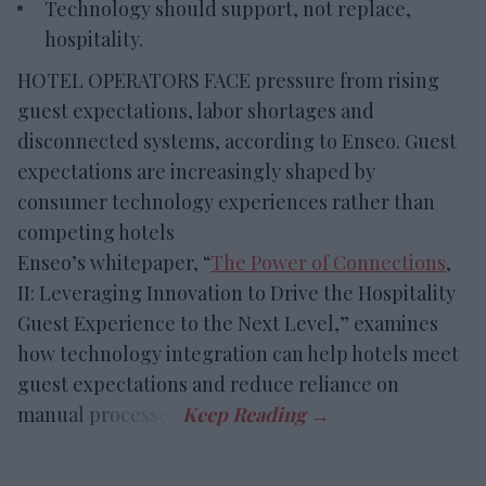
Technology should support, not replace,
hospitality.
HOTEL OPERATORS FACE pressure from rising
guest expectations, labor shortages and
disconnected systems, according to Enseo. Guest
expectations are increasingly shaped by
consumer technology experiences rather than
competing hotels
Enseo’s whitepaper, “
The Power of Connections
,
II: Leveraging Innovation to Drive the Hospitality
Guest Experience to the Next Level,” examines
how technology integration can help hotels meet
guest expectations and reduce reliance on
manual processes.