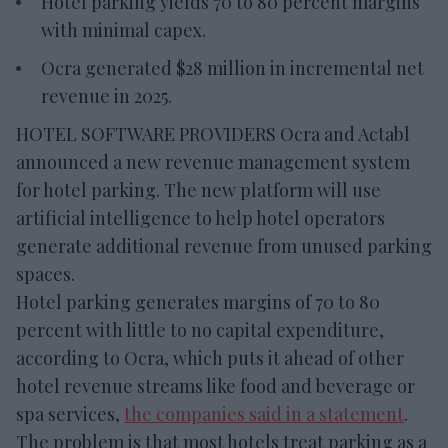
Hotel parking yields 70 to 80 percent margins
with minimal capex.
Ocra generated $28 million in incremental net
revenue in 2025.
HOTEL SOFTWARE PROVIDERS Ocra and Actabl
announced a new revenue management system
for hotel parking. The new platform will use
artificial intelligence to help hotel operators
generate additional revenue from unused parking
spaces.
Hotel parking generates margins of 70 to 80
percent with little to no capital expenditure,
according to Ocra, which puts it ahead of other
hotel revenue streams like food and beverage or
spa services,
the companies said in a statement
.
The problem is that most hotels treat parking as a