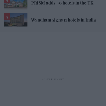
PRISM adds 40 hotels in the UK
Wyndham signs 11 hotels in India