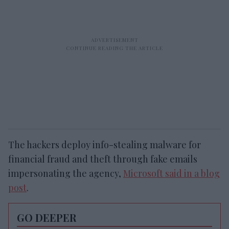
The hackers deploy info-stealing malware for
financial fraud and theft through fake emails
impersonating the agency,
Microsoft said in a blog
post
.
GO DEEPER