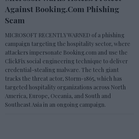
Against Booking.com Phishing
Scam
MICROSOFT RECENTLY WARNED of a phishing
campaign targeting the hospitality sector, where
attackers impersonate Booking.com and use the
ClickFix social engineering technique to deliver
credential-stealing malware. The tech giant
tracks the threat actor, Storm-1865, which has
targeted hospitality organizations across North
America, Europe, Oceania, and South and
Southeast Asia in an ongoing campaign.