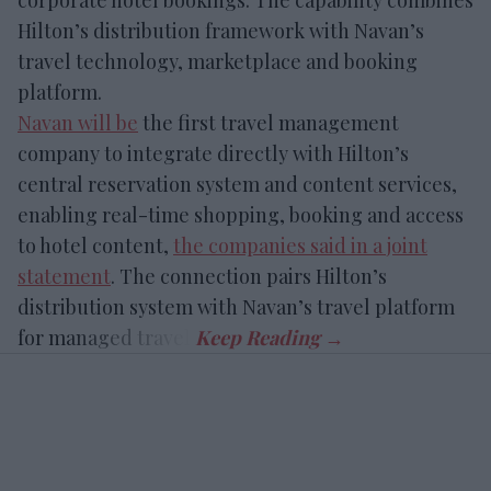
corporate hotel bookings. The capability combines
Hilton’s distribution framework with Navan’s
travel technology, marketplace and booking
platform.
Navan will be
the first travel management
company to integrate directly with Hilton’s
central reservation system and content services,
enabling real-time shopping, booking and access
to hotel content,
the companies said in a joint
statement
. The connection pairs Hilton’s
distribution system with Navan’s travel platform
for managed travel.