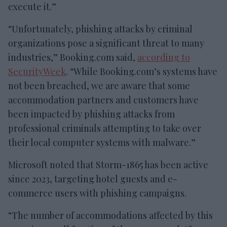
execute it.”
“Unfortunately, phishing attacks by criminal
organizations pose a significant threat to many
industries,” Booking.com said,
according to
SecurityWeek
. “While Booking.com’s systems have
not been breached, we are aware that some
accommodation partners and customers have
been impacted by phishing attacks from
professional criminals attempting to take over
their local computer systems with malware.”
Microsoft noted that Storm-1865 has been active
since 2023, targeting hotel guests and e-
commerce users with phishing campaigns.
“The number of accommodations affected by this