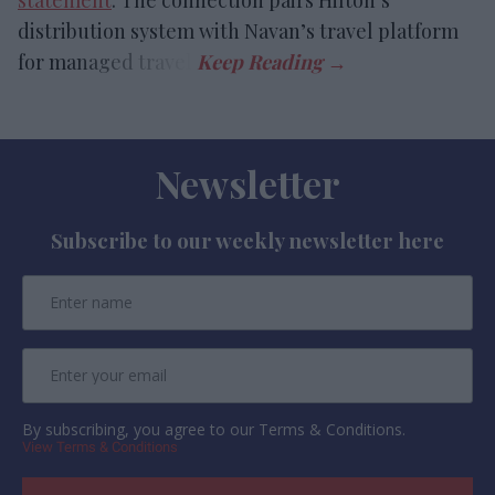
statement
. The connection pairs Hilton’s
distribution system with Navan’s travel platform
for managed travel.
Newsletter
Subscribe to our weekly newsletter here
By subscribing, you agree to our Terms & Conditions.
View Terms & Conditions