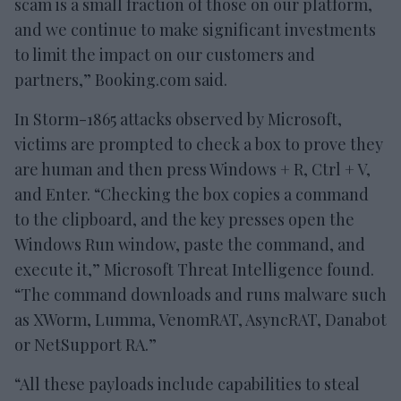
scam is a small fraction of those on our platform,
and we continue to make significant investments
to limit the impact on our customers and
partners,” Booking.com said.
In Storm-1865 attacks observed by Microsoft,
victims are prompted to check a box to prove they
are human and then press Windows + R, Ctrl + V,
and Enter. “Checking the box copies a command
to the clipboard, and the key presses open the
Windows Run window, paste the command, and
execute it,” Microsoft Threat Intelligence found.
“The command downloads and runs malware such
as XWorm, Lumma, VenomRAT, AsyncRAT, Danabot
or NetSupport RA.”
“All these payloads include capabilities to steal