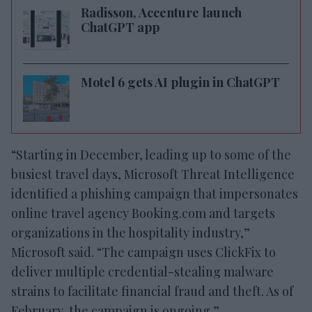
Radisson, Accenture launch
ChatGPT app
Motel 6 gets AI plugin in ChatGPT
“Starting in December, leading up to some of the
busiest travel days, Microsoft Threat Intelligence
identified a phishing campaign that impersonates
online travel agency Booking.com and targets
organizations in the hospitality industry,”
Microsoft said. “The campaign uses ClickFix to
deliver multiple credential-stealing malware
strains to facilitate financial fraud and theft. As of
February, the campaign is ongoing.”