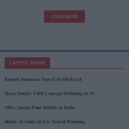
LOAD MORE
LATEST NEWS
Report: Business Travel To Hit $1.71T
Maya Hotels’ F&B Concept Debuting In NC
Olive Opens Four Hotels In India
Study: AI Gains In U.S. Travel Planning