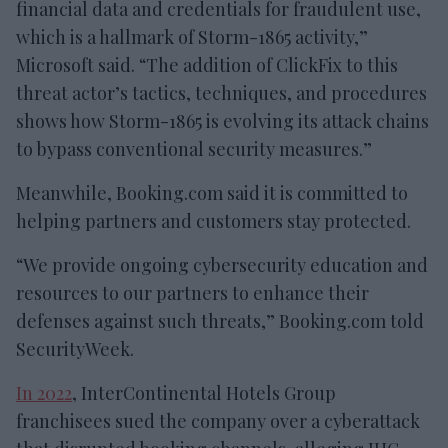
financial data and credentials for fraudulent use,
which is a hallmark of Storm-1865 activity,”
Microsoft said. “The addition of ClickFix to this
threat actor’s tactics, techniques, and procedures
shows how Storm-1865 is evolving its attack chains
to bypass conventional security measures.”
Meanwhile, Booking.com said it is committed to
helping partners and customers stay protected.
“We provide ongoing cybersecurity education and
resources to our partners to enhance their
defenses against such threats,” Booking.com told
SecurityWeek.
In 2022
, InterContinental Hotels Group
franchisees sued the company over a cyberattack