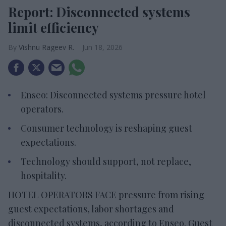
Report: Disconnected systems
limit efficiency
Vishnu Rageev R.
Jun 18, 2026
Enseo: Disconnected systems pressure hotel
operators.
Consumer technology is reshaping guest
expectations.
Technology should support, not replace,
hospitality.
HOTEL OPERATORS FACE pressure from rising
guest expectations, labor shortages and
disconnected systems, according to Enseo. Guest