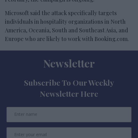
Microsoft said the attack specifically targets
individuals in hospitality organizations in North
America, Oceania, South and Southeast Asia, and
Europe who are likely to work with Booking.com.
Newsletter
Subscribe To Our Weekly
Newsletter Here