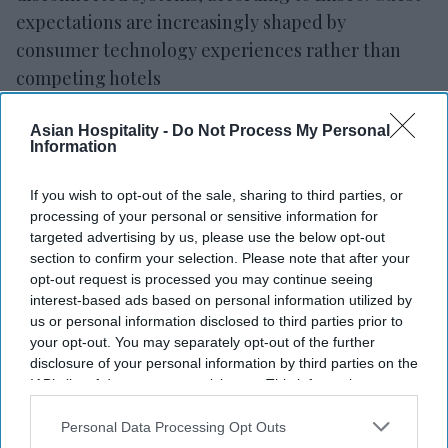
expectations are increasingly shaped by
consumer technology experiences rather than
competing hotels
Enseo’s whitepaper, “
The Power of Connections
,
Asian Hospitality -
Do Not Process My Personal
II: Leveraging Innovation to Drive the Hospitality
Information
Guest Experience to the Next Level,” examines
how technology integration can help hotels meet
If you wish to opt-out of the sale, sharing to third parties, or
guest expectations and reduce reliance on
processing of your personal or sensitive information for
targeted advertising by us, please use the below opt-out
manual processes.
section to confirm your selection. Please note that after your
opt-out request is processed you may continue seeing
interest-based ads based on personal information utilized by
us or personal information disclosed to third parties prior to
your opt-out. You may separately opt-out of the further
disclosure of your personal information by third parties on the
IAB’s list of downstream participants. This information may
also be disclosed by us to third parties on the
IAB’s List of
Downstream Participants
that may further disclose it to other
Personal Data Processing Opt Outs
third parties.