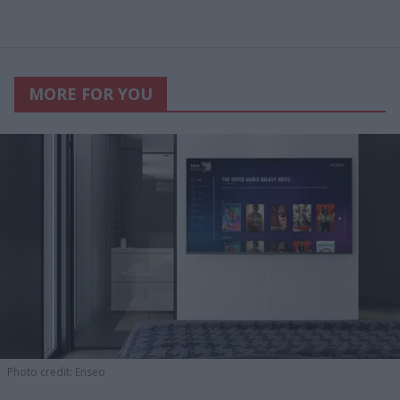
MORE FOR YOU
Photo credit: Enseo