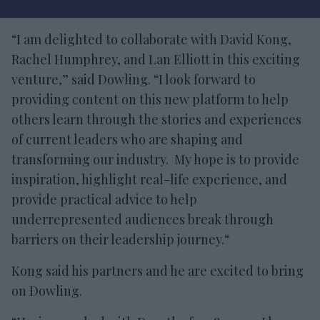
“I am delighted to collaborate with David Kong,
Rachel Humphrey, and Lan Elliott in this exciting
venture,” said Dowling. “I look forward to
providing content on this new platform to help
others learn through the stories and experiences
of current leaders who are shaping and
transforming our industry. My hope is to provide
inspiration, highlight real-life experience, and
provide practical advice to help
underrepresented audiences break through
barriers on their leadership journey.“
Kong said his partners and he are excited to bring
on Dowling.