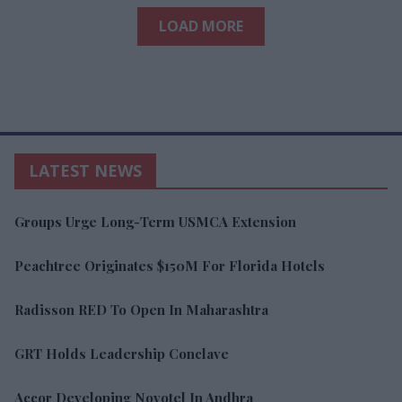
LOAD MORE
LATEST NEWS
Groups Urge Long-Term USMCA Extension
Peachtree Originates $150M For Florida Hotels
Radisson RED To Open In Maharashtra
GRT Holds Leadership Conclave
Accor Developing Novotel In Andhra