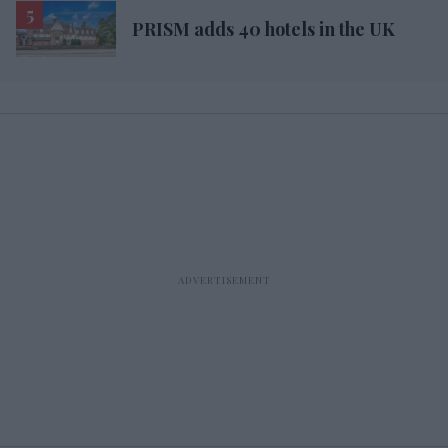
PRISM adds 40 hotels in the UK