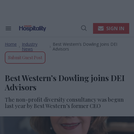
Skip
to
content
e
ch
ion
SIGN IN
Search
Open
gation
&
Search
Section
Home
Industry
Best Western’s Dowling Joins DEI
Navigation
>
>
News
Advisors
Submit Guest Post
Best Western’s Dowling joins DEI
Advisors
The non-profit diversity consultancy was begun
last year by Best Western’s former CEO