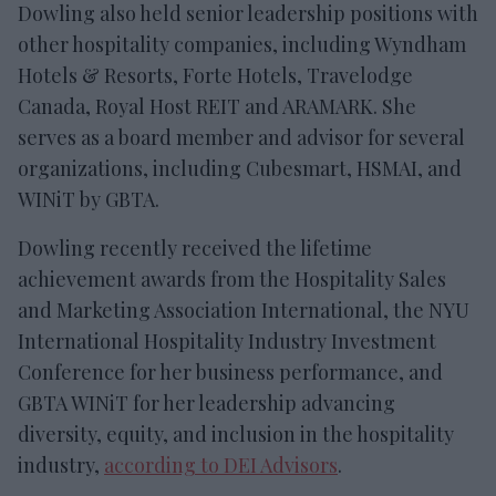
Dowling also held senior leadership positions with
other hospitality companies, including Wyndham
Hotels & Resorts, Forte Hotels, Travelodge
Canada, Royal Host REIT and ARAMARK. She
serves as a board member and advisor for several
organizations, including Cubesmart, HSMAI, and
WINiT by GBTA.
Dowling recently received the lifetime
achievement awards from the Hospitality Sales
and Marketing Association International, the NYU
International Hospitality Industry Investment
Conference for her business performance, and
GBTA WINiT for her leadership advancing
diversity, equity, and inclusion in the hospitality
industry,
according to DEI Advisors
.