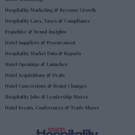
Hospitality Marketing & Revenue Growth
Hospitality Laws, Taxes & Compliance
Franchise & Brand Insights
Hotel Suppliers & Procurement
Hospitality Market Data & Reports
Hotel Openings & Launches
Hotel Acquisitions & Deals
Hotel Conversions & Brand Changes
Hospitality Jobs & Leadership Moves
Hotel Events, Conferences & Trade Shows