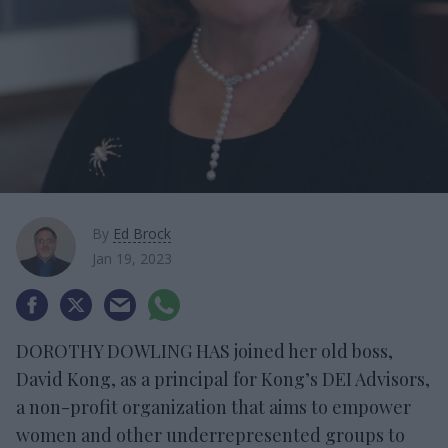
By
Ed Brock
Jan 19, 2023
DOROTHY DOWLING HAS joined her old boss,
David Kong, as a principal for Kong’s DEI Advisors,
a non-profit organization that aims to empower
women and other underrepresented groups to