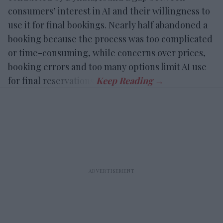
consumers’ interest in AI and their willingness to
use it for final bookings. Nearly half abandoned a
booking because the process was too complicated
or time-consuming, while concerns over prices,
booking errors and too many options limit AI use
for final reservations.