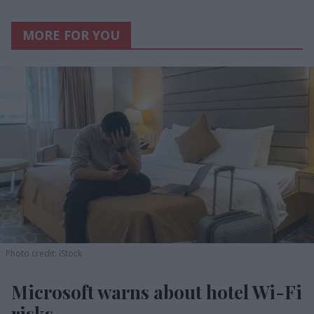
MORE FOR YOU
Photo credit: iStock
Microsoft warns about hotel Wi-Fi
risks