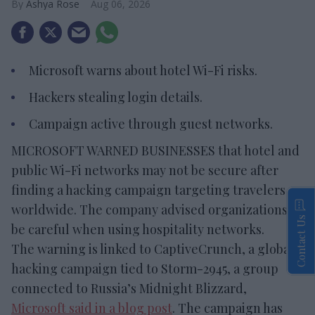
Ashya Rose
Aug 06, 2026
Microsoft warns about hotel Wi-Fi risks.
Hackers stealing login details.
Campaign active through guest networks.
MICROSOFT WARNED BUSINESSES that hotel and
public Wi-Fi networks may not be secure after
finding a hacking campaign targeting travelers
worldwide. The company advised organizations to
Contact Us
be careful when using hospitality networks.
The warning is linked to CaptiveCrunch, a global
hacking campaign tied to Storm-2945, a group
connected to Russia’s Midnight Blizzard,
Microsoft said in a blog post
. The campaign has