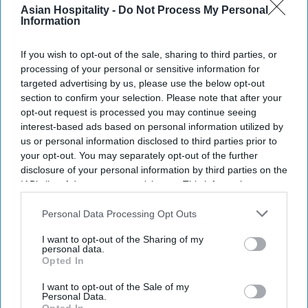
Asian Hospitality -
Do Not Process My Personal
Information
Law mandates anti-trafficking training for
hotels.
If you wish to opt-out of the sale, sharing to third parties, or
processing of your personal or sensitive information for
AAHOA and PR&LA welcome the new law.
targeted advertising by us, please use the below opt-out
section to confirm your selection. Please note that after your
The law sets a training standard across
opt-out request is processed you may continue seeing
lodging.
interest-based ads based on personal information utilized by
us or personal information disclosed to third parties prior to
PENNSYLVANIA ENACTED A new law requiring
your opt-out. You may separately opt-out of the further
disclosure of your personal information by third parties on the
human trafficking awareness training for
IAB’s list of downstream participants. This information may
hospitality employees. AAHOA and the
also be disclosed by us to third parties on the
IAB’s List of
Pennsylvania Restaurant & Lodging Association
Downstream Participants
that may further disclose it to other
Personal Data Processing Opt Outs
third parties.
welcomed the law, saying it helps hospitality
I want to opt-out of the Sharing of my
workers identify and report suspected trafficking.
personal data.
Opted In
Gov. Josh Shapiro signed House Bill 1286
,
sponsored by
Rep. Regina Young
, expanding
I want to opt-out of the Sale of my
Personal Data.