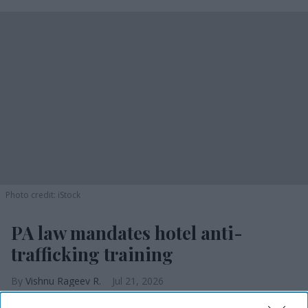
Photo credit: iStock
PA law mandates hotel anti-
trafficking training
Vishnu Rageev R.
Jul 21, 2026