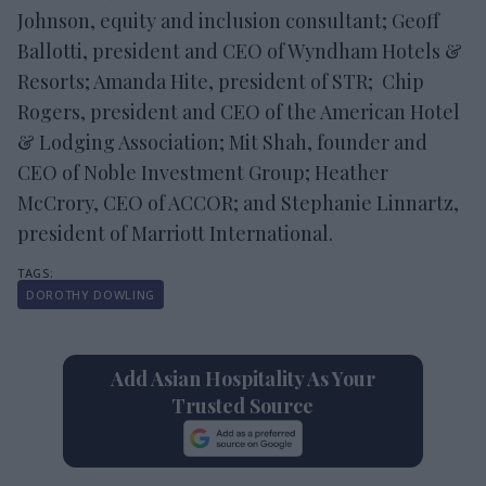
Johnson, equity and inclusion consultant; Geoff
Ballotti, president and CEO of Wyndham Hotels &
Resorts; Amanda Hite, president of STR; Chip
Rogers, president and CEO of the American Hotel
& Lodging Association; Mit Shah, founder and
CEO of Noble Investment Group; Heather
McCrory, CEO of ACCOR; and Stephanie Linnartz,
president of Marriott International.
DOROTHY DOWLING
Add Asian Hospitality As Your
Trusted Source