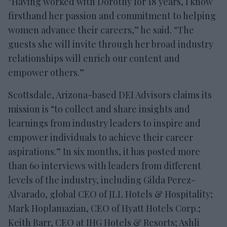
“Having worked with Dorothy for 18 years, I know
firsthand her passion and commitment to helping
women advance their careers,” he said. “The
guests she will invite through her broad industry
relationships will enrich our content and
empower others.”
Scottsdale, Arizona-based DEI Advisors claims its
mission is “to collect and share insights and
learnings from industry leaders to inspire and
empower individuals to achieve their career
aspirations.” In six months, it has posted more
than 60 interviews with leaders from different
levels of the industry, including Gilda Perez-
Alvarado, global CEO of JLL Hotels & Hospitality;
Mark Hoplamazian, CEO of Hyatt Hotels Corp.;
Keith Barr, CEO at IHG Hotels & Resorts; Ashli