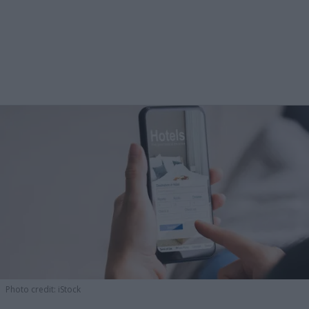
Photo credit: iStock