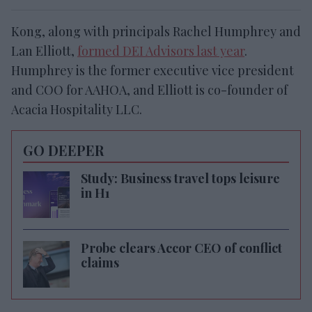
Kong, along with principals Rachel Humphrey and
Lan Elliott,
formed DEI Advisors last year
.
Humphrey is the former executive vice president
and COO for AAHOA, and Elliott is co-founder of
Acacia Hospitality LLC.
GO DEEPER
Study: Business travel tops leisure
in H1
Probe clears Accor CEO of conflict
claims