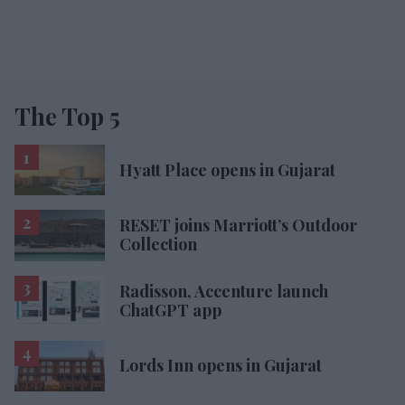
The Top 5
Hyatt Place opens in Gujarat
RESET joins Marriott’s Outdoor
Collection
Radisson, Accenture launch
ChatGPT app
Lords Inn opens in Gujarat