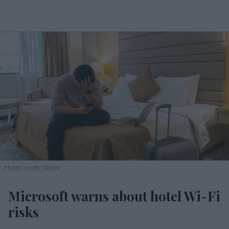
Photo credit: iStock
Microsoft warns about hotel Wi-Fi
risks