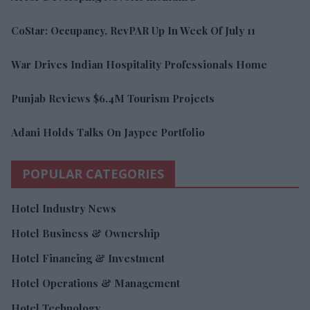
CoStar: Occupancy, RevPAR Up In Week Of July 11
War Drives Indian Hospitality Professionals Home
Punjab Reviews $6.4M Tourism Projects
Adani Holds Talks On Jaypee Portfolio
POPULAR CATEGORIES
Hotel Industry News
Hotel Business & Ownership
Hotel Financing & Investment
Hotel Operations & Management
Hotel Technology