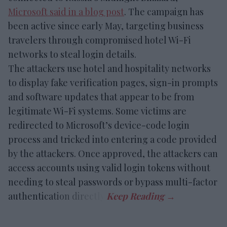
Microsoft said in a blog post
. The campaign has
been active since early May, targeting business
travelers through compromised hotel Wi-Fi
networks to steal login details.
The attackers use hotel and hospitality networks
to display fake verification pages, sign-in prompts
and software updates that appear to be from
legitimate Wi-Fi systems. Some victims are
redirected to Microsoft’s device-code login
process and tricked into entering a code provided
by the attackers. Once approved, the attackers can
access accounts using valid login tokens without
needing to steal passwords or bypass multi-factor
authentication directly.