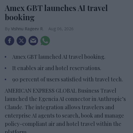
Amex GBT launches AI travel
booking
Vishnu Rageev R.
Aug 06, 2026
Amex GBT launched AI travel booking.
It enables air and hotel reservations.
90 percent of users satisfied with travel tech.
AMERICAN EXPRESS GLOBAL Business Travel
launched the Egencia AI connector in Anthropic’s
Claude. The integration allows travelers and
enterprise AI agents to search, book and manage
policy-compliant air and hotel travel within the
platform.