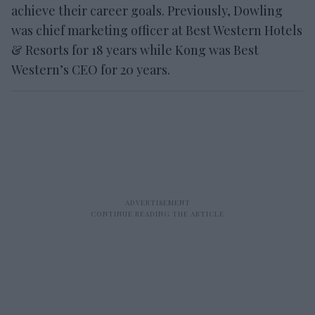
achieve their career goals. Previously, Dowling
was chief marketing officer at Best Western Hotels
& Resorts for 18 years while Kong was Best
Western’s CEO for 20 years.