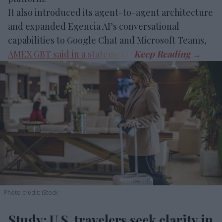
It also introduced its agent-to-agent architecture
and expanded Egencia AI’s conversational
capabilities to Google Chat and Microsoft Teams,
AMEX GBT said in a statement
.
Photo credit: iStock
Study: U.S. travelers seek clarity in