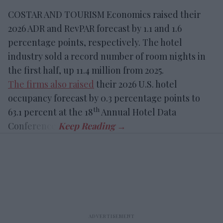
COSTAR AND TOURISM Economics raised their
2026 ADR and RevPAR forecast by 1.1 and 1.6
percentage points, respectively. The hotel
industry sold a record number of room nights in
the first half, up 11.4 million from 2025.
The firms also raised
their 2026 U.S. hotel
occupancy forecast by 0.3 percentage points to
th
63.1 percent at the 18
Annual Hotel Data
Conference.