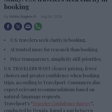
booking
Vishnu Rageev R.
Aug 06, 2026
U.S. travelers seek clarity in booking.
AI trusted more for research than booking.
Price transparency, simplicity still priorities.
U.S. TRAVELERS WANT clearer pricing, fewer
choices and greater confidence when booking
trips, according to Travelport. Consumers also
expect relevant recommendations based on
natural-language requests.
Travelport’s “
Traveler Confidence Survey
”,
conducted by Dynata, found a gap between