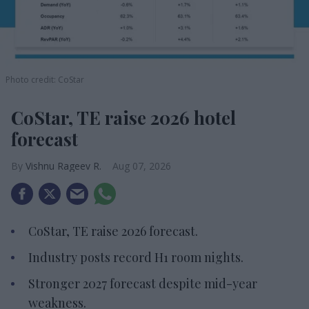
Photo credit: CoStar
CoStar, TE raise 2026 hotel
forecast
Vishnu Rageev R.
Aug 07, 2026
CoStar, TE raise 2026 forecast.
Industry posts record H1 room nights.
Stronger 2027 forecast despite mid-year
weakness.