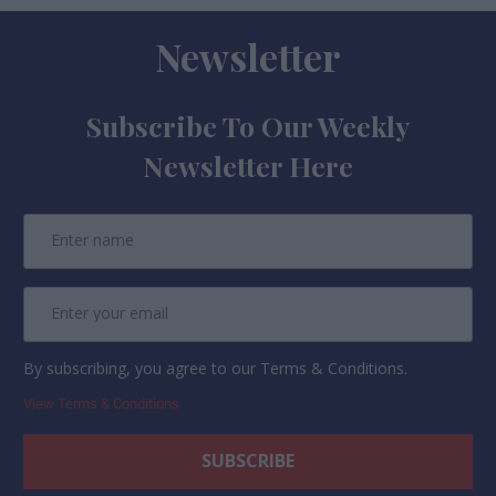
Newsletter
Subscribe To Our Weekly
Newsletter Here
By subscribing, you agree to our Terms & Conditions.
View Terms & Conditions