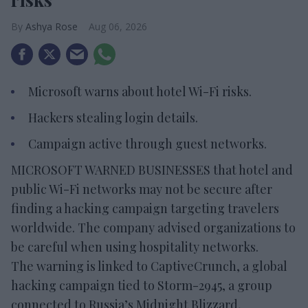
Ashya Rose
Aug 06, 2026
Microsoft warns about hotel Wi-Fi risks.
Hackers stealing login details.
Campaign active through guest networks.
MICROSOFT WARNED BUSINESSES that hotel and
public Wi-Fi networks may not be secure after
finding a hacking campaign targeting travelers
worldwide. The company advised organizations to
be careful when using hospitality networks.
The warning is linked to CaptiveCrunch, a global
hacking campaign tied to Storm-2945, a group
connected to Russia’s Midnight Blizzard,