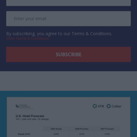
By subscribing, you agree to our Terms & Conditions.
View Terms & Conditions