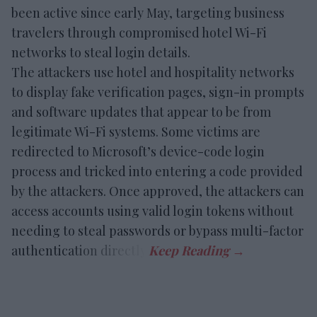
been active since early May, targeting business
travelers through compromised hotel Wi-Fi
networks to steal login details.
The attackers use hotel and hospitality networks
to display fake verification pages, sign-in prompts
and software updates that appear to be from
legitimate Wi-Fi systems. Some victims are
redirected to Microsoft’s device-code login
process and tricked into entering a code provided
by the attackers. Once approved, the attackers can
access accounts using valid login tokens without
needing to steal passwords or bypass multi-factor
authentication directly.