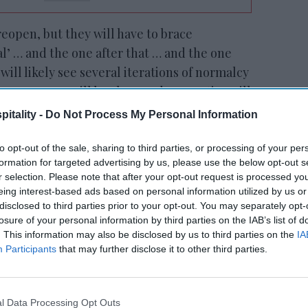
 reopen, but they will have to brace
l’ … and the one after that … and the one
 will likely see several iterations of normalcy
e. Recovery will be slow, and properties will
 of the competition and capture the limited
itality -
Do Not Process My Personal Information
his session we will provide tips for standing
 costs, and driving revenues.”
to opt-out of the sale, sharing to third parties, or processing of your per
formation for targeted advertising by us, please use the below opt-out s
ries
r selection. Please note that after your opt-out request is processed y
focused on communicating with
eing interest-based ads based on personal information utilized by us or
disclosed to third parties prior to your opt-out. You may separately opt-
losure of your personal information by third parties on the IAB’s list of
. This information may also be disclosed by us to third parties on the
IA
ewsletter
Participants
that may further disclose it to other third parties.
 Our Weekly Newsletter
l Data Processing Opt Outs