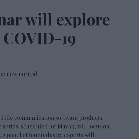
ar will explore
he COVID-19
 the new normal
bile communication software producer
eries, scheduled for May 19, will focus on
A panel of four industry experts will