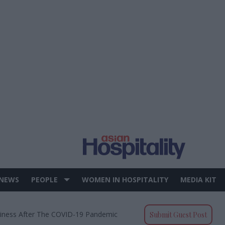
 NEWS
PEOPLE
WOMEN IN HOSPITALITY
MEDIA KIT
siness After The COVID-19 Pandemic
Submit Guest Post