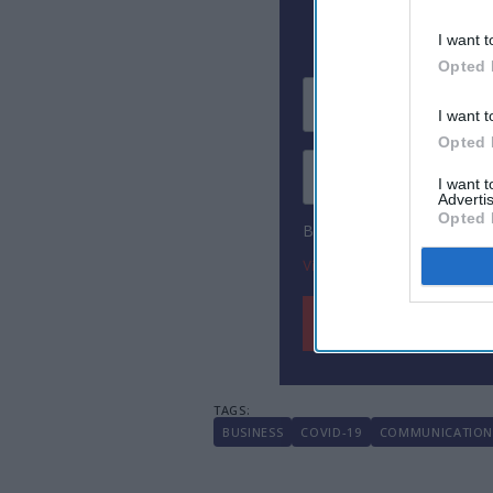
I want t
Opted 
I want t
Opted 
I want 
Advertis
Opted 
By subscribing, you agree
View Terms & Conditions
BUSINESS
COVID-19
COMMUNICATIO