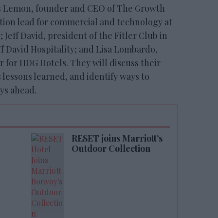
s Lemon, founder and CEO of The Growth
tion lead for commercial and technology at
Jeff David, president of the Fitler Club in
ff David Hospitality; and Lisa Lombardo,
r for HDG Hotels. They will discuss their
lessons learned, and identify ways to
ys ahead.
RESET joins Marriott’s
Outdoor Collection