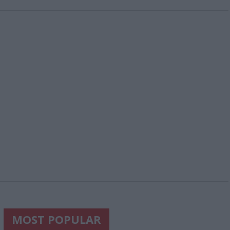
MOST POPULAR