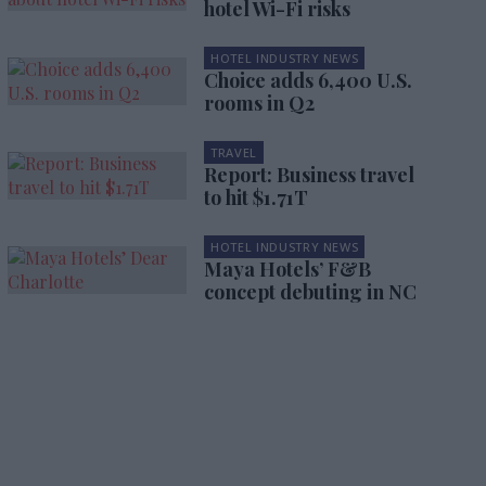
hotel Wi-Fi risks
HOTEL INDUSTRY NEWS
Choice adds 6,400 U.S.
rooms in Q2
TRAVEL
Report: Business travel
to hit $1.71T
HOTEL INDUSTRY NEWS
Maya Hotels’ F&B
concept debuting in NC