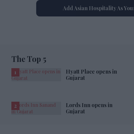
Add Asian Hospitality As Yo
The Top 5
Hyatt Place opens in
Gujarat
Lords Inn opens in
Gujarat