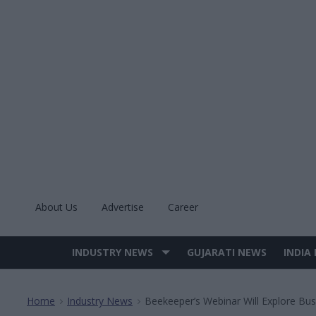
Skip
to
content
About Us
Advertise
Career
INDUSTRY NEWS
GUJARATI NEWS
INDIA
Site
Navigation
Home
Industry News
Beekeeper’s Webinar Will Explore Bu
>
>