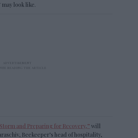
may look like.
Storm and Preparing for Recovery,”
will
araschiv, Beekeeper’s head of hospitality,