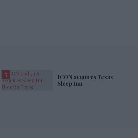
ICON acquires Texas
Sleep Inn