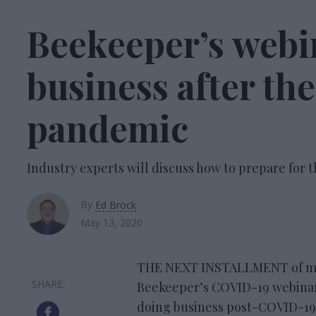
Beekeeper’s webin
business after t
pandemic
Industry experts will discuss how to prepare for
By
Ed Brock
May 13, 2020
THE NEXT INSTALLMENT of mo
Beekeeper’s COVID-19 webinar s
doing business post-COVID-19. 