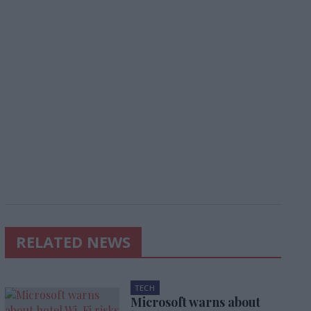
RELATED NEWS
TECH
Microsoft warns about