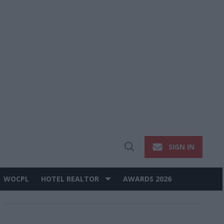
SIGN IN
Open
Search
WOCPL
HOTEL REALTOR
AWARDS 2026