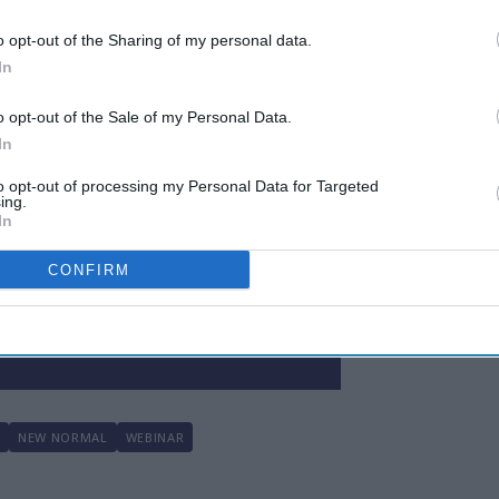
Here
o opt-out of the Sharing of my personal data.
In
o opt-out of the Sale of my Personal Data.
In
to opt-out of processing my Personal Data for Targeted
ing.
In
 to our Terms & Conditions.
CONFIRM
N
NEW NORMAL
WEBINAR