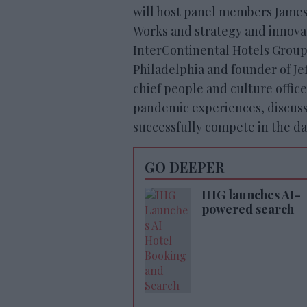
will host panel members Jame
Works and strategy and innova
InterContinental Hotels Group; 
Philadelphia and founder of Je
chief people and culture office
pandemic experiences, discuss 
successfully compete in the da
GO DEEPER
IHG launches AI-
powered search