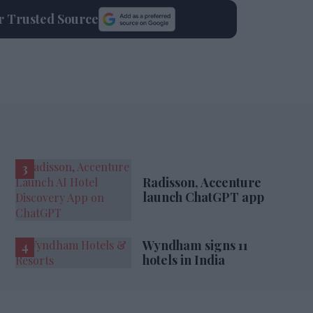
ur Trusted Source
Radisson, Accenture
launch ChatGPT app
Wyndham signs 11
hotels in India