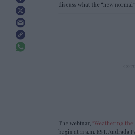
discuss what the “new normal” 
The webinar,
“Weathering the 
begin at 11 a.m. EST. Andrada P