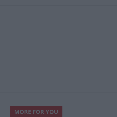
MORE FOR YOU