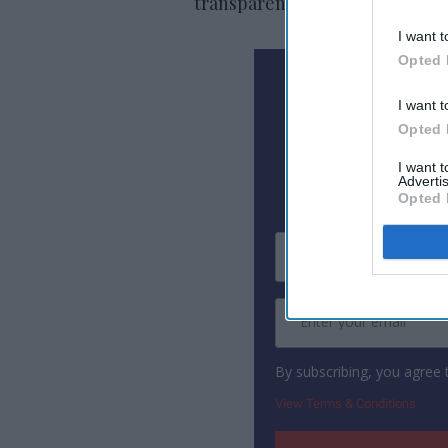
transparent partnerships that 
I want t
Opted 
N
I want t
Opted 
Subscribe To
I want 
Advertis
Opted 
By subscribing, you agree
View Terms & Conditions