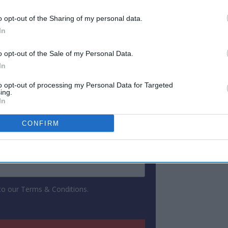
continue to shape the industry.
o opt-out of the Sharing of my personal data.
In
ewsletter
o opt-out of the Sale of my Personal Data.
In
 Our Weekly Newsletter
to opt-out of processing my Personal Data for Targeted
Here
ing.
In
CONFIRM
 to our Terms & Conditions.