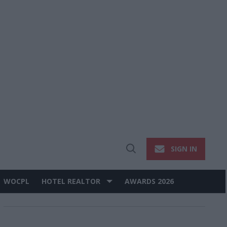
SIGN IN
Open
Search
WOCPL
HOTEL REALTOR
AWARDS 2026