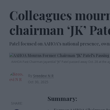
Colleagues mour
chairman ‘JK’ Pat
Patel focused on AAHOA’s national presence, own
AAHOA Past
Chairman Jayantilal
“JK”
Patel passed away
Oct
. 28 at the a
By
Sreedevi N R
Oct 30, 2025
Summary: