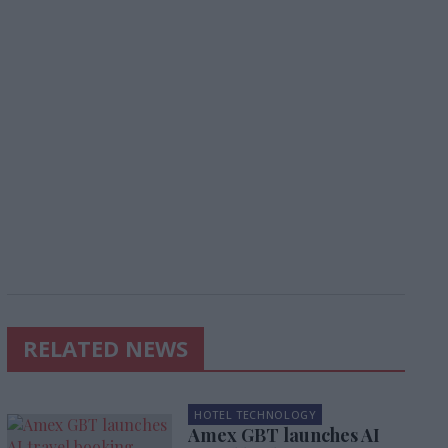
RELATED NEWS
HOTEL TECHNOLOGY
Amex GBT launches AI