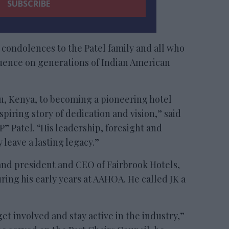
 condolences to the Patel family and all who
luence on generations of Indian American
u, Kenya, to becoming a pioneering hotel
spiring story of dedication and vision,” said
Patel. “His leadership, foresight and
eave a lasting legacy.”
and president and CEO of Fairbrook Hotels,
ng his early years at AAHOA. He called JK a
t involved and stay active in the industry,”