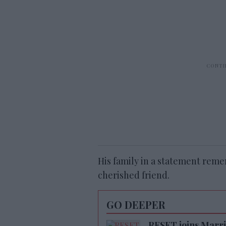
His family in a statement rem
cherished friend.
GO DEEPER
RESET joins Marrio