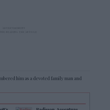
embered him as a devoted family man and
tt’s
Radisson, Accenture