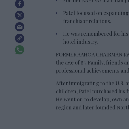
Former AAHOA Chairman Jayan
Patel focused on expandin
franchisor relations.
He was remembered for his l
hotel industry.
FORMER AAHOA CHAIRMAN Jayant
the age of 85. Family, friends
professional achievements an
After immigrating to the U.S. a
children, Patel purchased his fi
He went on to develop, own an
region and later founded North 