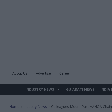
Skip
to
content
About Us
Advertise
Career
INDUSTRY NEWS
GUJARATI NEWS
INDIA
Site
Navigation
Home
Industry News
Colleagues Mourn Past AAHOA Chairm
>
>