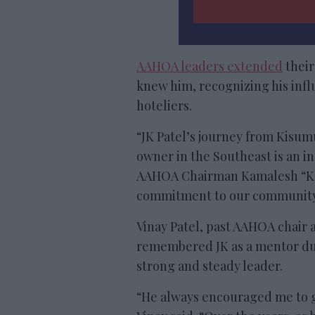
AAHOA leaders extended
their
knew him, recognizing his inf
hoteliers.
“JK Patel’s journey from Kisum
owner in the Southeast is an in
AAHOA Chairman Kamalesh “KP” 
commitment to our community l
Vinay Patel, past AAHOA chair 
remembered JK as a mentor duri
strong and steady leader.
“He always encouraged me to ge