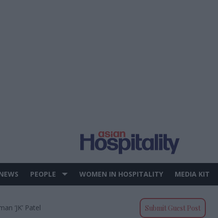
 NEWS
PEOPLE
WOMEN IN HOSPITALITY
MEDIA KIT
an ‘JK’ Patel
Submit Guest Post