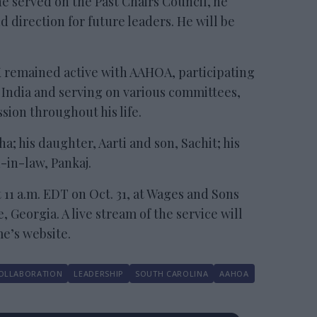
 he served on the Past Chairs Council, he
 direction for future leaders. He will be
K remained active with AAHOA, participating
o India and serving on various committees,
sion throughout his life.
ha; his daughter, Aarti and son, Sachit; his
-in-law, Pankaj.
t 11 a.m. EDT on Oct. 31, at Wages and Sons
Georgia. A live stream of the service will
me’s website.
OLLABORATION
LEADERSHIP
SOUTH CAROLINA
AAHOA