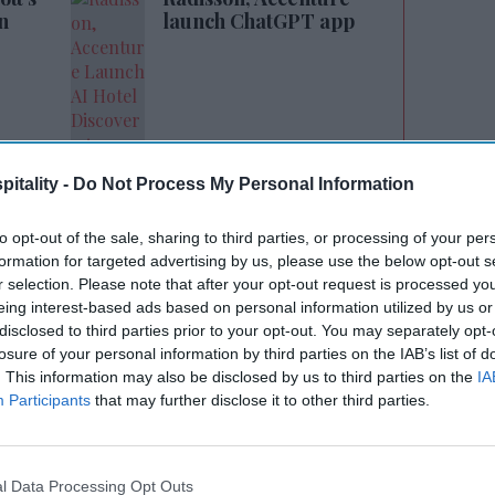
n
launch ChatGPT app
itality -
Do Not Process My Personal Information
 perseverance, hard work and deep
to opt-out of the sale, sharing to third parties, or processing of your per
d. “His kindness touched countless lives and
formation for targeted advertising by us, please use the below opt-out s
r selection. Please note that after your opt-out request is processed y
be remembered forever.”
eing interest-based ads based on personal information utilized by us or
disclosed to third parties prior to your opt-out. You may separately opt-
irman from 1996 to 1997, Patel focused on
losure of your personal information by third parties on the IAB’s list of
each among Indian American hoteliers
. This information may also be disclosed by us to third parties on the
IA
Participants
that may further disclose it to other third parties.
ional seminars nationwide, AAHOA said.
ilt a stronger foundation for collaboration
chisors, paving the way for fairer and more
l Data Processing Opt Outs