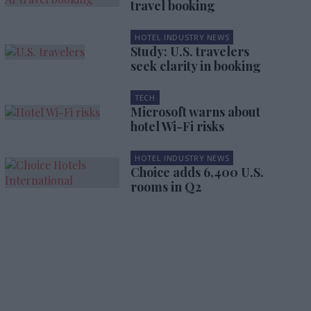
travel booking
HOTEL INDUSTRY NEWS
Study: U.S. travelers
seek clarity in booking
TECH
Microsoft warns about
hotel Wi-Fi risks
HOTEL INDUSTRY NEWS
Choice adds 6,400 U.S.
rooms in Q2