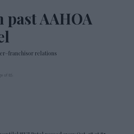
n past AAHOA
el
er–franchisor relations
ge of 85.