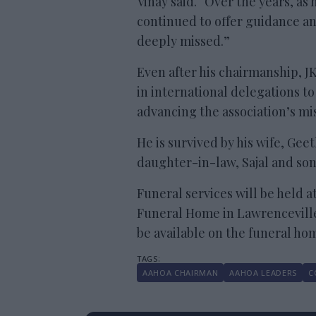
Vinay said. “Over the years, as
continued to offer guidance and
deeply missed.”
Even after his chairmanship, J
in international delegations t
advancing the association’s mis
He is survived by his wife, Geet
daughter-in-law, Sajal and son
Funeral services will be held a
Funeral Home in Lawrenceville, 
be available on the funeral ho
AAHOA CHAIRMAN
AAHOA LEADERS
C