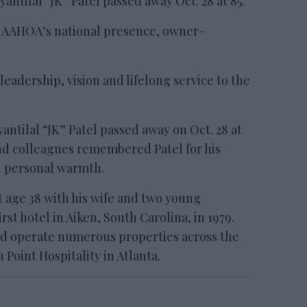
tilal “JK” Patel passed away Oct. 28 at 85.
g AAHOA’s national presence, owner–
eadership, vision and lifelong service to the
ilal “JK” Patel passed away on Oct. 28 at
 and colleagues remembered Patel for his
d personal warmth.
t age 38 with his wife and two young
rst hotel in Aiken, South Carolina, in 1979.
d operate numerous properties across the
Point Hospitality in Atlanta.