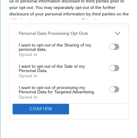
us or personal information disclosed to third parties prior to
half 2026 RevPAR excluding the Middle East.
your opt-out. You may separately opt-out of the further
disclosure of your personal information by third parties on the
Additionally, the group opened 109 hotels during
IAB’s list of downstream participants. This information may
the period, adding nearly 14,000 rooms.
also be disclosed by us to third parties on the
IAB’s List of
Revenue rose 3 percent at constant currency to
Downstream Participants
that may further disclose it to other
Personal Data Processing Opt Outs
third parties.
$3.18 billion, while recurring EBITDA increased 6.5
I want to opt-out of the Sharing of my
personal data.
percent to $648.9 million,
Accor said in a
Opted In
statement
. The company maintained its full-year
I want to opt-out of the Sale of my
RevPAR growth outlook of 2 percent to 2.5
Personal Data.
percent.
Opted In
I want to opt-out of processing my
Personal Data for Targeted Advertising.
Opted In
Newsletter
CONFIRM
Subscribe to our weekly newsletter here