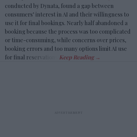
conducted by Dynata, found a gap between
consumers’ interest in AI and their willingness to
use it for final bookings. Nearly half abandoned a
booking because the process was too complicated
or time-consuming, while concerns over prices,
booking errors and too many options limit AI use
for final reservations.