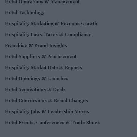
Hotel Operations & Management
Hotel Technology
Hospitality Marketing & Revenue Growth
Hospitality Laws, Taxes & Compliance
Franchise & Brand Insights
Hotel Suppliers & Procurement
Hospitality Market Data & Reports
Hotel Openings & Launches
Hotel Acquisitions & Deals
Hotel Conversions & Brand Changes
Hospitality Jobs & Leadership Moves
Hotel Events, Conferences & Trade Shows