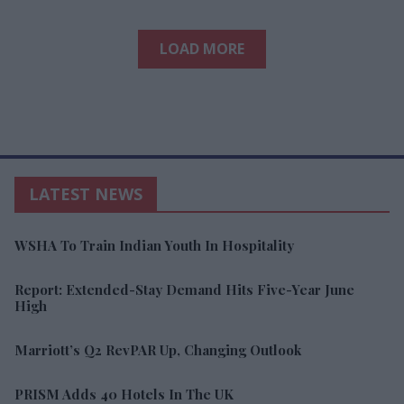
LOAD MORE
LATEST NEWS
WSHA To Train Indian Youth In Hospitality
Report: Extended-Stay Demand Hits Five-Year June
High
Marriott’s Q2 RevPAR Up, Changing Outlook
PRISM Adds 40 Hotels In The UK