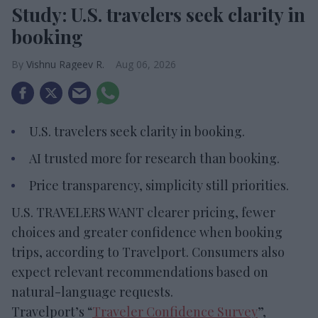
Study: U.S. travelers seek clarity in
booking
Vishnu Rageev R.
Aug 06, 2026
U.S. travelers seek clarity in booking.
AI trusted more for research than booking.
Price transparency, simplicity still priorities.
U.S. TRAVELERS WANT clearer pricing, fewer
choices and greater confidence when booking
trips, according to Travelport. Consumers also
expect relevant recommendations based on
natural-language requests.
Travelport’s “
Traveler Confidence Survey
”,