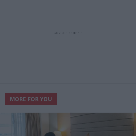
MORE FOR YOU