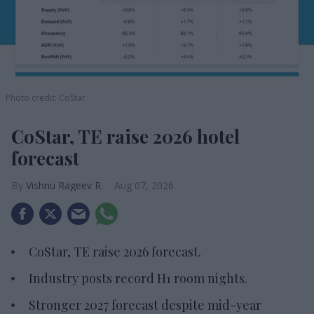
Photo credit: CoStar
CoStar, TE raise 2026 hotel
forecast
Vishnu Rageev R.
Aug 07, 2026
CoStar, TE raise 2026 forecast.
Industry posts record H1 room nights.
Stronger 2027 forecast despite mid-year