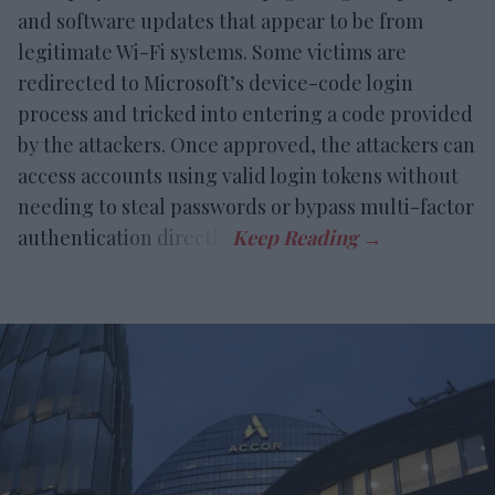
and software updates that appear to be from
legitimate Wi-Fi systems. Some victims are
redirected to Microsoft’s device-code login
process and tricked into entering a code provided
by the attackers. Once approved, the attackers can
access accounts using valid login tokens without
needing to steal passwords or bypass multi-factor
authentication directly.