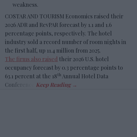
weakness.
COSTAR AND TOURISM Economics raised their
2026 ADR and RevPAR forecast by 1.1 and 1.6
percentage points, respectively. The hotel
industry sold a record number of room nights in
the first half, up 11.4 million from 2025.
The firms also raised
their 2026 U.S. hotel
occupancy forecast by 0.3 percentage points to
th
63.1 percent at the 18
Annual Hotel Data
Conference.