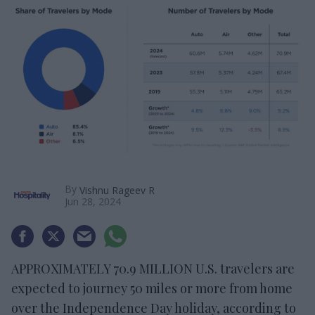
By
Vishnu Rageev R
Jun 28, 2024
APPROXIMATELY 70.9 MILLION U.S. travelers are
expected to journey 50 miles or more from home
over the Independence Day holiday, according to