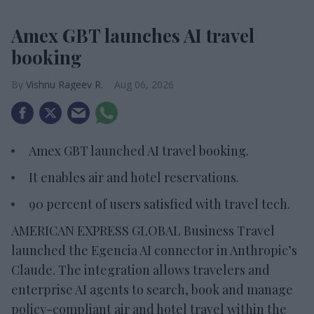
Amex GBT launches AI travel
booking
Vishnu Rageev R.
Aug 06, 2026
Amex GBT launched AI travel booking.
It enables air and hotel reservations.
90 percent of users satisfied with travel tech.
AMERICAN EXPRESS GLOBAL Business Travel
launched the Egencia AI connector in Anthropic’s
Claude. The integration allows travelers and
enterprise AI agents to search, book and manage
policy-compliant air and hotel travel within the