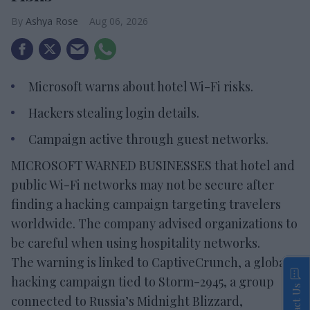
Ashya Rose
Aug 06, 2026
Microsoft warns about hotel Wi-Fi risks.
Hackers stealing login details.
Campaign active through guest networks.
MICROSOFT WARNED BUSINESSES that hotel and
public Wi-Fi networks may not be secure after
finding a hacking campaign targeting travelers
worldwide. The company advised organizations to
be careful when using hospitality networks.
The warning is linked to CaptiveCrunch, a global
hacking campaign tied to Storm-2945, a group
Contact Us
connected to Russia’s Midnight Blizzard,