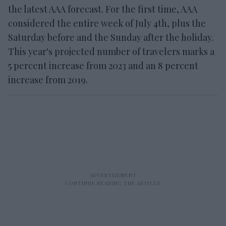
the latest AAA forecast. For the first time, AAA
considered the entire week of July 4th, plus the
Saturday before and the Sunday after the holiday.
This year's projected number of travelers marks a
5 percent increase from 2023 and an 8 percent
increase from 2019.