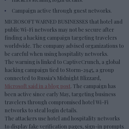
Campaign active through guest networks.
MICROSOFT WARNED BUSINESSES that hotel and
public Wi-Fi networks may not be secure after
finding a hacking campaign targeting travelers
worldwide. The company advised organizations to
be careful when using hospitality networks.
The warning is linked to CaptiveCrunch, a global
hacking campaign tied to Storm-2945, a group
connected to Russia’s Midnight Blizzard,
Microsoft said in a blog post
. The campaign has
been active since early May, targeting business
travelers through compromised hotel Wi-Fi
networks to steal login details.
The attackers use hotel and hospitality networks
to display fake verification pages, sign-in prompts