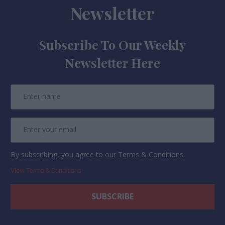
Newsletter
Subscribe To Our Weekly
Newsletter Here
By subscribing, you agree to our Terms & Conditions.
View Terms & Conditions