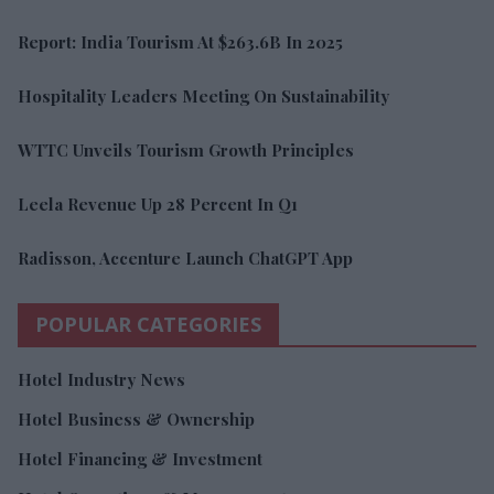
Report: India Tourism At $263.6B In 2025
Hospitality Leaders Meeting On Sustainability
WTTC Unveils Tourism Growth Principles
Leela Revenue Up 28 Percent In Q1
Radisson, Accenture Launch ChatGPT App
POPULAR CATEGORIES
Hotel Industry News
Hotel Business & Ownership
Hotel Financing & Investment