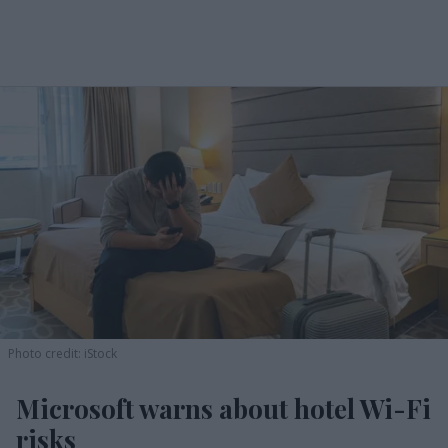
Photo credit: iStock
Microsoft warns about hotel Wi-Fi
risks