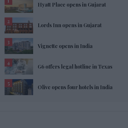
Hyatt Place opens in Gujarat
Lords Inn opens in Gujarat
Vignette opens in India
G6 offers legal hotline in Texas
Olive opens four hotels in India