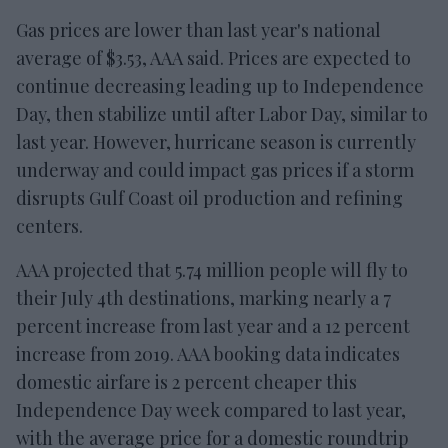
Gas prices are lower than last year's national
average of $3.53, AAA said. Prices are expected to
continue decreasing leading up to Independence
Day, then stabilize until after Labor Day, similar to
last year. However, hurricane season is currently
underway and could impact gas prices if a storm
disrupts Gulf Coast oil production and refining
centers.
AAA projected that 5.74 million people will fly to
their July 4th destinations, marking nearly a 7
percent increase from last year and a 12 percent
increase from 2019. AAA booking data indicates
domestic airfare is 2 percent cheaper this
Independence Day week compared to last year,
with the average price for a domestic roundtrip