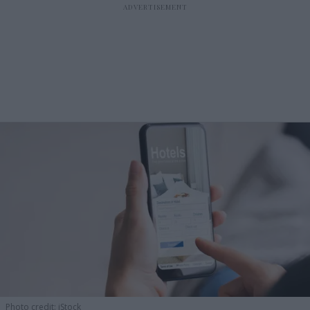
Photo credit: iStock