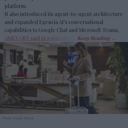
platform.
It also introduced its agent-to-agent architecture
and expanded Egencia AI’s conversational
capabilities to Google Chat and Microsoft Teams,
AMEX GBT said in a statement
.
Photo credit: iStock