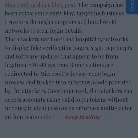
Microsoft said in a blog post
. The campaign has
been active since early May, targeting business
travelers through compromised hotel Wi-Fi
networks to steal login details.
The attackers use hotel and hospitality networks
to display fake verification pages, sign-in prompts
and software updates that appear to be from
legitimate Wi-Fi systems. Some victims are
redirected to Microsoft’s device-code login
process and tricked into entering a code provided
by the attackers. Once approved, the attackers can
access accounts using valid login tokens without
needing to steal passwords or bypass multi-factor
authentication directly.