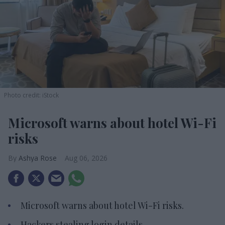
Photo credit: iStock
Microsoft warns about hotel Wi-Fi
risks
Ashya Rose
Aug 06, 2026
Microsoft warns about hotel Wi-Fi risks.
Hackers stealing login details.