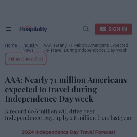
Skip
to
content
e
ch
ion
SIGN IN
Search
Open
gation
&
Search
Section
Home
Industry
AAA: Nearly 71 Million Americans Expected
Navigation
>
>
News
To Travel During Independence Day Week
Submit Guest Post
AAA: Nearly 71 million Americans
expected to travel during
Independence Day week
A record 60.6 million will drive over
Independence Day, up by 2.8 million from last year