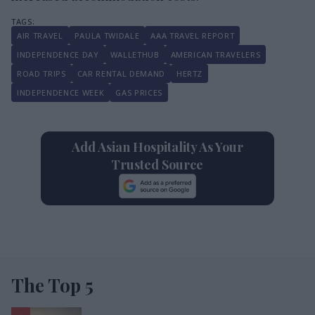
AIR TRAVEL
PAULA TWIDALE
AAA TRAVEL REPORT
INDEPENDENCE DAY
WALLETHUB
AMERICAN TRAVELERS
ROAD TRIPS
CAR RENTAL DEMAND
HERTZ
INDEPENDENCE WEEK
GAS PRICES
Add Asian Hospitality As Your
Trusted Source
The Top 5