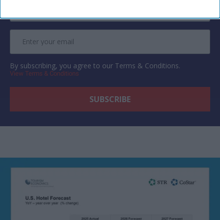
By subscribing, you agree to our Terms & Conditions.
View Terms & Conditions