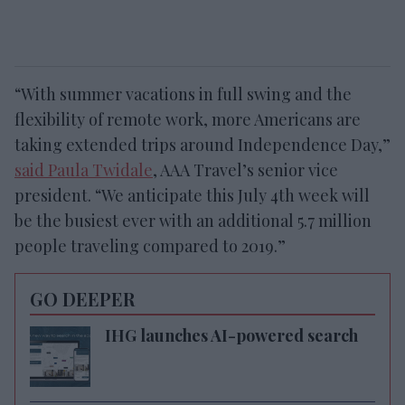
“With summer vacations in full swing and the
flexibility of remote work, more Americans are
taking extended trips around Independence Day,”
said Paula Twidale
, AAA Travel’s senior vice
president. “We anticipate this July 4th week will
be the busiest ever with an additional 5.7 million
people traveling compared to 2019.”
GO DEEPER
IHG launches AI-powered search