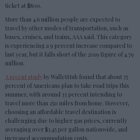
ticket at $800.
More than 4.6 million people are expected to
travel by other modes of transportation, such as
buses, cruises, and trains, AAA said. This category
is experiencing a 9 percent increase compared to
last year, but it falls short of the 2019 figure of 4.79
million.
A recent study
by WalletHub found that about 75
percent of Americans plan to take road trips this
summer, with around 33 percent intending to
travel more than 250 miles from home. However,
choosing an affordable travel destination is
challenging due to higher gas prices, currently
averaging over $3.45 per gallon nationwide, and
increased accommodation costs.