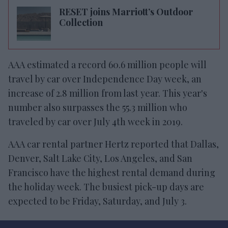
RESET joins Marriott’s Outdoor
Collection
AAA estimated a record 60.6 million people will
travel by car over Independence Day week, an
increase of 2.8 million from last year. This year's
number also surpasses the 55.3 million who
traveled by car over July 4th week in 2019.
AAA car rental partner Hertz reported that Dallas,
Denver, Salt Lake City, Los Angeles, and San
Francisco have the highest rental demand during
the holiday week. The busiest pick-up days are
expected to be Friday, Saturday, and July 3.