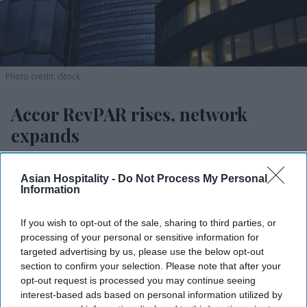
Photo credit: iStock
Accor RevPAR rises, network
expands
Vishnu Rageev R.
Aug 04, 2026
Asian Hospitality -
Do Not Process My Personal
Information
If you wish to opt-out of the sale, sharing to third parties, or
Accor reported 2.2 percent H1 RevPAR growth.
processing of your personal or sensitive information for
Opened 109 hotels with 14,000 rooms.
targeted advertising by us, please use the below opt-out
section to confirm your selection. Please note that after your
The Americas saw 4.8 percent RevPAR growth.
opt-out request is processed you may continue seeing
interest-based ads based on personal information utilized by
ACCOR SA POSTED a 2.2 percent increase in first-