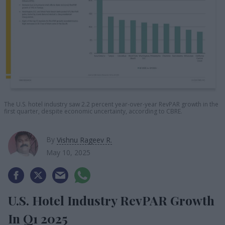
The U.S. hotel industry saw 2.2 percent year-over-year RevPAR growth in the
first quarter, despite economic uncertainty, according to CBRE.
By
Vishnu Rageev R.
May 10, 2025
U.S. Hotel Industry RevPAR Growth
In Q1 2025