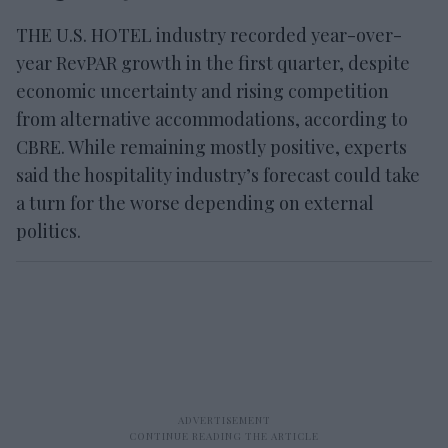
THE U.S. HOTEL industry recorded year-over-
year RevPAR growth in the first quarter, despite
economic uncertainty and rising competition
from alternative accommodations, according to
CBRE. While remaining mostly positive, experts
said the hospitality industry’s forecast could take
a turn for the worse depending on external
politics.