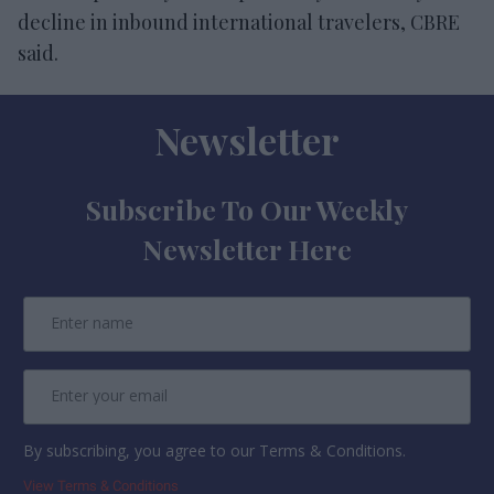
decline in inbound international travelers, CBRE
said.
Newsletter
Subscribe To Our Weekly
Newsletter Here
By subscribing, you agree to our Terms & Conditions.
View Terms & Conditions