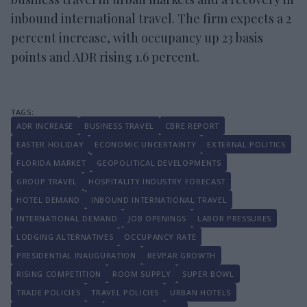
inbound international travel. The firm expects a 2
percent increase, with occupancy up 23 basis
points and ADR rising 1.6 percent.
ADR INCREASE
BUSINESS TRAVEL
CBRE REPORT
EASTER HOLIDAY
ECONOMIC UNCERTAINTY
EXTERNAL POLITICS
FLORIDA MARKET
GEOPOLITICAL DEVELOPMENTS
GROUP TRAVEL
HOSPITALITY INDUSTRY FORECAST
HOTEL DEMAND
INBOUND INTERNATIONAL TRAVEL
INTERNATIONAL DEMAND
JOB OPENINGS
LABOR PRESSURES
LODGING ALTERNATIVES
OCCUPANCY RATE
PRESIDENTIAL INAUGURATION
REVPAR GROWTH
RISING COMPETITION
ROOM SUPPLY
SUPER BOWL
TRADE POLICIES
TRAVEL POLICIES
URBAN HOTELS