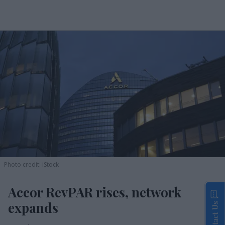
Photo credit: iStock
Accor RevPAR rises, network
expands
Contact Us