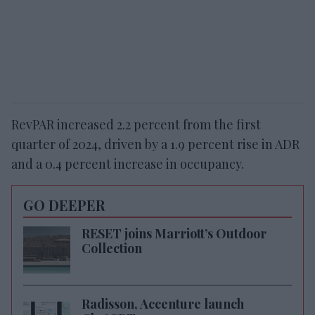
RevPAR increased 2.2 percent from the first
quarter of 2024, driven by a 1.9 percent rise in ADR
and a 0.4 percent increase in occupancy.
GO DEEPER
RESET joins Marriott’s Outdoor
Collection
Radisson, Accenture launch