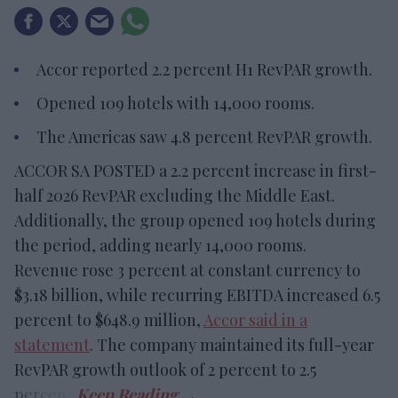
Accor reported 2.2 percent H1 RevPAR growth.
Opened 109 hotels with 14,000 rooms.
The Americas saw 4.8 percent RevPAR growth.
ACCOR SA POSTED a 2.2 percent increase in first-
half 2026 RevPAR excluding the Middle East.
Additionally, the group opened 109 hotels during
the period, adding nearly 14,000 rooms.
Revenue rose 3 percent at constant currency to
$3.18 billion, while recurring EBITDA increased 6.5
percent to $648.9 million,
Accor said in a
statement
. The company maintained its full-year
RevPAR growth outlook of 2 percent to 2.5
percent.