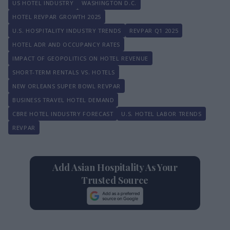
US HOTEL INDUSTRY
WASHINGTON D.C.
HOTEL REVPAR GROWTH 2025
U.S. HOSPITALITY INDUSTRY TRENDS
REVPAR Q1 2025
HOTEL ADR AND OCCUPANCY RATES
IMPACT OF GEOPOLITICS ON HOTEL REVENUE
SHORT-TERM RENTALS VS. HOTELS
NEW ORLEANS SUPER BOWL REVPAR
BUSINESS TRAVEL HOTEL DEMAND
CBRE HOTEL INDUSTRY FORECAST
U.S. HOTEL LABOR TRENDS
REVPAR
Add Asian Hospitality As Your
Trusted Source