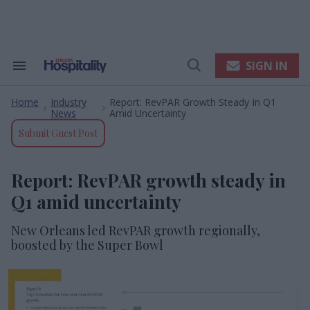
Skip
to
content
e
ch
ion
SIGN IN
Search
Open
gation
&
Search
Section
Home
Industry
Report: RevPAR Growth Steady In Q1
Navigation
>
>
News
Amid Uncertainty
Submit Guest Post
Report: RevPAR growth steady in
Q1 amid uncertainty
New Orleans led RevPAR growth regionally,
boosted by the Super Bowl