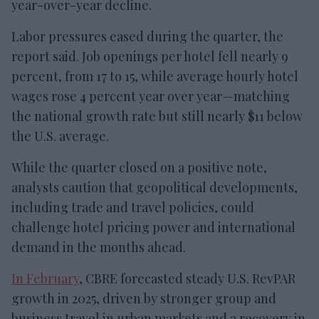
year-over-year decline.
Labor pressures eased during the quarter, the
report said. Job openings per hotel fell nearly 9
percent, from 17 to 15, while average hourly hotel
wages rose 4 percent year over year—matching
the national growth rate but still nearly $11 below
the U.S. average.
While the quarter closed on a positive note,
analysts caution that geopolitical developments,
including trade and travel policies, could
challenge hotel pricing power and international
demand in the months ahead.
In February
, CBRE forecasted steady U.S. RevPAR
growth in 2025, driven by stronger group and
business travel in urban markets and a recovery in