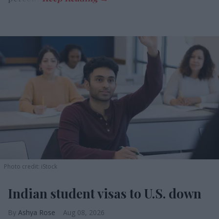
Photo credit: iStock
Indian student visas to U.S. down
Ashya Rose
Aug 08, 2026