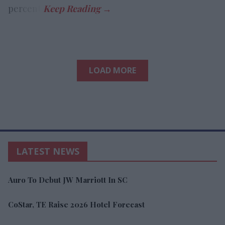
percent.
LOAD MORE
LATEST NEWS
Auro To Debut JW Marriott In SC
CoStar, TE Raise 2026 Hotel Forecast