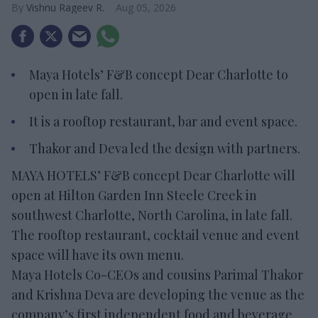
Vishnu Rageev R.
Aug 05, 2026
Maya Hotels’ F&B concept Dear Charlotte to
open in late fall.
It is a rooftop restaurant, bar and event space.
Thakor and Deva led the design with partners.
MAYA HOTELS’ F&B concept Dear Charlotte will
open at Hilton Garden Inn Steele Creek in
southwest Charlotte, North Carolina, in late fall.
The rooftop restaurant, cocktail venue and event
space will have its own menu.
Maya Hotels Co-CEOs and cousins Parimal Thakor
and Krishna Deva are developing the venue as the
company’s first independent food and beverage