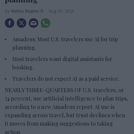
Vishnu Rageev R.
Aug 05, 2026
Amadeus: Most U.S. travelers use AI for trip
planning.
Most travelers want digital assistants for
booking.
Travelers do not expect AI as a paid service.
NEARLY THREE-QUARTERS OF U.S. travelers, or
74 percent, use artificial intelligence to plan trips,
according to a new Amadeus report. AI use is
expanding across travel, but trust declines when
it moves from making suggestions to taking
action.