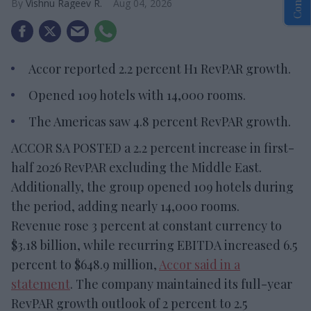
Vishnu Rageev R.
Aug 04, 2026
Accor reported 2.2 percent H1 RevPAR growth.
Opened 109 hotels with 14,000 rooms.
The Americas saw 4.8 percent RevPAR growth.
ACCOR SA POSTED a 2.2 percent increase in first-
half 2026 RevPAR excluding the Middle East.
Additionally, the group opened 109 hotels during
the period, adding nearly 14,000 rooms.
Revenue rose 3 percent at constant currency to
$3.18 billion, while recurring EBITDA increased 6.5
percent to $648.9 million,
Accor said in a
statement
. The company maintained its full-year
RevPAR growth outlook of 2 percent to 2.5