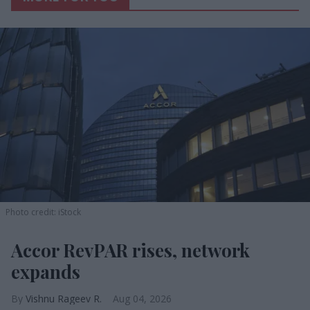
Photo credit: iStock
Accor RevPAR rises, network
expands
Vishnu Rageev R.
Aug 04, 2026