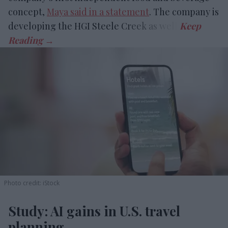
concept,
Maya said in a statement
. The company is
developing the HGI Steele Creek as well.
Photo credit: iStock
Study: AI gains in U.S. travel
planning