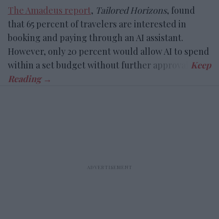
The Amadeus report
,
Tailored Horizons
, found
that 65 percent of travelers are interested in
booking and paying through an AI assistant.
However, only 20 percent would allow AI to spend
within a set budget without further approval.