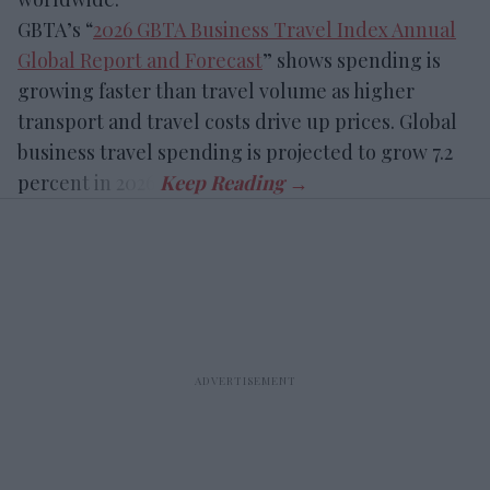
GBTA’s “
2026 GBTA Business Travel Index Annual
Global Report and Forecast
” shows spending is
growing faster than travel volume as higher
transport and travel costs drive up prices. Global
business travel spending is projected to grow 7.2
percent in 2026.