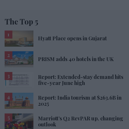
The Top 5
Hyatt Place opens in Gujarat
PRISM adds 40 hotels in the UK
Report: Extended-stay demand hits
five-year June high
Report: India tourism at $263.6B in
2025
Marriott’s Q2 RevPAR up, changing
outlook