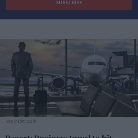
Photo credit: iStock