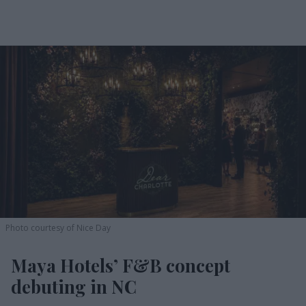
Photo courtesy of Nice Day
Maya Hotels’ F&B concept
debuting in NC