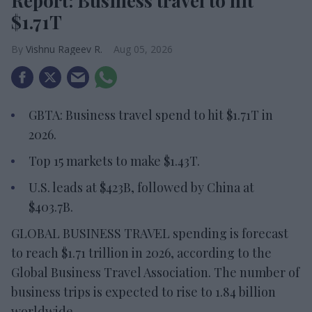
Report: Business travel to hit
$1.71T
Vishnu Rageev R.
Aug 05, 2026
GBTA: Business travel spend to hit $1.71T in
2026.
Top 15 markets to make $1.43T.
U.S. leads at $423B, followed by China at
$403.7B.
GLOBAL BUSINESS TRAVEL spending is forecast
to reach $1.71 trillion in 2026, according to the
Global Business Travel Association. The number of
business trips is expected to rise to 1.84 billion
worldwide.