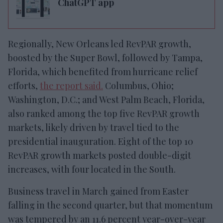
ChatGPT app
Regionally, New Orleans led RevPAR growth,
boosted by the Super Bowl, followed by Tampa,
Florida, which benefited from hurricane relief
efforts,
the report said.
Columbus, Ohio;
Washington, D.C.; and West Palm Beach, Florida,
also ranked among the top five RevPAR growth
markets, likely driven by travel tied to the
presidential inauguration. Eight of the top 10
RevPAR growth markets posted double-digit
increases, with four located in the South.
Business travel in March gained from Easter
falling in the second quarter, but that momentum
was tempered by an 11.6 percent year-over-year