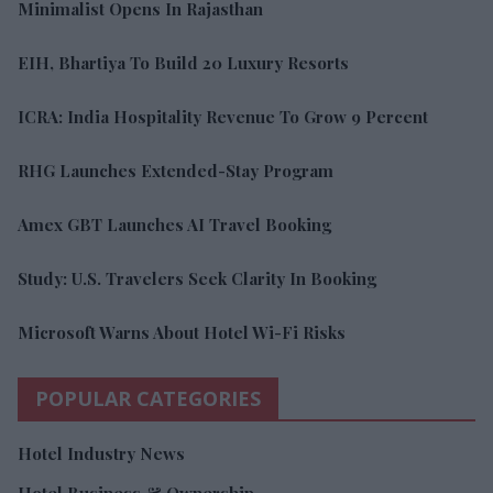
Minimalist Opens In Rajasthan
EIH, Bhartiya To Build 20 Luxury Resorts
ICRA: India Hospitality Revenue To Grow 9 Percent
RHG Launches Extended-Stay Program
Amex GBT Launches AI Travel Booking
Study: U.S. Travelers Seek Clarity In Booking
Microsoft Warns About Hotel Wi-Fi Risks
POPULAR CATEGORIES
Hotel Industry News
Hotel Business & Ownership