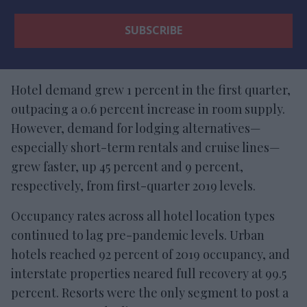
Hotel demand grew 1 percent in the first quarter,
outpacing a 0.6 percent increase in room supply.
However, demand for lodging alternatives—
especially short-term rentals and cruise lines—
grew faster, up 45 percent and 9 percent,
respectively, from first-quarter 2019 levels.
Occupancy rates across all hotel location types
continued to lag pre-pandemic levels. Urban
hotels reached 92 percent of 2019 occupancy, and
interstate properties neared full recovery at 99.5
percent. Resorts were the only segment to post a