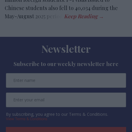
Chinese students also fell to 40,034 during the
May-August 2025 period.
Newsletter
Subscribe to our weekly newsletter here
By subscribing, you agree to our Terms & Conditions.
View Terms & Conditions