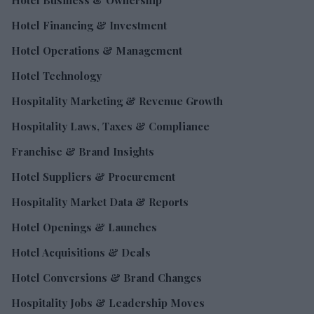
Hotel Financing & Investment
Hotel Operations & Management
Hotel Technology
Hospitality Marketing & Revenue Growth
Hospitality Laws, Taxes & Compliance
Franchise & Brand Insights
Hotel Suppliers & Procurement
Hospitality Market Data & Reports
Hotel Openings & Launches
Hotel Acquisitions & Deals
Hotel Conversions & Brand Changes
Hospitality Jobs & Leadership Moves