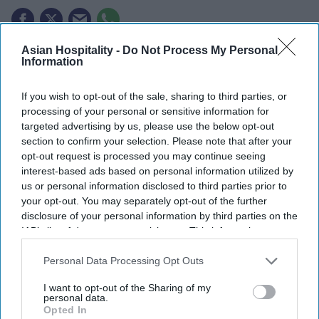
Asian Hospitality -
Do Not Process My Personal
F-1 visas for Indian students fell in 2025.
Information
363,019 Indian students enrolled in the U.S. in
If you wish to opt-out of the sale, sharing to third parties, or
2024-25.
processing of your personal or sensitive information for
targeted advertising by us, please use the below opt-out
Indians made up 143,740 OPT participants.
section to confirm your selection. Please note that after your
opt-out request is processed you may continue seeing
U.S. F-1 STUDENT visas issued to Indian students
interest-based ads based on personal information utilized by
fell 62 percent in 2025 compared with previous
us or personal information disclosed to third parties prior to
years during the May-August period. The decline
your opt-out. You may separately opt-out of the further
disclosure of your personal information by third parties on the
has raised concerns about its impact on the future
IAB’s list of downstream participants. This information may
U.S. workforce.
also be disclosed by us to third parties on the
IAB’s List of
The findings are from a report by the Center for
Downstream Participants
that may further disclose it to other
Personal Data Processing Opt Outs
third parties.
Immigration Studies,
according to ANI
. The study
I want to opt-out of the Sharing of my
reviewed F-1 visa numbers from May to August
personal data.
Opted In
between 2017 and 2025, excluding 2020 due to