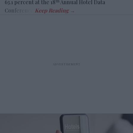
th
63.1 percent at the 18
Annual Hotel Data
Conference.