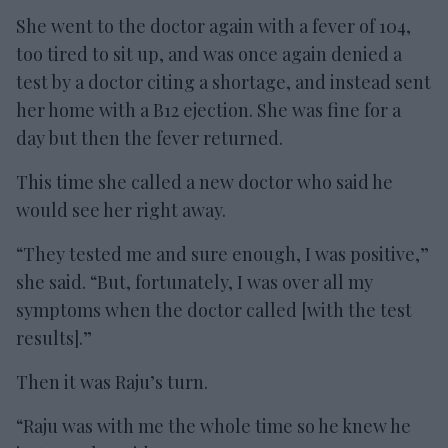
She went to the doctor again with a fever of 104,
too tired to sit up, and was once again denied a
test by a doctor citing a shortage, and instead sent
her home with a B12 ejection. She was fine for a
day but then the fever returned.
This time she called a new doctor who said he
would see her right away.
“They tested me and sure enough, I was positive,”
she said. “But, fortunately, I was over all my
symptoms when the doctor called [with the test
results].”
Then it was Raju’s turn.
“Raju was with me the whole time so he knew he