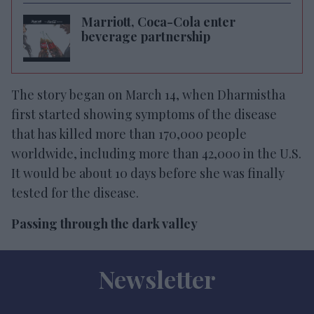
Marriott, Coca-Cola enter
beverage partnership
The story began on March 14, when Dharmistha
first started showing symptoms of the disease
that has killed more than 170,000 people
worldwide, including more than 42,000 in the U.S.
It would be about 10 days before she was finally
tested for the disease.
Passing through the dark valley
Newsletter