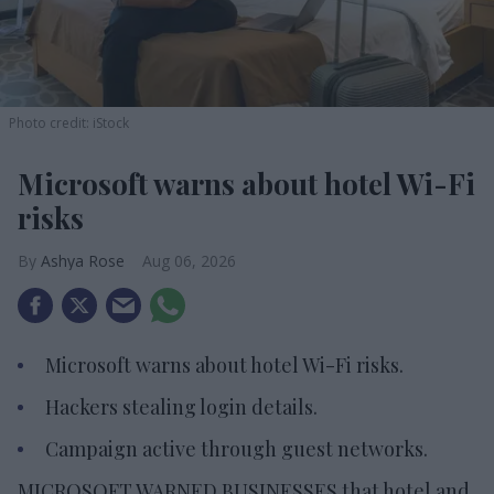
Photo credit: iStock
Microsoft warns about hotel Wi-Fi
risks
Ashya Rose
Aug 06, 2026
Microsoft warns about hotel Wi-Fi risks.
Hackers stealing login details.
Campaign active through guest networks.
MICROSOFT WARNED BUSINESSES that hotel and