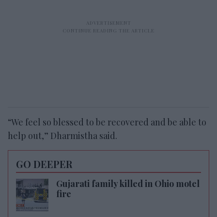
“We feel so blessed to be recovered and be able to
help out,” Dharmistha said.
GO DEEPER
Gujarati family killed in Ohio motel
fire