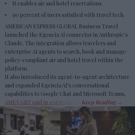
It enables air and hotel reservations.
90 percent of users satisfied with travel tech.
AMERICAN EXPRESS GLOBAL Business Travel
launched the Egencia AI connector in Anthropic’s
Claude. The integration allows travelers and
enterprise AI agents to search, book and manage
policy-compliant air and hotel travel within the
platform.
It also introduced its agent-to-agent architecture
and expanded Egencia AI’s conversational
capabilities to Google Chat and Microsoft Teams,
AMEX GBT said in a statement
.