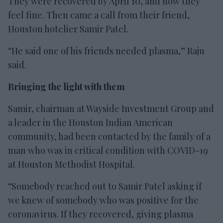
They were recovered by April 10, and now they
feel fine. Then came a call from their friend,
Houston hotelier Samir Patel.
“He said one of his friends needed plasma,” Raju
said.
Bringing the light with them
Samir, chairman at Wayside Investment Group and
a leader in the Houston Indian American
community, had been contacted by the family of a
man who was in critical condition with COVID-19
at Houston Methodist Hospital.
“Somebody reached out to Samir Patel asking if
we knew of somebody who was positive for the
coronavirus. If they recovered, giving plasma