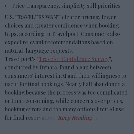
Price transparency, simplicity still priorities.
U.S. TRAVELERS WANT clearer pricing, fewer
choices and greater confidence when booking
trips, according to Travelport. Consumers also
expect relevant recommendations based on
natural-language requests.
Travelport’s “
Traveler Confidence Survey
”,
conducted by Dynata, found a gap between
consumers’ interest in AI and their willingness to
use it for final bookings. Nearly half abandoned a
booking because the process was too complicated
or time-consuming, while concerns over prices,
booking errors and too many options limit AI use
for final reservations.