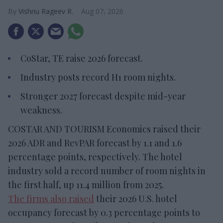
Vishnu Rageev R.
Aug 07, 2026
CoStar, TE raise 2026 forecast.
Industry posts record H1 room nights.
Stronger 2027 forecast despite mid-year
weakness.
COSTAR AND TOURISM Economics raised their
2026 ADR and RevPAR forecast by 1.1 and 1.6
percentage points, respectively. The hotel
industry sold a record number of room nights in
the first half, up 11.4 million from 2025.
The firms also raised
their 2026 U.S. hotel
occupancy forecast by 0.3 percentage points to