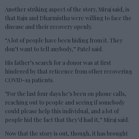
Another striking aspect of the story, Miraj said, is
that Raju and Dharmistha were willing to face the
disease and their recovery openly.
“A lot of people have been hiding from it. They
don’t want to tell anybody,” Patel said.
His father’s search for a donor was at first
hindered by that reticence from other recovering
COVID-19 patients.
“For the last four days he’s been on phone calls,
reaching out to people and seeing if somebody
could please help this individual, and a lot of
people hid the fact that they’d had it,” Miraj said.
Now that the story is out, though, it has brought