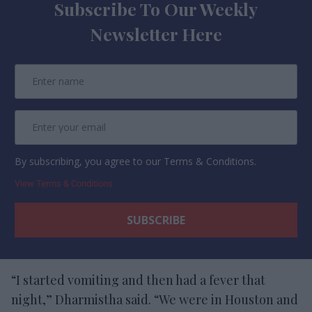
Subscribe To Our Weekly
Newsletter Here
By subscribing, you agree to our Terms & Conditions.
View Terms & Conditions
“I started vomiting and then had a fever that
night,” Dharmistha said. “We were in Houston and