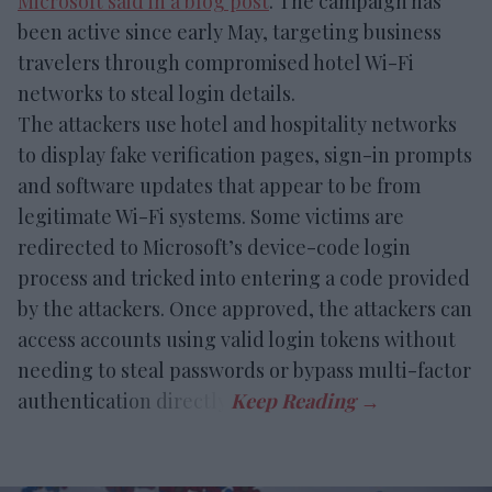
Microsoft said in a blog post
. The campaign has
been active since early May, targeting business
travelers through compromised hotel Wi-Fi
networks to steal login details.
The attackers use hotel and hospitality networks
to display fake verification pages, sign-in prompts
and software updates that appear to be from
legitimate Wi-Fi systems. Some victims are
redirected to Microsoft’s device-code login
process and tricked into entering a code provided
by the attackers. Once approved, the attackers can
access accounts using valid login tokens without
needing to steal passwords or bypass multi-factor
authentication directly.