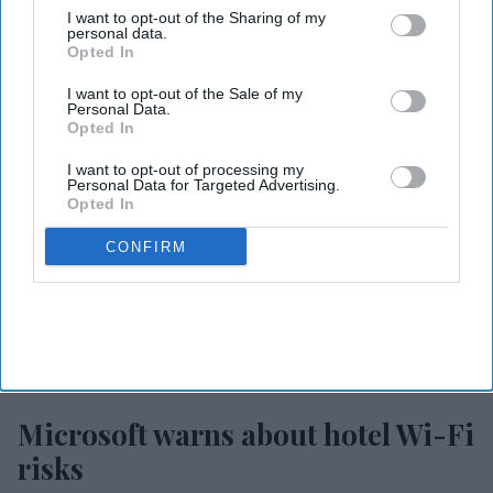
I want to opt-out of the Sharing of my
MORE FOR YOU
personal data.
Opted In
I want to opt-out of the Sale of my
Personal Data.
Opted In
I want to opt-out of processing my
Personal Data for Targeted Advertising.
Opted In
CONFIRM
Photo credit: iStock
Microsoft warns about hotel Wi-Fi
risks