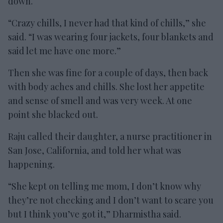
down.
“Crazy chills, I never had that kind of chills,” she
said. “I was wearing four jackets, four blankets and
said let me have one more.”
Then she was fine for a couple of days, then back
with body aches and chills. She lost her appetite
and sense of smell and was very week. At one
point she blacked out.
Raju called their daughter, a nurse practitioner in
San Jose, California, and told her what was
happening.
“She kept on telling me mom, I don’t know why
they’re not checking and I don’t want to scare you
but I think you’ve got it,” Dharmistha said.