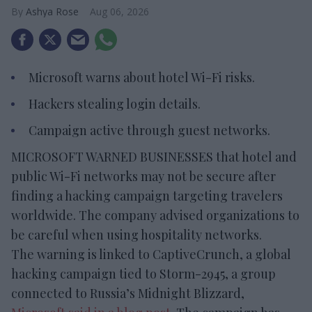
Ashya Rose
Aug 06, 2026
Microsoft warns about hotel Wi-Fi risks.
Hackers stealing login details.
Campaign active through guest networks.
MICROSOFT WARNED BUSINESSES that hotel and
public Wi-Fi networks may not be secure after
finding a hacking campaign targeting travelers
worldwide. The company advised organizations to
be careful when using hospitality networks.
The warning is linked to CaptiveCrunch, a global
hacking campaign tied to Storm-2945, a group
connected to Russia’s Midnight Blizzard,