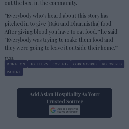
out the best in the community.
“Everybody who’s heard about this story has
pitched in to give [Raju and Dharmistha] food.
After giving blood you have to eat food,” he said.
“Everybody was trying to make them food and
they were going to leave it outside their home.”
DONATION
HOTELIERS
COVID-19
CORONAVIRUS
RECOVERED
PATIENT
Add Asian Hospitality As Your
Trusted Source