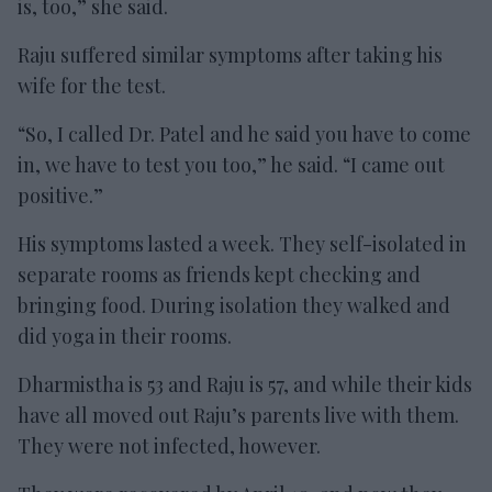
is, too,” she said.
Raju suffered similar symptoms after taking his
wife for the test.
“So, I called Dr. Patel and he said you have to come
in, we have to test you too,” he said. “I came out
positive.”
His symptoms lasted a week. They self-isolated in
separate rooms as friends kept checking and
bringing food. During isolation they walked and
did yoga in their rooms.
Dharmistha is 53 and Raju is 57, and while their kids
have all moved out Raju’s parents live with them.
They were not infected, however.