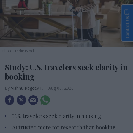
Contact Us
Photo credit: iStock
Study: U.S. travelers seek clarity in
booking
Vishnu Rageev R.
Aug 06, 2026
U.S. travelers seek clarity in booking.
AI trusted more for research than booking.