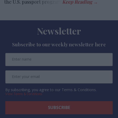
the U.S. passport program.
Newsletter
Subscribe to our weekly newsletter here
By subscribing, you agree to our Terms & Conditions.
View Terms & Conditions