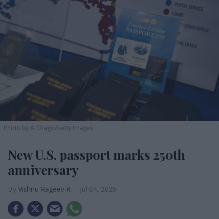
Photo by Al Drago/Getty Images
New U.S. passport marks 250th
anniversary
Vishnu Rageev R.
Jul 04, 2026