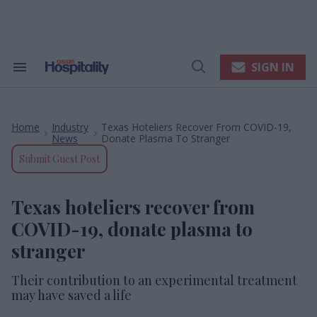
Skip
to
content
e
ch
ion
SIGN IN
Search
Open
gation
&
Search
Section
Navigation
Home
Industry
Texas Hoteliers Recover From COVID-19,
>
>
News
Donate Plasma To Stranger
Submit Guest Post
Texas hoteliers recover from
COVID-19, donate plasma to
stranger
Their contribution to an experimental treatment
may have saved a life