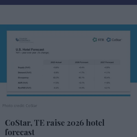
Photo credit: CoStar
CoStar, TE raise 2026 hotel
forecast