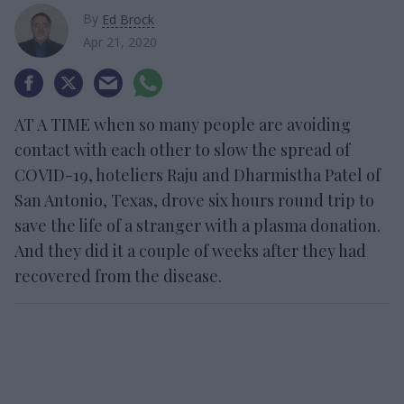
By
Ed Brock
Apr 21, 2020
AT A TIME when so many people are avoiding
contact with each other to slow the spread of
COVID-19, hoteliers Raju and Dharmistha Patel of
San Antonio, Texas, drove six hours round trip to
save the life of a stranger with a plasma donation.
And they did it a couple of weeks after they had
recovered from the disease.