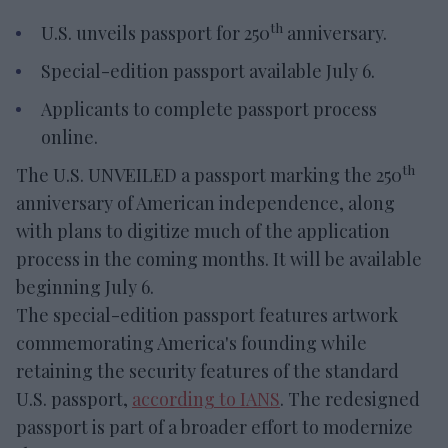
th
U.S. unveils passport for 250
anniversary.
Special-edition passport available July 6.
Applicants to complete passport process
online.
th
The U.S. UNVEILED a passport marking the 250
anniversary of American independence, along
with plans to digitize much of the application
process in the coming months. It will be available
beginning July 6.
The special-edition passport features artwork
commemorating America's founding while
retaining the security features of the standard
U.S. passport,
according to IANS
. The redesigned
passport is part of a broader effort to modernize