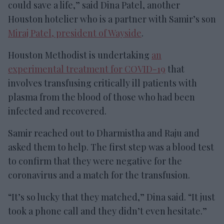
could save a life,” said Dina Patel, another
Houston hotelier who is a partner with Samir’s son
Miraj Patel, president of Wayside
.
Houston Methodist is undertaking
an
experimental treatment for COVID-19
that
involves transfusing critically ill patients with
plasma from the blood of those who had been
infected and recovered.
Samir reached out to Dharmistha and Raju and
asked them to help. The first step was a blood test
to confirm that they were negative for the
coronavirus and a match for the transfusion.
“It’s so lucky that they matched,” Dina said. “It just
took a phone call and they didn’t even hesitate.”