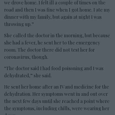
we drove home. I felt ill a couple of times on the
road and then I was fine when I got home. I ate my
dinner with my family, but again at night I was
throwing up.”
She called the doctor in the morning, but because
she had a fever, he sent her to the emergency
room. The doctor there did not test her for
coronavirus, though.
“The doctor said I had food poisoning and I was
dehydrated,” she said.
He sent her home after an IV and medicine for the
dehydration. Her symptoms went in and out over
the next few days until she reached a point where
the symptoms, including chills, were wearing her