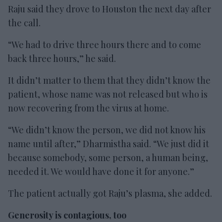
Raju said they drove to Houston the next day after
the call.
“We had to drive three hours there and to come
back three hours,” he said.
It didn’t matter to them that they didn’t know the
patient, whose name was not released but who is
now recovering from the virus at home.
“We didn’t know the person, we did not know his
name until after,” Dharmistha said. “We just did it
because somebody, some person, a human being,
needed it. We would have done it for anyone.”
The patient actually got Raju’s plasma, she added.
Generosity is contagious, too