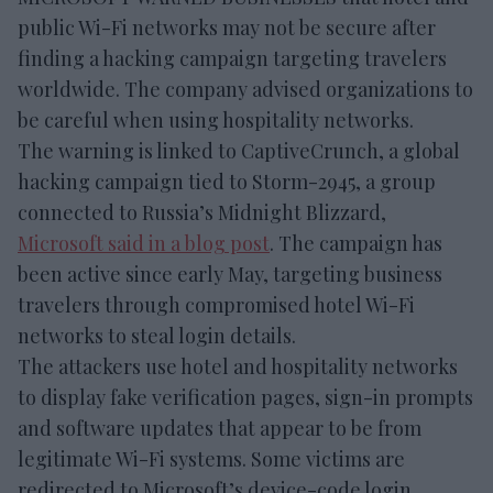
public Wi-Fi networks may not be secure after
finding a hacking campaign targeting travelers
worldwide. The company advised organizations to
be careful when using hospitality networks.
The warning is linked to CaptiveCrunch, a global
hacking campaign tied to Storm-2945, a group
connected to Russia’s Midnight Blizzard,
Microsoft said in a blog post
. The campaign has
been active since early May, targeting business
travelers through compromised hotel Wi-Fi
networks to steal login details.
The attackers use hotel and hospitality networks
to display fake verification pages, sign-in prompts
and software updates that appear to be from
legitimate Wi-Fi systems. Some victims are
redirected to Microsoft’s device-code login