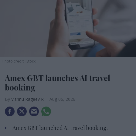
Photo credit: iStock
Amex GBT launches AI travel
booking
Vishnu Rageev R.
Aug 06, 2026
Amex GBT launched AI travel booking.