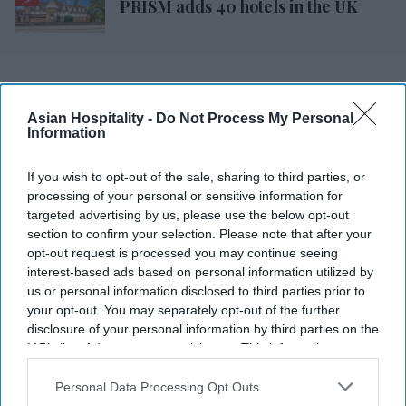
PRISM adds 40 hotels in the UK
Asian Hospitality -
Do Not Process My Personal
Information
If you wish to opt-out of the sale, sharing to third parties, or
processing of your personal or sensitive information for
targeted advertising by us, please use the below opt-out
section to confirm your selection. Please note that after your
opt-out request is processed you may continue seeing
interest-based ads based on personal information utilized by
us or personal information disclosed to third parties prior to
your opt-out. You may separately opt-out of the further
disclosure of your personal information by third parties on the
IAB’s list of downstream participants. This information may
also be disclosed by us to third parties on the
IAB’s List of
Downstream Participants
that may further disclose it to other
Personal Data Processing Opt Outs
third parties.