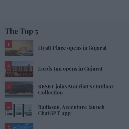
The Top 5
Hyatt Place opens in Gujarat
Lords Inn opens in Gujarat
RESET joins Marriott’s Outdoor
Collection
Radisson, Accenture launch
ChatGPT app