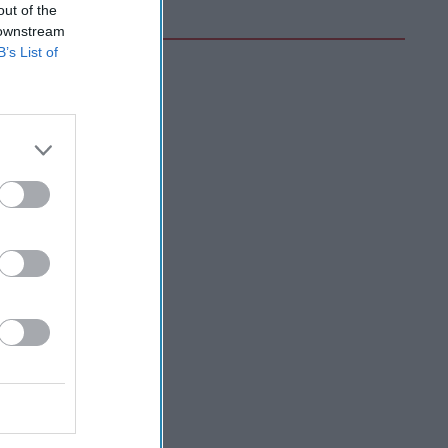
out of the
 downstream
B’s List of