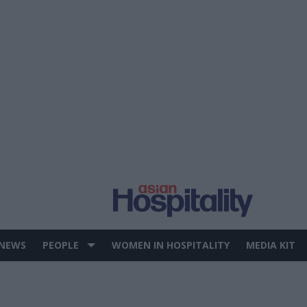
 NEWS
PEOPLE
WOMEN IN HOSPITALITY
MEDIA KIT