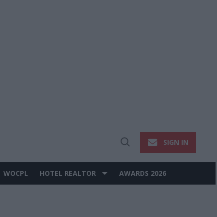
SIGN IN
Open
Search
WOCPL
HOTEL REALTOR
AWARDS 2026