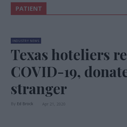
PATIENT
INDUSTRY NEWS
Texas hoteliers r
COVID-19, donate
stranger
Ed Brock
Apr 21, 2020