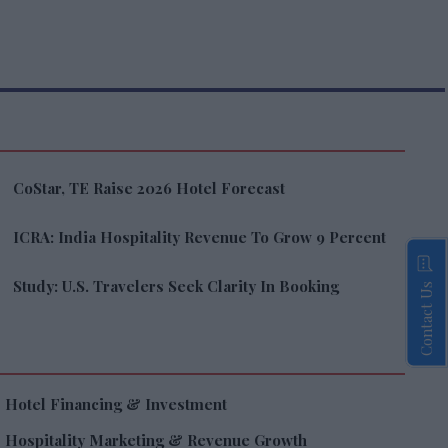
CoStar, TE Raise 2026 Hotel Forecast
ICRA: India Hospitality Revenue To Grow 9 Percent
Study: U.S. Travelers Seek Clarity In Booking
Contact Us
Hotel Financing & Investment
Hospitality Marketing & Revenue Growth