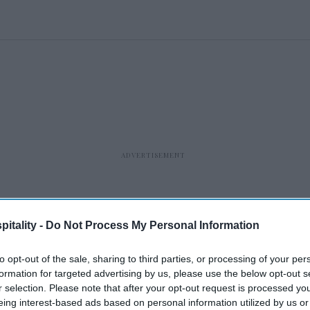
itality -
Do Not Process My Personal Information
to opt-out of the sale, sharing to third parties, or processing of your per
formation for targeted advertising by us, please use the below opt-out s
r selection. Please note that after your opt-out request is processed y
eing interest-based ads based on personal information utilized by us or