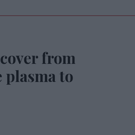
ecover from
 plasma to