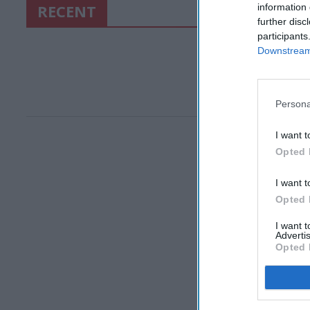
RECENT
information 
further disc
participants
Downstream 
Persona
I want t
Opted 
I want t
Opted 
I want 
Advertis
Opted 