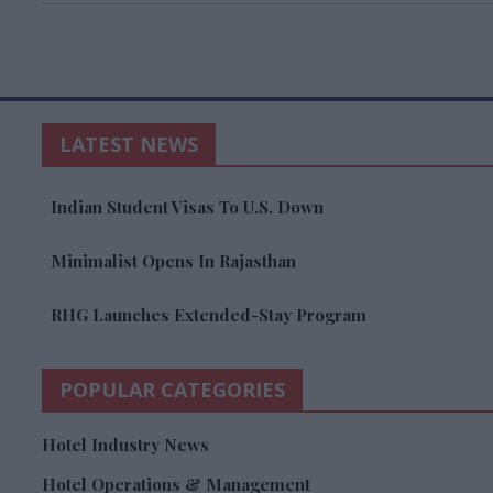
LATEST NEWS
Indian Student Visas To U.S. Down
Minimalist Opens In Rajasthan
RHG Launches Extended-Stay Program
POPULAR CATEGORIES
Hotel Industry News
Hotel Operations & Management