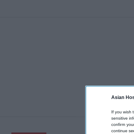
Asian Hosp
If you wish 
sensitive in
confirm you
continue se