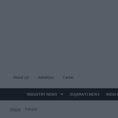
Skip
to
content
About Us
Advertise
Career
INDUSTRY NEWS
GUJARATI NEWS
INDIA
Site
Navigation
Home
Patient
>