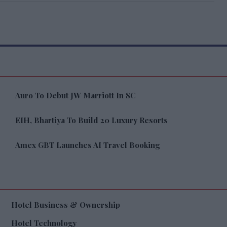
Auro To Debut JW Marriott In SC
EIH, Bhartiya To Build 20 Luxury Resorts
Amex GBT Launches AI Travel Booking
Hotel Business & Ownership
Hotel Technology