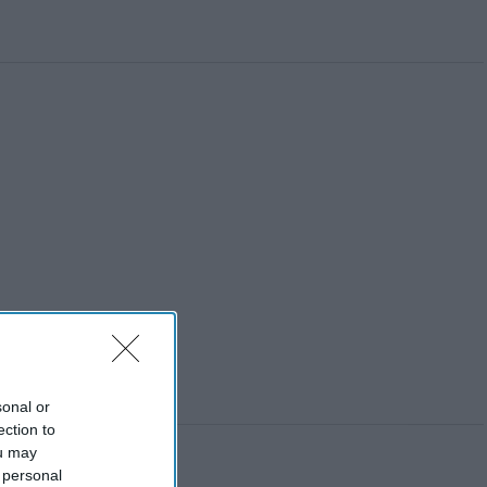
sonal or
ection to
ou may
 personal