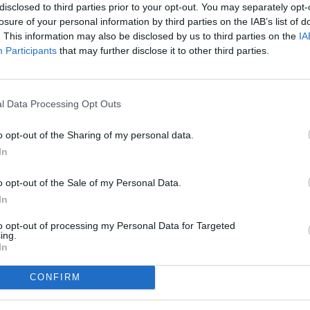
disclosed to third parties prior to your opt-out. You may separately opt-
losure of your personal information by third parties on the IAB’s list of
. This information may also be disclosed by us to third parties on the
IA
Participants
that may further disclose it to other third parties.
l Data Processing Opt Outs
o opt-out of the Sharing of my personal data.
In
o opt-out of the Sale of my Personal Data.
In
to opt-out of processing my Personal Data for Targeted
ing.
In
CONFIRM