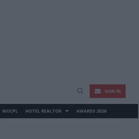
SIGN IN
Open
Search
WOCPL
HOTEL REALTOR
AWARDS 2026