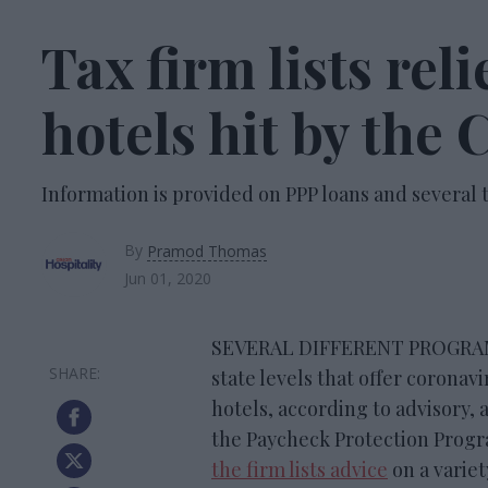
Tax firm lists reli
hotels hit by the
Information is provided on PPP loans and several t
By
Pramod Thomas
Jun 01, 2020
SEVERAL DIFFERENT PROGRAMS 
state levels that offer coronavi
hotels, according to advisory,
the Paycheck Protection Progr
the firm lists advice
on a variet