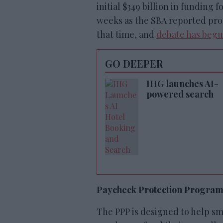
initial $349 billion in funding
weeks as the SBA reported proc
that time, and
debate has beg
GO DEEPER
IHG launches AI-
powered search
Paycheck Protection Progra
The PPP is designed to help sm