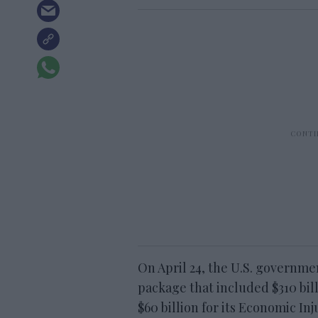
On April 24, the U.S. governme
package that included $310 bil
$60 billion for its Economic I