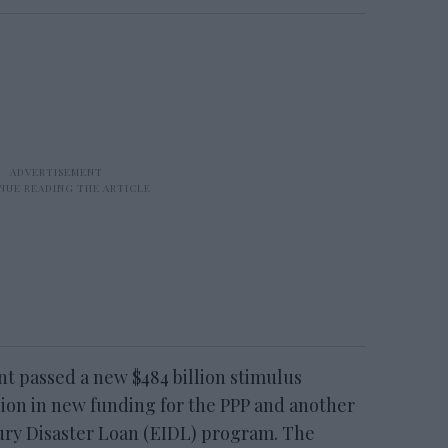
nt passed a new $484 billion stimulus
lion in new funding for the PPP and another
njury Disaster Loan (EIDL) program. The