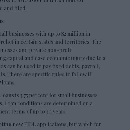
to issue a decision on the submitted
d and filed.
ns
l businesses with up to $2 million in
lief in certain states and territories. The
sinesses and private non-profit
ng capital and ease economic injury due to a
ds can be used to pay fixed debts, payroll,
s. There are specific rules to follow if
 loans.
 loans is 3.75 percent for small businesses
ts. Loan conditions are determined on a
ent terms of up to 30 years.
pting new EIDL applications, but watch for