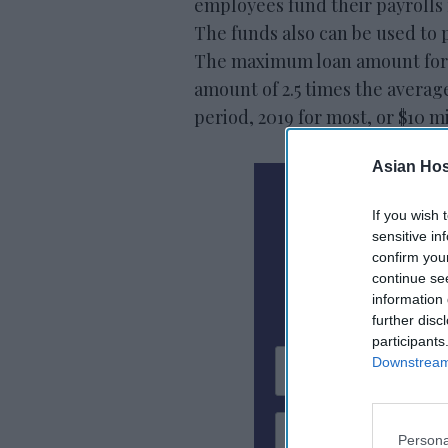
employees fund their payrolls 
The funds also can be used to p
The maximum loan amount for e
amount of 2.5 times the averag
period, 2019 for most, or $10 mi
Asian Hosp
N
If you wish 
sensitive in
confirm you
Subscribe To
continue se
information 
further disc
participants
Downstream 
Persona