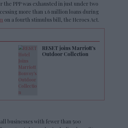
 for the PPP was exhausted in just under two
essing more than 1.6 million loans during
un
on a fourth stimulus bill, the Heroes Act.
RESET joins Marriott’s
Outdoor Collection
m
all businesses with fewer than 500