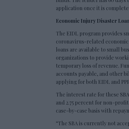
funds. The lender has 60 days 
application once it is complete
Economic Injury Disaster Loa
The EIDL program provides smal
coronavirus-related economic re
loans are available to small bu
organizations to provide worki
temporary loss of revenue. Fun
accounts payable, and other bill
applying for both EIDL and PPP
The interest rate for these SBA
and 2.75 percent for non-profi
case-by-case basis with repaym
“The SBA is currently not acce