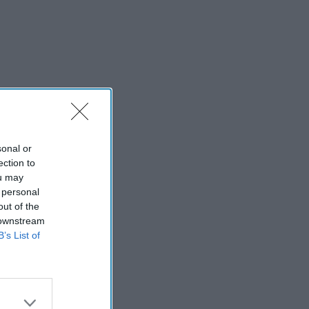
sonal or
ection to
ou may
 personal
out of the
 downstream
B’s List of