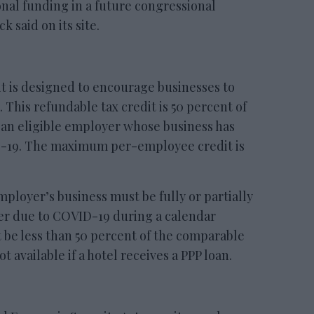
onal funding in a future congressional
 said on its site.
 is designed to encourage businesses to
This refundable tax credit is 50 percent of
 an eligible employer whose business has
D-19. The maximum per-employee credit is
employer’s business must be fully or partially
r due to COVID-19 during a calendar
t be less than 50 percent of the comparable
ot available if a hotel receives a PPP loan.