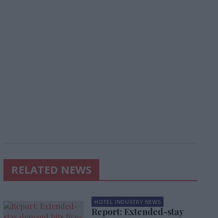
RELATED NEWS
HOTEL INDUSTRY NEWS
Report: Extended-stay