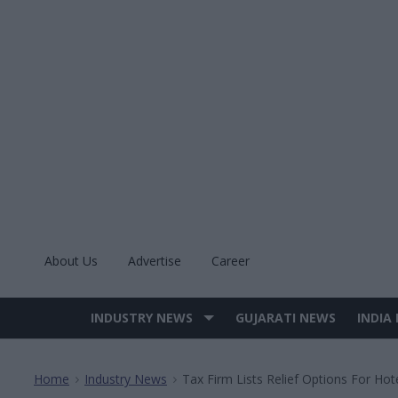
Skip
to
content
About Us
Advertise
Career
INDUSTRY NEWS
GUJARATI NEWS
INDIA
Site
Navigation
Home
Industry News
Tax Firm Lists Relief Options For Hot
>
>