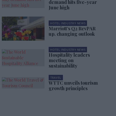
demand hits five-year
June high
HOTEL INDUSTRY NEWS
Marriott’s Q2 RevPAR
up, changing outlook
HOTEL INDUSTRY NEWS
Hospitality leaders
meeting on
sustainability
TRAVEL
WTTC unveils tourism
growth principles