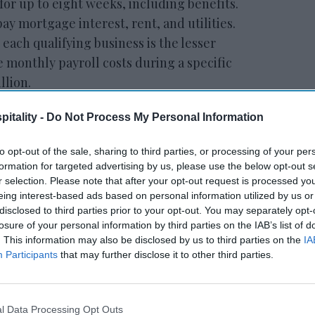
for up to eight weeks, including benefits.
ay mortgage interest, rent, and utilities.
ach qualifying business is the lesser
e monthly payroll costs during a specific
llion.
itality -
Do Not Process My Personal Information
ewsletter
to opt-out of the sale, sharing to third parties, or processing of your per
formation for targeted advertising by us, please use the below opt-out s
r selection. Please note that after your opt-out request is processed y
 Our Weekly Newsletter
eing interest-based ads based on personal information utilized by us or
Here
disclosed to third parties prior to your opt-out. You may separately opt-
losure of your personal information by third parties on the IAB’s list of
. This information may also be disclosed by us to third parties on the
IA
Participants
that may further disclose it to other third parties.
l Data Processing Opt Outs