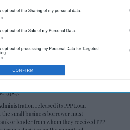
 to our Terms & Conditions.
o opt-out of the Sharing of my personal data.
In
o opt-out of the Sale of my Personal Data.
In
to opt-out of processing my Personal Data for Targeted
ing.
In
d from the SBA’s current affiliation rules
PP loan may ultimately be fully or partially
CONFIRM
n to continue paying salaries and benefits to
as rent (subject to specific rules limiting
e type).
Administration released its PPP Loan
h the small business borrower must
bank or lender from whom they received PPP