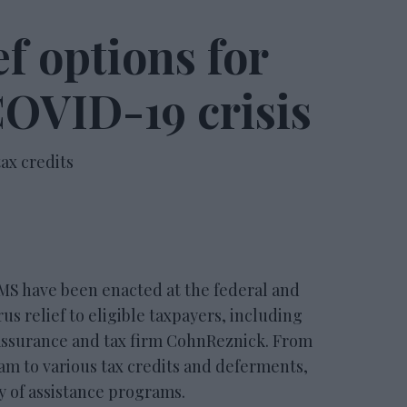
ef options for
 COVID-19 crisis
ax credits
have been enacted at the federal and
rus relief to eligible taxpayers, including
 assurance and tax firm CohnReznick. From
am to various tax credits and deferments,
y of assistance programs.