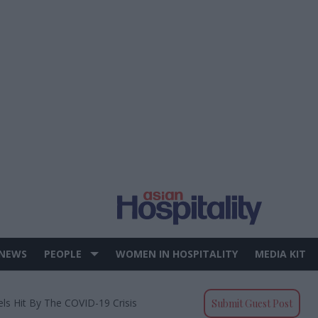
 NEWS
PEOPLE
WOMEN IN HOSPITALITY
MEDIA KIT
els Hit By The COVID-19 Crisis
Submit Guest Post