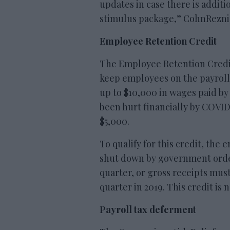
updates in case there is additi
stimulus package,” CohnReznick
Employee Retention Credit
The Employee Retention Credit
keep employees on the payroll. 
up to $10,000 in wages paid by
been hurt financially by COVI
$5,000.
To qualify for this credit, the 
shut down by government orde
quarter, or gross receipts mus
quarter in 2019. This credit is n
Payroll tax deferment